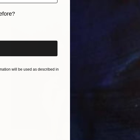
efore?
iginal art before?
ation will be used as described in