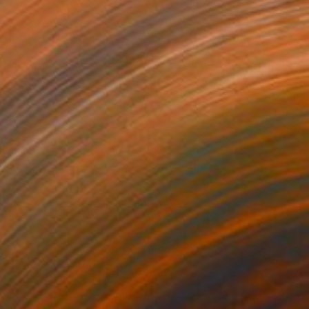
HK$12,788
"La banda" Painting
Enrique Pichardo, Mexico
Acrylic on Canvas
100 x 75 cm