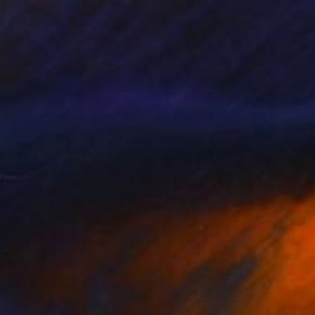
HK$6,510
"Two women facing life" Painting
Jose Blanco, Mexico
Acrylic on Canvas
61 x 78.7 cm
Ready to hang
HK$56,343
"Flor De Asfalto ( Sergio Arau)" Painting