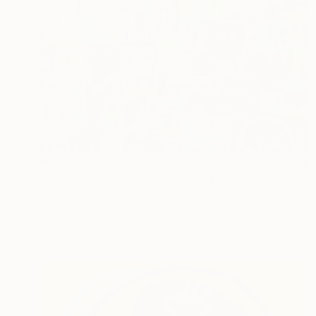
HK$6,169
"Guanjuato City Tunnels" Painting
Jennylynd James, Mexico
Acrylic on Canvas
71.1 x 50.8 cm
Ready to hang