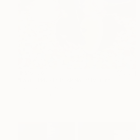
HK$15,926
"LARGE PRICKLY PEAR No. 2" Painting
David Disko, United States
Oil on Canvas
76.2 x 76.2 cm
Ready to hang