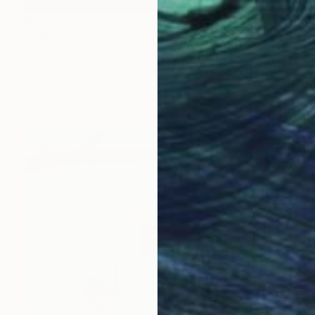
HK$133,920
"CUITLACOCHE B" Painting
Jaime Domínguez, Mexico
Acrylic on Wood
220 x 220 cm
Ready to hang