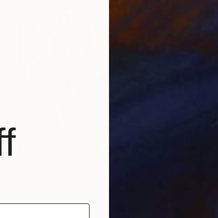
f
HK$19,840
"Sax Callejero" Painting
Enrique Pichardo, Mexico
Acrylic on Canvas
120 x 100 cm