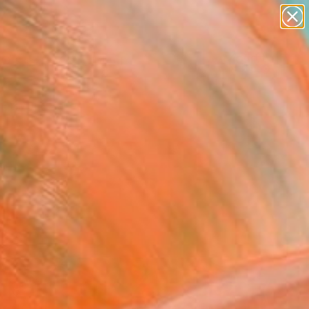
paintings
abstracts
Search for
figurative art
+
0
landscapes
wall sculpture
er Must-Haves
artist name
anything
paintings