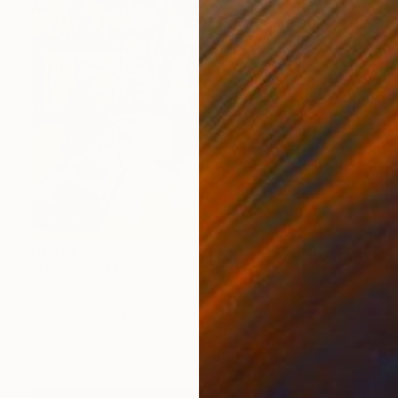
HK$19,166
"Market in Mexico" Painting
Suren Nersisyan, United States
Oil on Canvas
61 x 91.4 cm
Ready to hang