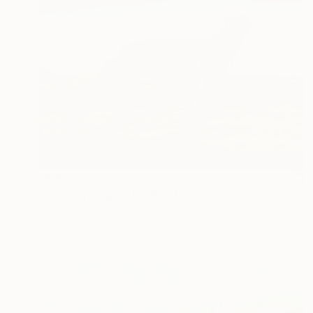
HK$27,280
"No nací pa´perder" Painting
Yanin Ruibal, Mexico
Acrylic on Canvas
80 x 65 cm