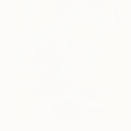
HK$12,788