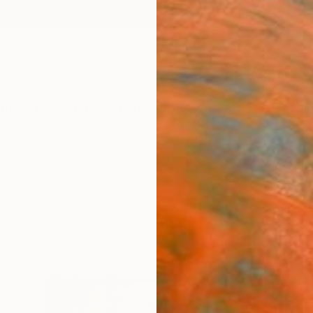
ngs
Prints
Inspiration
Art Advisory
Trade
Curated Deals
Summ