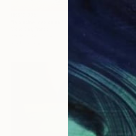
HK$19,995
"la piscine mexicaine." Painting
Michel Das, France
Acrylic on Canvas
81 x 100 cm
Ready to hang