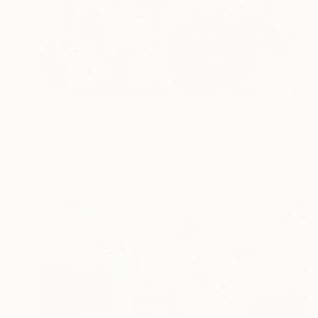
HK$12,788
"Bacilón" Painting
Enrique Pichardo, Mexico
Acrylic on Canvas
100 x 75 cm