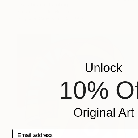
"Zaratustra" Painting
Enrique Pichardo, Mexico
Acrylic on Canvas
75 x 100 cm
Unlock
10% Of
Original Art
Email address