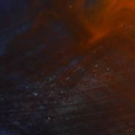
Gregg Chadwick, United States
Oil on Canvas
203.2 x 127 cm
HK$3,023