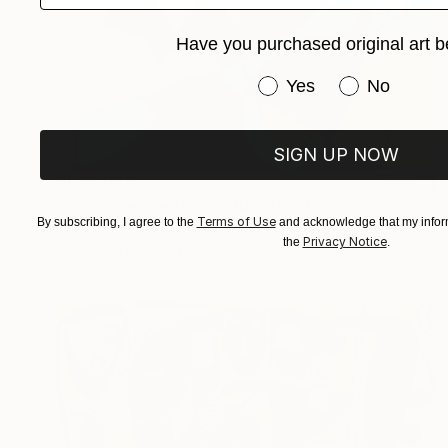
Have you purchased original art b
Have you purchased or
Yes
No
SIGN UP NOW
HK$6,084
"Cuerpo escueto colorido" Painting
Terms of Use
By subscribing, I agree to the
and acknowledge that my inform
Enrique Pichardo, Mexico
Privacy Notice
the
.
Acrylic on Paper
51 x 66 cm