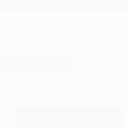
New Arrivals
Paintings
Photography
Sculpture
Drawi
All Artworks
Paintings
Mexico
Results for "Mexico" Paintings