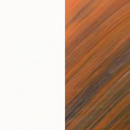
HK$9,533
"Eclectic" Painting
Paola Pugliese, Mexico
Acrylic on Canvas
100 x 140 cm