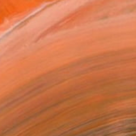
HK$35,046
"La Ocasión" Painting
Enrique Pichardo, Mexico
Acrylic on Canvas
180 x 120 cm