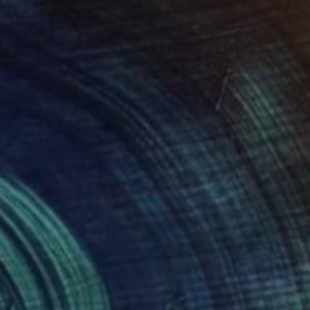
"Before the Evening. Shades of the Desert" Painting
Suren Nersisyan, United States
Oil on Canvas
45.7 x 35.6 cm
Ready to hang