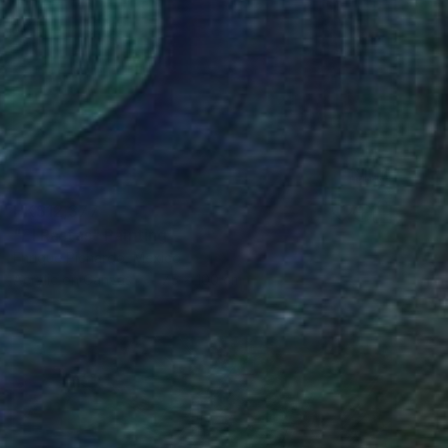
HK$12,377
"El Rastas" Painting
Enrique Pichardo, Mexico
Acrylic on Canvas
75 x 100 cm