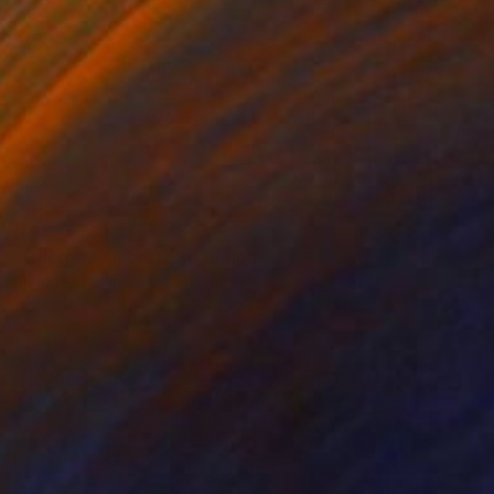
HK$23,180
"Cuerpos en bruto" Painting
Enrique Pichardo, Mexico
Acrylic on Canvas
110 x 150 cm