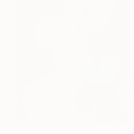
HK$6,898
"Lady in Red Armchair" Painting