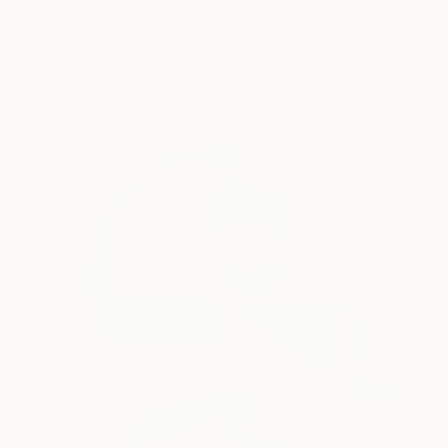
M L Sund, Spain
Oil on Canvas
80 x 100 cm
Ready to hang