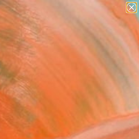
abstracts
figurative art
landscapes
wall sculpture
Search for
artist name
+
0
anything
paintings
ersary Picks