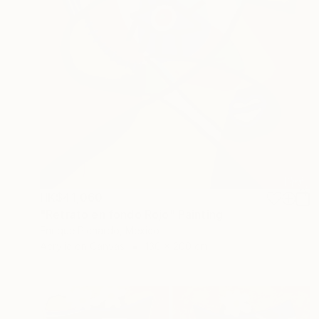
HK$41,060
"Retrato en fondo Rojo" Painting
Enrique Pichardo, Mexico
Acrylic on Canvas
130 x 200 cm