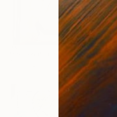
HK$7,665
"BLACK SUN III" Painting
Doris Schmitz, Germany
Oil on Paper
32 x 50 cm