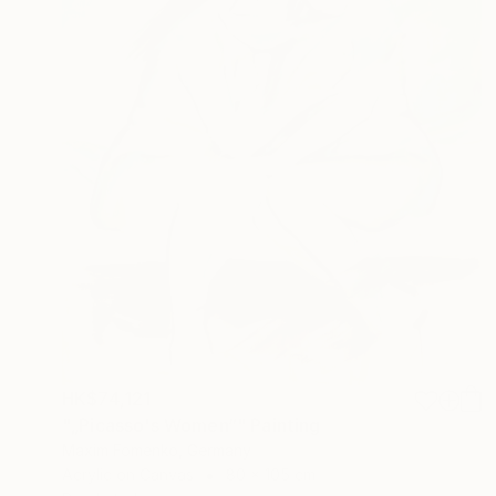
HK$74,121
"„Picasso's Women“" Painting
Maxim Fomenko, Germany
Acrylic on Canvas
80 x 105 cm