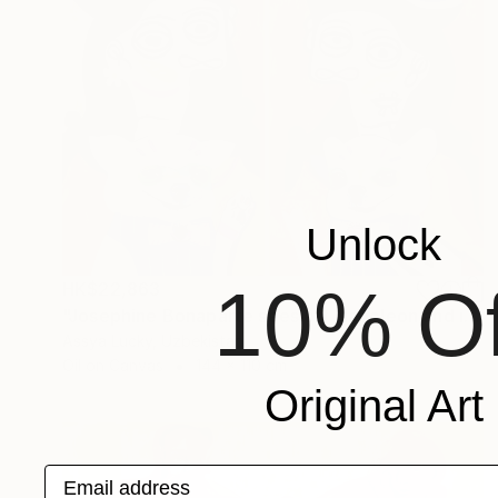
Unlock
10% Of
HK$22,863
"Josephine Bonaparte sees off Napoleon and is waiting for Napoleon" Painting
Assya Lucky, Uzbekistan
Oil on Canvas
144 x 110 cm
Original Art
Email address