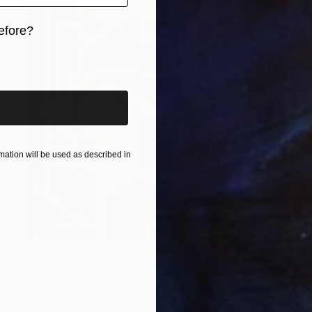
efore?
iginal art before?
ation will be used as described in
HK$11,005
"SHELL GAME" Painting
Micheal Jones, United States
Acrylic on Canvas
61 x 61 cm