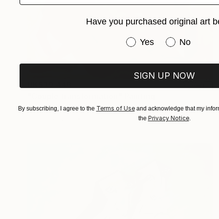
Have you purchased original art b
Have you purchased or
Yes
No
SIGN UP NOW
HK$39,448
"Couple transformation" Painting
Alessandra Bb, Spain
Terms of Use
By subscribing, I agree to the
and acknowledge that my inform
Oil on Canvas
195 x 97 cm
Privacy Notice
the
.