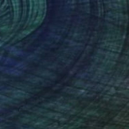
HK$24,878
"The Dancers" Painting
Henrik Diamant, Spain
Acrylic on Canvas
100 x 100 cm