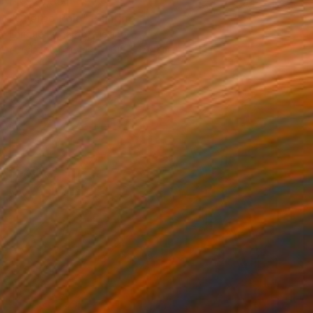
HK$25,381
"Cuerpo Rojo" Painting
Enrique Pichardo, Mexico
Acrylic on Canvas
110 x 150 cm