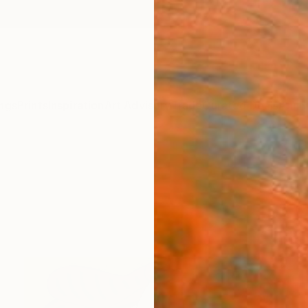
ngs
Prints
Inspiration
Art Advisory
Trade
Curated Deals
Anniv