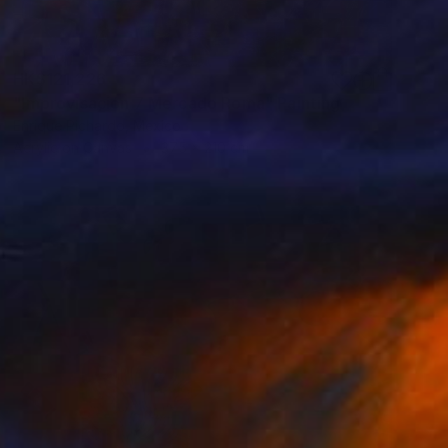
HK$121,226
"Improvisación 7 Mercado Roma" Painting
Enrique Pichardo, Mexico
Acrylic on Canvas
375 x 210 cm