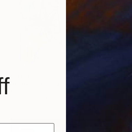
f
HK$7,045
"Untitled Portrait Drawing No. 2 (Framed)" Painting
Mario Henrique, Portugal
Acrylic on Paper
50 x 50 cm
Ready to hang