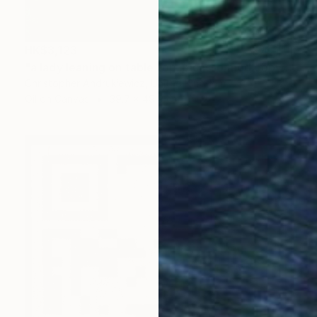
HK$3,123
"a lady leaning on table top. picasso mod copy type." Painting
Christopher Andrukiewicz, United Kingdom
Oil on Canvas
39.7 x 49.9 cm