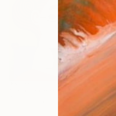
HK$5,348
"“Portrait Composition after Pablo”" Painting
Dani Croft
Acrylic on Canvas
61 x 61 cm
Ready to hang