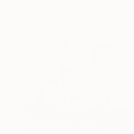
Ready to hang