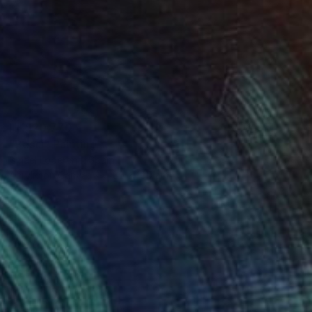
HK$20,770
"Pesci" Painting
Ismael Loperena, Spain
Acrylic on Canvas
80 x 180 cm