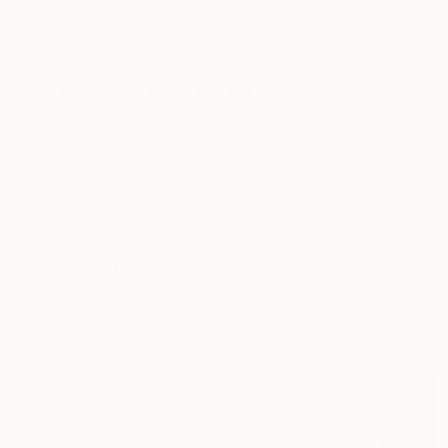
New Arrivals
Paintings
Photography
Sculpture
Drawi
All Artworks
Paintings
Picasso
Results for "Picasso" Paintings