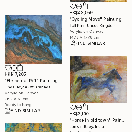
HK$43,059
"Cycling Move" Painting
Tull Parr, United Kingdom
Acrylic on Canvas
147.3 x 177.8 cm
FIND SIMILAR
HK$17,205
"Elemental Rift" Painting
Linda Joyce Ott, Canada
Acrylic on Canvas
76.2 x 61 cm
Ready to hang
FIND SIMILAR
HK$3,100
"Horse in old town" Painting
Jenwin Baby, India