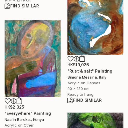
91.4 x 121.9 cm
FIND SIMILAR
HK$19,026
"Rust & salt" Painting
Simona Messina, Italy
Acrylic on Canvas
90 x 130 cm
Ready to hang
FIND SIMILAR
HK$2,325
"Everywhere" Painting
Nasrin Barekat, Kenya
Acrylic on Other