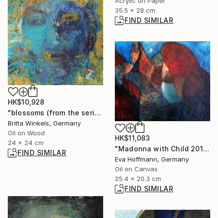
Acrylic on Paper
35.5 x 28 cm
FIND SIMILAR
HK$10,928
"blossoms (from the series"seeds and blossoms")" Painting
Britta Winkels, Germany
Oil on Wood
HK$11,083
24 x 24 cm
"Madonna with Child 2011-2" Painting
FIND SIMILAR
Eva Hoffmann, Germany
Oil on Canvas
25.4 x 20.3 cm
FIND SIMILAR