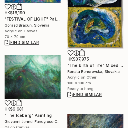
HK$16,190
"FESTIVAL OF LIGHT" Painting
Gorazd Bracun, Slovenia
Acrylic on Canvas
70 x 70 cm
FIND SIMILAR
HK$37,975
"The birth of life" Mixed Media
Renata Rehorovska, Slovakia
Acrylic on Other
100 x 180 cm
Ready to hang
FIND SIMILAR
HK$6,681
"The Iceberg" Painting
Giovanni Johnci Fancyrose Caputo, Italy
Oil on Canvas