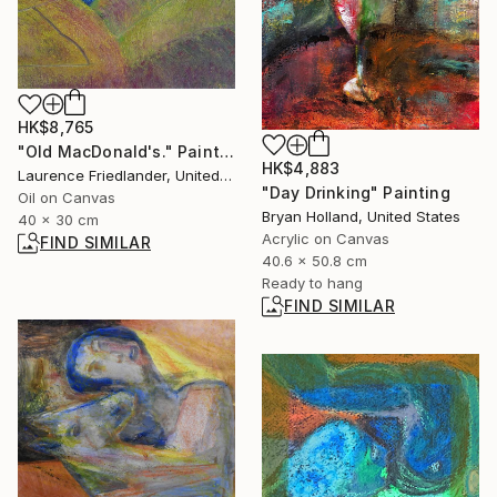
HK$8,765
"Old MacDonald's." Painting
HK$4,883
Laurence Friedlander, United Kingdom
"Day Drinking" Painting
Oil on Canvas
Bryan Holland, United States
40 x 30 cm
Acrylic on Canvas
FIND SIMILAR
40.6 x 50.8 cm
Ready to hang
FIND SIMILAR