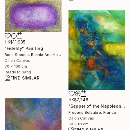
HK$11,935
"Fidelity" Painting
Boris Subotic, Bosnia And Herzegovina
Oil on Canvas
70 x 100 cm
Ready to hang
FIND SIMILAR
HK$7,246
"Sapper of the Napoleonic Army" Painting
Frederic Belaubre, France
Oil on Canvas
60 x 81 cm
FIND SIMILAR