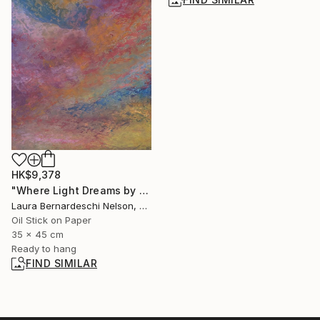
HK$9,378
"Where Light Dreams by Laura Bernardeschi Nelson" Painting
Laura Bernardeschi Nelson, United Kingdom
Oil Stick on Paper
35 x 45 cm
Ready to hang
FIND SIMILAR