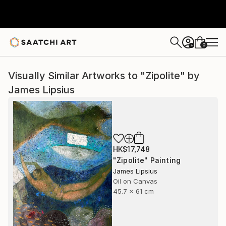
0
+
Visually Similar Artworks to "Zipolite" by
James Lipsius
HK$17,748
"Zipolite" Painting
James Lipsius
Oil on Canvas
45.7 x 61 cm