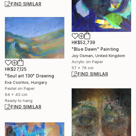
FIND SIMILAR
HK$52,739
"Blue Dawn" Painting
Joy Osman, United Kingdom
Acrylic on Paper
57 x 76 cm
HK$27,125
FIND SIMILAR
"Soul art 130" Drawing
Eva Csontos, Hungary
Pastel on Paper
64 x 43 cm
Ready to hang
FIND SIMILAR