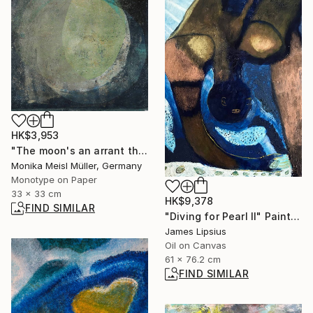
HK$3,953
"The moon's an arrant thief, And her pale fire she snatches from the sun. - Limited Edition of 1" Print
Monika Meisl Müller, Germany
Monotype on Paper
33 x 33 cm
HK$9,378
FIND SIMILAR
"Diving for Pearl II" Painting
James Lipsius
Oil on Canvas
61 x 76.2 cm
FIND SIMILAR