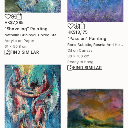
HK$7,285
"Shoveling" Painting
HK$13,175
Nathalie Gribinski, United States
"Passion" Painting
Acrylic on Paper
Boris Subotic, Bosnia And Herzegovina
61 x 50.8 cm
Oil on Canvas
FIND SIMILAR
80 x 100 cm
Ready to hang
FIND SIMILAR