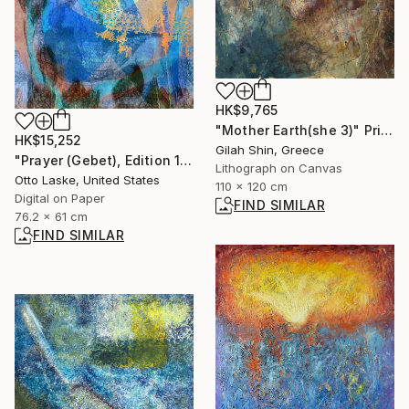
HK$9,765
"Mother Earth(she 3)" Print
HK$15,252
Gilah Shin, Greece
"Prayer (Gebet), Edition 1/10" Digital Art
Lithograph on Canvas
Otto Laske, United States
110 x 120 cm
Digital on Paper
FIND SIMILAR
76.2 x 61 cm
FIND SIMILAR