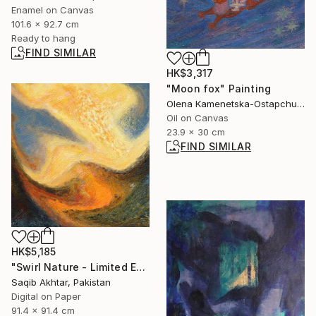
Enamel on Canvas
101.6 x 92.7 cm
Ready to hang
FIND SIMILAR
HK$3,317
"Moon fox" Painting
Olena Kamenetska-Ostapchuk, Ukraine
Oil on Canvas
23.9 x 30 cm
FIND SIMILAR
HK$5,185
"Swirl Nature - Limited Edition of 1" Digital Art
Saqib Akhtar, Pakistan
Digital on Paper
91.4 x 91.4 cm