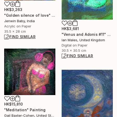
HK$3,263
"Golden silence of love" Painting
Jenwin Baby, India
Acrylic on Paper
HK$3,681
35.5 x 28 cm
"Venus and Adonis #11" Digital Art
FIND SIMILAR
Ian Males, United Kingdom
Digital on Paper
30.5 x 30.5 cm
FIND SIMILAR
HK$15,810
"Meditation" Painting
Gail Baxter-Cohen, United States