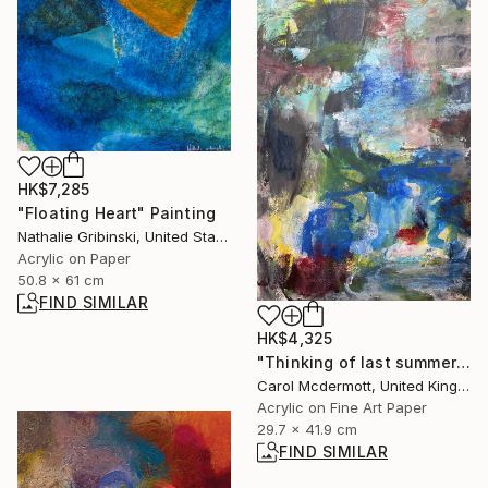
HK$7,285
"Floating Heart" Painting
Nathalie Gribinski, United States
Acrylic on Paper
50.8 x 61 cm
FIND SIMILAR
HK$4,325
"Thinking of last summer" Mixed Media
Carol Mcdermott, United Kingdom
Acrylic on Fine Art Paper
29.7 x 41.9 cm
FIND SIMILAR