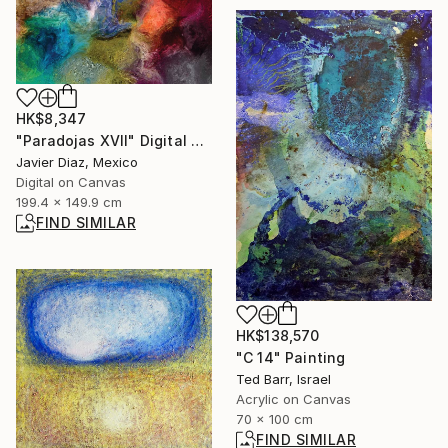
HK$8,347
"Paradojas XVII" Digital Art
Javier Diaz, Mexico
Digital on Canvas
199.4 x 149.9 cm
FIND SIMILAR
HK$138,570
"C 14" Painting
Ted Barr, Israel
Acrylic on Canvas
70 x 100 cm
FIND SIMILAR