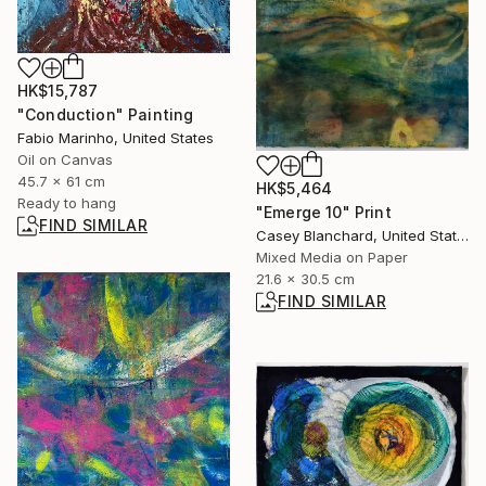
HK$15,787
"Conduction" Painting
Fabio Marinho, United States
Oil on Canvas
45.7 x 61 cm
HK$5,464
Ready to hang
"Emerge 10" Print
FIND SIMILAR
Casey Blanchard, United States
Mixed Media on Paper
21.6 x 30.5 cm
FIND SIMILAR