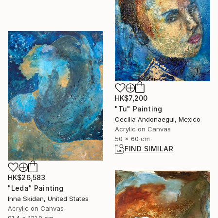
HK$7,200
"Tu" Painting
Cecilia Andonaegui, Mexico
Acrylic on Canvas
50 x 60 cm
FIND SIMILAR
HK$26,583
"Leda" Painting
Inna Skidan, United States
Acrylic on Canvas