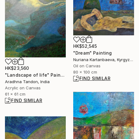
HK$52,545
"Dream" Painting
Nuriana Kartanbaeva, Kyrgyzstan
Oil on Canvas
HK$23,560
80 x 100 cm
"Landscape of life" Painting
FIND SIMILAR
Aradhna Tandon, India
Acrylic on Canvas
61 x 61 cm
FIND SIMILAR