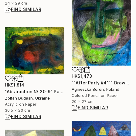
24 x 29 cm
FIND SIMILAR
HK$1,473
""After Party #41"" Drawing
HK$1,814
Agnieszka Boroń, Poland
"Abstraction № 20-9" Painting
Colored Pencil on Paper
Zoltan Dudash, Ukraine
20 x 27 cm
Acrylic on Paper
FIND SIMILAR
30.5 x 23 cm
FIND SIMILAR