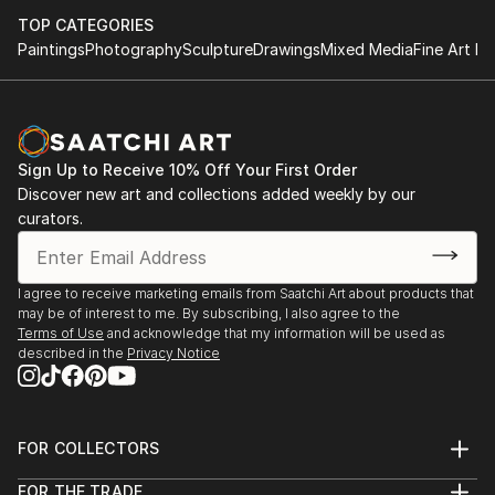
TOP CATEGORIES
Paintings
Photography
Sculpture
Drawings
Mixed Media
Fine Art Pr
Sign Up to Receive 10% Off Your First Order
Discover new art and collections added weekly by our
curators.
I agree to receive marketing emails from Saatchi Art about products that
may be of interest to me. By subscribing, I also agree to the
Terms of Use
and acknowledge that my information will be used as
described in the
Privacy Notice
FOR COLLECTORS
Art Advisory
FOR THE TRADE
Help Center