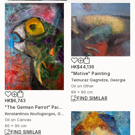
HK$44,136
"Motive" Painting
Teimuraz Gagnidze, Georgia
Oil on Other
69 x 60 cm
FIND SIMILAR
HK$6,743
"The German Parrot" Painting
Konstantinos Koufogiorgos, Germany
Oil on Canvas
60 x 90 cm
FIND SIMILAR