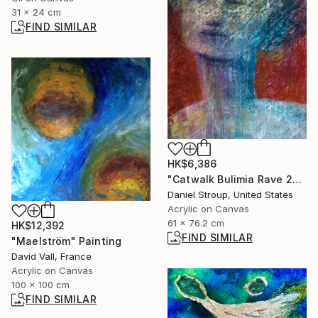
31 x 24 cm
FIND SIMILAR
HK$6,386
"Catwalk Bulimia Rave 2000" Painting
Daniel Stroup, United States
Acrylic on Canvas
61 x 76.2 cm
HK$12,392
FIND SIMILAR
"Maelström" Painting
David Vall, France
Acrylic on Canvas
100 x 100 cm
FIND SIMILAR