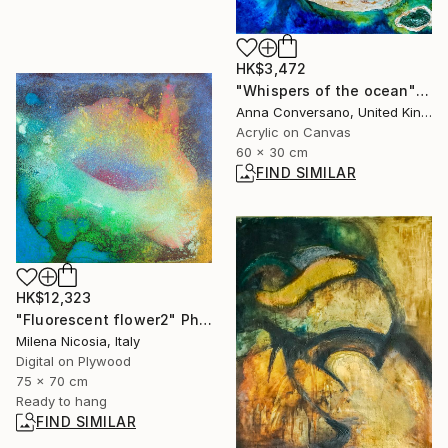
HK$3,472
"Whispers of the ocean" Painting
Anna Conversano, United Kingdom
Acrylic on Canvas
60 x 30 cm
FIND SIMILAR
HK$12,323
"Fluorescent flower2" Photograph
Milena Nicosia, Italy
Digital on Plywood
75 x 70 cm
Ready to hang
FIND SIMILAR