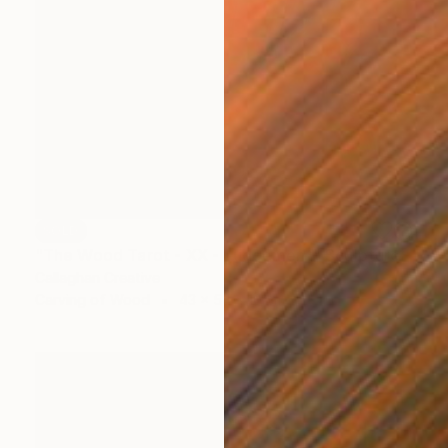
SOLD
"The Wood Tarot - XX - Judgement" Sculpture
Callaghan Creative
Carving of Wood
43 x 54 x 10 cm