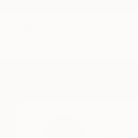
New Arrivals
Paintings
Photography
Sculpture
Drawi
Home
Callaghan Creative
Callaghan C
Beaumaris,
Anglesey