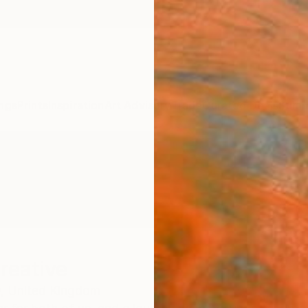
ngs
Prints
Inspiration
Art Advisory
Trade
Curated Deals
Summ
reative
,
United Kingdom