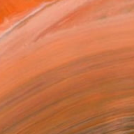
together. We were both