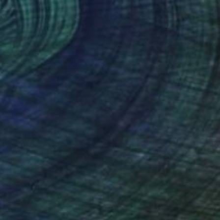
HK$4,077
"Conservation I" Sculpture
Callaghan Creative
Wood
30.5 x 7 x 15.2 cm