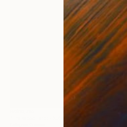
HK$10,765
"The Wood Tarot - XIX – The Sun" Sculpture
Callaghan Creative