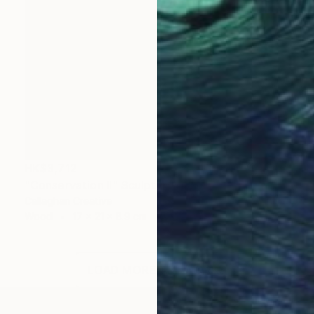
HK$3,712
"Conservation II" Sculpture
Callaghan Creative
Wood
17 x 21 x 8.9 cm
LOAD MORE ARTWORKS