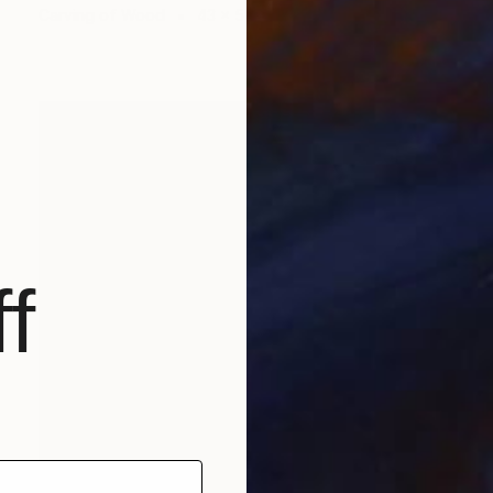
Carving of Wood
43 x 54 x 4 cm
f