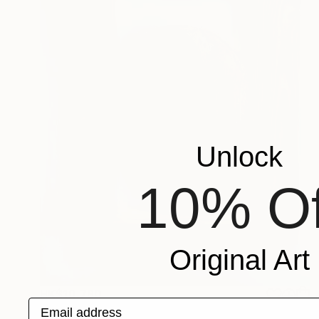
Unlock
10% Of
Original Art
HK$10,780
Email address
"The Wood Tarot - XVIII – The Moon" Sculpture