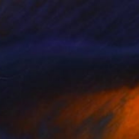
Callaghan Creative
Carving of Wood
43 x 54 x 3 cm