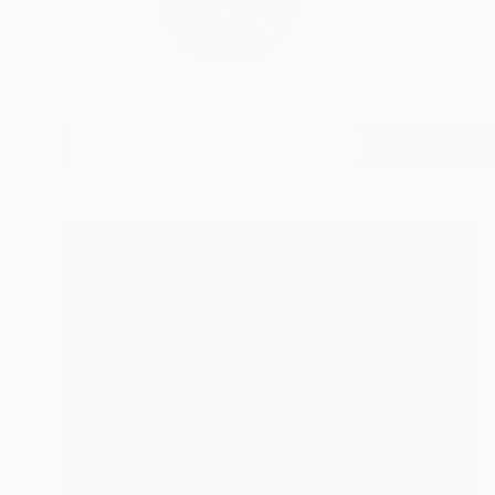
Art is a second car
born...
READ MORE
Profile
All Art