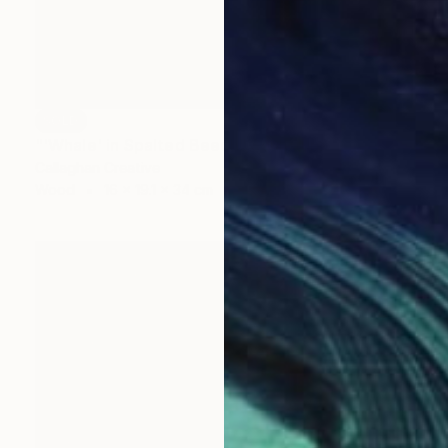
SOLD
"'Whale' in Spalted Beech" Sculpture
Callaghan Creative
Wood
16 x 19.1 x 34 cm