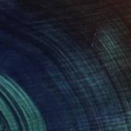
SOLD
"'Whale' in Oak" Sculpture
Callaghan Creative
Wood
31 x 19.1 x 16 cm