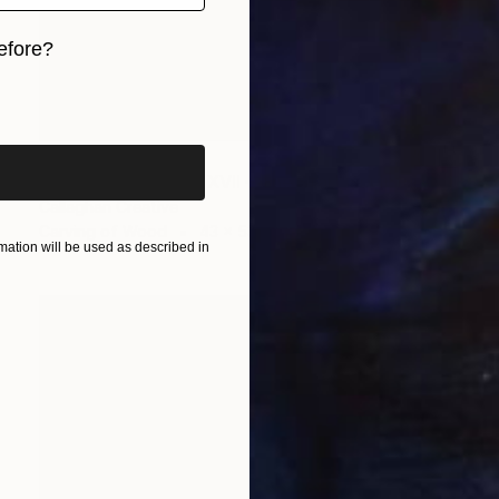
efore?
iginal art before?
HK$10,842
"The Wood Tarot - XVII – The Star" Sculpture
Callaghan Creative
Carving of Wood
43 x 53 x 6 cm
ation will be used as described in