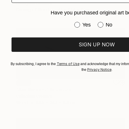
Callaghan Creative
Carving of Wood
43 x 52.5 x 6 cm
Have you purchased original art b
Have you purchased or
Yes
No
SIGN UP NOW
Terms of Use
By subscribing, I agree to the
and acknowledge that my inform
Privacy Notice
the
.
SOLD
"Sea Serpent" Sculpture
Callaghan Creative
Wood
88.9 x 34.3 x 11.4 cm