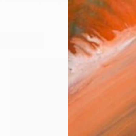
eer for both of us, and a journey we have undertaken 
works (25)