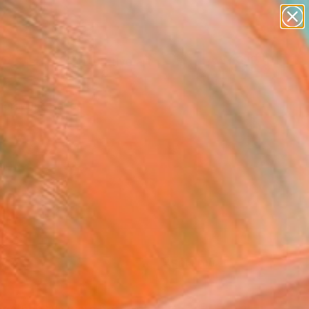
paintings
abstracts
figurative art
landscapes
Search for
+
0
wall sculpture
artist name
anything
er Must-Haves
paintings
FOLLOW