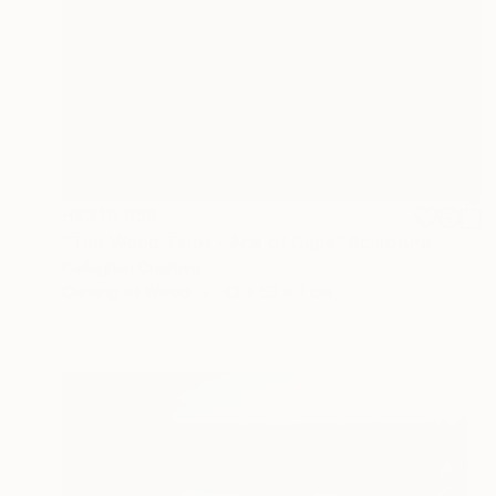
HK$10,858
"The Wood Tarot - Ace of Cups" Sculpture
Callaghan Creative
Carving of Wood
43 x 53 x 7 cm