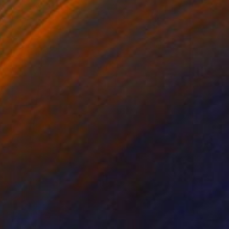
HK$10,532
"The Wood Tarot - XIX - The Sun" Sculpture