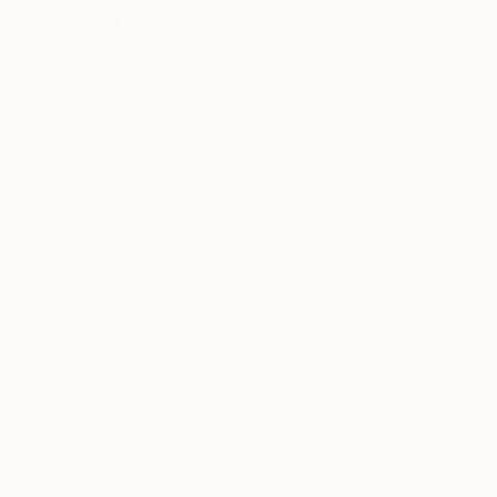
SOLD
"The Dragon's Eye" Sculpture
Callaghan Creative
Carving of Wood
20 x 11 x 12 cm