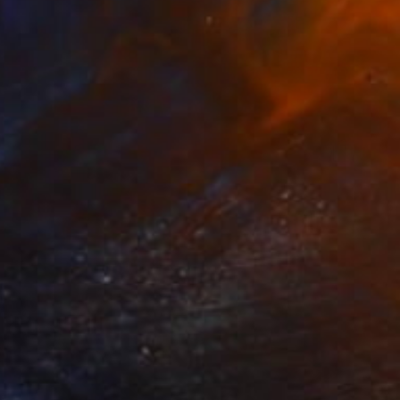
HK$2,945
"Up!" Sculpture
Callaghan Creative
Wood
17 x 19.1 x 10.9 cm