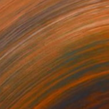
HK$10,765
"The Wood Tarot - Ace of Swords" Sculpture
Callaghan Creative
Carving of Wood
44 x 56 x 4 cm