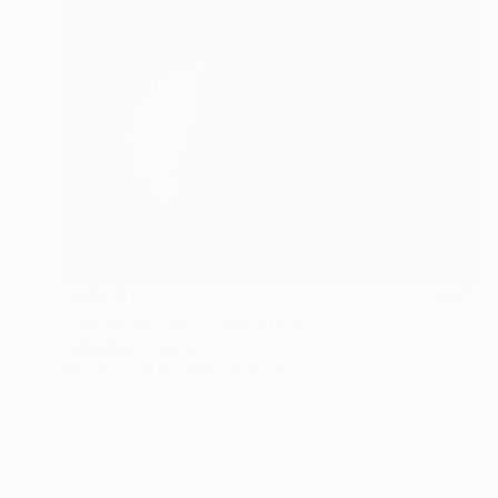
HK$4,611
"Conservation III" Sculpture
Callaghan Creative
Wood
12.9 x 39.1 x 12.9 cm