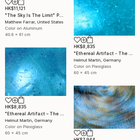
HK$11,121
"The Sky Is The Limit" Photograph
Matthew Farrar, United States
Color on Aluminum
40.6 x 61 cm
HK$8,835
"Ethereal Artifact - The Atlantis Enigma II" Photograph
Helmut Martin, Germany
Color on Plexiglass
60 x 45 cm
HK$8,835
"Ethereal Artifact – The Atlantis Enigma III" Photograph
Helmut Martin, Germany
Color on Plexiglass
60 x 45 cm
HK$7,944