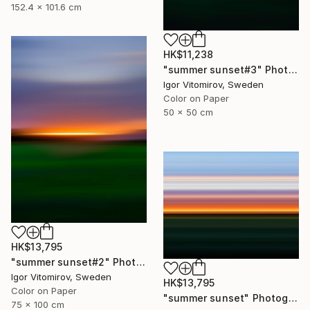
152.4 x 101.6 cm
HK$11,238
"summer sunset#3" Photograph
Igor Vitomirov, Sweden
Color on Paper
50 x 50 cm
HK$13,795
"summer sunset#2" Photograph
Igor Vitomirov, Sweden
HK$13,795
Color on Paper
"summer sunset" Photograph
75 x 100 cm