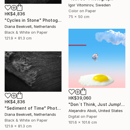
Igor Vitomirov, Sweden
Color on Paper
HK$4,836
75 x 50 cm
"Cycles in Stone" Photograph
Diana Beekvelt, Netherlands
Black & White on Paper
121.9 x 81.3 cm
HK$39,060
HK$4,836
"Don´t Think, Just Jump!" Photograph
"Sediment of Time" Photograph
Alejandro Aboli, United States
Diana Beekvelt, Netherlands
Digital on Paper
Black & White on Paper
101.6 x 101.6 cm
121.9 x 81.3 cm