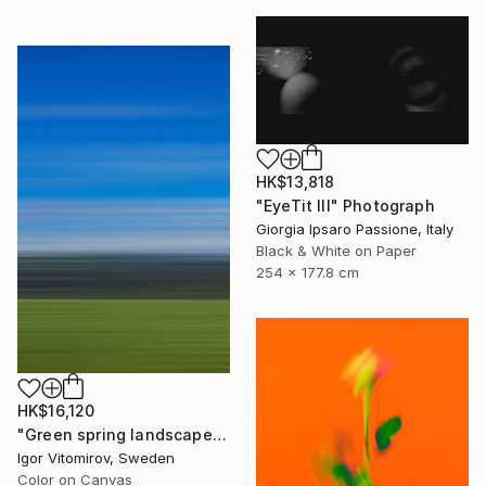
HK$13,818
"EyeTit III" Photograph
Giorgia Ipsaro Passione, Italy
Black & White on Paper
254 x 177.8 cm
HK$16,120
"Green spring landscape #3 - Limited Edition of 5" Photograph
Igor Vitomirov, Sweden
Color on Canvas