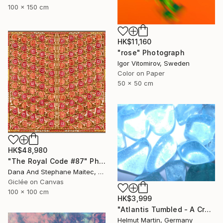
100 x 150 cm
HK$11,160
"rose" Photograph
Igor Vitomirov, Sweden
Color on Paper
50 x 50 cm
HK$48,980
"The Royal Code #87" Photograph
Dana And Stephane Maitec, France
Giclée on Canvas
100 x 100 cm
HK$3,999
"Atlantis Tumbled - A Crystalline Enigma" Photograph
Helmut Martin, Germany