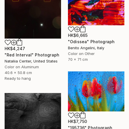
HK$6,665
"Odissea" Photograph
Benito Angelini, Italy
HK$4,247
Color on Other
"Red Interval" Photograph
70 x 71 cm
Nataliia Center, United States
Color on Aluminum
40.6 x 50.8 cm
Ready to hang
HK$7,750
"195736" Photograph