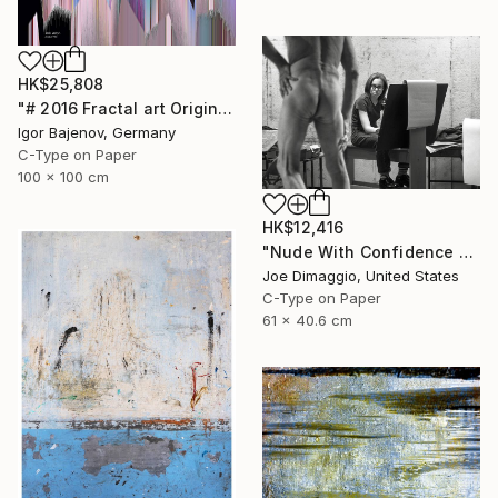
HK$25,808
"# 2016 Fractal art Original...." Photograph
Igor Bajenov, Germany
C-Type on Paper
100 x 100 cm
HK$12,416
"Nude With Confidence - Limited Edition of 5" Photograph
Joe Dimaggio, United States
C-Type on Paper
61 x 40.6 cm