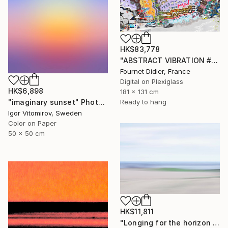
HK$83,778
"ABSTRACT VIBRATION # BRESIL - RIO - FAVELA ROCINHA - 2021" Photograph
Fournet Didier, France
Digital on Plexiglass
HK$6,898
181 x 131 cm
"imaginary sunset" Photograph
Ready to hang
Igor Vitomirov, Sweden
Color on Paper
50 x 50 cm
HK$11,811
"Longing for the horizon - Limited Edition 1 of 4" Photograph