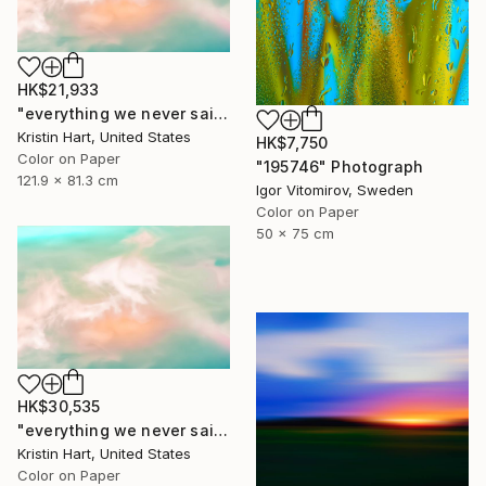
HK$21,933
"everything we never said" Photograph
Kristin Hart, United States
HK$7,750
Color on Paper
"195746" Photograph
121.9 x 81.3 cm
Igor Vitomirov, Sweden
Color on Paper
50 x 75 cm
HK$30,535
"everything we never said" Photograph
Kristin Hart, United States
Color on Paper