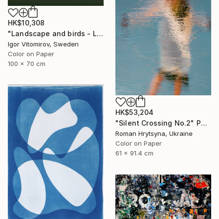
HK$10,308
"Landscape and birds - Limited Edition 1 of 20" Photograph
Igor Vitomirov, Sweden
Color on Paper
100 x 70 cm
HK$53,204
"Silent Crossing No.2" Photograph
Roman Hrytsyna, Ukraine
Color on Paper
61 x 91.4 cm