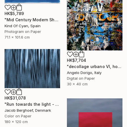
HK$5,789
"Mid Century Modern Shapes VII" Photograph
Kind Of Cyan, Spain
Photogram on Paper
71.1 x 101.6 cm
HK$7,704
"decollage urbano VI, homage to mimmo rotella" Photograph
Angelo Dorigo, Italy
Digital on Paper
30 x 40 cm
HK$31,078
"Run towards the light - Limited Edition of 1" Photograph
Jacob Berghoef, Denmark
Color on Paper
180 x 120 cm