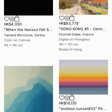
HK$83,778
HK$4,030
"HONG KONG #5 - Central-Mid-Levels Escalators - 2020" Photograph
"When the Horizon Fell Silent" Photograph
Fournet Didier, France
Tamara Morozova, Serbia
Digital on Plexiglass
Color on Canvas
181 x 131 cm
40 x 40 cm
Ready to hang
HK$18,135
"endless sunset#22" Photograph