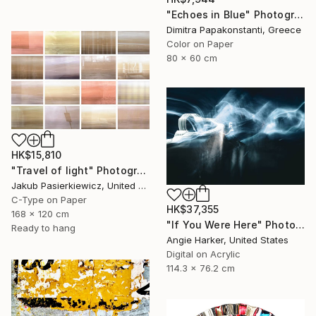
"Echoes in Blue" Photograph
Dimitra Papakonstanti, Greece
Color on Paper
80 x 60 cm
HK$15,810
"Travel of light" Photograph
Jakub Pasierkiewicz, United Kingdom
C-Type on Paper
HK$37,355
168 x 120 cm
"If You Were Here" Photograph
Ready to hang
Angie Harker, United States
Digital on Acrylic
114.3 x 76.2 cm