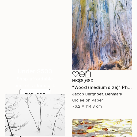
Under $500
Shop affordable
HK$8,680
one-of-a-kind art.
"Wood (medium size)" Photograph
Jacob Berghoef, Denmark
EXPLORE
Giclée on Paper
76.2 x 114.3 cm