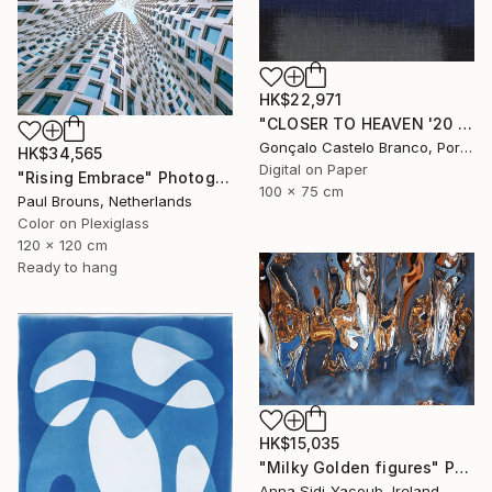
HK$22,971
"CLOSER TO HEAVEN '20 - Limited Edition of 10" Photograph
Gonçalo Castelo Branco, Portugal
HK$34,565
Digital on Paper
"Rising Embrace" Photograph
100 x 75 cm
Paul Brouns, Netherlands
Color on Plexiglass
120 x 120 cm
Ready to hang
HK$15,035
"Milky Golden figures" Photograph
Anna Sidi-Yacoub, Ireland