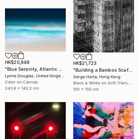
HK$20,848
HK$21,723
"Blue Serenity, Atlantic Ocean - Limited Edition of 7" Photograph
"Building a Bamboo Scaffolding VI - Signed Limited Edition" Photograph
Lynne Douglas, United Kingdom
Serge Horta, Hong Kong
Color on Canvas
Black & White on Soft (Yarn, Cotton, Fabric)
243.8 x 142.2 cm
100 x 150 cm