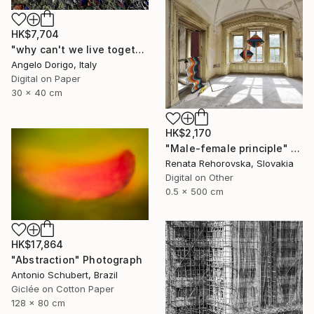
HK$7,704
"why can't we live together II" Photograph
Angelo Dorigo, Italy
Digital on Paper
30 x 40 cm
HK$2,170
"Male-female principle" Photograph
Renata Rehorovska, Slovakia
Digital on Other
0.5 x 500 cm
HK$17,864
"Abstraction" Photograph
Antonio Schubert, Brazil
Giclée on Cotton Paper
128 x 80 cm