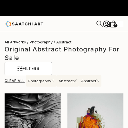
0
+
All Artworks
Photography
Abstract
Original Abstract Photography For
Sale
FILTERS
CLEAR ALL
Photography
Abstract
Abstract