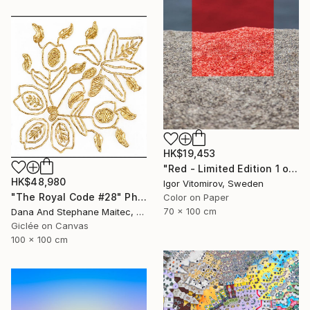
HK$19,453
"Red - Limited Edition 1 of 5" Photograph
HK$48,980
Igor Vitomirov, Sweden
"The Royal Code #28" Photograph
Color on Paper
70 x 100 cm
Dana And Stephane Maitec, France
Giclée on Canvas
100 x 100 cm