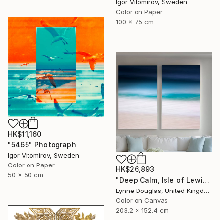
Igor Vitomirov, Sweden
Color on Paper
100 x 75 cm
HK$11,160
"5465" Photograph
Igor Vitomirov, Sweden
Color on Paper
HK$26,893
50 x 50 cm
"Deep Calm, Isle of Lewis" Photograph
Lynne Douglas, United Kingdom
Color on Canvas
203.2 x 152.4 cm