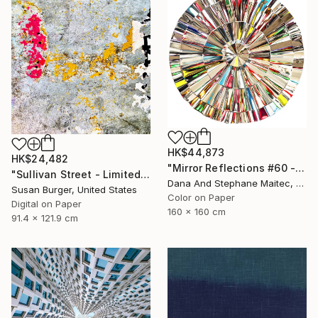
HK$44,873
HK$24,482
"Mirror Reflections #60 - Limited Edition of 8" Photograph
"Sullivan Street - Limited Edition of 5" Photograph
Dana And Stephane Maitec, France
Susan Burger, United States
Color on Paper
Digital on Paper
160 x 160 cm
91.4 x 121.9 cm