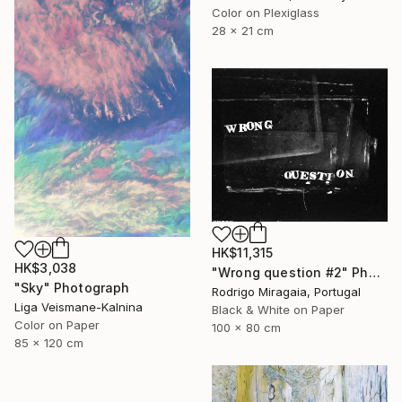
Color on Plexiglass
28 x 21 cm
HK$11,315
HK$3,038
"Wrong question #2" Photograph
"Sky" Photograph
Rodrigo Miragaia, Portugal
Liga Veismane-Kalnina
Black & White on Paper
Color on Paper
100 x 80 cm
85 x 120 cm