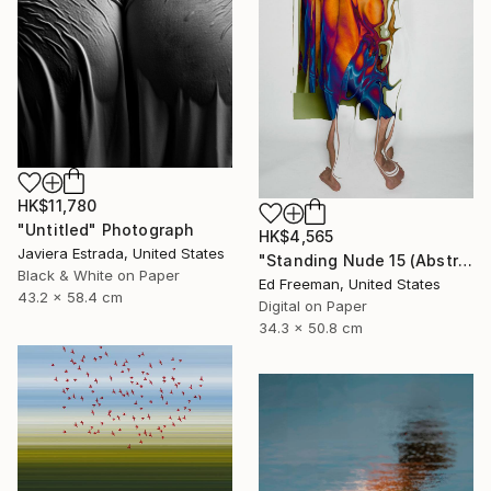
HK$11,780
"Untitled" Photograph
HK$4,565
Javiera Estrada, United States
"Standing Nude 15 (Abstract Nude 15)" Photograph
Black & White on Paper
Ed Freeman, United States
43.2 x 58.4 cm
Digital on Paper
34.3 x 50.8 cm