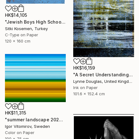
HK$14,105
"Jewish Boys High School - Istanbul - Limited Edition 2 of 5" Photograph
Sitki Kosemen, Turkey
C-Type on Paper
120 x 160 cm
HK$16,159
"A Secret Understanding" Photograph
Lynne Douglas, United Kingdom
Ink on Paper
101.6 x 152.4 cm
HK$11,315
"summer landscape 2026 #1" Photograph
Igor Vitomirov, Sweden
Color on Paper
100 x 75 cm