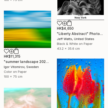
HK$4,650
"Liberty Abstract" Photograph
Jeff Watts, United States
Black & White on Paper
43.2 x 35.6 cm
HK$11,315
"summer landscape 2026" Photograph
Igor Vitomirov, Sweden
Color on Paper
100 x 75 cm