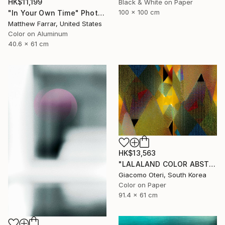
HK$11,199
Black & White on Paper
100 x 100 cm
"In Your Own Time" Photograph
Matthew Farrar, United States
Color on Aluminum
40.6 x 61 cm
HK$13,563
"LALALAND COLOR ABSTRACTION" Photograph
Giacomo Oteri, South Korea
Color on Paper
91.4 x 61 cm