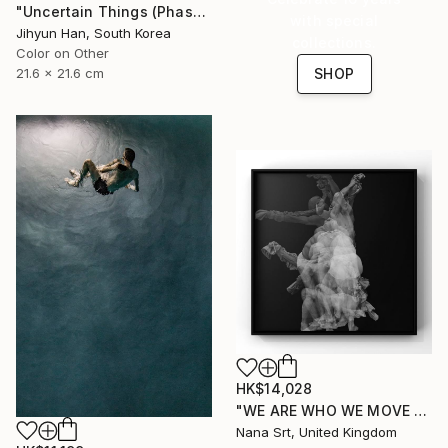
"Uncertain Things (Phase 4) #125 - Limited Edition of 5" Photograph
with special
Jihyun Han, South Korea
collections.
Color on Other
21.6 x 21.6 cm
SHOP
HK$14,028
"WE ARE WHO WE MOVE - Ziya (II)" Photograph
Nana Srt, United Kingdom