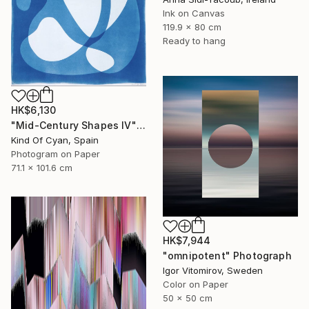
Ink on Canvas
119.9 x 80 cm
Ready to hang
HK$6,130
"Mid-Century Shapes IV" Photograph
Kind Of Cyan, Spain
Photogram on Paper
71.1 x 101.6 cm
HK$7,944
"omnipotent" Photograph
Igor Vitomirov, Sweden
Color on Paper
50 x 50 cm