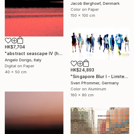
Jacob Berghoef, Denmark
Color on Paper
150 x 100 cm
HK$7,704
"abstract seascape IV (homage to mark rothko)" Photograph
Angelo Dorigo, Italy
Digital on Paper
HK$24,893
40 x 50 cm
"Singapore Blur I - Limited Edition of 10" Photograph
Sven Pfrommer, Germany
Color on Aluminum
160 x 80 cm