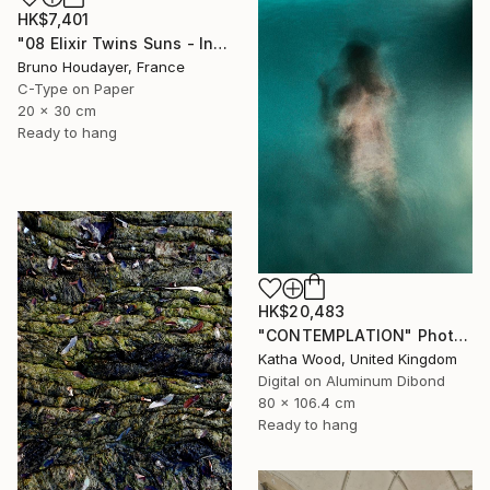
HK$7,401
"08 Elixir Twins Suns - Inner Suns / Soleils Intérieurs" Photograph
Bruno Houdayer, France
C-Type on Paper
20 x 30 cm
Ready to hang
HK$20,483
"CONTEMPLATION" Photograph
Katha Wood, United Kingdom
Digital on Aluminum Dibond
80 x 106.4 cm
Ready to hang