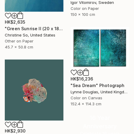
Igor Vitomirov, Sweden
Color on Paper
150 x 100 cm
HK$2,635
"Green Sunrise II (20 x 18 inches)" Photograph
Christine So, United States
Other on Paper
45.7 x 50.8 cm
HK$16,236
"Sea Dream" Photograph
Lynne Douglas, United Kingdom
Color on Canvas
152.4 x 114.3 cm
16 Year
Anniversary
HK$2,930
Celebrate 16 years