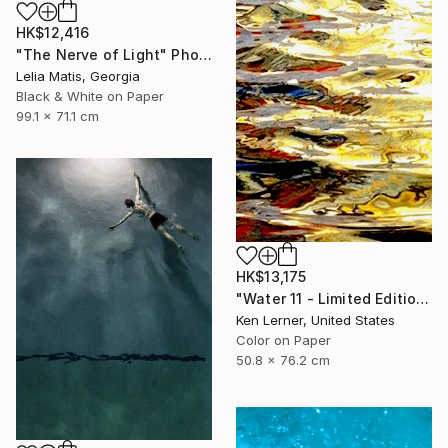
HK$12,416
"The Nerve of Light" Photograph
Lelia Matis, Georgia
Black & White on Paper
99.1 x 71.1 cm
HK$13,175
"Water 11 - Limited Edition 1 of 10" Photograph
Ken Lerner, United States
Color on Paper
50.8 x 76.2 cm