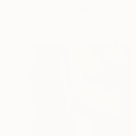
HK$7,285
"Louis XIV - Blue" Photograph
Guy Sargent, United Kingdom
Color on Paper
70 x 100 cm