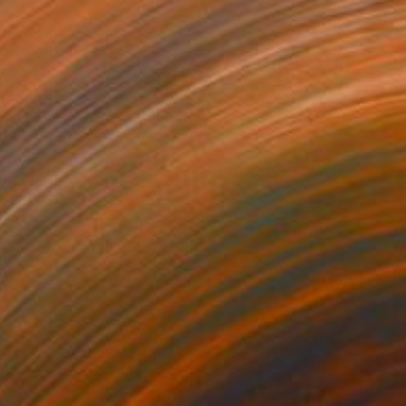
HK$10,928
"DANCE:ON AMETHYST (II) - Ltd Edt /10 - [framed]" Photograph
Nana Srt, United Kingdom
Color on Aluminum
76 x 51 cm
Ready to hang