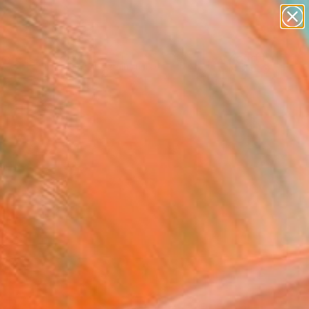
abstracts
figurative art
landscapes
wall sculpture
Search for
artist name
+
0
anything
paintings
ersary Picks