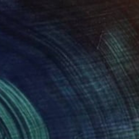
HK$11,703
"Little Dancer" Photograph
Guy Sargent, United Kingdom
Black & White on Paper
90 x 130 cm