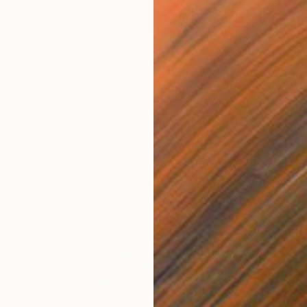
HK$9,881
"The Dark Roman - Olive" Photograph
Guy Sargent, United Kingdom
Color on Paper
70 x 100 cm