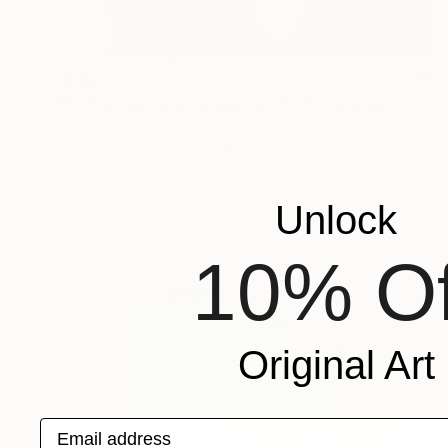
HK$4,201
"Softly - Limited Edition of 25" Photograph
Louise O'Gorman, United Kingdom
Color on Paper
40 x 40 cm
Unlock
10% Of
Original Art
Email address