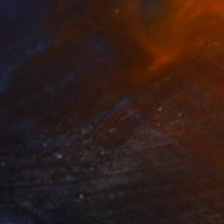
Color on Paper
90 x 130 cm