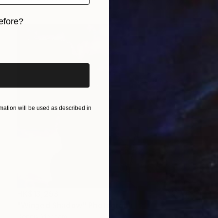
efore?
iginal art before?
ation will be used as described in
HK$13,253
"Winged Shadow" Photograph
Dennis Mecham