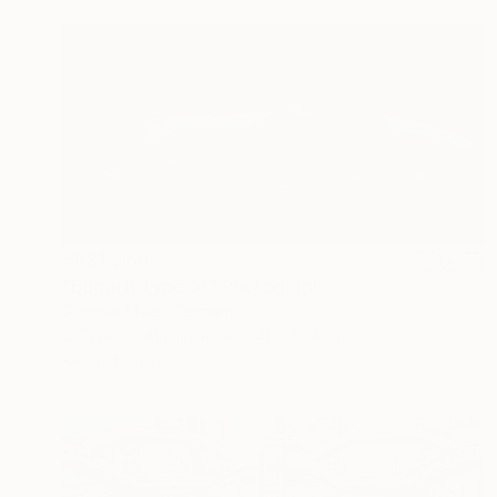
HK$11,160
"Bugatti Type 51" Photograph
Gunther Maier, Germany
C-Type on Aluminum
841 x 594 cm
Ready to hang