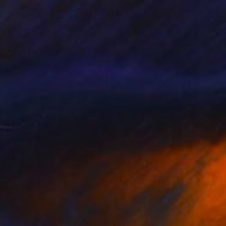
HK$10,780
"The Dark Roman - Crimson" Photograph
Guy Sargent, United Kingdom