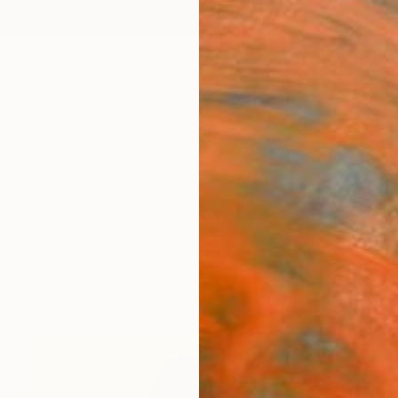
ngs
Prints
Inspiration
Art Advisory
Trade
Curated Deals
Anniv
y