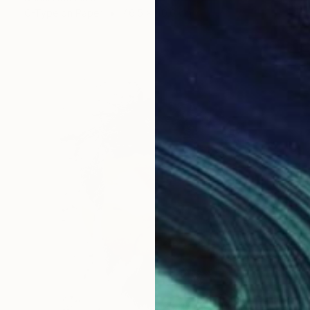
C-Type on Paper
46.5 x 40.6 cm