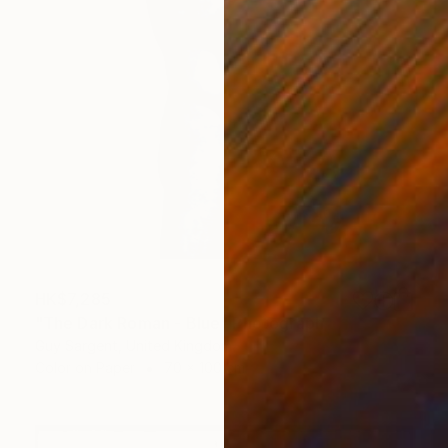
HK$7,285
"The Dark Roman - Blue" Photograph
Guy Sargent, United Kingdom
Color on Paper
70 x 100 cm