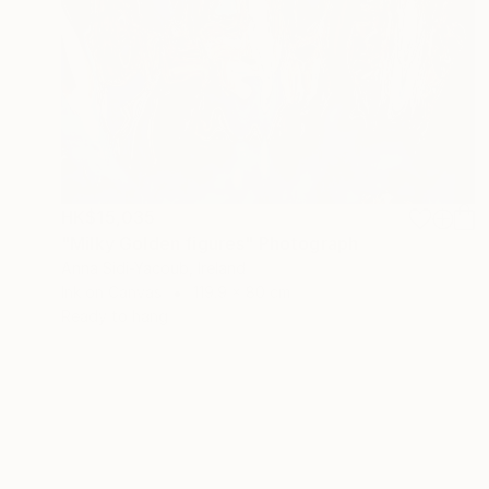
HK$15,035
"Milky Golden figures" Photograph
Anna Sidi-Yacoub, Ireland
Ink on Canvas
119.9 x 80 cm
Ready to hang