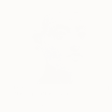
HK$6,696
"The Egyptian" Photograph
Guy Sargent, United Kingdom
Color on Paper
81 x 68 cm