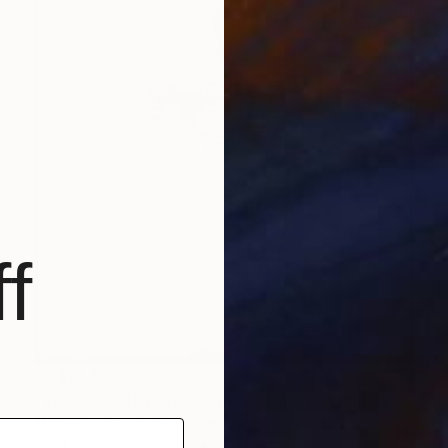
f
HK$17,430
"Weathered Bronze—The Victor - 1/1 Limited Single Edition 18x18" Photograph
Michel Godts, United States
Black & White on Paper
45.7 x 45.7 cm