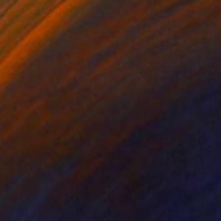
HK$1,891
"The Queen Victoria Memorial, Buckingham Palace, London, England - Limited Edition of 25" Photograph
Dave Porter, United Kingdom
Digital on Canvas
61 x 40.6 cm