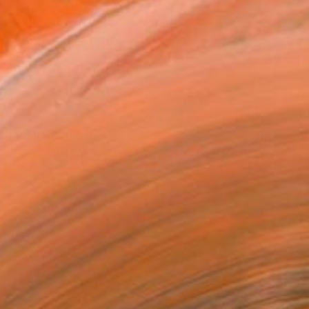
HK$10,928
"DANCE:ON AMETHYST (X) - Ltd Edt /10 - [framed]" Photograph
Nana Srt, United Kingdom
C-Type on Aluminum
76 x 51 cm
Ready to hang