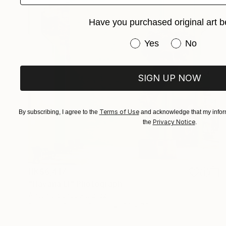
Have you purchased original art b
Have you purchased or
Yes
No
SIGN UP NOW
Terms of Use
By subscribing, I agree to the
and acknowledge that my inform
Privacy Notice
the
.
HK$6,417
"Havana LI" Photograph
Antonio Schubert, Brazil
Digital on Cotton Paper
50 x 75 cm