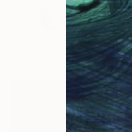
HK$4,348
"Portrait 57: Brancusi. LARGE" Photograph
Roberto Voorbij, Netherlands
Color on Paper
61 x 81.3 cm