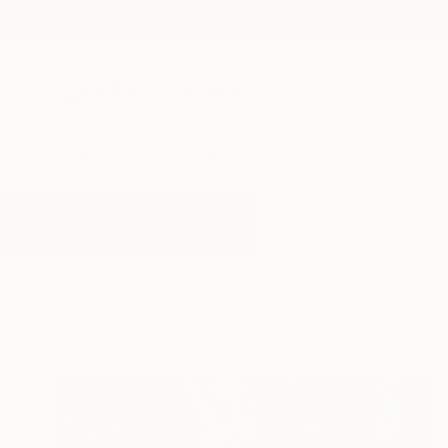
New Arrivals
Paintings
Photography
Sculpture
Drawi
All Artworks
Photography
Bronze
Results for "Bronze" Photograph