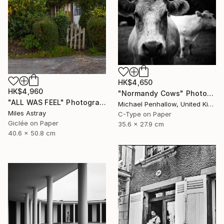
HK$4,650
HK$4,960
"Normandy Cows" Photograph
"ALL WAS FEEL" Photograph
Michael Penhallow, United Kingdom
Miles Astray
C-Type on Paper
Giclée on Paper
35.6 x 27.9 cm
40.6 x 50.8 cm