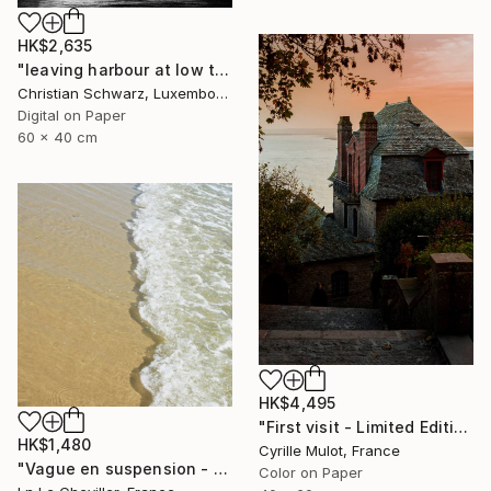
HK$2,635
"leaving harbour at low tide - Limited Edition of 20" Photograph
Christian Schwarz, Luxembourg
Digital on Paper
60 x 40 cm
HK$4,495
"First visit - Limited Edition of 30" Photograph
HK$1,480
Cyrille Mulot, France
"Vague en suspension - Edition 1 of 5" Photograph
Color on Paper