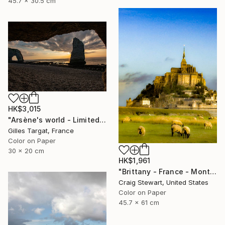
45.7 x 30.5 cm
HK$3,015
"Arsène's world - Limited Edition 5 of 30" Photograph
Gilles Targat, France
Color on Paper
30 x 20 cm
HK$1,961
"Brittany - France - Mont Saint-Michel #1678" Photograph
Craig Stewart, United States
Color on Paper
45.7 x 61 cm