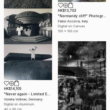
HK$13,702
"Normandy cliff" Photograph
Fabio Accorra, Italy
Digital on Canvas
150 x 100 cm
HK$14,105
"Never again - Limited Edition 1 of 10" Photograph
Violeta Vollmer, Germany
Digital on Aluminum
40 x 90 cm