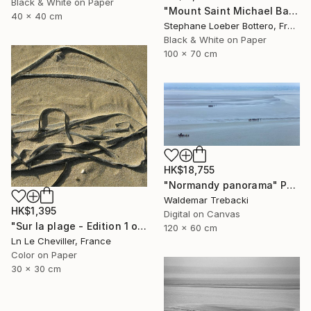
Black & White on Paper
"Mount Saint Michael Bay, France #6 - Limited edition of 4" Photograph
40 x 40 cm
Stephane Loeber Bottero, France
Black & White on Paper
100 x 70 cm
HK$18,755
"Normandy panorama" Photograph
Waldemar Trebacki
HK$1,395
Digital on Canvas
"Sur la plage - Edition 1 of 5" Photograph
120 x 60 cm
Ln Le Cheviller, France
Color on Paper
30 x 30 cm