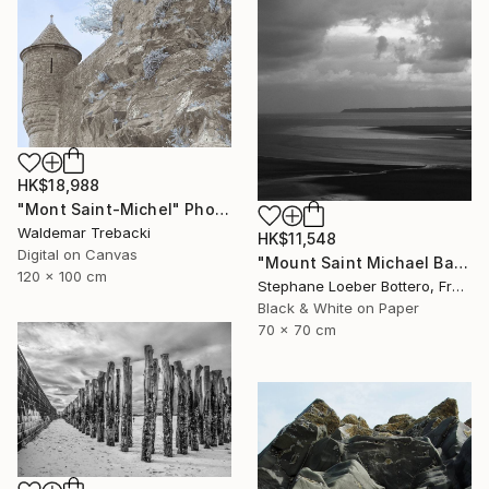
HK$18,988
"Mont Saint-Michel" Photograph
Waldemar Trebacki
HK$11,548
Digital on Canvas
"Mount Saint Michael Bay, France #2 - Limited edition of 4" Photograph
120 x 100 cm
Stephane Loeber Bottero, France
Black & White on Paper
70 x 70 cm