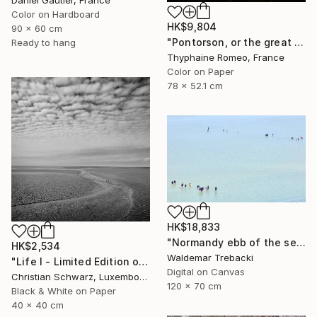
Color on Hardboard
HK$9,804
90 x 60 cm
"Pontorson, or the great regulator" Photograph
Ready to hang
Thyphaine Romeo, France
Color on Paper
78 x 52.1 cm
HK$18,833
"Normandy ebb of the sea" Photograph
HK$2,534
Waldemar Trebacki
"Life I - Limited Edition of 20" Photograph
Digital on Canvas
Christian Schwarz, Luxembourg
120 x 70 cm
Black & White on Paper
40 x 40 cm