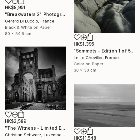
HK$8,951
"Breakwaters 2" Photograph
Gerard Di Luccio, France
Black & White on Paper
80 x 54.6 cm
HK$1,395
"Sommets - Edition 1 of 5" Photograph
Ln Le Cheviller, France
Color on Paper
30 x 30 cm
HK$2,589
"The Witness - Limited Edition of 20" Photograph
Christian Schwarz, Luxembourg
HK$11,548