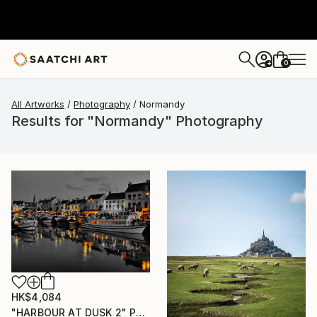
0
+
All Artworks
Photography
Normandy
Results for "Normandy" Photography
HK$4,084
"HARBOUR AT DUSK 2" Photograph