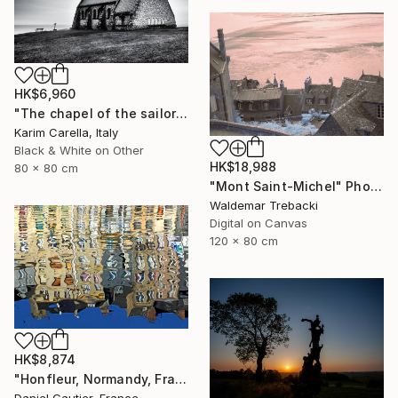
HK$6,960
"The chapel of the sailors" Photograph
Karim Carella, Italy
Black & White on Other
HK$18,988
80 x 80 cm
"Mont Saint-Michel" Photograph
Waldemar Trebacki
Digital on Canvas
120 x 80 cm
HK$8,874
"Honfleur, Normandy, France, reflections V3" Photograph
Daniel Gautier, France