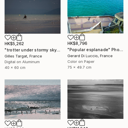
HK$8,796
HK$5,262
"Popular esplanade" Photograph
"trotter under stormy sky" Photograph
Gerard Di Luccio, France
Gilles Targat, France
Color on Paper
Digital on Aluminum
75 x 49.7 cm
40 x 60 cm