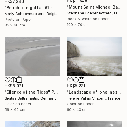
HK$11,548
HK$7,246
"Mount Saint Michael Bay, France #3 - Limited edition of 4" Photograph
"Beach at nightfall #1 - Limited Edition of 25" Photograph
Stephane Loeber Bottero, France
Marly Schoenmaekers, Belgium
Black & White on Paper
Photo on Paper
100 x 70 cm
85 x 60 cm
HK$8,021
HK$5,231
"Silence of the Tides" Photograph
"Landscape of loneliness in normandy - Limited Edition 1 of 20" Photograph
Sigitas Baltramaitis, Germany
Hélène Vallas Vincent, France
Color on Paper
Color on Paper
59 x 42 cm
60 x 40 cm