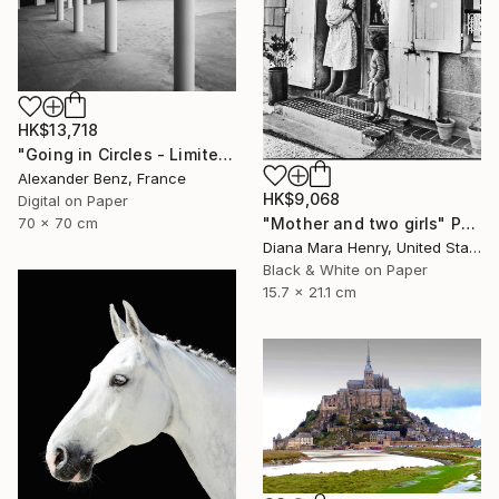
HK$13,718
"Going in Circles - Limited Edition of 15" Photograph
Alexander Benz, France
HK$9,068
Digital on Paper
70 x 70 cm
"Mother and two girls" Photograph
Diana Mara Henry, United States
Black & White on Paper
15.7 x 21.1 cm