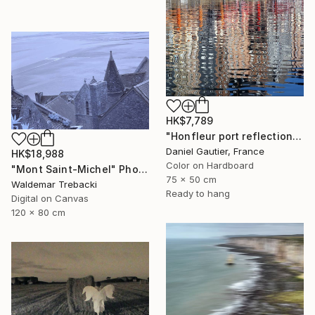
HK$7,789
"Honfleur port reflections V4, Normandy, France," Photograph
Daniel Gautier, France
HK$18,988
Color on Hardboard
"Mont Saint-Michel" Photograph
75 x 50 cm
Waldemar Trebacki
Ready to hang
Digital on Canvas
120 x 80 cm