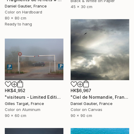
Black & White on Paper
Daniel Gautier, France
45 x 30 cm
Color on Hardboard
80 x 80 cm
Ready to hang
HK$4,952
HK$6,967
"visiteurs - Limited Edition of 30" Photograph
"Ciel de Normandie, France" Photograph
Gilles Targat, France
Daniel Gautier, France
Color on Aluminum
Color on Canvas
90 x 60 cm
90 x 90 cm