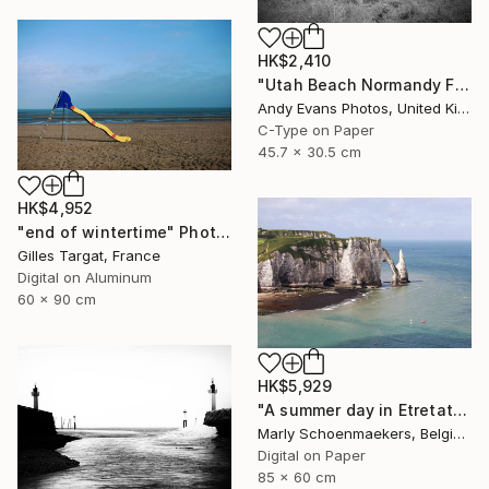
HK$2,410
"Utah Beach Normandy France" Photograph
Andy Evans Photos, United Kingdom
C-Type on Paper
45.7 x 30.5 cm
HK$4,952
"end of wintertime" Photograph
Gilles Targat, France
Digital on Aluminum
60 x 90 cm
HK$5,929
"A summer day in Etretat" Photograph
Marly Schoenmaekers, Belgium
Digital on Paper
85 x 60 cm