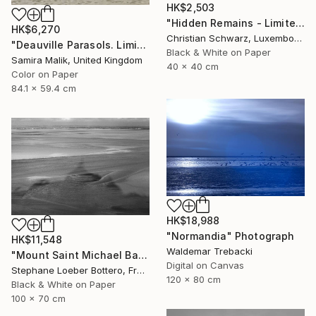
HK$2,503
"Hidden Remains - Limited Edition of 20" Photograph
HK$6,270
Christian Schwarz, Luxembourg
"Deauville Parasols. Limited Edition" Photograph
Black & White on Paper
Samira Malik, United Kingdom
40 x 40 cm
Color on Paper
84.1 x 59.4 cm
HK$18,988
"Normandia" Photograph
HK$11,548
Waldemar Trebacki
"Mount Saint Michael Bay, France #1 - Limited edition of 4" Photograph
Digital on Canvas
Stephane Loeber Bottero, France
120 x 80 cm
Black & White on Paper
100 x 70 cm