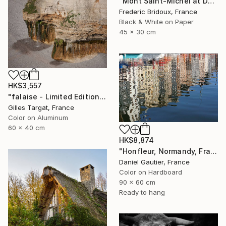
"Mont Saint-Michel at Dusk" Photograph
Frederic Bridoux, France
Black & White on Paper
45 x 30 cm
HK$3,557
"falaise - Limited Edition 3 of 30" Photograph
Gilles Targat, France
Color on Aluminum
60 x 40 cm
HK$8,874
"Honfleur, Normandy, France, reflections in the port." Photograph
Daniel Gautier, France
Color on Hardboard
90 x 60 cm
Ready to hang