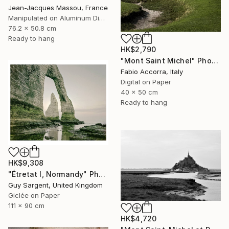
Jean-Jacques Massou, France
Manipulated on Aluminum Dibond
76.2 x 50.8 cm
Ready to hang
HK$2,790
"Mont Saint Michel" Photograph
Fabio Accorra, Italy
Digital on Paper
40 x 50 cm
Ready to hang
HK$9,308
"Étretat I, Normandy" Photograph
Guy Sargent, United Kingdom
Giclée on Paper
111 x 90 cm
HK$4,720