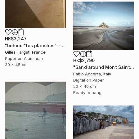
HK$3,247
"behind "les planches" - Limited Edition 4 of 30" Photograph
Gilles Targat, France
Paper on Aluminum
HK$2,790
30 x 45 cm
"Sand around Mont Saint Michel" Photograph
Fabio Accorra, Italy
Digital on Paper
50 x 40 cm
Ready to hang