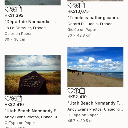
HK$10,075
HK$1,395
"Timeless bathing cabins" Photograph
"Départ de Normandie - Edition 1 of 5" Photograph
Gerard Di Luccio, France
Ln Le Cheviller, France
Giclée on Paper
Color on Paper
80 x 42.8 cm
30 x 30 cm
HK$2,410
"Utah Beach Normandy France" Photograph
HK$2,410
Andy Evans Photos, United Kingdom
"Utah Beach Normandy France" Photograph
C-Type on Paper
Andy Evans Photos, United Kingdom
45.7 x 30.5 cm
C-Type on Paper