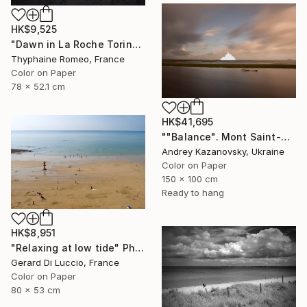
HK$9,525
"Dawn in La Roche Torin" Photograph
Thyphaine Romeo, France
Color on Paper
78 x 52.1 cm
HK$41,695
""Balance". Mont Saint-Michel. France" Photograph
Andrey Kazanovsky, Ukraine
Color on Paper
150 x 100 cm
Ready to hang
HK$8,951
"Relaxing at low tide" Photograph
Gerard Di Luccio, France
Color on Paper
80 x 53 cm