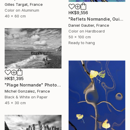
Gilles Targat, France
Color on Aluminum
HK$9,556
40 x 60 cm
"Reflets Normandie, Ouistreham 306 PPM" Photograph
Daniel Gautier, France
Color on Hardboard
50 x 100 cm
Ready to hang
HK$1,395
"Plage Normande" Photograph
Michel Gonzalez, France
Black & White on Paper
45 x 30 cm