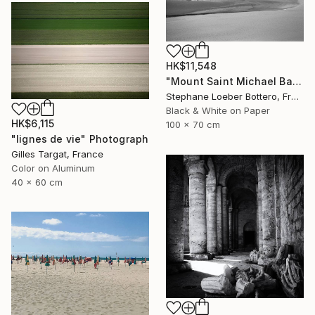
HK$11,548
"Mount Saint Michael Bay, France #4 - Limited edition of 4" Photograph
Stephane Loeber Bottero, France
Black & White on Paper
HK$6,115
100 x 70 cm
"lignes de vie" Photograph
Gilles Targat, France
Color on Aluminum
40 x 60 cm