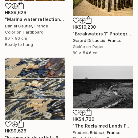
HK$9,626
"Marina water reflections 408-PM" Photograph
Daniel Gautier, France
HK$10,230
Color on Hardboard
"Breakwaters 1" Photograph
80 x 80 cm
Gerard Di Luccio, France
Ready to hang
Giclée on Paper
80 x 54.6 cm
HK$4,720
"The Reclaimed Lands Facing Mont Saint-Michel" Photograph
HK$9,626
Frederic Bridoux, France
"Fragments de reflets # 2" Photograph