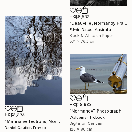
HK$6,533
"Deauville, Normandy France" Photograph
Edwin Datoc, Australia
Black & White on Paper
57.1 x 76.2 cm
HK$18,988
"Normandy" Photograph
HK$8,874
Waldemar Trebacki
"Marina reflections, Normandy, France" Photograph
Digital on Canvas
Daniel Gautier, France
120 x 80 cm