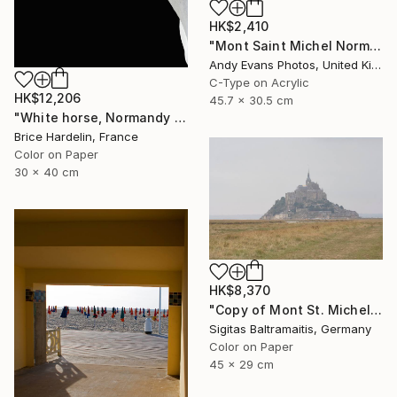
HK$2,410
"Mont Saint Michel Normandy France" Photograph
Andy Evans Photos, United Kingdom
C-Type on Acrylic
HK$12,206
45.7 x 30.5 cm
"White horse, Normandy 2016" Photograph
Brice Hardelin, France
Color on Paper
30 x 40 cm
HK$8,370
"Copy of Mont St. Michel - Limited Edition of 15" Photograph
Sigitas Baltramaitis, Germany
Color on Paper
45 x 29 cm