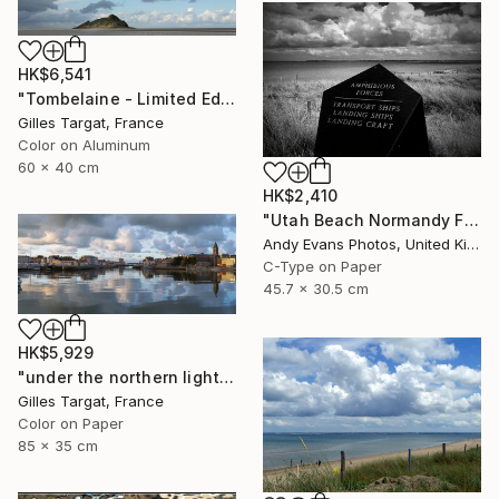
HK$6,541
"Tombelaine - Limited Edition 3 of 30" Photograph
Gilles Targat, France
Color on Aluminum
60 x 40 cm
HK$2,410
"Utah Beach Normandy France" Photograph
Andy Evans Photos, United Kingdom
C-Type on Paper
45.7 x 30.5 cm
HK$5,929
"under the northern light - Limited Edition 2 of 15" Photograph
Gilles Targat, France
Color on Paper
85 x 35 cm