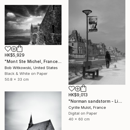
HK$5,929
"Mont Ste Michel, France" Photograph
Bob Witkowski, United States
Black & White on Paper
50.8 x 33 cm
HK$9,013
"Norman sandstorm - Limited Edition of 10" Photograph
Cyrille Mulot, France
Digital on Paper
40 x 60 cm