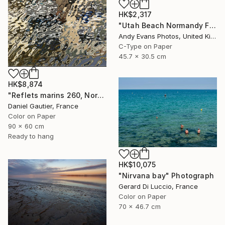
HK$2,317
"Utah Beach Normandy France" Photograph
Andy Evans Photos, United Kingdom
C-Type on Paper
45.7 x 30.5 cm
HK$8,874
"Reflets marins 260, Normandy, France" Photograph
Daniel Gautier, France
Color on Paper
90 x 60 cm
Ready to hang
HK$10,075
"Nirvana bay" Photograph
Gerard Di Luccio, France
Color on Paper
70 x 46.7 cm