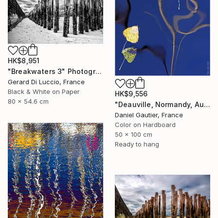
HK$8,951
"Breakwaters 3" Photograph
Gerard Di Luccio, France
Black & White on Paper
HK$9,556
80 x 54.6 cm
"Deauville, Normandy, Autumn Leaves." Photograph
Daniel Gautier, France
Color on Hardboard
50 x 100 cm
Ready to hang