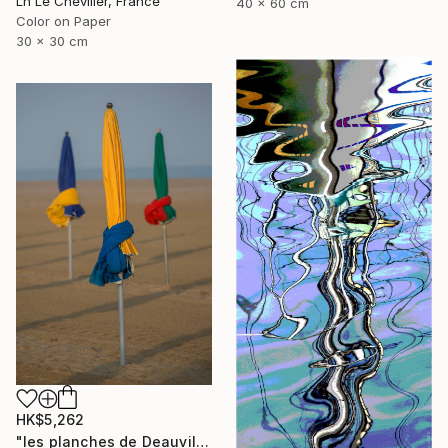
Ln Le Cheviller, France
40 x 60 cm
Color on Paper
30 x 30 cm
HK$5,262
"les planches de Deauville - Limited Edition of 15" Photograph