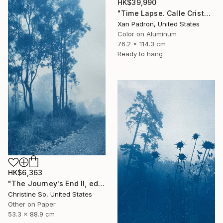
HK$39,990
"Time Lapse. Calle Cristo, Trinidad, Cuba, 2024 (Aluminum)" Photograph
Xan Padron, United States
Color on Aluminum
76.2 x 114.3 cm
Ready to hang
HK$6,363
"The Journey's End II, edition 1 of 3 (35 x21 inches)" Photograph
Christine So, United States
Other on Paper
53.3 x 88.9 cm