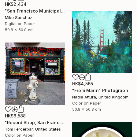
HK$2,434
"San Francisco Municipal Railway 1950s No.1006 Built 1948" Photograph
Mike Sanchez
Digital on Paper
50.8 x 50.8 cm
HK$4,565
"From Marin" Photograph
Nadia Attura, United Kingdom
Color on Paper
50.8 x 50.8 cm
HK$6,588
"Record Shop, San Francisco 1968 - Limited Edition #6 of 99" Photograph
Tom Ferderbar, United States
Color on Paper