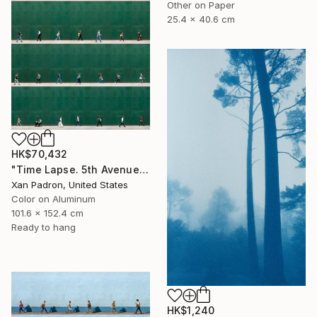
Other on Paper
25.4 x 40.6 cm
HK$70,432
"Time Lapse. 5th Avenue, NYC (Dye Sub Aluminum)" Photograph
Xan Padron, United States
Color on Aluminum
101.6 x 152.4 cm
Ready to hang
HK$1,240