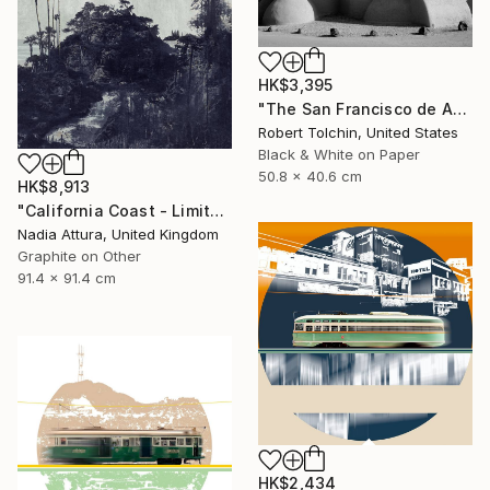
HK$3,395
"The San Francisco de Assisi Mission Church (Edition of 20)" Photograph
Robert Tolchin, United States
Black & White on Paper
50.8 x 40.6 cm
HK$8,913
"California Coast - Limited Edition of 20" Photograph
Nadia Attura, United Kingdom
Graphite on Other
91.4 x 91.4 cm
HK$2,434