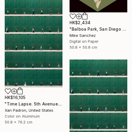
HK$2,434
"Balboa Park, San Diego California No.1078 Built 1946" Photograph
Mike Sanchez
Digital on Paper
50.8 x 50.8 cm
HK$16,105
"Time Lapse. 5th Avenue, NYC (Dye Sub Aluminum)" Photograph
Xan Padron, United States
Color on Aluminum
50.8 x 76.2 cm