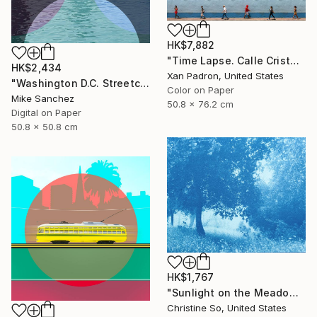
HK$7,882
"Time Lapse. Calle Cristo, Trinidad, Cuba, 2024" Photograph
HK$2,434
Xan Padron, United States
"Washington D.C. Streetcar No.1076 • Built 1946" Photograph
Color on Paper
Mike Sanchez
50.8 x 76.2 cm
Digital on Paper
50.8 x 50.8 cm
HK$1,767
"Sunlight on the Meadow (12 x 16”)" Photograph
Christine So, United States