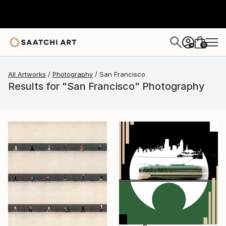
0
+
All Artworks
Photography
San Francisco
Results for "San Francisco" Photography