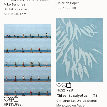
Color on Paper
Mike Sanchez
100 x 100 cm
Digital on Paper
50.8 x 50.8 cm
HK$2,728
"Silver Eucalyptus II. (18 x 24 inches)" Photograph
Christine So, United States
HK$15,888
Monotype on Paper