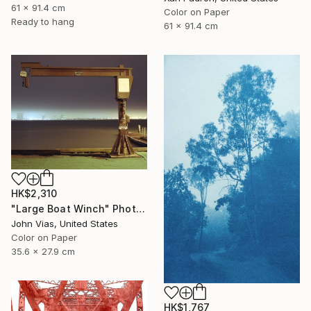
61 x 91.4 cm
Color on Paper
Ready to hang
61 x 91.4 cm
HK$2,310
"Large Boat Winch" Photograph
John Vias, United States
Color on Paper
35.6 x 27.9 cm
HK$1,767