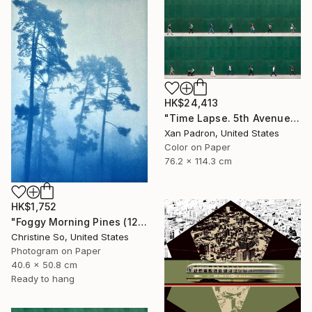
HK$24,413
"Time Lapse. 5th Avenue, NYC" Photograph
Xan Padron, United States
Color on Paper
76.2 x 114.3 cm
HK$1,752
"Foggy Morning Pines (12 x 16 inches)" Photograph
Christine So, United States
Photogram on Paper
40.6 x 50.8 cm
Ready to hang