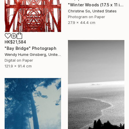
"Winter Woods (17.5 x 11 inches)" Photograph
Christine So, United States
Photogram on Paper
27.9 x 44.4 cm
HK$21,584
"Bay Bridge" Photograph
Wendy Hume Ginsberg, United States
Digital on Paper
121.9 x 91.4 cm