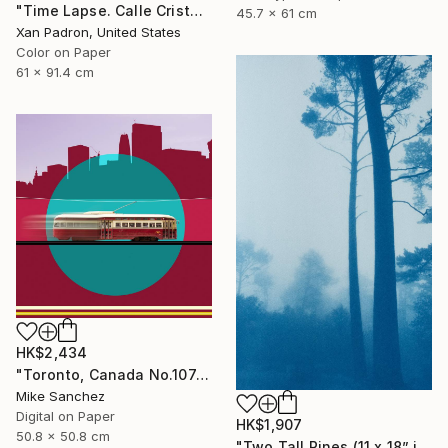
"Time Lapse. Calle Cristo, Trinidad, Cuba, 2024" Photograph
45.7 x 61 cm
Xan Padron, United States
Color on Paper
61 x 91.4 cm
HK$2,434
"Toronto, Canada No.1074 Built 1946" Photograph
Mike Sanchez
Digital on Paper
HK$1,907
50.8 x 50.8 cm
"Two Tall Pines (11 x 18” inches)" Photograph