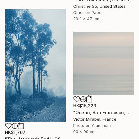
Christine So, United States
Other on Paper
29.2 x 47 cm
HK$15,229
"Ocean, San Francisco, Mexico - Limited Edition of 15" Photograph
Victor Mirabel, France
Photo on Aluminum
90 x 90 cm
HK$1,767