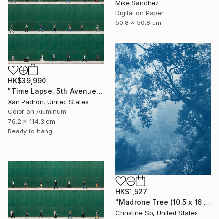
Mike Sanchez
Digital on Paper
50.8 x 50.8 cm
HK$39,990
"Time Lapse. 5th Avenue, NYC (Dye Sub Aluminum)" Photograph
Xan Padron, United States
Color on Aluminum
76.2 x 114.3 cm
Ready to hang
HK$1,527
"Madrone Tree (10.5 x 16 inches)" Photograph
Christine So, United States