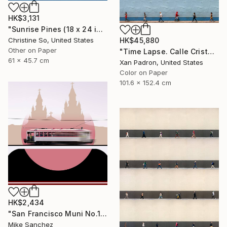
HK$3,131
"Sunrise Pines (18 x 24 inches)" Photograph
Christine So, United States
HK$45,880
Other on Paper
"Time Lapse. Calle Cristo, Trinidad, Cuba, 2024" Photograph
61 x 45.7 cm
Xan Padron, United States
Color on Paper
101.6 x 152.4 cm
HK$2,434
"San Francisco Muni No.1 Built 1912" Photograph
Mike Sanchez