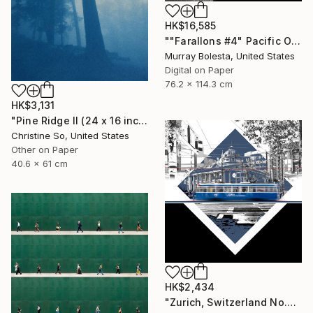
HK$16,585
""Farallons #4" Pacific Ocean Limited Edition 1/15" Photograph
Murray Bolesta, United States
Digital on Paper
76.2 x 114.3 cm
HK$3,131
"Pine Ridge II (24 x 16 inches)" Photograph
Christine So, United States
Other on Paper
40.6 x 61 cm
HK$2,434
"Zurich, Switzerland No.737 Built 1952" Photograph