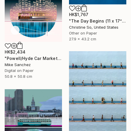
HK$1,767
"The Day Begins (11 x 17”)" Photograph
Christine So, United States
Other on Paper
27.9 x 43.2 cm
HK$2,434
"Powell/Hyde Car Market Street Railway Company No.578 Built 1896" Photograph
Mike Sanchez
Digital on Paper
50.8 x 50.8 cm