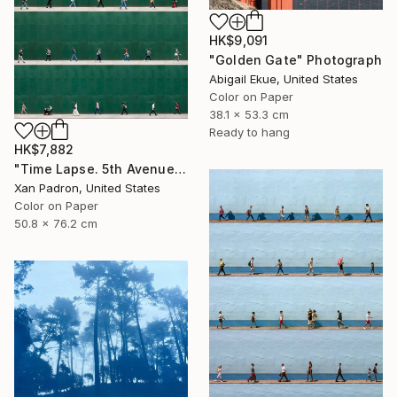
HK$9,091
"Golden Gate" Photograph
Abigail Ekue, United States
Color on Paper
38.1 x 53.3 cm
Ready to hang
HK$7,882
"Time Lapse. 5th Avenue, NYC" Photograph
Xan Padron, United States
Color on Paper
50.8 x 76.2 cm