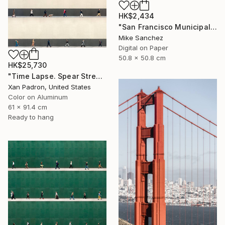
HK$2,434
"San Francisco Municipal Railway 1960s No.1051 Built 1948" Photograph
Mike Sanchez
Digital on Paper
50.8 x 50.8 cm
HK$25,730
"Time Lapse. Spear Street, San Francisco, California (aluminum)" Photograph
Xan Padron, United States
Color on Aluminum
61 x 91.4 cm
Ready to hang