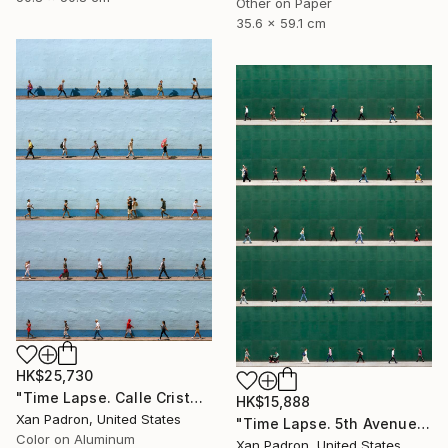
Other on Paper
35.6 x 59.1 cm
HK$25,730
"Time Lapse. Calle Cristo, Trinidad, Cuba, 2024 (Aluminum)" Photograph
HK$15,888
Xan Padron, United States
"Time Lapse. 5th Avenue, NYC" Photograph
Color on Aluminum
Xan Padron, United States