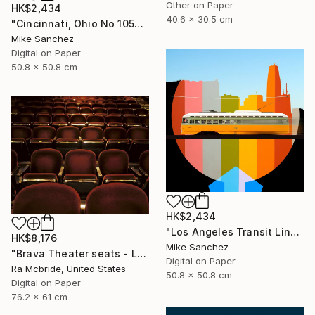
Other on Paper
HK$2,434
40.6 x 30.5 cm
"Cincinnati, Ohio No 1057 Built 1948" Photograph
Mike Sanchez
Digital on Paper
50.8 x 50.8 cm
HK$2,434
"Los Angeles Transit Lines No. 1080 Built 1946" Photograph
HK$8,176
Mike Sanchez
"Brava Theater seats - Limited Edition 2 of 3" Photograph
Digital on Paper
Ra Mcbride, United States
50.8 x 50.8 cm
Digital on Paper
76.2 x 61 cm