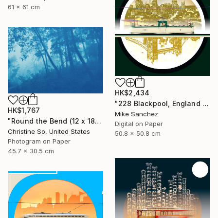
61 x 61 cm
HK$2,434
"228 Blackpool, England No.228 Built 1934" Photograph
HK$1,767
Mike Sanchez
"Round the Bend (12 x 18")" Photograph
Digital on Paper
Christine So, United States
50.8 x 50.8 cm
Photogram on Paper
45.7 x 30.5 cm