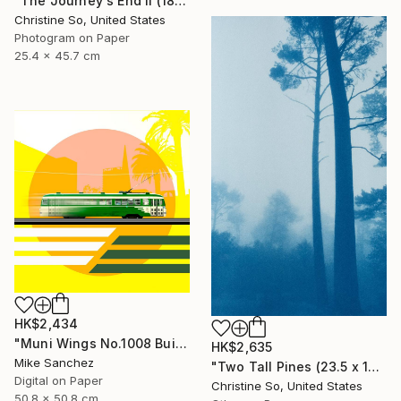
"The Journey's End II (18 x 10 inches)" Photograph
Christine So, United States
Photogram on Paper
25.4 x 45.7 cm
HK$2,434
"Muni Wings No.1008 Built 1948" Photograph
HK$2,635
Mike Sanchez
"Two Tall Pines (23.5 x 14 inches )" Photograph
Digital on Paper
Christine So, United States
50.8 x 50.8 cm