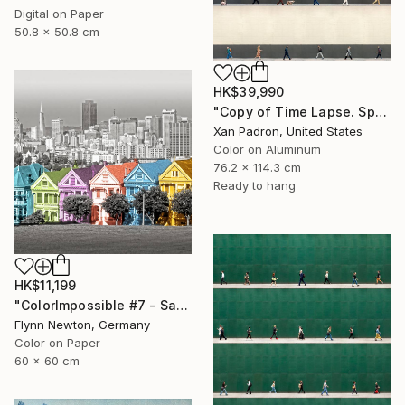
Digital on Paper
50.8 x 50.8 cm
HK$39,990
"Copy of Time Lapse. Spear Street, San Francisco, California" Photograph
Xan Padron, United States
Color on Aluminum
76.2 x 114.3 cm
Ready to hang
HK$11,199
"ColorImpossible #7 - San Francisco. Limited edition 1 of 7" Photograph
Flynn Newton, Germany
Color on Paper
60 x 60 cm