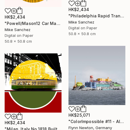
HK$2,434
"Philadelphia Rapid Transit Company No.1060 Built1947" Photograph
HK$2,434
Mike Sanchez
"Powell/Mason12 Car Market Street RailwayCompany No.578 Built 1896" Photograph
Digital on Paper
Mike Sanchez
50.8 x 50.8 cm
Digital on Paper
50.8 x 50.8 cm
HK$25,071
"ColorImpossible #11 - Alcatraz. Limited Edition 1 of 7" Photograph
HK$2,434
Flynn Newton, Germany
"Milan, Italy No.1818 Built 1928" Photograph