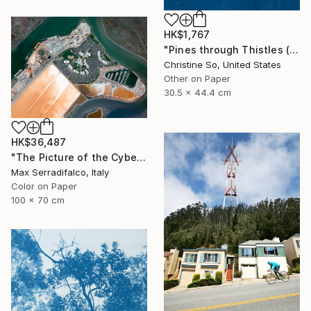
HK$1,767
"Pines through Thistles (12 x 17.5 inches)" Photograph
Christine So, United States
Other on Paper
30.5 x 44.4 cm
HK$36,487
"The Picture of the Cybernetic Horse - Limited Edition 2 of 9" Photograph
Max Serradifalco, Italy
Color on Paper
100 x 70 cm