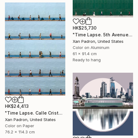
HK$25,730
"Time Lapse. 5th Avenue, NYC (Dye Sub Aluminum)" Photograph
Xan Padron, United States
Color on Aluminum
61 x 91.4 cm
Ready to hang
HK$24,413
"Time Lapse. Calle Cristo, Trinidad, Cuba, 2024" Photograph
Xan Padron, United States
Color on Paper
76.2 x 114.3 cm