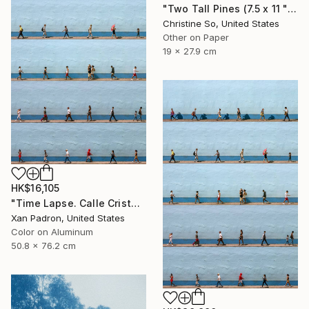
"Two Tall Pines (7.5 x 11 " original hand-printed cyanotype )" Photograph
Christine So, United States
Other on Paper
19 x 27.9 cm
HK$16,105
"Time Lapse. Calle Cristo, Trinidad, Cuba, 2024 (Aluminum)" Photograph
Xan Padron, United States
Color on Aluminum
50.8 x 76.2 cm