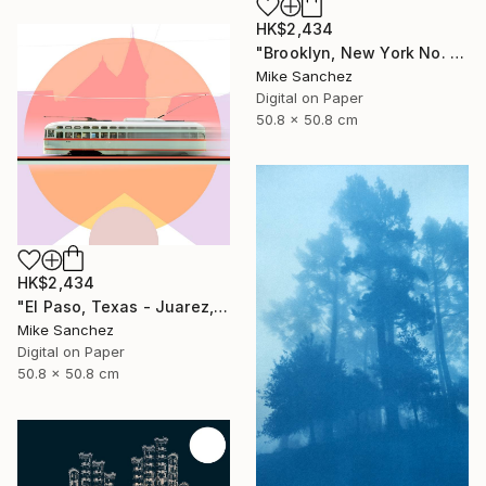
HK$2,434
"Brooklyn, New York No. 1053 Built 1947" Photograph
Mike Sanchez
Digital on Paper
50.8 x 50.8 cm
HK$2,434
"El Paso, Texas - Juarez, Mexico No1073 Built 1947" Photograph
Mike Sanchez
Digital on Paper
50.8 x 50.8 cm