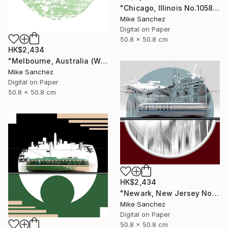
"Chicago, Illinois No.1058 Built 1948" Photograph
Mike Sanchez
Digital on Paper
50.8 x 50.8 cm
HK$2,434
"Melbourne, Australia (W2Class) No.496 Built 1928" Photograph
Mike Sanchez
Digital on Paper
50.8 x 50.8 cm
HK$2,434
"Newark, New Jersey No.1070 Built 1946" Photograph
Mike Sanchez
Digital on Paper
50.8 x 50.8 cm