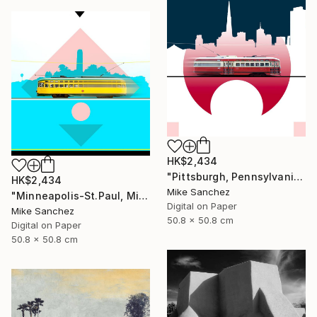
HK$2,434
"Pittsburgh, Pennsylvania No.1062 Built 1948" Photograph
HK$2,434
Mike Sanchez
"Minneapolis-St.Paul, Minnesota No.1071 Built 1947" Photograph
Digital on Paper
Mike Sanchez
50.8 x 50.8 cm
Digital on Paper
50.8 x 50.8 cm