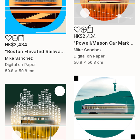
HK$2,434
"Powell/Mason Car Market Street Railway Company No.578 Built 1896" Photograph
HK$2,434
Mike Sanchez
"Boston Elevated Railway No.1059 Built 1948" Photograph
Digital on Paper
Mike Sanchez
50.8 x 50.8 cm
Digital on Paper
50.8 x 50.8 cm