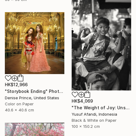
HK$12,966
"Storybook Ending" Photograph
Denise Prince, United States
HK$4,069
Color on Paper
"The Weight of Joy: Unscripted Play on Surabaya's Iconic Street" Photograph
40.6 x 40.6 cm
Yusuf Afandi, Indonesia
Black & White on Paper
100 x 150.2 cm