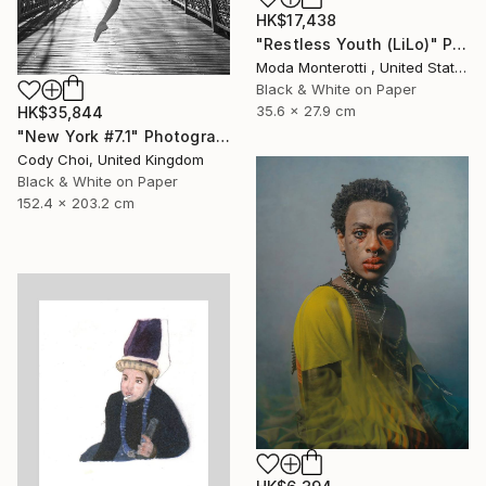
HK$17,438
"Restless Youth (LiLo)" Photograph
Moda Monterotti , United States
Black & White on Paper
35.6 x 27.9 cm
HK$35,844
"New York #7.1" Photograph
Cody Choi, United Kingdom
Black & White on Paper
152.4 x 203.2 cm