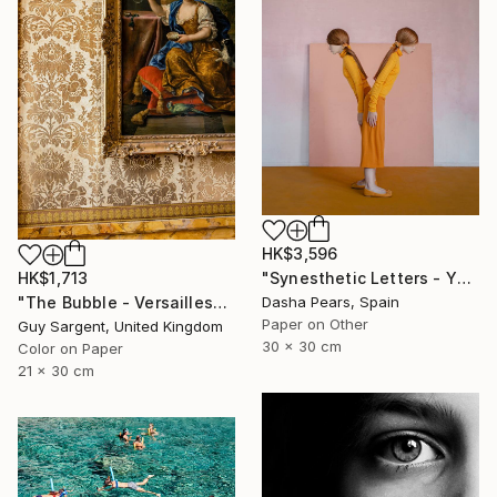
HK$3,596
HK$1,713
"Synesthetic Letters - Y" Photograph
"The Bubble - Versailles" Photograph
Dasha Pears, Spain
Paper on Other
Guy Sargent, United Kingdom
30 x 30 cm
Color on Paper
21 x 30 cm