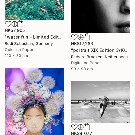
HK$7,905
"water fun - Limited Edition of 5" Photograph
HK$17,283
Rudi Sebastian, Germany
Color on Paper
"portrait XIX Edition 3/10" Photograph
120 x 80 cm
Richard Brocken, Netherlands
Digital on Paper
90 x 90 cm
HK$4,077