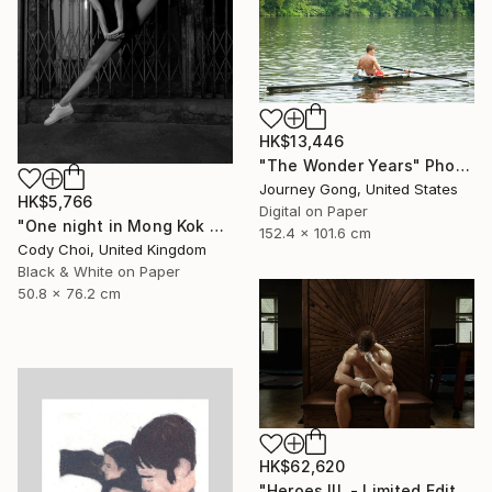
HK$13,446
"The Wonder Years" Photograph
Journey Gong, United States
HK$5,766
Digital on Paper
"One night in Mong Kok #1.1" Photograph
152.4 x 101.6 cm
Cody Choi, United Kingdom
Black & White on Paper
50.8 x 76.2 cm
HK$62,620
"Heroes III. - Limited Edition of 7" Photograph