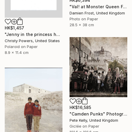
HK$6,394
"Val! at Monster Queen February 2020 - Limited Edition of 20" Photograph
Damien Frost, United Kingdom
Photo on Paper
28.5 x 38 cm
HK$1,457
"Jenny in the princess hat" Photograph
Christy Powers, United States
Polaroid on Paper
8.9 x 11.4 cm
HK$16,585
"Camden Punks" Photograph
Pete Kelly, United Kingdom
Giclée on Paper
101.6 x 101.6 cm