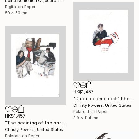
Doina Domenica Cojocaru-Thanasiadis, United Kingdom
Digital on Paper
50 x 50 cm
HK$1,457
"Dana on her couch" Photograph
Christy Powers, United States
Polaroid on Paper
HK$1,457
8.9 x 11.4 cm
"The begining of the basement era" Photograph
Christy Powers, United States
Polaroid on Paper