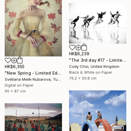
HK$6,239
"The 3rd day #17 - Limited Edition of 50" Photograph
HK$6,355
Cody Choi, United Kingdom
Black & White on Paper
"New Spring - Limited Edition of 7" Photograph
76.2 x 50.8 cm
Svetlana Melik-Nubarova, Turkey
Digital on Paper
60 x 87 cm