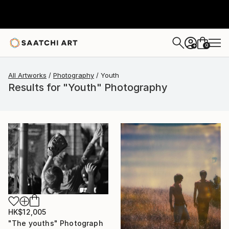
0
+
All Artworks
Photography
Youth
Results for "Youth" Photography
HK$12,005
"The youths" Photograph