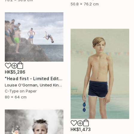
50.8 x 76.2 cm
HK$5,286
"Head first - Limited Edition 5 of 25" Photograph
Louise O'Gorman, United Kingdom
C-Type on Paper
80 x 64 cm
HK$1,473