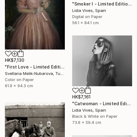
"Smoker I - Limited Edition of 3" Photograph
Lidia Vives, Spain
Digital on Paper
56.1 x 84.1 cm
HK$7,130
"First Love - Limited Edition of 7" Photograph
Svetlana Melik-Nubarova, Turkey
Color on Paper
61.9 x 94.3 cm
HK$7,161
"Catwoman - Limited Edition of 3" Photograph
Lidia Vives, Spain
Black & White on Paper
73.6 x 59.4 cm