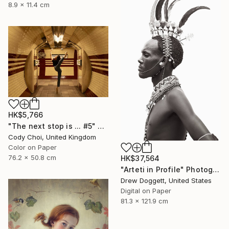
8.9 x 11.4 cm
HK$5,766
"The next stop is ... #5" Photograph
Cody Choi, United Kingdom
Color on Paper
76.2 x 50.8 cm
HK$37,564
"Arteti in Profile" Photograph
Drew Doggett, United States
Digital on Paper
81.3 x 121.9 cm