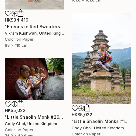
HK$34,410
"Friends in Red Sweaters (large) - Limited Edition of 8" Photograph
Vikram Kushwah, United Kingdom
Color on Paper
89 x 110 cm
HK$5,022
HK$5,022
"Little Shaolin Monk #26" Photograph
"Little Shaolin Monks #13" Photograph
Cody Choi, United Kingdom
Cody Choi, United Kingdom
Color on Paper
Color on Paper
76.2 x 50.8 cm