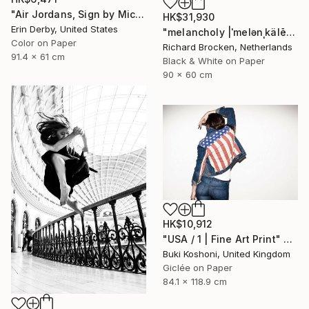
"Air Jordans, Sign by Michael Jordan - Fine Art Photograph" Photograph
HK$31,930
Erin Derby, United States
"melancholy |ˈmelənˌkälē| Edition 6/10" Photograph
Color on Paper
Richard Brocken, Netherlands
91.4 x 61 cm
Black & White on Paper
90 x 60 cm
HK$10,912
"USA / 1 | Fine Art Print" Photograph
Buki Koshoni, United Kingdom
Giclée on Paper
84.1 x 118.9 cm