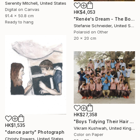
Serenity Mitchell, United States
Digital on Canvas
HK$4,053
91.4 x 50.8 cm
"Renée's Dream - The Boys (Days of Heaven) - Limited Edition of 10" Photograph
Ready to hang
Stefanie Schneider, United States
Polaroid on Other
20 x 20 cm
HK$27,358
"Boys Tidying Their Hair (medium) - Limited Edition of 8" Photograph
HK$1,535
Vikram Kushwah, United Kingdom
"dance party" Photograph
Color on Paper
Christy Powers, United States