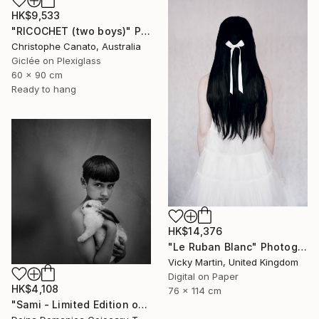
HK$9,533
"RICOCHET (two boys)" Photograph
Christophe Canato, Australia
Giclée on Plexiglass
60 x 90 cm
Ready to hang
HK$14,376
"Le Ruban Blanc" Photograph
Vicky Martin, United Kingdom
Digital on Paper
HK$4,108
76 x 114 cm
"Sami - Limited Edition of 5" Photograph