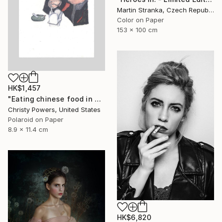
Martin Stranka, Czech Republic
Color on Paper
153 x 100 cm
HK$1,457
"Eating chinese food in Selim's basement" Photograph
Christy Powers, United States
Polaroid on Paper
8.9 x 11.4 cm
HK$6,820