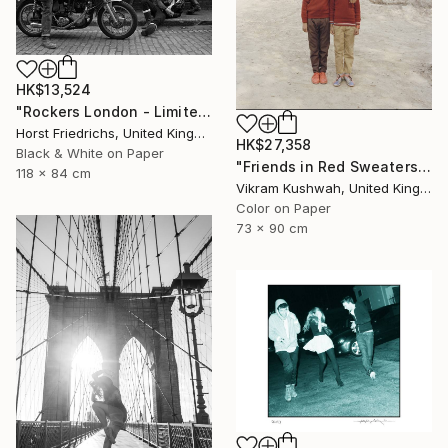
HK$13,524
"Rockers London - Limited Edition 3 of 15" Photograph
Horst Friedrichs, United Kingdom
HK$27,358
Black & White on Paper
"Friends in Red Sweaters (medium) - Limited Edition of 8" Photograph
118 x 84 cm
Vikram Kushwah, United Kingdom
Color on Paper
73 x 90 cm