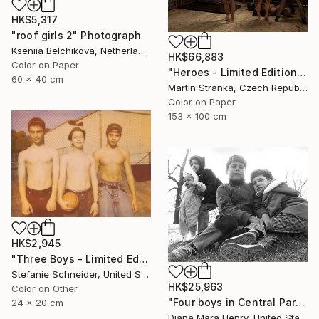
HK$5,317
"roof girls 2" Photograph
Kseniia Belchikova, Netherlands
HK$66,883
Color on Paper
"Heroes - Limited Edition of 7" Photograph
60 x 40 cm
Martin Stranka, Czech Republic
Color on Paper
153 x 100 cm
HK$2,945
"Three Boys - Limited Edition of 10" Photograph
Stefanie Schneider, United States
HK$25,963
Color on Other
"Four boys in Central Park" Photograph
24 x 20 cm
Diana Mara Henry, United States