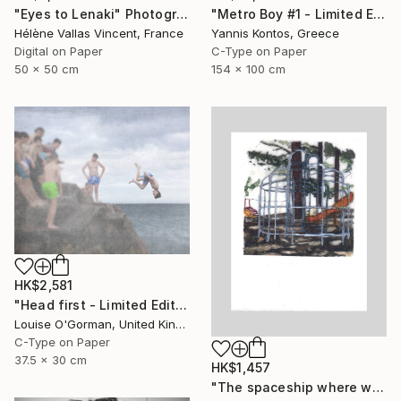
"Eyes to Lenaki" Photograph
"Metro Boy #1 - Limited Edition 1 of 7 Photograph" Photograph
Hélène Vallas Vincent, France
Yannis Kontos, Greece
Digital on Paper
C-Type on Paper
50 x 50 cm
154 x 100 cm
HK$2,581
"Head first - Limited Edition 5 of 25" Photograph
Louise O'Gorman, United Kingdom
C-Type on Paper
37.5 x 30 cm
HK$1,457
"The spaceship where we used to meet (Sold)" Photograph