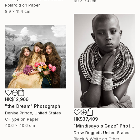
90 x 73 cm
Polaroid on Paper
8.9 x 11.4 cm
HK$12,966
"the Dream" Photograph
Denise Prince, United States
HK$37,409
C-Type on Paper
40.6 x 40.6 cm
"Mindisayo's Gaze" Photograph
Drew Doggett, United States
Black & White on Other