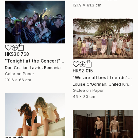
121.9 x 81.3 cm
HK$30,768
"Tonight at the Concert" Photograph
Dan Cristian Lavric, Romania
HK$2,015
Color on Paper
"We are all best friends" Photograph
101.6 x 66 cm
Louise O'Gorman, United Kingdom
Giclée on Paper
45 x 30 cm