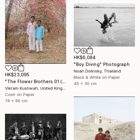
HK$6,084
"Boy Diving" Photograph
Noah Dolinsky, Thailand
HK$23,095
Black & White on Paper
"The Flower Brothers 01 (Medium) - Limited Edition of 8" Photograph
45 x 30 cm
Vikram Kushwah, United Kingdom
Color on Paper
74 x 90 cm