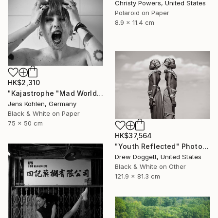
Christy Powers, United States
Polaroid on Paper
8.9 x 11.4 cm
HK$2,310
"Kajastrophe "Mad World" - Limited Edition of 1" Photograph
Jens Kohlen, Germany
Black & White on Paper
75 x 50 cm
HK$37,564
"Youth Reflected" Photograph
Drew Doggett, United States
Black & White on Other
121.9 x 81.3 cm