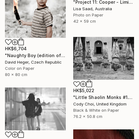
"Project 11: Cooper - Limited Edition of 100" Photograph
Lisa Saad, Australia
Photo on Paper
42 x 59 cm
HK$6,704
"Naughty Boy (edition of 30; 3 sold)" Photograph
David Heger, Czech Republic
Color on Paper
80 x 80 cm
HK$5,022
"Little Shaolin Monks #1.1" Photograph
Cody Choi, United Kingdom
Black & White on Paper
76.2 x 50.8 cm