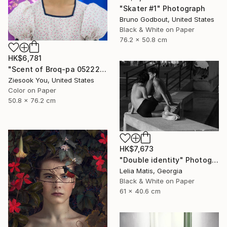
"Skater #1" Photograph
Bruno Godbout, United States
Black & White on Paper
76.2 x 50.8 cm
HK$6,781
"Scent of Broq-pa 05222017 - Limited Edition of 15" Photograph
Ziesook You, United States
Color on Paper
50.8 x 76.2 cm
HK$7,673
"Double identity" Photograph
Lelia Matis, Georgia
Black & White on Paper
61 x 40.6 cm