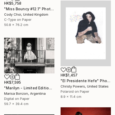
HK$5,758
"Miss Bouncy #12.1" Photograph
Cody Choi, United Kingdom
C-Type on Paper
50.8 x 76.2 cm
HK$1,457
"El Presidente Hefe" Photograph
HK$7,595
Christy Powers, United States
"Marilyn - Limited Edition of 10" Photograph
Polaroid on Paper
Marisa Bonzon, Argentina
8.9 x 11.4 cm
Digital on Paper
59.7 x 39.4 cm