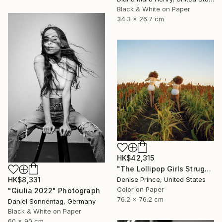
Black & White on Paper
34.3 x 26.7 cm
HK$42,315
"The Lollipop Girls Struggle on the Hard Earth" Photograph
Denise Prince, United States
HK$8,331
Color on Paper
"Giulia 2022" Photograph
76.2 x 76.2 cm
Daniel Sonnentag, Germany
Black & White on Paper
60 x 90 cm