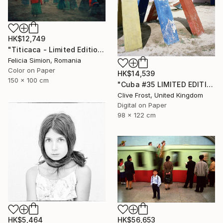
HK$12,749
"Titicaca - Limited Edition of 10" Photograph
Felicia Simion, Romania
Color on Paper
HK$14,539
150 x 100 cm
"Cuba #35 LIMITED EDITION PRINT 1 of 8" Photograph
Clive Frost, United Kingdom
Digital on Paper
98 x 122 cm
HK$5,464
HK$56,653