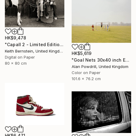
HK$9,478
"Capall 2 - Limited Edition of 8" Photograph
Keith Bernstein, United Kingdom
HK$5,619
Digital on Paper
"Goal Nets 30x40 inch Edition 2/20 (2012)" Photograph
80 x 80 cm
Alan Powdrill, United Kingdom
Color on Paper
101.6 x 76.2 cm
HK$6,471