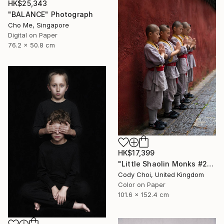
HK$25,343
"BALANCE" Photograph
Cho Me, Singapore
Digital on Paper
76.2 x 50.8 cm
HK$17,399
"Little Shaolin Monks #27" Photograph
Cody Choi, United Kingdom
Color on Paper
101.6 x 152.4 cm