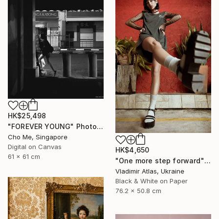
HK$25,498
"FOREVER YOUNG" Photograph
Cho Me, Singapore
Digital on Canvas
HK$4,650
61 x 61 cm
"One more step forward" Photograph
Vladimir Atlas, Ukraine
Black & White on Paper
76.2 x 50.8 cm