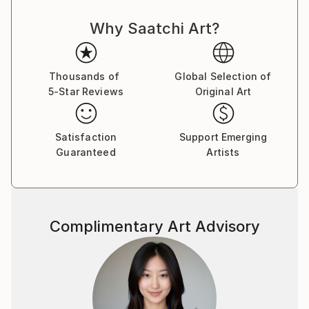
Why Saatchi Art?
Thousands of
Global Selection of
5-Star Reviews
Original Art
Satisfaction
Support Emerging
Guaranteed
Artists
Complimentary Art Advisory