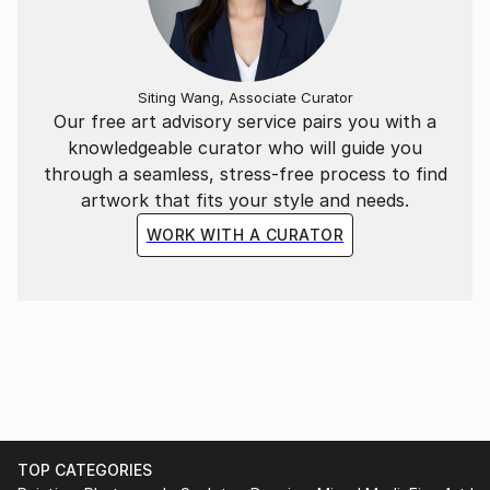
Siting Wang, Associate Curator
Our free art advisory service pairs you with a
knowledgeable curator who will guide you
through a seamless, stress-free process to find
artwork that fits your style and needs.
WORK WITH A CURATOR
TOP CATEGORIES