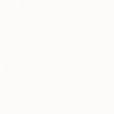
0
"Venus" Fine Art Print
L Dowden
HK$395
VIEW THE ORIGINAL
ADD TO CART
Material
Fine Art Paper
Size
25.4 x 25.4 cm (HK$395)
Frame
No Frame