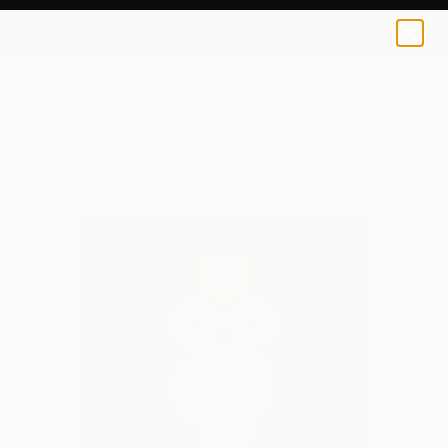
L Dowden
HK$395
0
+
All Artworks
Prints
L Dowden Works