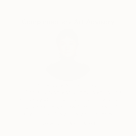
Complimentary Art Advisory
Audrey Wolfe, Assistant Curator
Our free art advisory service pairs you with a
knowledgeable curator who will guide you
through a seamless, stress-free process to find
artwork that fits your style and needs.
WORK WITH A CURATOR