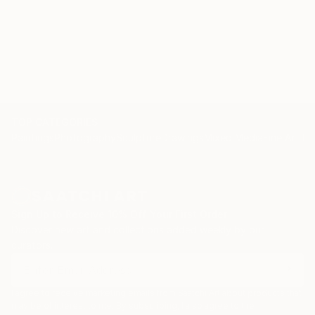
TOP CATEGORIES
Paintings
Photography
Sculpture
Drawings
Mixed Media
Fine Art Pr
Sign Up to Receive 10% Off Your First Order
Discover new art and collections added weekly by our
curators.
I agree to receive marketing emails from Saatchi Art about products that
may be of interest to me. By subscribing, I also agree to the