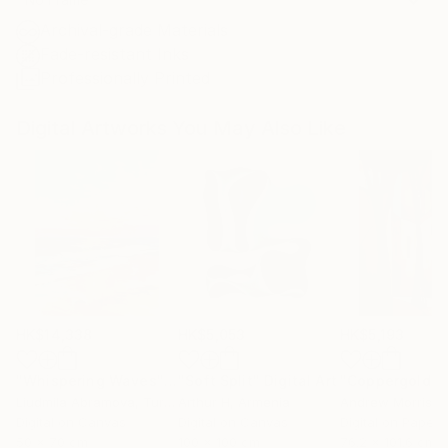
Archival-grade Materials
Fade-resistant Inks
Professionally Printed
Digital Artworks You May Also Like
HK$14,338
HK$5,053
HK$5,193
"Whispering Waves"
Digital Art
"Soft Split"
Digital Art
"Coppergold"
D
Liudmila Abramova
, Turkey
Arthur H
, Armenia
Andrew Morris
, Un
Digital on Canvas
Digital on Canvas
Digital on Paper
50 x 70 cm
100 x 100 cm
76.2 x 101.6 cm