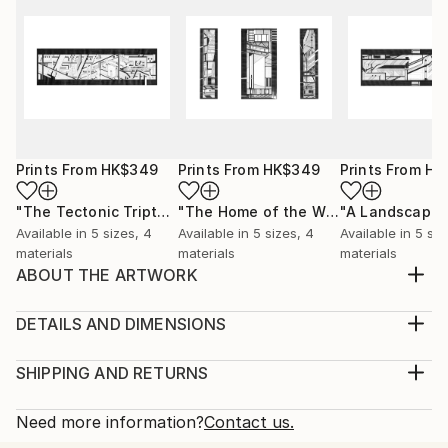
Prints From
HK$349
Prints From
HK$349
Prints From
HK
"The Tectonic Triptych"
Print
"The Home of the Window and the Airport"
"A Landscape"
Available in
5 sizes, 4
Available in
5 sizes, 4
Available in
5 siz
materials
materials
materials
ABOUT THE ARTWORK
This drawing, titled “Assemblage”, is part of a series
of drawings called, ‘A Tectonic’. It is a study into the
DETAILS AND DIMENSIONS
spatial compositions of separate architectural
Medium:
elements that are yet to connect, frozen in a state
Print, Giclee on Canvas
SHIPPING AND RETURNS
of flux between manifestation and active
Rarity:
Delivery Cost:
construction. This state of flux is a place in ...
Open Edition
Calculated at checkout.
Need more information?
Contact us.
READ MORE
Size:
Delivery Time: