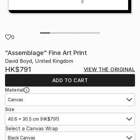
0
"Assemblage" Fine Art Print
David Boyd, United Kingdom
HK$791
VIEW THE ORIGINAL
ADD TO CART
Material
Canvas
Size
40.6 x 30.5 cm (HK$791)
Select a Canvas Wrap
Black Canvas