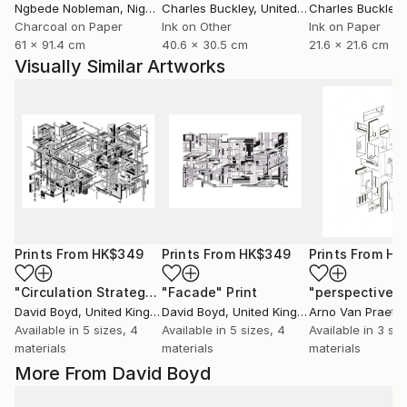
Ngbede Nobleman
, Nigeria
Charles Buckley
, United States
Charles Buckley
, 
Charcoal on Paper
Ink on Other
Ink on Paper
61 x 91.4 cm
40.6 x 30.5 cm
21.6 x 21.6 cm
Visually Similar Artworks
Prints From
HK$349
Prints From
HK$349
Prints From
HK
"Circulation Strategy"
"Facade"
Print
Print
David Boyd
, United Kingdom
David Boyd
, United Kingdom
Arno Van Praet
, 
Available in
5 sizes, 4
Available in
5 sizes, 4
Available in
3 siz
materials
materials
materials
More From David Boyd