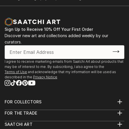
Sign Up to Receive 10% Off Your First Order
Discover new art and collections added weekly by our
curators.
I agree to receive marketing emails from Saatchi Art about products that
may be of interest to me. By subscribing, I also agree to the
Terms of Use
and acknowledge that my information will be used as
described in the
Privacy Notice
FOR COLLECTORS
Art Advisory
FOR THE TRADE
Help Center
About
Returns
SAATCHI ART
Trade Program
Commissions