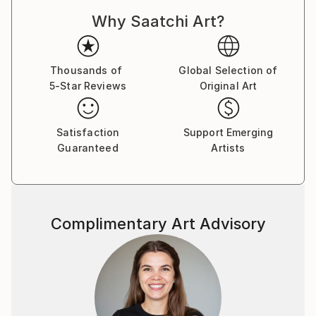
Dadaism, Constructivism, and Pataphysics. With this
Why Saatchi Art?
approach, each drawing is a result of an unplanned
process, with no preconceived end point in mind. The
logic and rationale for each drawing is developed and
established while the drawing is being constructed,
Thousands of
Global Selection of
5-Star Reviews
Original Art
through a slow process of spatial, formal, and
compositional negotiation. The end point may result
in an abstract visual archive of architectural thinking,
Satisfaction
Support Emerging
whilst others may manifest into far more literal
Guaranteed
Artists
projections of a possible architecture. There is
always a reason for a drawing, but never an aim.
The passion that drives my work is the desire to
Complimentary Art Advisory
explore and create projections which question the
notion of interpretation and readability in
architectural drawing. I aim to create work which
requires the viewer to, firstly, orientate themselves
within the composition, and, secondly, to spatially
explore the series of vectors and forms. The