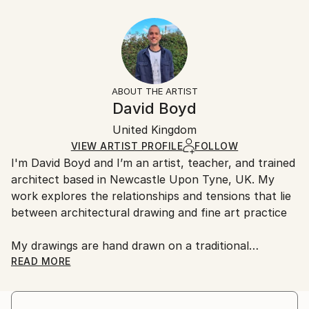
Year Created:
40.6 W x 30.5 H x 3.2 D cm
Typically 5-7 business days for domestic shipments,
2020
Ready To Hang:
10-14 business days for international shipments.
Subject:
Yes
Returns:
Architecture
Frame:
All Open Edition prints are final sale items and
Styles:
Not Framed
ineligible for returns. Visit our
help section
for more
ABOUT THE ARTIST
Abstract
,
Geometric
,
Other
,
Surrealism
Canvas Wrap:
information.
David Boyd
Black Canvas
Handling:
Packaging:
United Kingdom
Ships in a box. Art prints are packaged and shipped
Ships in a Box
by our printing partner.
VIEW ARTIST PROFILE
FOLLOW
I'm David Boyd and I’m an artist, teacher, and trained
Ships From:
architect based in Newcastle Upon Tyne, UK. My
Printing facility in California.
work explores the relationships and tensions that lie
between architectural drawing and fine art practice
My drawings are hand drawn on a traditional
architectural drawing board, using pen, pencil, and
READ MORE
adjustable set square. They are produced employing
an approach inspired by the philosophical notions of