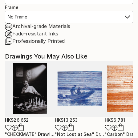
Frame
No Frame
Archival-grade Materials
Fade-resistant Inks
Professionally Printed
Drawings You May Also Like
HK$26,652
HK$13,253
HK$6,781
"CHECKMATE"
Drawing
"Not Lost at Sea"
Drawing
"Carbon"
Draw