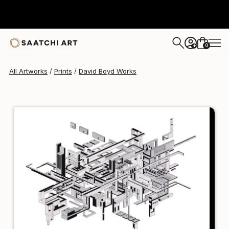
David Boyd
HK$791
0
+
All Artworks
Prints
David Boyd Works