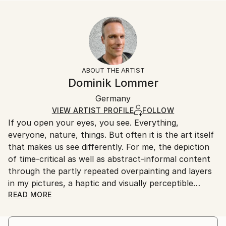
READ MORE
Size:
Delivery Time:
Year Created:
35.6 W x 53.3 H x 3.2 D cm
Typically 5-7 business days for domestic shipments,
2021
Ready To Hang:
10-14 business days for international shipments.
Subject:
Yes
Returns:
Food & Drink
Frame:
All Open Edition prints are final sale items and
Styles:
Not Framed
ineligible for returns. Visit our
help section
for more
ABOUT THE ARTIST
Other
Canvas Wrap:
information.
Dominik Lommer
White Canvas
Handling:
Packaging:
Germany
Ships in a box. Art prints are packaged and shipped
Ships in a Box
by our printing partner.
VIEW ARTIST PROFILE
FOLLOW
If you open your eyes, you see. Everything,
Ships From:
everyone, nature, things. But often it is the art itself
Printing facility in California.
that makes us see differently. For me, the depiction
of time-critical as well as abstract-informal content
through the partly repeated overpainting and layers
in my pictures, a haptic and visually perceptible
depth, which gives the works a temporal and spatial
READ MORE
intensity. For the most part, I have a formative vision
in the abstract motifs - I imagine the image "aloud",