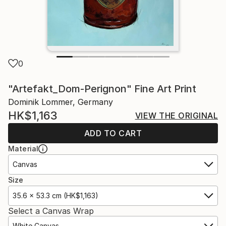
0
"Artefakt_Dom-Perignon" Fine Art Print
Dominik Lommer, Germany
HK$1,163
VIEW THE ORIGINAL
ADD TO CART
Material
Canvas
Size
35.6 x 53.3 cm (HK$1,163)
Select a Canvas Wrap
White Canvas