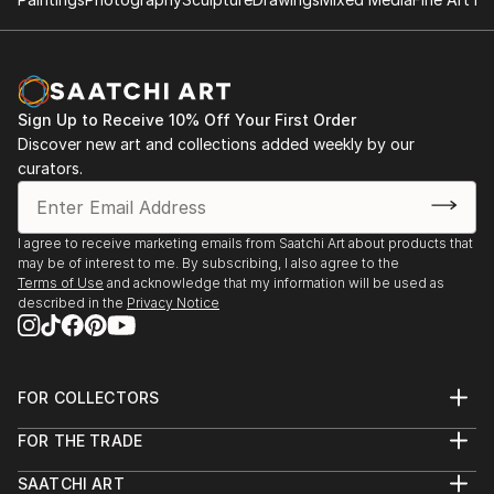
Sign Up to Receive 10% Off Your First Order
Discover new art and collections added weekly by our
curators.
I agree to receive marketing emails from Saatchi Art about products that
may be of interest to me. By subscribing, I also agree to the
Terms of Use
and acknowledge that my information will be used as
described in the
Privacy Notice
FOR COLLECTORS
Art Advisory
FOR THE TRADE
Help Center
About
Returns
SAATCHI ART
Trade Program
Commissions