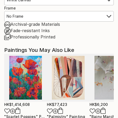
Frame
No Frame
Archival-grade Materials
Fade-resistant Inks
Professionally Printed
Paintings You May Also Like
HK$1,414,608
HK$77,423
HK$6,200
"Scarlet Poppies"
Painting
"Palmistry"
Painting
"Rainy March"