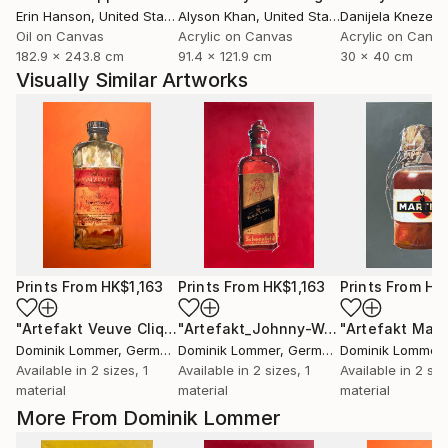
Erin Hanson
, United States
Alyson Khan
, United States
Danijela Knezevi
Oil on Canvas
Acrylic on Canvas
Acrylic on Canv
182.9 x 243.8 cm
91.4 x 121.9 cm
30 x 40 cm
Visually Similar Artworks
Prints From
HK$1,163
Prints From
HK$1,163
Prints From
HK
"Artefakt Veuve Cliquot"
Print
"Artefakt_Johnny-Walker"
"Artefakt Mart
Print
Dominik Lommer
, Germany
Dominik Lommer
, Germany
Dominik Lommer
,
Available in
2 sizes, 1
Available in
2 sizes, 1
Available in
2 siz
material
material
material
More From Dominik Lommer