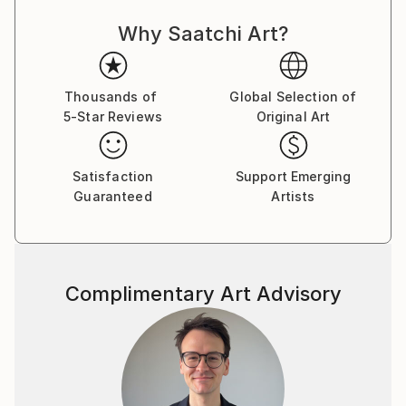
expressing my thoughts with the brush on canvas. I
Why Saatchi Art?
love to wander in my paintings, not only during the
work, but also after its completion.
The alternation of large areas of color, gestural
shapes and small, detailed symbols, lines and
Thousands of
Global Selection of
5-Star Reviews
Original Art
structures fascinates me. I would like to tell the
viewer stories in my pictures tell, which invite
everyone to "look".
Satisfaction
Support Emerging
Guaranteed
Artists
Someone once said: "The art brings the world in
disorder - so it is up to every viewer himself either to
create a visual order, or to add himself to the
painterly
Complimentary Art Advisory
disorder of these works."