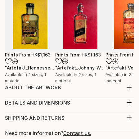
Prints From
HK$1,163
Prints From
HK$1,163
Prints From
HK
"Artefakt_Hennessey"
Print
"Artefakt_Johnny-Walker"
Print
Available in
2 sizes, 1
Available in
2 sizes, 1
Available in
2 siz
material
material
material
ABOUT THE ARTWORK
The inspiration for my artifact alcoholic I got from
the beauty and aesthetics of old art bottles that a
DETAILS AND DIMENSIONS
painter uses for his work. These partly over 100
Medium:
years old glass unicums inherent a magic and myth
Print, Giclee on Canvas
SHIPPING AND RETURNS
that is unparalleled. Through the reworking of the
Rarity:
Delivery Cost:
photographed unique specimens and the subsequ...
Open Edition
Calculated at checkout.
Need more information?
Contact us.