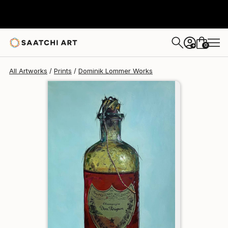
Dominik Lommer
HK$1,163
0
+
All Artworks
Prints
Dominik Lommer Works