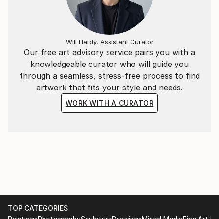
Will Hardy, Assistant Curator
Our free art advisory service pairs you with a
knowledgeable curator who will guide you
through a seamless, stress-free process to find
artwork that fits your style and needs.
WORK WITH A CURATOR
TOP CATEGORIES
Paintings
Photography
Sculpture
Drawings
Mixed Media
Fine Art Pr