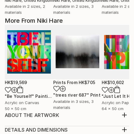
Niki Hare
, United Kingdom
Niki Hare
, United Kingdom
Niki Hare
, Unite
Available in
2 sizes, 2
Available in
2 sizes, 3
Available in
2 siz
materials
materials
materials
More From Niki Hare
HK$19,569
Prints From
HK$705
HK$10,602
"trees river 687"
Print
"Be Yourself"
Painting
Available in
3 sizes, 3
Acrylic on Canvas
Acrylic on Paper
materials
50 x 50 cm
64 x 50 cm
ABOUT THE ARTWORK
BUT THEN AGAIN I GUESS THAT IS JUST THE WAY
OF IT
DETAILS AND DIMENSIONS