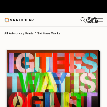
Niki Hare
HK$1,473
0
+
All Artworks
Prints
Niki Hare Works