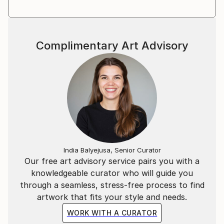
Complimentary Art Advisory
India Balyejusa, Senior Curator
Our free art advisory service pairs you with a
knowledgeable curator who will guide you
through a seamless, stress-free process to find
artwork that fits your style and needs.
WORK WITH A CURATOR