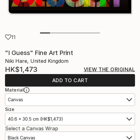
11
"I Guess" Fine Art Print
Niki Hare, United Kingdom
HK$1,473
VIEW THE ORIGINAL
ADD TO CART
Material
Canvas
Size
40.6 x 30.5 cm (HK$1,473)
Select a Canvas Wrap
Black Canvas