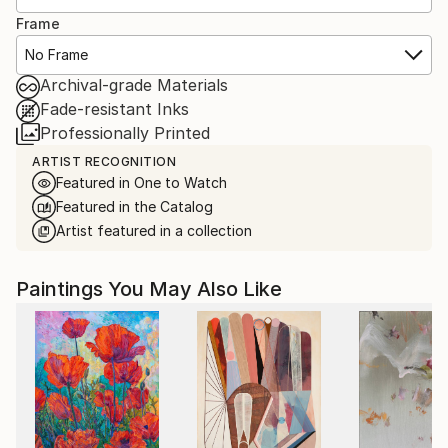
Frame
No Frame
Archival-grade Materials
Fade-resistant Inks
Professionally Printed
ARTIST RECOGNITION
Featured in One to Watch
Featured in the Catalog
Artist featured in a collection
Paintings You May Also Like