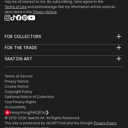
may be of interest to me. By subscribing, I also agree to the
Terms of Use
and acknowledge that my information will be used as
described in the
Privacy Notice
FOR COLLECTORS
Art Advisory
FOR THE TRADE
Help Center
About
Returns
SAATCHI ART
Trade Program
Commissions
About
Hospitality
Curated Collections
Saatchi Art Stories
Commercial
How to Buy Art
The Other Art Fair
Terms of Service
Healthcare
Gift Card
Privacy Notice
Sell on Saatchi Art
Multi Family & Residential
Cookie Notice
Affiliate Program
Contact Art Consultant
Copyright Policy
Careers
California Notice of Collection
Contact Support
Your Privacy Rights
Accessibility
/
/
Hong Kong
HKD
Cm
© 2010-
2026
Saatchi Art. All Rights Reserved.
This site is protected by reCAPTCHA and the Google
Privacy Policy