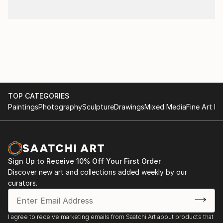
TOP CATEGORIES
Paintings
Photography
Sculpture
Drawings
Mixed Media
Fine Art Pr
Sign Up to Receive 10% Off Your First Order
Discover new art and collections added weekly by our
curators.
I agree to receive marketing emails from Saatchi Art about products that