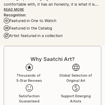
comfortable with, it has an honesty, it is what it is.
My work is very unprocessed, direct, I don't see as I
READ MORE
Recognition:
paint , just look at it sometime later, then start again
Featured in One to Watch
or leave it alone until another time. I work with
layers, building them up and scraping back, finding
Featured in the Catalog
stuff I had forgotten about, the painting starts to
Artist featured in a collection
get interesting, to develop its own past. The word
paintings write themselves with no restraint, if I'm
not sure I keep writing over, but ultimately the
words, however buried, have been said.
Why Saatchi Art?
Thousands of
Global Selection of
5-Star Reviews
Original Art
Satisfaction
Support Emerging
Guaranteed
Artists