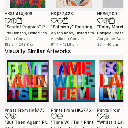
HK$1,414,608
HK$77,423
HK$6,200
"Scarlet Poppies"
Painting
"Palmistry"
Painting
"Rainy March"
Erin Hanson
, United States
Alyson Khan
, United States
Danijela Knezevi
Oil on Canvas
Acrylic on Canvas
Acrylic on Canv
182.9 x 243.8 cm
91.4 x 121.9 cm
30 x 40 cm
Visually Similar Artworks
Prints From
HK$775
Prints From
HK$775
Prints From
HK
"But Then Again"
Print
"Time Will Tell"
Print
"Whilst It Last