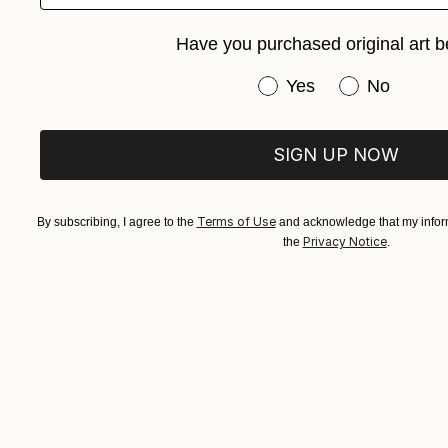
Raimonda Pe
Available in
Have you purchased original art b
Have you purchased or
Yes
No
SIGN UP NOW
Terms of Use
By subscribing, I agree to the
and acknowledge that my inform
Privacy Notice
the
.