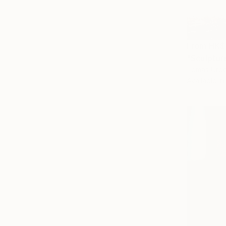
From
HK$
"Sculptur
Tomas Urbel
Available in