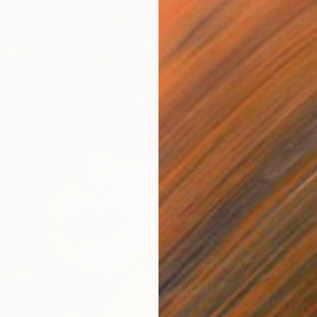
From
H
"Woman
Vyganta
Availabl