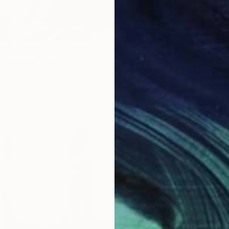
From
H
"After 
729
Sviatlan
n woman" Print
Availabl
ionis, Lithuania
2 sizes, 3 materials