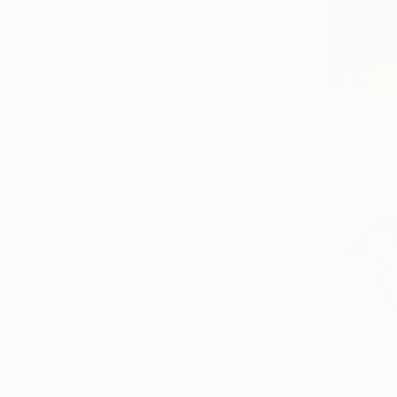
United States
Belgium
Germany
Netherlands
From
HK$
Brazil
"Thoughts
SHOW MORE
Vygantas Na
Available in