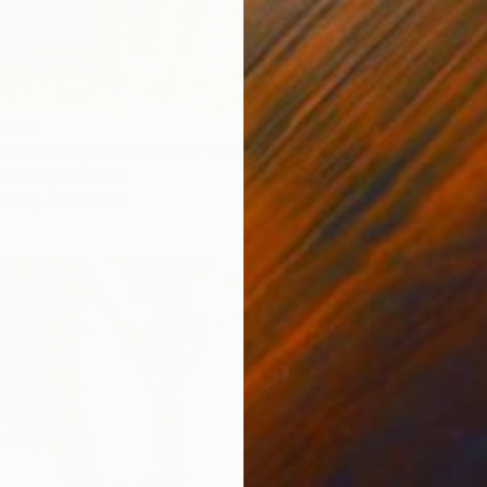
442
 Blooming into Flowers" Print
vickas, Lithuania
1 size, 3 materials
From
H
"Girl a
Raimonda
Availabl