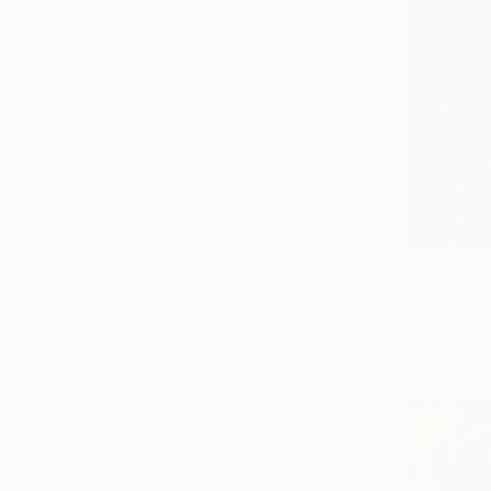
Photo Paper
Canvas
Metal
Acrylic
SIZE
Small (<51 cm)
Medium (51-102 cm)
Large (102-114 cm)
Oversized (>114 cm)
From
HK$
ORIENTATION
"FIRE LAD
Horizontal
Vygantas Na
Vertical
Available in
Square
STYLE
Pop Art
Figurative
Expressionism