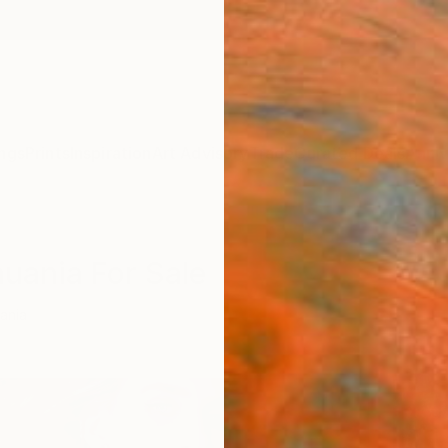
ngs
Prints
Inspiration
Art Advisory
Trade
Curated Deals
Anniv
huania For Sale
uania