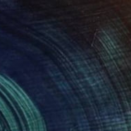
K$372
The Party" Print
a Petushkova, Lithuania
e in
2 sizes, 4 materials