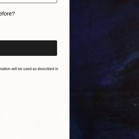
traite, Lithuania
2 sizes, 3 materials
efore?
iginal art before?
ation will be used as described in