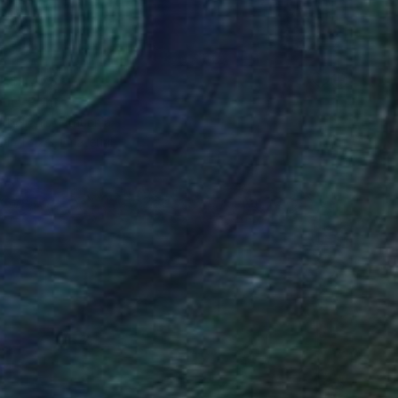
K$1,473
ur" Print
belionis, Lithuania
e in
1 size, 1 material