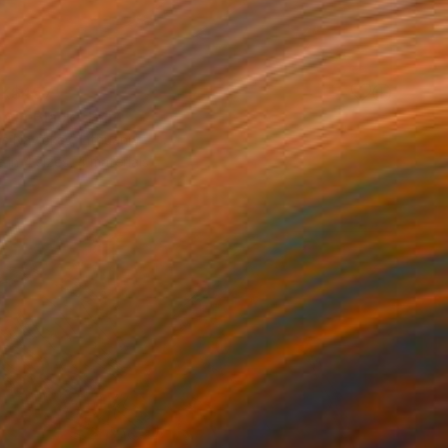
K$457
 in Black" Print
s Navickas, Lithuania
e in
4 sizes, 4 materials