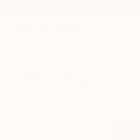
New Arrivals
Paintings
Photography
Sculpture
Drawi
All Artworks
Prints
Fashion
Lithuania
Fashion Art Prints From Lit
HIDE FILTERS
(2)
Fashion
Lith
CLEAR ALL
SORT
MATERIAL
Fine Art Paper