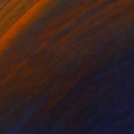
K$1,085
nd Problems." Print
 Petraite, Lithuania
e in
1 size, 2 materials