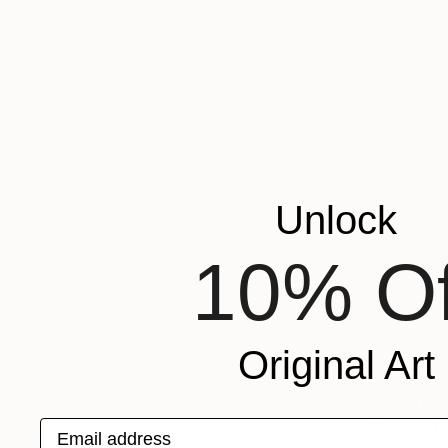
Unlock
10% Of
Original Art
From
HK$
Email address
"Uncomfor