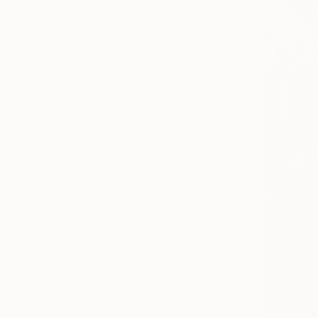
Contemporary
Symbolism
Impressionism
SHOW MORE
SUBJECT
Fashion
Travel
Abstract
Water
Floral
Dogs
SHOW MORE
ORIGINAL MEDIUM
COLOR
ARTIST COUNTRY
Lithuania