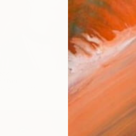
504
Y" Print
vickas, Lithuania
1 size, 2 materials