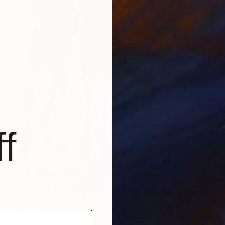
f
From
H
"A Len
Yauhen Y
Availabl
736
table" Print