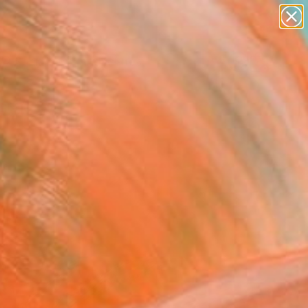
paintings
abstracts
figurative art
landscapes
Search for
wall sculpture
+
0
artist name
anything
ersary Picks
paintings