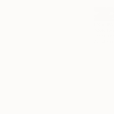
From
HK$
"Cold tow
Tomas Urbel
Available in