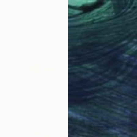
775
From
H
e" Print
"Glamo
ionis, Lithuania
Tomas Ur
2 sizes, 2 materials
Availabl