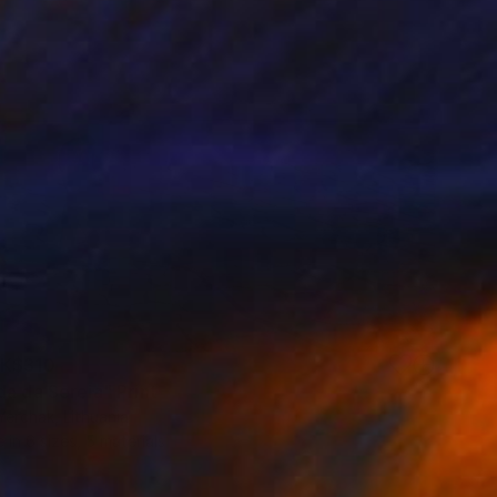
K$310
da da Sereia" Print
erchak, Lithuania
e in
6 sizes, 5 materials