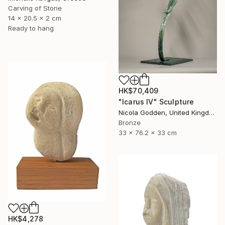
Carving of Stone
14 x 20.5 x 2 cm
Ready to hang
HK$70,409
"Icarus IV" Sculpture
Nicola Godden, United Kingdom
Bronze
33 x 76.2 x 33 cm
HK$4,278