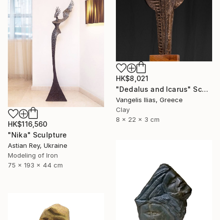
HK$8,021
"Dedalus and Icarus" Sculpture
Vangelis Ilias, Greece
Clay
8 x 22 x 3 cm
HK$116,560
"Nika" Sculpture
Astian Rey, Ukraine
Modeling of Iron
75 x 193 x 44 cm