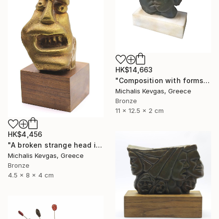
HK$14,663
"Composition with forms in brass" Sculpture
Michalis Kevgas, Greece
Bronze
11 x 12.5 x 2 cm
HK$4,456
"A broken strange head in brass" Sculpture
Michalis Kevgas, Greece
Bronze
4.5 x 8 x 4 cm