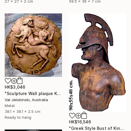
27 x 27 x 2 cm
59.5 x 36 x 7 cm
HK$3,046
"Sculpture Wall plaque Kidnapping of Dejanira Greek Mythology" Sculpture
Val Jelobinski, Australia
Metal
38.1 x 38.1 x 2.5 cm
Ready to hang
HK$16,546
"Greek Style Bust of King Leonidas of Sparta 90 cm" Sculpture