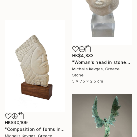
HK$4,883
"Woman's head in stone" Sculpture
Michalis Kevgas, Greece
Stone
5 x 7.5 x 2.5 cm
HK$30,109
"Composition of forms in stone" Sculpture
Michalis Kevgas, Greece