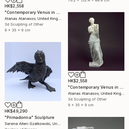
76.2 x 152.4 x 88.9 cm
HK$2,558
"Contemporary Venus in Pink" Sculpture
Atanas Atanasov, United Kingdom
3d Sculpting of Other
9 x 35 x 9 cm
HK$2,558
"Contemporary Venus in Grey and White" Sculpture
Atanas Atanasov, United Kingdom
3d Sculpting of Other
9 x 35 x 9 cm
HK$49,290
"Primadonna" Sculpture
Serena Allen-Szatkowski, United States