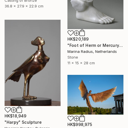
Casting of Bronze
36.8 x 27.9 x 22.9 cm
HK$20,189
"Foot of Herm or Mercury" Sculpture
Marina Radius, Netherlands
Stone
11 x 15 x 28 cm
HK$18,949
"Harpy" Sculpture
HK$998,975