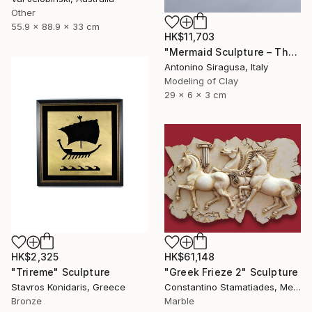
Other
55.9 x 88.9 x 33 cm
HK$11,703
"Mermaid Sculpture – The Odyssey" Sculpture
Antonino Siragusa, Italy
Modeling of Clay
29 x 6 x 3 cm
HK$2,325
HK$61,148
"Trireme" Sculpture
"Greek Frieze 2" Sculpture
Stavros Konidaris, Greece
Constantino Stamatiades, Mexico
Bronze
Marble