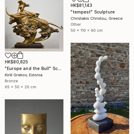
HK$81,143
"tempest" Sculpture
Christakis Christou, Greece
Other
50 x 110 x 60 cm
HK$80,825
"Europe and the Bull" Sculpture
Kirill Grekov, Estonia
Bronze
65 x 50 x 20 cm