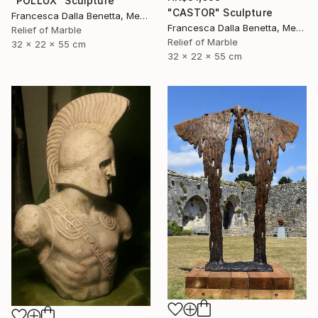
"POLLUX" Sculpture
"CASTOR" Sculpture
Francesca Dalla Benetta, Mexico
Francesca Dalla Benetta, Mexico
Relief of Marble
Relief of Marble
32 x 22 x 55 cm
32 x 22 x 55 cm