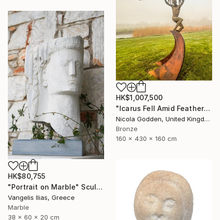
HK$1,007,500
"Icarus Fell Amid Feathers." Sculpture
Nicola Godden, United Kingdom
Bronze
160 x 430 x 160 cm
HK$80,755
"Portrait on Marble" Sculpture
Vangelis Ilias, Greece
Marble
38 x 60 x 20 cm