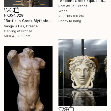
"Ancient Greek Equus Rhyton" Sculpture
Rom Av Jc, France
Wood
HK$54,328
70 x 106 x 8 cm
"Battle in Greek Mythology (mixed media)" Sculpture
Ready to hang
Vangelis Ilias, Greece
Carving of Bronze
58 x 45 x 38 cm