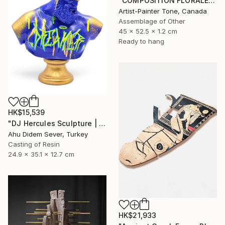
"COMPOSITION FLORALE_140126" Sculpture
Artist-Painter Tone, Canada
Assemblage of Other
45 x 52.5 x 1.2 cm
Ready to hang
HK$15,539
"DJ Hercules Sculpture | Blue Graffiti Greek God Bust" Sculpture
Ahu Didem Sever, Turkey
Casting of Resin
24.9 x 35.1 x 12.7 cm
HK$21,933