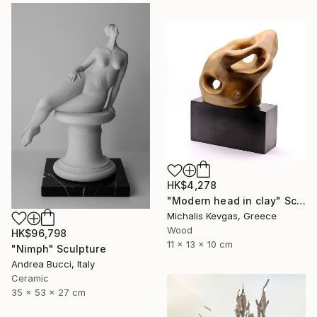
HK$4,278
"Modern head in clay" Sculpture
Michalis Kevgas, Greece
Wood
HK$96,798
11 x 13 x 10 cm
"Nimph" Sculpture
Andrea Bucci, Italy
Ceramic
35 x 53 x 27 cm