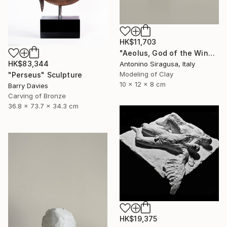
HK$11,703
"Aeolus, God of the Winds | The Odyssey" Sculpture
HK$83,344
Antonino Siragusa, Italy
Modeling of Clay
"Perseus" Sculpture
10 x 12 x 8 cm
Barry Davies
Carving of Bronze
36.8 x 73.7 x 34.3 cm
HK$19,375