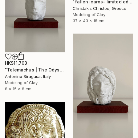
"fallen icaros- limited edition of 5" Sculpture
Christakis Christou, Greece
Modeling of Clay
37 x 43 x 18 cm
HK$11,703
"Telemachus | The Odyssey" Sculpture
Antonino Siragusa, Italy
Modeling of Clay
8 x 15 x 8 cm