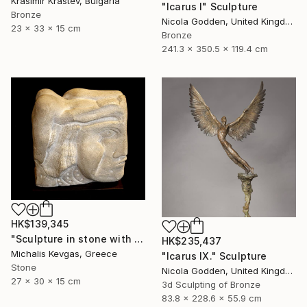
Krasimir Krastev, Bulgaria
"Icarus I" Sculpture
Bronze
Nicola Godden, United Kingdom
23 x 33 x 15 cm
Bronze
241.3 x 350.5 x 119.4 cm
HK$139,345
"Sculpture in stone with composition of forms" Sculpture
HK$235,437
Michalis Kevgas, Greece
"Icarus IX." Sculpture
Stone
Nicola Godden, United Kingdom
27 x 30 x 15 cm
3d Sculpting of Bronze
83.8 x 228.6 x 55.9 cm