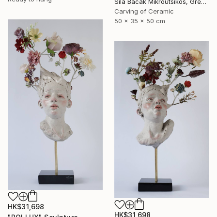
Sila Bacak Mikroutsikos, Greece
Carving of Ceramic
50 x 35 x 50 cm
HK$31,698
HK$31,698