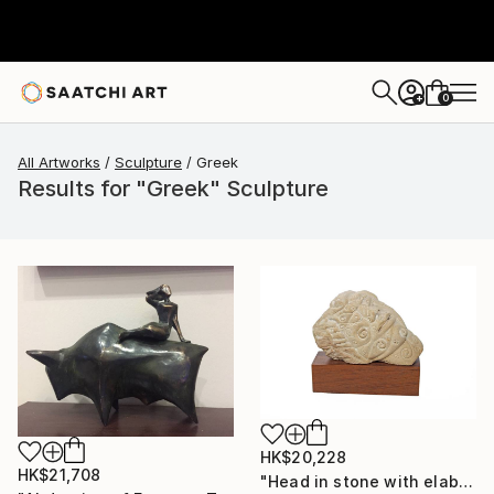
0
+
All Artworks
Sculpture
Greek
Results for "Greek" Sculpture
HK$20,228
HK$21,708
"Head in stone with elaborate decoration" Sculpture