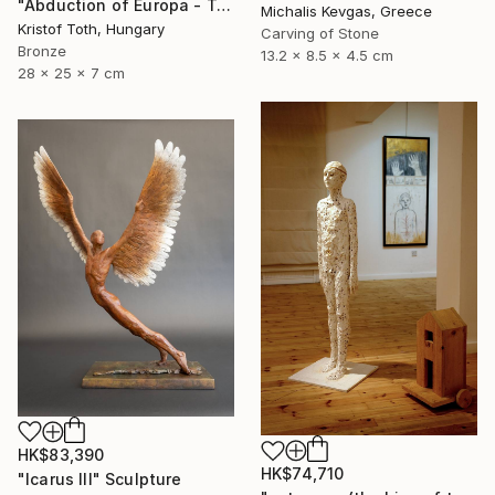
"Abduction of Europa - Tale of destiny" Sculpture
Michalis Kevgas, Greece
Kristof Toth, Hungary
Carving of Stone
Bronze
13.2 x 8.5 x 4.5 cm
28 x 25 x 7 cm
HK$83,390
HK$74,710
"Icarus III" Sculpture