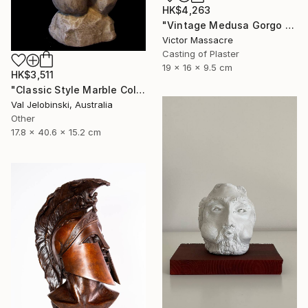
HK$4,263
"Vintage Medusa Gorgo Sculpture" Sculpture
Victor Massacre
Casting of Plaster
19 x 16 x 9.5 cm
HK$3,511
"Classic Style Marble Coloured Greek Roman Male Torso" Sculpture
Val Jelobinski, Australia
Other
17.8 x 40.6 x 15.2 cm