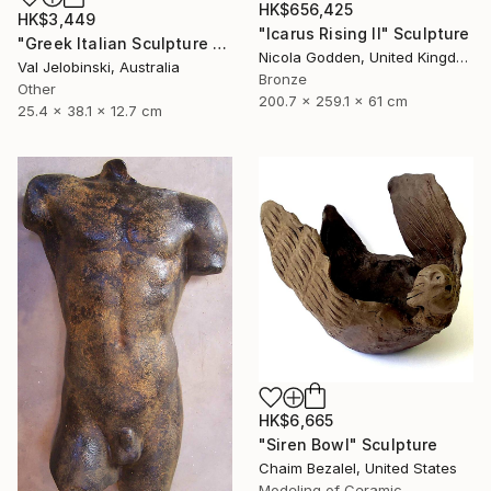
HK$656,425
HK$3,449
"Icarus Rising II" Sculpture
"Greek Italian Sculpture King Leonidas Sparta Statue Art 38cm" Sculpture
Nicola Godden, United Kingdom
Val Jelobinski, Australia
Bronze
Other
200.7 x 259.1 x 61 cm
25.4 x 38.1 x 12.7 cm
HK$6,665
"Siren Bowl" Sculpture
Chaim Bezalel, United States
Modeling of Ceramic