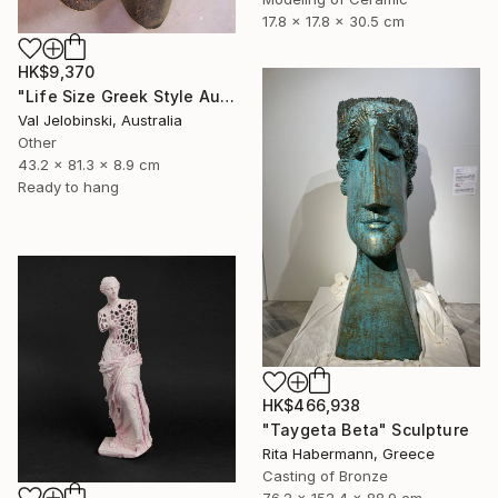
17.8 x 17.8 x 30.5 cm
HK$9,370
"Life Size Greek Style Australian Sculpture Male Torso 80 cm" Sculpture
Val Jelobinski, Australia
Other
43.2 x 81.3 x 8.9 cm
Ready to hang
HK$466,938
"Taygeta Beta" Sculpture
Rita Habermann, Greece
Casting of Bronze