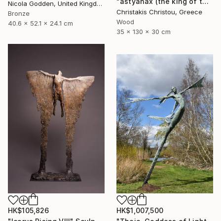
"astyanax (the king of the city)" Sculpture
Nicola Godden, United Kingdom
Christakis Christou, Greece
Bronze
Wood
40.6 x 52.1 x 24.1 cm
35 x 130 x 30 cm
HK$105,826
HK$1,007,500