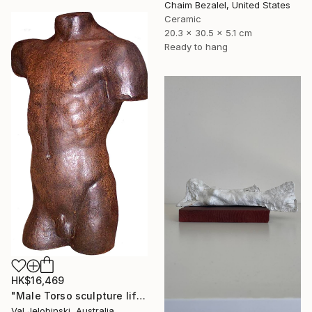
Chaim Bezalel, United States
Ceramic
20.3 x 30.5 x 5.1 cm
Ready to hang
HK$16,469
"Male Torso sculpture life size Greek Italian Style 90 cm" Sculpture
Val Jelobinski, Australia