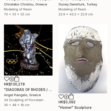
Christakis Christou, Greece
Guney Demirturk, Turkey
Modeling of Resin
Modeling of Resin
70 x 33 x 32 cm
22.9 x 43.2 x 22.9 cm
HK$130,278
"DIAGORAS OF RHODES / ANCIEN - UNIQUE EVER" Sculpture
Angel Piangelo, Greece
3d Sculpting of Porcelain
HK$3,092
30 x 48 x 18 cm
"Homer" Sculpture