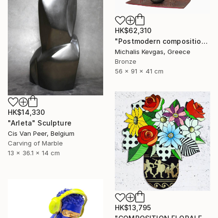
HK$62,310
"Postmodern composition in pressed brass and metal" Sculpture
Michalis Kevgas, Greece
Bronze
56 x 91 x 41 cm
HK$14,330
"Arleta" Sculpture
Cis Van Peer, Belgium
Carving of Marble
13 x 36.1 x 14 cm
HK$13,795