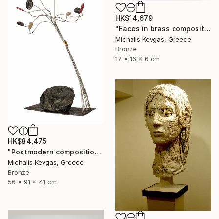
HK$14,679
"Faces in brass composition" Sculpture
Michalis Kevgas, Greece
Bronze
17 x 16 x 6 cm
HK$84,475
"Postmodern composition in brass, metal and marble" Sculpture
Michalis Kevgas, Greece
Bronze
56 x 91 x 41 cm