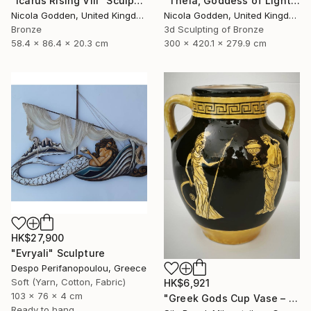
"Icarus Rising VIII" Sculpture
"Theia, Goddess of Light." Sculpture
Nicola Godden, United Kingdom
Nicola Godden, United Kingdom
Bronze
3d Sculpting of Bronze
58.4 x 86.4 x 20.3 cm
300 x 420.1 x 279.9 cm
HK$27,900
"Evryali" Sculpture
Despo Perifanopoulou, Greece
Soft (Yarn, Cotton, Fabric)
HK$6,921
103 x 76 x 4 cm
"Greek Gods Cup Vase – A Decorative Çini Piece" Sculpture
Ready to hang