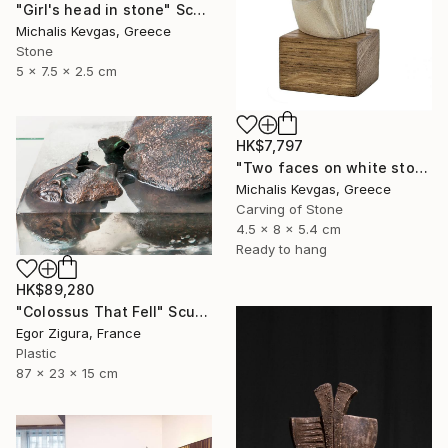
"Girl's head in stone" Sculpture
Michalis Kevgas, Greece
Stone
5 x 7.5 x 2.5 cm
HK$7,797
"Two faces on white stone" Sculpture
Michalis Kevgas, Greece
Carving of Stone
4.5 x 8 x 5.4 cm
Ready to hang
HK$89,280
"Сolossus That Fell" Sculpture
Egor Zigura, France
Plastic
87 x 23 x 15 cm