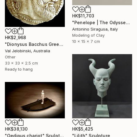
HK$11,703
"Penelope | The Odyssey" Sculpture
Antonino Siragusa, Italy
Modeling of Clay
HK$2,968
10 x 15 x 7 cm
"Dionysus Bacchus Greek god of fertility wine and pleasure Coin" Sculpture
Val Jelobinski, Australia
Other
33 x 33 x 2.5 cm
Ready to hang
HK$38,130
HK$5,425
"Oedipus chariot" Sculpture
"Lilith" Sculpture