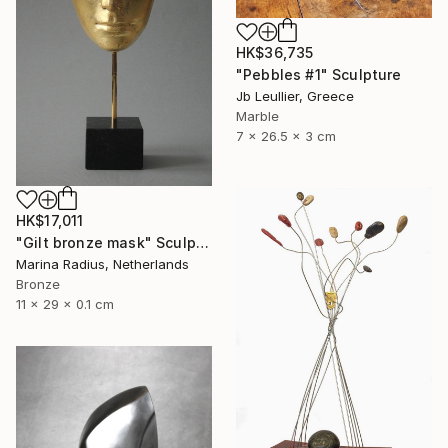
HK$36,735
"Pebbles #1" Sculpture
Jb Leullier, Greece
Marble
7 x 26.5 x 3 cm
HK$17,011
"Gilt bronze mask" Sculpture
Marina Radius, Netherlands
Bronze
11 x 29 x 0.1 cm