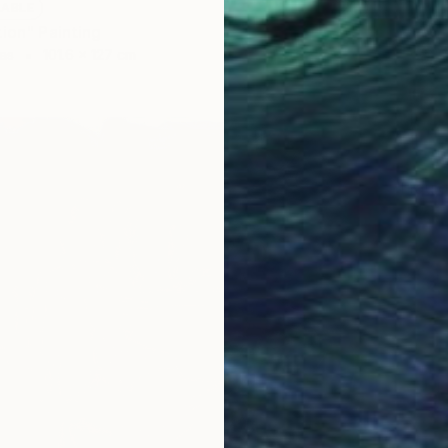
LABLE
tion" Painting
as
101.6 x 127 cm
NOT A
"Liquid
Acrylic