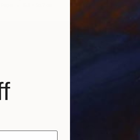
n Paper
19.8 x 26.7 cm
NOT A
"Grass 
Oil on 
f