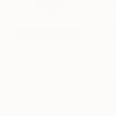
Felix Carr (b.1993) i
Profile
All Art
HIDE FILTERS
CATEGORY
Painting
Drawing
ORIGINAL AVAILABILITY
Sold
Not Available