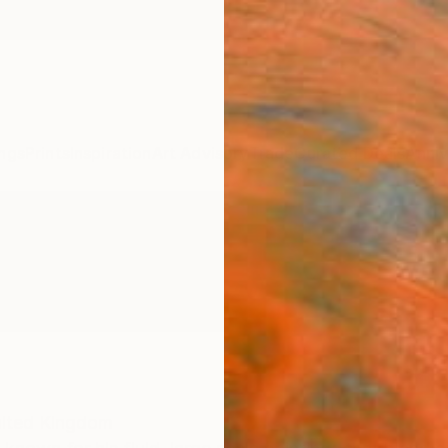
ngs
Prints
Inspiration
Art Advisory
Trade
Curated Deals
Anniv
ited Kingdom