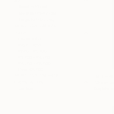
SIZE
Small (<51 cm)
Medium (51-97 cm)
Large (97-152 cm)
SELECT CUSTOM SIZE
PRICE
Under €425
€425 - €850
€850 - €1,700
€1,700 - €4,250
€4,250 - €8,500
Over €8,500
SELECT CUSTOM PRICE
NOT AVAI
ORIENTATION
"Green Ja
Vertical
Graphite o