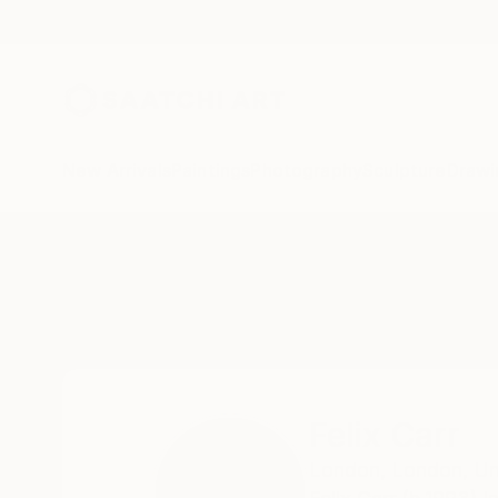
New Arrivals
Paintings
Photography
Sculpture
Drawi
Home
Felix Carr
All Works
Felix Carr
London,
London,
Un