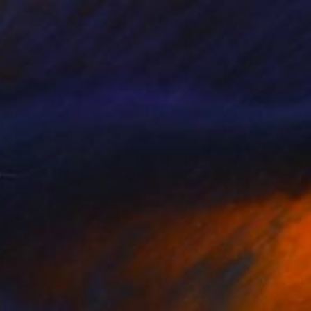
VAILABLE
Hats, Folic Acid" Painting
Canvas
101.6 x 127 cm