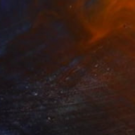
 From
€34
Fire" Drawing
e in
2 sizes, 1 material