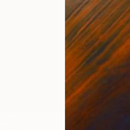
LABLE
" Drawing