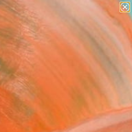
paintings
abstracts
figurative art
landscapes
Search for
wall sculpture
+
0
artist name
anything
ersary Picks
paintings
FOLLOW