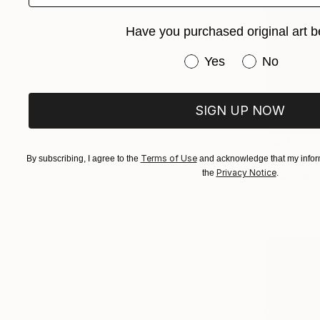
Have you purchased original art b
Have you purchased or
Yes
No
SIGN UP NOW
NOT AVAI
"Lime and
Terms of Use
By subscribing, I agree to the
and acknowledge that my inform
Privacy Notice
the
.
Ink on Canv