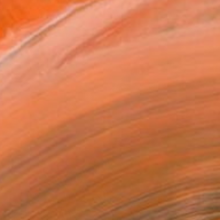
eamlike figurative el...