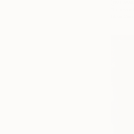
NOT AVAI
"Interven
Ink on Canv