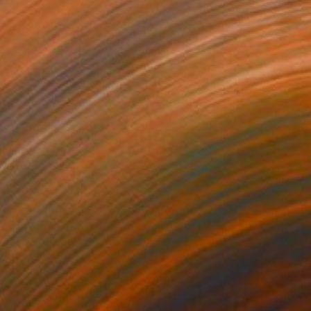
VAILABLE
le" Drawing
e on Paper
19.8 x 26.7 cm