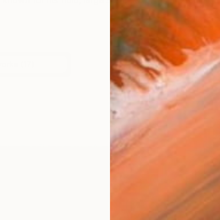
s known for his fluid, large scale paintings that blend dr
works (17)