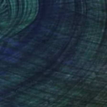
VAILABLE
 Lunch and the Devil’s Lettuce" Painting
 on Canvas
101.6 x 127 cm