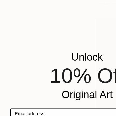
Graphite o
Unlock
10% Of
Original Art
Email address