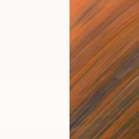
LABLE
NOT A
m" Painting
"Spind
n Paper
11.5 x 15.5 cm
Graphit