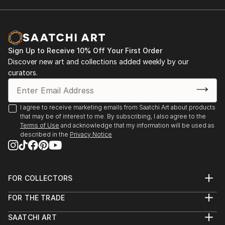
2001. Rome. Italy. Exhibition "Day of the Holy
and his work appeared on CD, magazine, book
Trinity". Gallery " Forum Intrart"
covers, etc, giving him international exposure.
An artist in perpetual research, he continually
2001. Barcelona. Spain. Group Exhibition.
explores new techniques, ensuring a strong and
Sign Up to Receive 10% Off Your First Order
lasting artis...
Discover new art and collections added weekly by our
2002. Rome. Italy. Personal exhibition "A World
READ MORE
curators.
Without Borders". Gallery "Odradek"
2003. Monte-Carlo. Group Exhibition of Art
I agree to receive marketing emails from Saatchi Art about products
that may be of interest to me. By subscribing, I also agree to the
2004. Panarano. Italy. Joint Exhibition
Terms of Use
and acknowledge that my information will be used as
described in the
Privacy Notice
2009. Mende. France. Joint Exhibition of Art
2009. Kyiv. Ukraine. Personal exhibition 09.09.09
FOR COLLECTORS
Art Advisory
2022-2023. Personal Exhibition Sept.- Sept.
FOR THE TRADE
Help Center
Alcaraván Salamanca, Spain
About
Returns
SAATCHI ART
Trade Program
Commissions