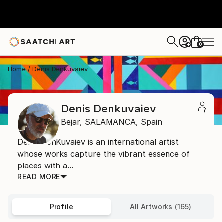
0
+
Home
Denis Denkuvaiev
Denis Denkuvaiev
Bejar,
SALAMANCA,
Spain
Denis DenKuvaiev is an international artist
whose works capture the vibrant essence of
places with a...
READ MORE
Profile
All Artworks (165)