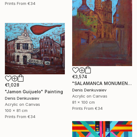
Prints From
€34
€3,574
"SALAMANCA MONUMENTAL" Painting
€1,028
Denis Denkuvaiev
"Jamon Guijuelo" Painting
Acrylic on Canvas
Denis Denkuvaiev
81 x 100 cm
Acrylic on Canvas
Prints From
€34
100 x 81 cm
Prints From
€34