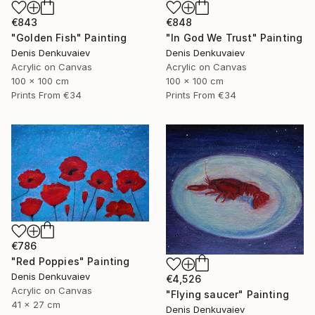
€843
€848
"Golden Fish" Painting
"In God We Trust" Painting
Denis Denkuvaiev
Denis Denkuvaiev
Acrylic on Canvas
Acrylic on Canvas
100 x 100 cm
100 x 100 cm
Prints From
€34
Prints From
€34
€786
"Red Poppies" Painting
Denis Denkuvaiev
€4,526
Acrylic on Canvas
"Flying saucer" Painting
41 x 27 cm
Denis Denkuvaiev