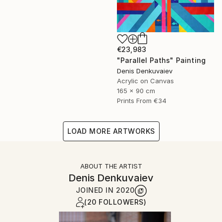
€23,983
"Parallel Paths" Painting
Denis Denkuvaiev
Acrylic on Canvas
165 x 90 cm
Prints From
€34
LOAD MORE ARTWORKS
ABOUT THE ARTIST
Denis Denkuvaiev
JOINED IN
2020
(20 FOLLOWERS)