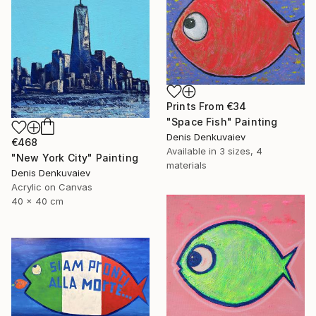
Prints From
€34
"Space Fish" Painting
Denis Denkuvaiev
€468
Available in
3 sizes, 4
"New York City" Painting
materials
Denis Denkuvaiev
Acrylic on Canvas
40 x 40 cm