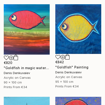
€842
€820
"Goldfish" Painting
"Goldfish in magic waters" Painting
Denis Denkuvaiev
Denis Denkuvaiev
Acrylic on Canvas
Acrylic on Canvas
95 x 100 cm
90 x 100 cm
Prints From
€34
Prints From
€34