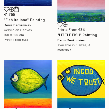
€1,755
"Fish Italiana" Painting
Denis Denkuvaiev
Prints From
€34
Acrylic on Canvas
"LITTLE FISH" Painting
150 x 100 cm
Prints From
€34
Denis Denkuvaiev
Available in
3 sizes, 4
materials