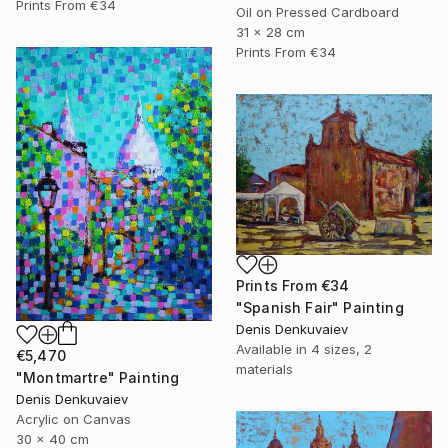
Prints From
€34
Oil on Pressed Cardboard
31 x 28 cm
Prints From
€34
Prints From
€34
"Spanish Fair" Painting
Denis Denkuvaiev
Available in
4 sizes, 2
€5,470
materials
"Montmartre" Painting
Denis Denkuvaiev
Acrylic on Canvas
30 x 40 cm