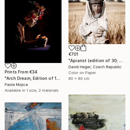
€701
"Apiarist (edition of 30; 2 sold)" Photograph
David Heger, Czech Republic
Prints From
€34
Color on Paper
"Arch Dream, Edition of 12" Photograph
80 x 80 cm
Paola Mojica
Available in
1 size, 2 materials