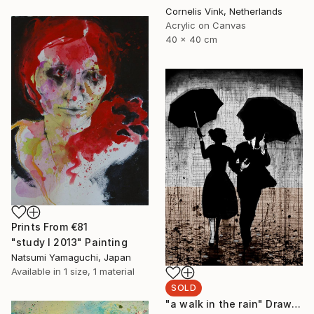
Cornelis Vink, Netherlands
Acrylic on Canvas
40 x 40 cm
Prints From
€81
"study I 2013" Painting
Natsumi Yamaguchi, Japan
Available in
1 size, 1 material
SOLD
"a walk in the rain" Drawing