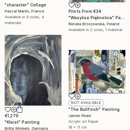
"character" Collage
Pascal Marlin, France
Prints From
€34
Available in
9 sizes, 4
"Wasylisa Pięknolica" Painting
materials
Renata Brzozowska, Poland
Available in
2 sizes, 1 material
NOT AVAILABLE
"The Bullfinch" Painting
€1,279
James Read
Acrylic on Paper
"Kleist" Painting
18 x 11 cm
Britta Winkels, Germany