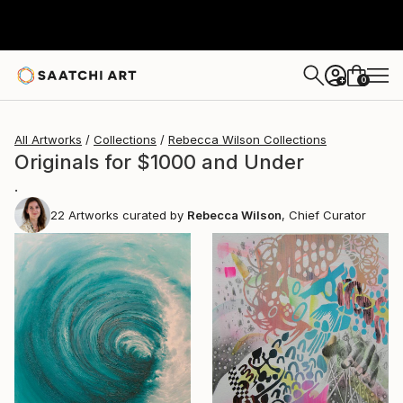
0
+
All Artworks
Collections
Rebecca Wilson Collections
Originals for $1000 and Under
.
22
Artworks curated by
Rebecca Wilson
, Chief Curator