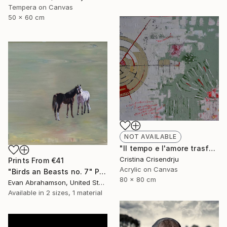
Tempera on Canvas
50 x 60 cm
NOT AVAILABLE
"Il tempo e l'amore trasformato" Painting
Cristina Crisendrju
Prints From
€41
Acrylic on Canvas
"Birds an Beasts no. 7" Painting
80 x 80 cm
Evan Abrahamson, United States
Available in
2 sizes, 1 material