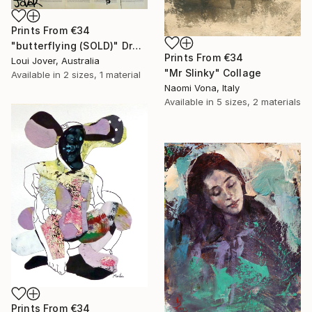
Prints From
€34
"butterflying (SOLD)" Drawing
Prints From
€34
Loui Jover, Australia
"Mr Slinky" Collage
Available in
2 sizes, 1 material
Naomi Vona, Italy
Available in
5 sizes, 2 materials
Prints From
€34