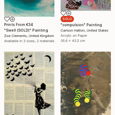
SOLD
Prints From
€34
"compulsion" Painting
"Swell (SOLD)" Painting
Carlson Hatton, United States
Acrylic on Paper
Zoe Clements, United Kingdom
35.6 x 43.2 cm
Available in
3 sizes, 2 materials