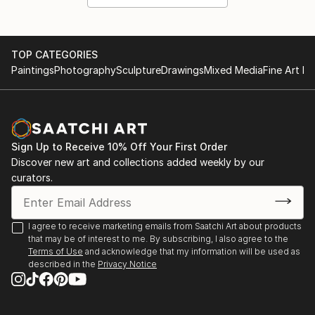
TOP CATEGORIES
Paintings
Photography
Sculpture
Drawings
Mixed Media
Fine Art Pr
Sign Up to Receive 10% Off Your First Order
Discover new art and collections added weekly by our
curators.
I agree to receive marketing emails from Saatchi Art about products
that may be of interest to me. By subscribing, I also agree to the
Terms of Use
and acknowledge that my information will be used as
described in the
Privacy Notice