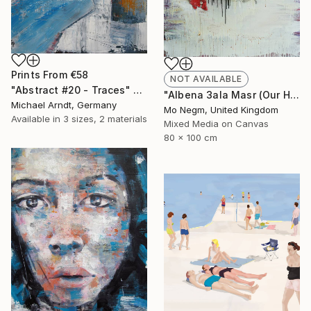
Prints From
€58
NOT AVAILABLE
"Abstract #20 - Traces" Painting
"Albena 3ala Masr (Our Heart is with Egypt). *For sale." Painting
Michael Arndt, Germany
Mo Negm, United Kingdom
Available in
3 sizes, 2 materials
Mixed Media on Canvas
80 x 100 cm