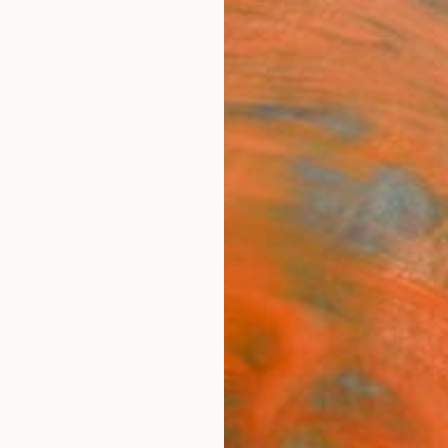
ngs
Prints
Inspiration
Art Advisory
Trade
Curated Deals
Anniv
Best of 2020: Painting
 original artwork from this collection of some of the y
73
Artworks curated by
Bethany Fincher
, Assistant Curator