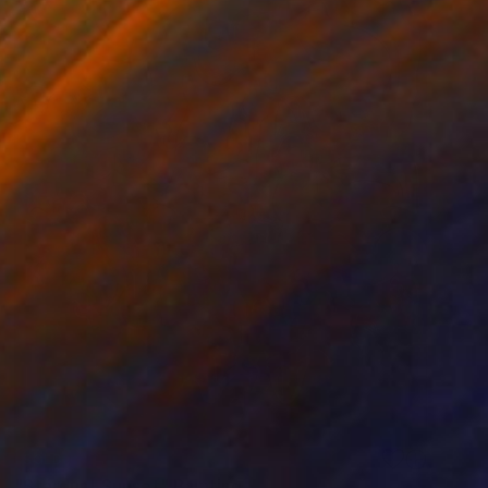
SOLD
"Stardust Sunset" Painting