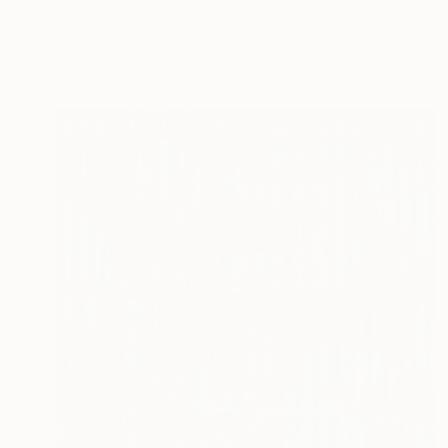
"09.10.20" Painting
Todd Mires, United States
Acrylic on Canvas
152.4 x 101.6 cm