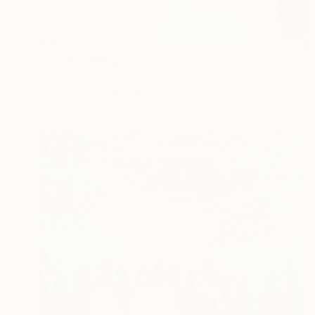
€797
"Root 731" Painting
Jingshen You, China
Oil on Canvas
91.4 x 121.9 cm