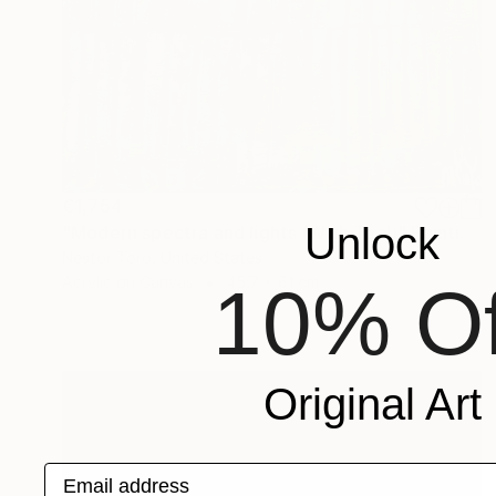
€1,754
Unlock
"Modern spectra and lights (With Teal)" Painting
Nestor Toro, United States
Acrylic on Canvas
45.7 x 61 cm
10% Of
Original Art
Email address