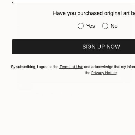
Have you purchased original art b
Have you purchased or
Yes
No
SIGN UP NOW
Terms of Use
By subscribing, I agree to the
and acknowledge that my inform
Privacy Notice
the
.
SOLD
"The orange heat" Painting
Piotr Szczur, Poland
Oil on Canvas
80 x 80 cm