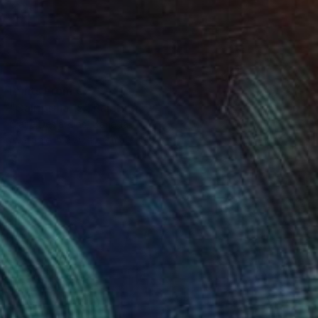
Prints From
€77
"California 15" Painting
Claire Desjardins, Canada
Available in
5 sizes, 2 materials