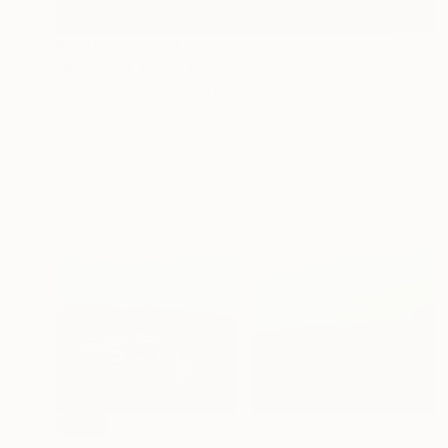
Prints From
€34
"Now and Then" Painting
Owen Normand, United Kingdom
Available in
7 sizes, 2 materials
SOLD