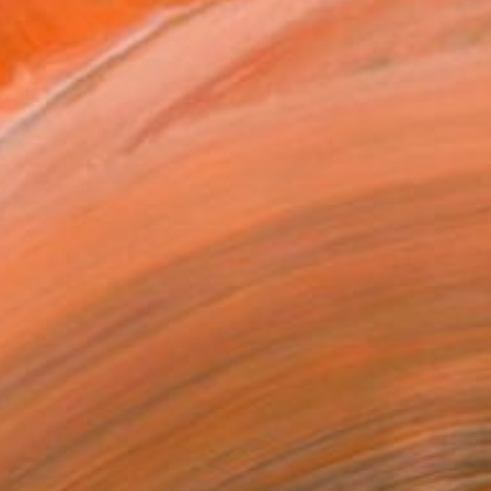
SOLD
"Thick Skin" Painting
Lisa Krannichfeld, United States
Ink on Paper
91.4 x 73.7 cm