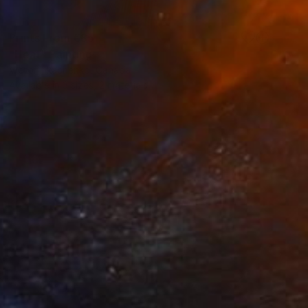
Prints From
€85
"Heat" Painting
Victor Tkachenko, Canada
Available in
3 sizes, 2 materials