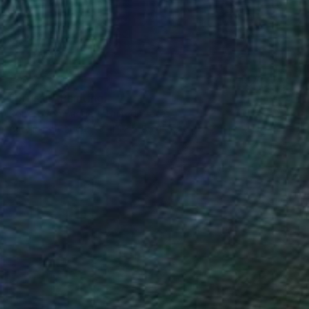
SOLD
"Eivissa" Painting
Robert Von Bangert, United States
Acrylic on Canvas
111.8 x 86.4 cm