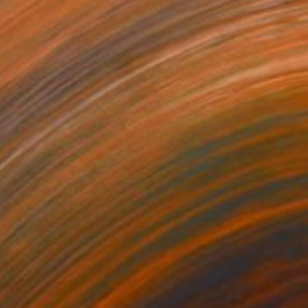
SOLD
"Light Valley" Painting
Lise Temple, Australia
Oil on Canvas
122 x 106 cm