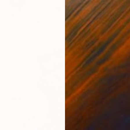
SOLD
"Partem Parvus" Painting
Marianne Hendriks, Netherlands
Oil on Wood
33 x 43.2 cm