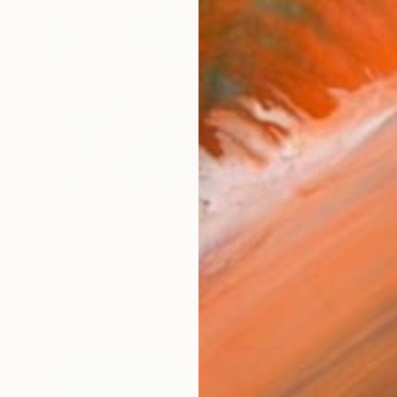
SOLD
"Hope Springs Eternal" Painting
Cat Tesla, United States
Acrylic on Canvas
182.9 x 152.4 cm