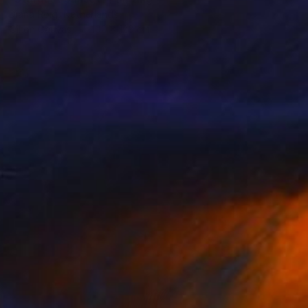
Diana Roig, Netherlands
Oil on Canvas
100 x 120 cm