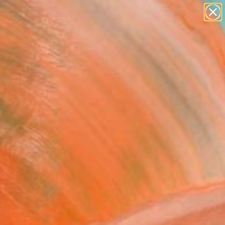
paintings
abstracts
figurative art
landscapes
Search for
wall sculpture
+
0
artist name
anything
ersary Picks
paintings
ear's best paintings.