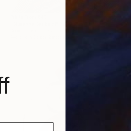
Prints From
€43
"Giuseppe Garibaldi" Painting
Domenico Antonio Frassineti, Italy
Available in
3 sizes, 2 materials
f