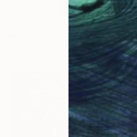
Prints From
€51
"Australia" Painting
Elizabeth Lennie, Canada
Available in
5 sizes, 3 materials