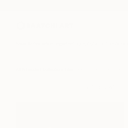
New Arrivals
Paintings
Photography
Sculpture
Drawi
All Artworks
Collections
Bethany Fincher Collections
Fall in love with an