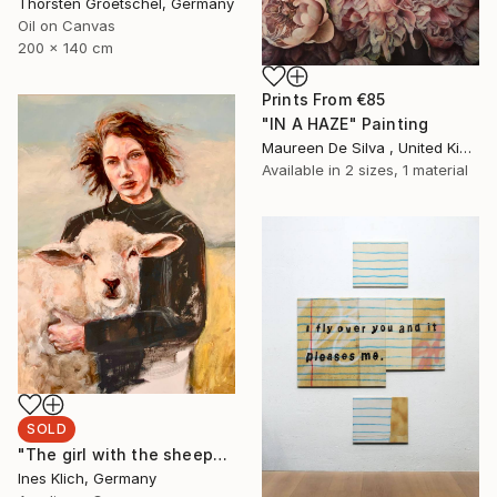
Thorsten Groetschel, Germany
Oil on Canvas
200 x 140 cm
Prints From
€85
"IN A HAZE" Painting
Maureen De Silva , United Kingdom
Available in
2 sizes, 1 material
SOLD
"The girl with the sheep" Painting
Ines Klich, Germany