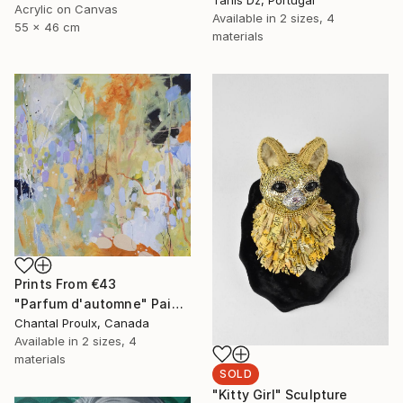
Acrylic on Canvas
Available in
2 sizes, 4
55 x 46 cm
materials
Prints From
€43
"Parfum d'automne" Painting
Chantal Proulx, Canada
Available in
2 sizes, 4
materials
SOLD
"Kitty Girl" Sculpture