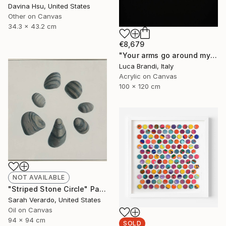
Davina Hsu, United States
Other on Canvas
34.3 x 43.2 cm
€8,679
"Your arms go around my waist" Painting
Luca Brandi, Italy
Acrylic on Canvas
100 x 120 cm
NOT AVAILABLE
"Striped Stone Circle" Painting
Sarah Verardo, United States
Oil on Canvas
94 x 94 cm
SOLD