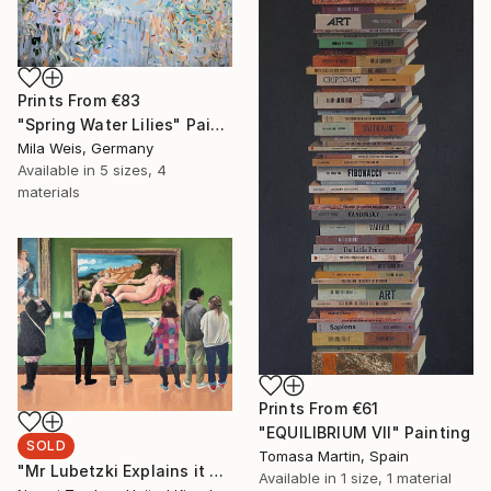
Prints From
€83
"Spring Water Lilies" Painting
Mila Weis, Germany
Available in
5 sizes, 4
materials
Prints From
€61
"EQUILIBRIUM VII" Painting
SOLD
Tomasa Martin, Spain
"Mr Lubetzki Explains it All" Painting
Available in
1 size, 1 material