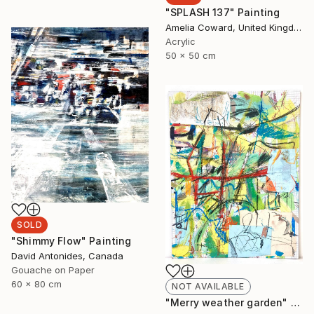
"SPLASH 137" Painting
Amelia Coward, United Kingdom
Acrylic
50 x 50 cm
SOLD
"Shimmy Flow" Painting
David Antonides, Canada
Gouache on Paper
60 x 80 cm
NOT AVAILABLE
"Merry weather garden" Painting