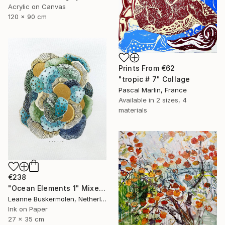
Acrylic on Canvas
120 x 90 cm
Prints From
€62
"tropic # 7" Collage
Pascal Marlin, France
Available in
2 sizes, 4
materials
€238
"Ocean Elements 1" Mixed Media
Leanne Buskermolen, Netherlands
Ink on Paper
27 x 35 cm