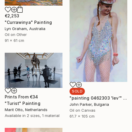
€2,253
"Currawinya" Painting
Lyn Graham, Australia
Oil on Other
91 x 61 cm
SOLD
Prints From
€34
"painting 0462303 'lev'" Painting
"Turist" Painting
John Parker, Bulgaria
Marit Otto, Netherlands
Oil on Canvas
Available in
2 sizes, 1 material
61.7 x 105 cm