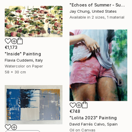
"Echoes of Summer - Superposition Series No.01" Painting
Jay Chung, United States
Available in
2 sizes, 1 material
€1,173
"Inside" Painting
Flavia Cuddemi, Italy
Watercolor on Paper
58 x 30 cm
€748
"Lolita 2023" Painting
David Farrés Calvo, Spain
Oil on Canvas