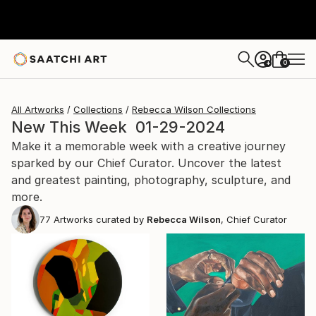
0
+
All Artworks
Collections
Rebecca Wilson Collections
New This Week 01-29-2024
Make it a memorable week with a creative journey
sparked by our Chief Curator. Uncover the latest
and greatest painting, photography, sculpture, and
more.
77
Artworks curated by
Rebecca Wilson
, Chief Curator