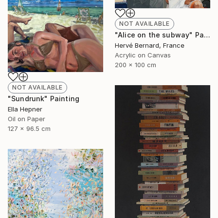
NOT AVAILABLE
"Alice on the subway" Painting
Hervé Bernard, France
Acrylic on Canvas
200 x 100 cm
NOT AVAILABLE
"Sundrunk" Painting
Ella Hepner
Oil on Paper
127 x 96.5 cm