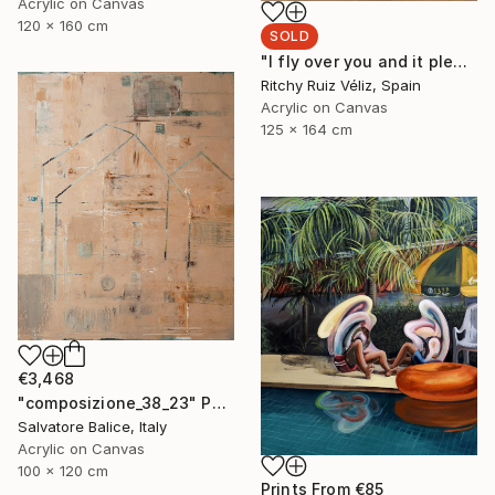
Acrylic on Canvas
120 x 160 cm
SOLD
"I fly over you and it pleases me." Painting
Ritchy Ruiz Véliz, Spain
Acrylic on Canvas
125 x 164 cm
€3,468
"composizione_38_23" Painting
Salvatore Balice, Italy
Acrylic on Canvas
100 x 120 cm
Prints From
€85