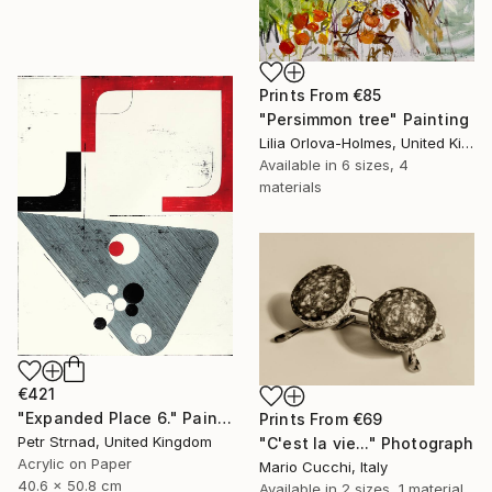
Prints From
€85
"Persimmon tree" Painting
Lilia Orlova-Holmes, United Kingdom
Available in
6 sizes, 4
materials
€421
"Expanded Place 6." Painting
Prints From
€69
Petr Strnad, United Kingdom
"C'est la vie..." Photograph
Acrylic on Paper
Mario Cucchi, Italy
40.6 x 50.8 cm
Available in
2 sizes, 1 material