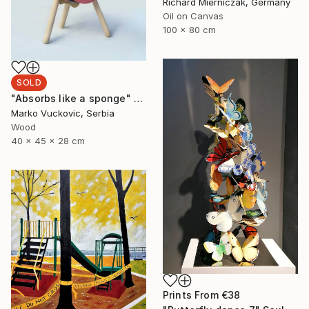
Richard Mierniczak, Germany
Oil on Canvas
100 x 80 cm
SOLD
"Absorbs like a sponge" Sculpture
Marko Vuckovic, Serbia
Wood
40 x 45 x 28 cm
Prints From
€38