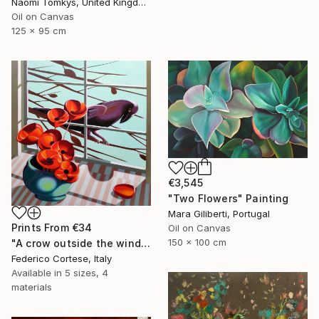
Naomi Tomkys, United Kingdom
Oil on Canvas
125 x 95 cm
€3,545
"Two Flowers" Painting
Mara Giliberti, Portugal
Prints From
€34
Oil on Canvas
150 x 100 cm
"A crow outside the window" Painting
Federico Cortese, Italy
Available in
5 sizes, 4
materials