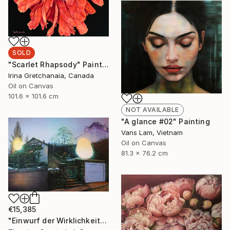
SOLD
"Scarlet Rhapsody" Painting
Irina Gretchanaia, Canada
Oil on Canvas
101.6 x 101.6 cm
NOT AVAILABLE
"A glance #02" Painting
Vans Lam, Vietnam
Oil on Canvas
81.3 x 76.2 cm
€15,385
"Einwurf der Wirklichkeit" Painting