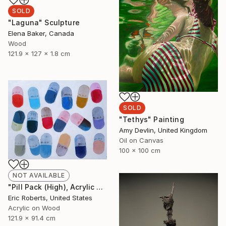
SOLD
"Laguna" Sculpture
Elena Baker, Canada
Wood
121.9 x 127 x 1.8 cm
SOLD
"Tethys" Painting
Amy Devlin, United Kingdom
Oil on Canvas
100 x 100 cm
NOT AVAILABLE
"Pill Pack (High), Acrylic and Screenprint on Board" Painting
Eric Roberts, United States
Acrylic on Wood
121.9 x 91.4 cm