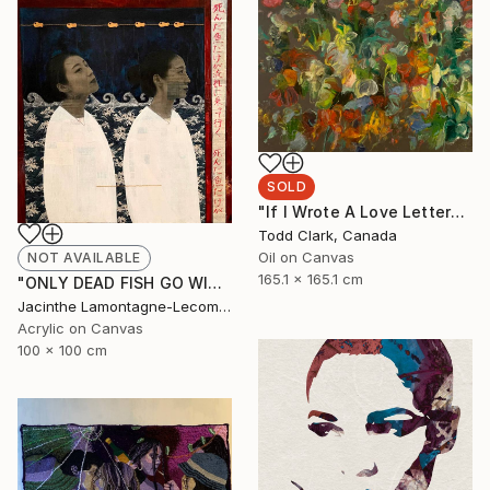
SOLD
"If I Wrote A Love Letter" Painting
Todd Clark, Canada
Oil on Canvas
NOT AVAILABLE
165.1 x 165.1 cm
"ONLY DEAD FISH GO WITH THE FLOW...BE DIFFERENT!" Mixed Media
Jacinthe Lamontagne-Lecomte, Qatar
Acrylic on Canvas
100 x 100 cm