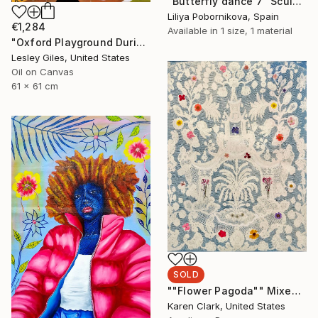
"Butterfly dance 7" Sculpture
Liliya Pobornikova, Spain
€1,284
Available in
1 size, 1 material
"Oxford Playground During Covid" Painting
Lesley Giles, United States
Oil on Canvas
61 x 61 cm
SOLD
""Flower Pagoda"" Mixed Media
Karen Clark, United States