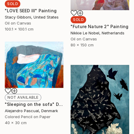
SOLD
"LOVE SEED III" Painting
Stacy Gibboni, United States
SOLD
Oil on Canvas
"Future Nature 2" Painting
100.1 x 100.1 cm
Nikkie Le Nobel, Netherlands
Oil on Canvas
80 x 150 cm
NOT AVAILABLE
"Sleeping on the sofa" Drawing
Alejandro Pascual, Denmark
Colored Pencil on Paper
40 x 30 cm