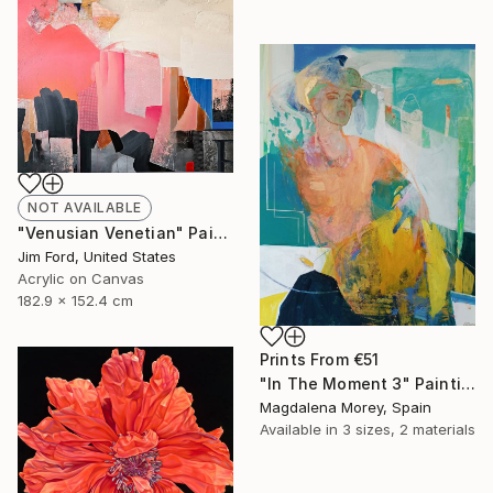
NOT AVAILABLE
"Venusian Venetian" Painting
Jim Ford, United States
Acrylic on Canvas
182.9 x 152.4 cm
Prints From
€51
"In The Moment 3" Painting
Magdalena Morey, Spain
Available in
3 sizes, 2 materials