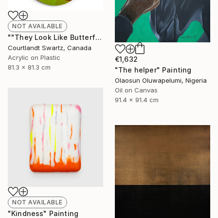
NOT AVAILABLE
""They Look Like Butterflies 28"" Painting
Courtlandt Swartz, Canada
Acrylic on Plastic
€1,632
81.3 x 81.3 cm
"The helper" Painting
Olaosun Oluwapelumi, Nigeria
Oil on Canvas
91.4 x 91.4 cm
NOT AVAILABLE
"Kindness" Painting