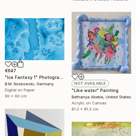
€647
"Ice Fantasy 1" Photograph
NOT AVAILABLE
B.M. Noskowski, Germany
Digital on Paper
"Like water" Painting
90 x 60 cm
Bethanya Abebe, United States
Acrylic on Canvas
81.3 x 81.3 cm