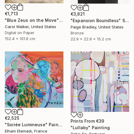
€1,713
€3,821
"Blue Zeus on the Move" Photograph
"Expansion Boundless" Sculpture
Carol Walker, United States
Paige Bradley, United States
Digital on Paper
Bronze
152.4 x 101.6 cm
22.9 x 22.9 x 15.2 cm
€2,525
Prints From
€39
"Soirée Lumineuse" Painting
"Lullaby" Painting
Elham Etemadi, France
Tahis Dz, Portugal