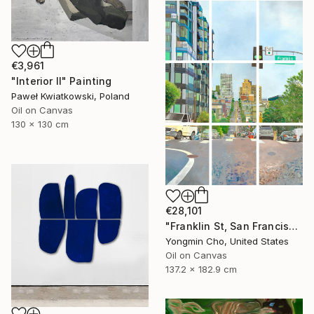
€3,961
"Interior II" Painting
Paweł Kwiatkowski, Poland
Oil on Canvas
130 x 130 cm
€28,101
"Franklin St, San Francisco, CA" Painting
Yongmin Cho, United States
Oil on Canvas
137.2 x 182.9 cm