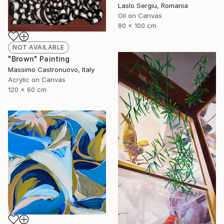
Laslo Sergiu, Romania
Oil on Canvas
80 x 100 cm
NOT AVAILABLE
"Brown" Painting
Massimo Castronuovo, Italy
Acrylic on Canvas
120 x 60 cm