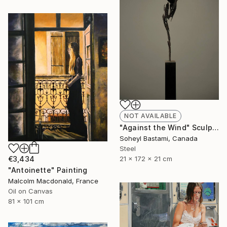
NOT AVAILABLE
"Against the Wind" Sculpture
Soheyl Bastami, Canada
Steel
21 x 172 x 21 cm
€3,434
"Antoinette" Painting
Malcolm Macdonald, France
Oil on Canvas
81 x 101 cm