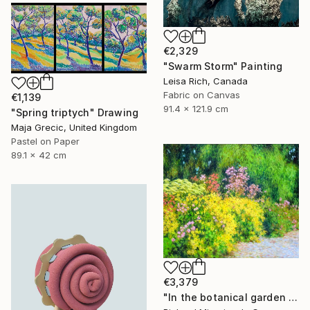
€2,329
"Swarm Storm" Painting
Leisa Rich, Canada
Fabric on Canvas
€1,139
91.4 x 121.9 cm
"Spring triptych" Drawing
Maja Grecic, United Kingdom
Pastel on Paper
89.1 x 42 cm
€3,379
"In the botanical garden 2." Painting