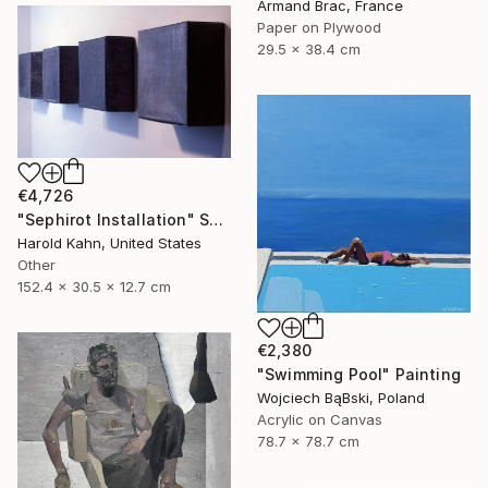
Armand Brac, France
Paper on Plywood
29.5 x 38.4 cm
€4,726
"Sephirot Installation" Sculpture
Harold Kahn, United States
Other
152.4 x 30.5 x 12.7 cm
€2,380
"Swimming Pool" Painting
Wojciech BąBski, Poland
Acrylic on Canvas
78.7 x 78.7 cm