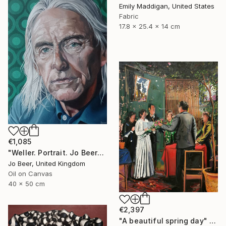
Emily Maddigan, United States
Fabric
17.8 x 25.4 x 14 cm
€1,085
"Weller. Portrait. Jo Beer" Painting
Jo Beer, United Kingdom
Oil on Canvas
40 x 50 cm
€2,397
"A beautiful spring day" Painting