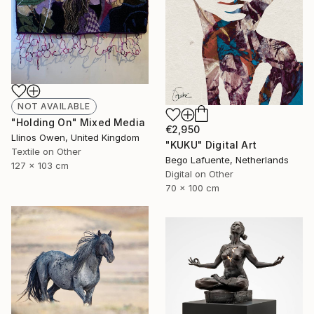
NOT AVAILABLE
"Holding On" Mixed Media
€2,950
Llinos Owen, United Kingdom
"KUKU" Digital Art
Textile on Other
Bego Lafuente, Netherlands
127 x 103 cm
Digital on Other
70 x 100 cm