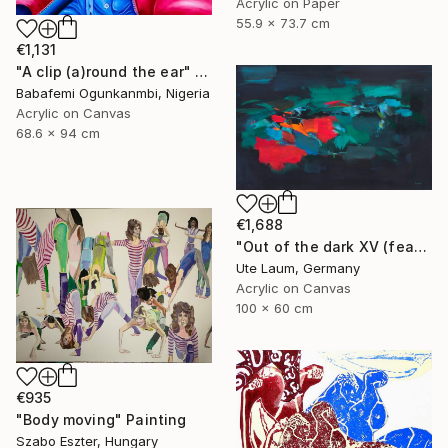
Acrylic on Paper
55.9 x 73.7 cm
€1,131
"A clip (a)round the ear" Painting
Babafemi Ogunkanmbi, Nigeria
Acrylic on Canvas
68.6 x 94 cm
€1,688
"Out of the dark XV (featured)" Painting
Ute Laum, Germany
Acrylic on Canvas
100 x 60 cm
€935
"Body moving" Painting
Szabo Eszter, Hungary