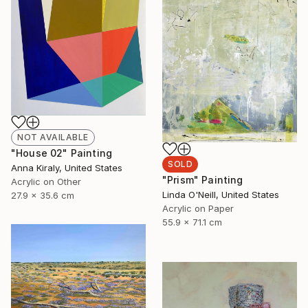
NOT AVAILABLE
"House 02" Painting
SOLD
Anna Kiraly, United States
"Prism" Painting
Acrylic on Other
Linda O'Neill, United States
27.9 x 35.6 cm
Acrylic on Paper
55.9 x 71.1 cm