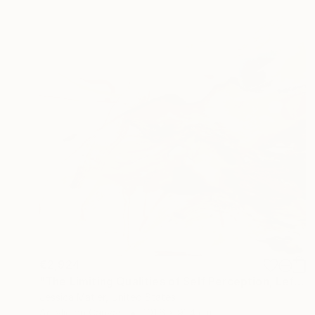
€2,924
"The Limiting Qualities of Self Perception, Left" Mixed Media
Jessica Matier, United States
Acrylic on Canvas
101.6 x 91.4 cm