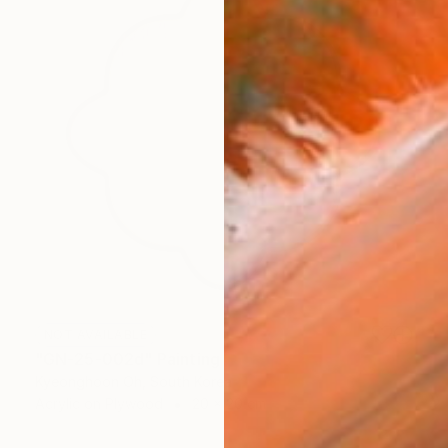
NOT AVAILABLE
"GN-25-002d" Painting
Kyeonghoon Oh, South Korea
Acrylic on Plywood
20 x 20 cm