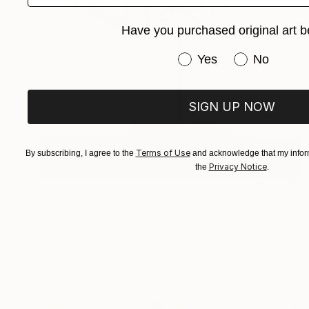
Have you purchased original art b
Have you purchased or
Yes
No
SIGN UP NOW
Terms of Use
By subscribing, I agree to the
and acknowledge that my inform
Privacy Notice
the
.
€1,036
"L'écume des jours 6" Sculpture
Dominault Evelyne, France
Weaving of Fiber
48 x 74 x 3 cm