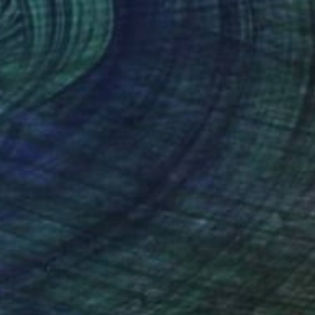
€2,261
"Flying Fish" Painting
Petr Johan Marek, Czech Republic
Acrylic on Canvas
130 x 150 cm