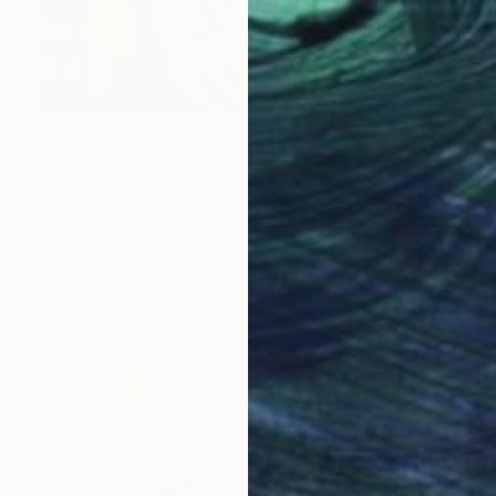
€681
"Sister & Brother" Painting
Kouhei Hayashi, Japan
Acrylic on Canvas
24.2 x 33.3 cm