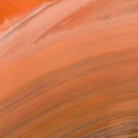
€2,015
"Landscape" Painting
Soyeun Park, South Korea
Acrylic on Canvas
54 x 45 cm