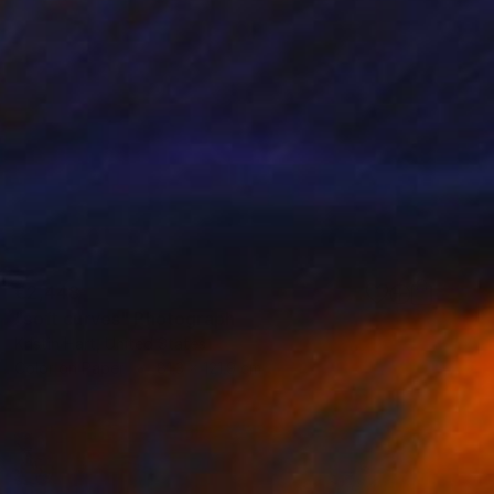
€2,448
"soft curves" Photograph
Kristin Hart, United States
Color on Paper
81.3 x 121.9 cm