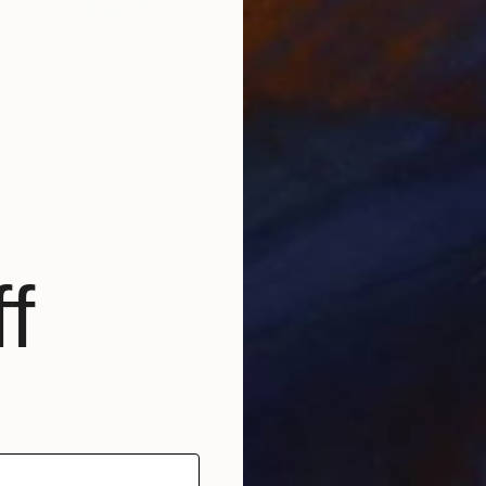
€2,372
"In the meadow nr1" Painting
Tapio Hirvonen, Finland
Oil on Canvas
130 x 100 cm
f