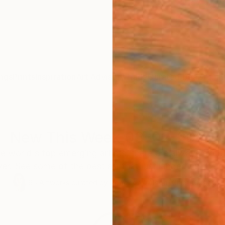
ngs
Prints
Inspiration
Art Advisory
Trade
Curated Deals
Anniv
New This Week 03-02-2026
e world's top emerging artists, there are always excitin
er. See some of the best art that just landed on the ga
95
Artworks curated by
Rebecca Wilson
, Chief Curator