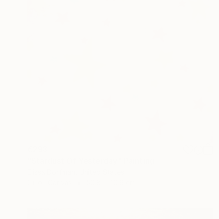
€298
"Stardust Of Yesterday" Painting
Elissa Dorfman, United States
Oil on Canvas
50.8 x 40.6 cm