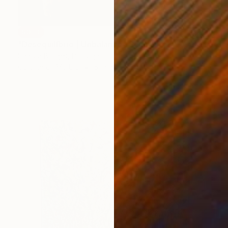
SOLD
"Desequilíbrio | Unbalance" Sculpture
Sandra Borges, Portugal
Carving of Marble
51 x 61 x 25 cm