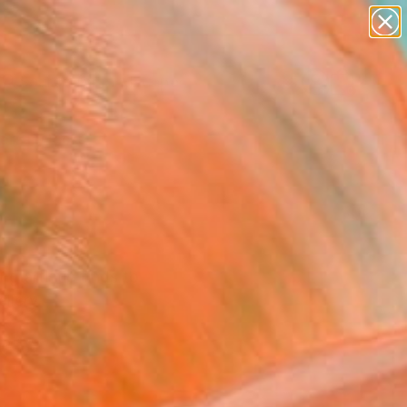
paintings
abstracts
figurative art
landscapes
Search for
wall sculpture
+
0
artist name
anything
ersary Picks
paintings
g artistic finds to
llery.