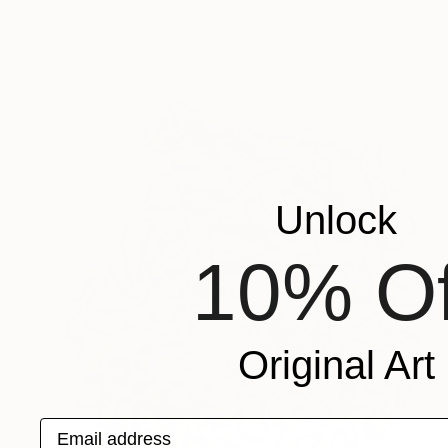
Unlock
10% Of
Original Art
Email address