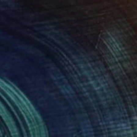
Prints From
€34
"Calm-4" Painting
Yujin L, South Korea
Available in
7 sizes, 2 materials