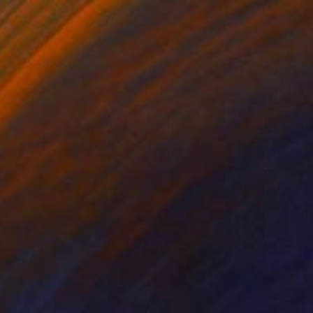
"Blue Ghosts" Painting
Jason Balducci, Italy
Acrylic on Canvas
99.1 x 119.4 cm