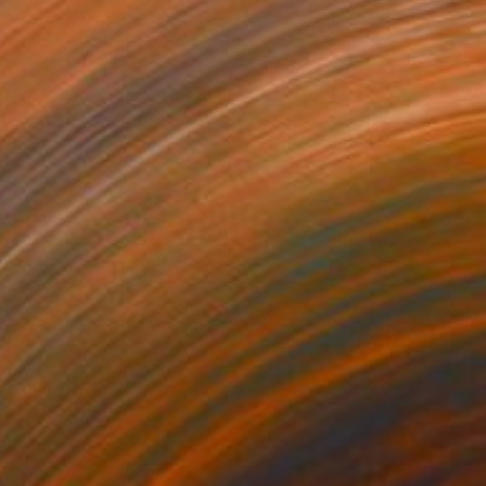
€1,879