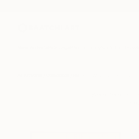
New Arrivals
Paintings
Photography
Sculpture
Drawi
All Artworks
Collections
Rebecca Wilson Collections
Where there are th
uncov