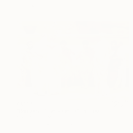
Wood
44.4 x 54.6 cm
€1,594
"Harmony of the Ancients" Painting
Niame Chaouni, Morocco
Oil on Canvas
127 x 177.8 cm