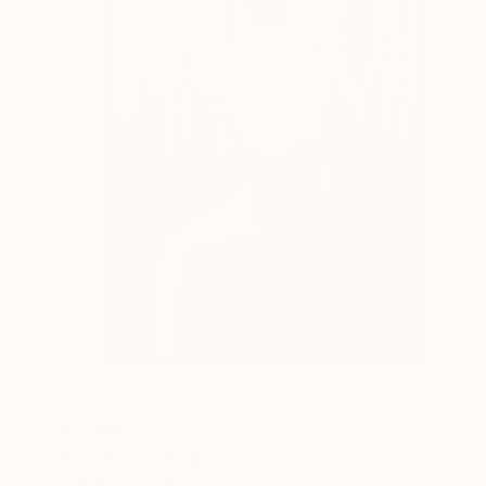
€4,996
"“Liam”" Collage
Call Me Frank, Belgium