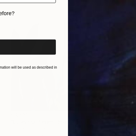
efore?
iginal art before?
ation will be used as described in
€3,366
"Dimension Series: Relative Motion" Painting
Raluca Illin, Romania
Oil on Canvas
99.1 x 160 cm