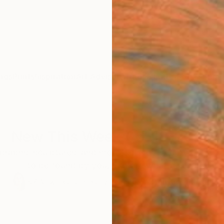
ngs
Prints
Inspiration
Art Advisory
Trade
Curated Deals
Summ
New This Week 05-18-2026
graphs, sculptures, and more—discovered by our Chie
to be found by you. Explore what's new.
97
Artworks curated by
Rebecca Wilson
, Chief Curator