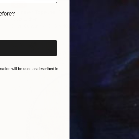
SOLD
"Summer Together 12x16”" Painting
efore?
Paola Luther
iginal art before?
Oil on Canvas
30.5 x 40.6 cm
ation will be used as described in