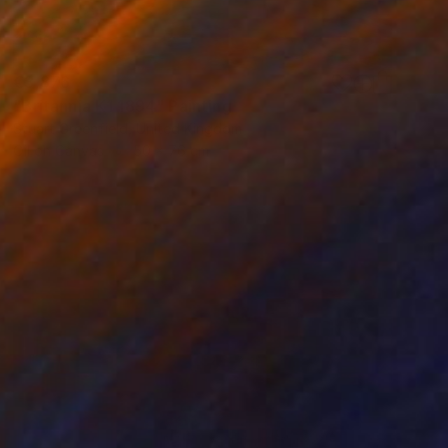
€3,876
"Britannia K1 1894" Painting
Stuart Greenfield, United Kingdom
Oil on Canvas
50 x 76 cm