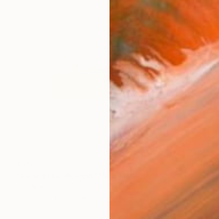
€765
"Field of sunflowers" Painting
Igor Nekraha, Ukraine
Gouache on Paper
39.9 x 30 cm