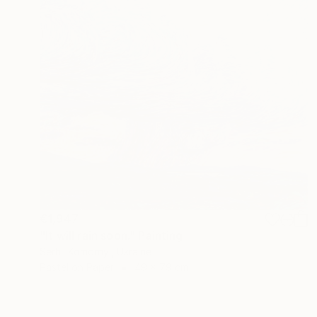
€1,947
"It will rain soon." Painting
Serhii Komornyi, Ukraine
Pastel on Paper
49 x 79 cm