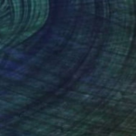
Samuel Pauco, Czech Republic
Acrylic on Canvas
55.9 x 66 cm