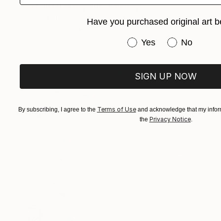
"Field Of Marigolds" Painting
Linda Paterson, United States
Have you purchased original art b
Oil on Canvas
76.2 x 61 cm
Have you purchased or
Yes
No
SIGN UP NOW
Terms of Use
By subscribing, I agree to the
and acknowledge that my inform
Privacy Notice
the
.