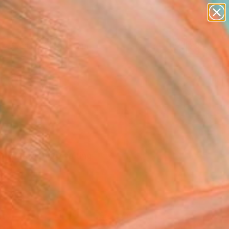
paintings
Search for
abstracts
+
0
figurative art
landscapes
er Must-Haves
wall sculpture
artist name
anything
paintings
f Curator and waiting