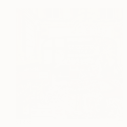
€1,488