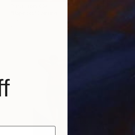
Prints From
€34
"Hapiness" Painting
Peisi Thanatos, Brazil
Available in
3 sizes, 4 materials
f