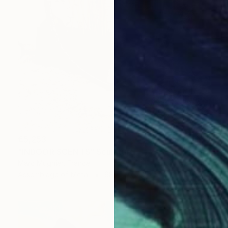
€5,253
"INDOOR SCENTS" Sculpture
Marc Mugnier, France
Assemblage of Metal
68 x 107 x 26 cm