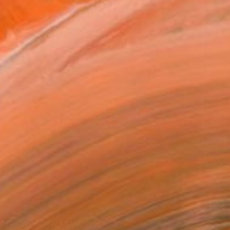
€366
"Storyblock" Painting
Crita C, Italy
Oil on Other
59.9 x 50 cm