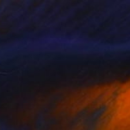
€5,695
"4 Frozen Echo" Painting
Elena Lukina, Latvia
Oil on Linen
100 x 100 cm