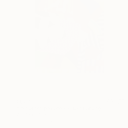
€1,975
"Formal composition #6 Flux" Painting
Vita Banko, Spain
Acrylic on Wood
105 x 121 cm