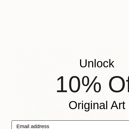
"Nine Orchard Hotel, NY" Painting
Marta ŻYgadłO, Poland
Oil on Canvas
101.6 x 101.6 cm
Unlock
10% Of
Original Art
Email address
€6,265