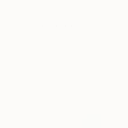
New Arrivals
Paintings
Photography
Sculpture
Drawi
All Artworks
Collections
Rebecca Wilson Collections
New paintings, photo