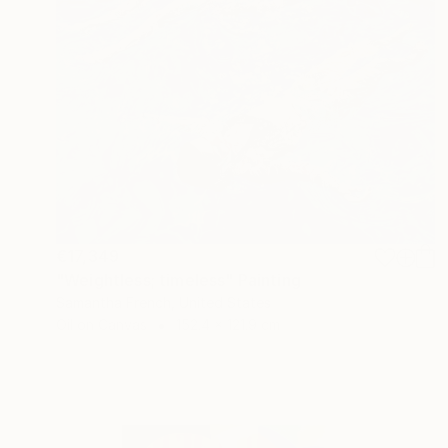
€17,349
"Weightless; timeless" Painting
Samantha French, United States
Oil on Canvas
152.4 x 121.9 cm