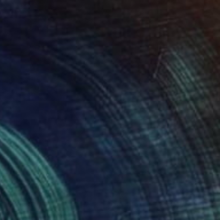
€2,193
"W 19." Painting