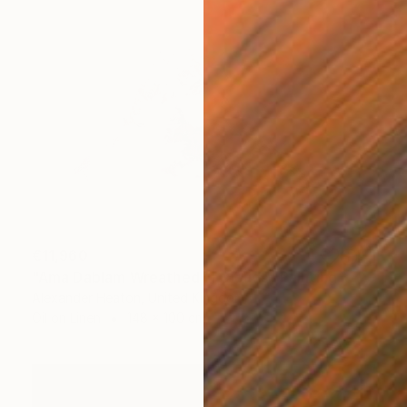
€11,960
"Ama Dablam Wreathed in Clouds" Painting
Alexander Heaton, United Kingdom
Oil on Linen
148 x 100 cm