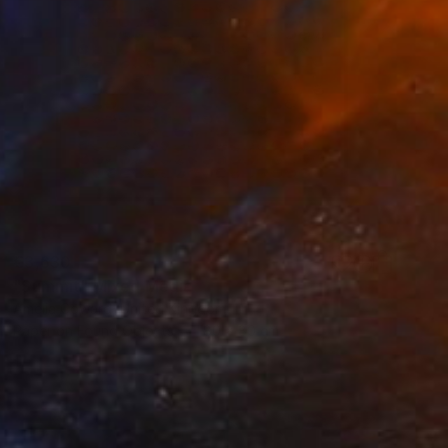
€3,630
"Summit" Mixed Media
Amelia Coward, United Kingdom
Paper on Found Objects
80 x 80 cm