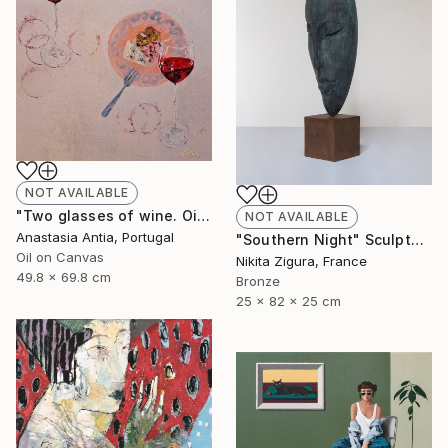
NOT AVAILABLE
"Two glasses of wine. Oil painting with frame" Painting
NOT AVAILABLE
Anastasia Antia, Portugal
"Southern Night" Sculpture
Oil on Canvas
Nikita Zigura, France
49.8 x 69.8 cm
Bronze
25 x 82 x 25 cm