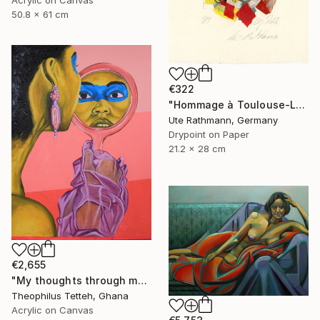
Acrylic on Canvas
50.8 x 61 cm
€322
"Hommage à Toulouse-Lautrec I" Print
Ute Rathmann, Germany
Drypoint on Paper
21.2 x 28 cm
€2,655
"My thoughts through my eyes 2" Painting
Theophilus Tetteh, Ghana
Acrylic on Canvas