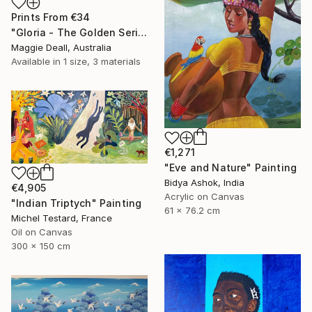
Prints From
€34
"Gloria - The Golden Series" Painting
Maggie Deall, Australia
Available in
1 size, 3 materials
€1,271
"Eve and Nature" Painting
Bidya Ashok, India
€4,905
Acrylic on Canvas
"Indian Triptych" Painting
61 x 76.2 cm
Michel Testard, France
Oil on Canvas
300 x 150 cm