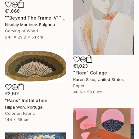
€1,666
""Beyond The Frame IV"" Sculpture
Nikolay Martinov, Bulgaria
Carving of Wood
24.1 x 29.2 x 5.1 cm
€1,023
"Flora" Collage
Karen Sikie, United States
Paper
40.6 x 50.8 cm
€2,601
"Paris" Installation
Filipa Won, Portugal
Color on Fabric
144 x 68 cm