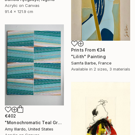
Acrylic on Canvas
91.4 x 121.9 cm
Prints From
€34
"Lilith" Painting
Samfa Barbe, France
Available in
2 sizes, 3 materials
€402
"Monochromatic Teal Green Metallic Gold 20x24 Geometric" Painting
Amy Illardo, United States