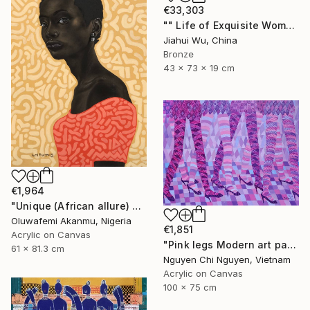
€33,303
"" Life of Exquisite Women - Accompany You Through the Peak "" Sculpture
Jiahui Wu, China
Bronze
43 x 73 x 19 cm
€1,964
"Unique (African allure) 4" Mixed Media
Oluwafemi Akanmu, Nigeria
€1,851
Acrylic on Canvas
"Pink legs Modern art paintings - Acrylic on canvas" Painting
61 x 81.3 cm
Nguyen Chi Nguyen, Vietnam
Acrylic on Canvas
100 x 75 cm