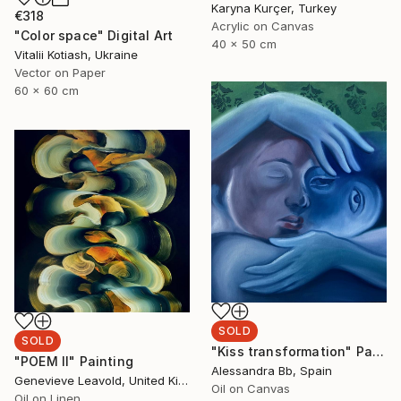
Karyna Kurçer, Turkey
€318
Acrylic on Canvas
"Color space" Digital Art
40 x 50 cm
Vitalii Kotiash, Ukraine
Vector on Paper
60 x 60 cm
SOLD
SOLD
"Kiss transformation" Painting
"POEM II" Painting
Alessandra Bb, Spain
Genevieve Leavold, United Kingdom
Oil on Canvas
Oil on Linen