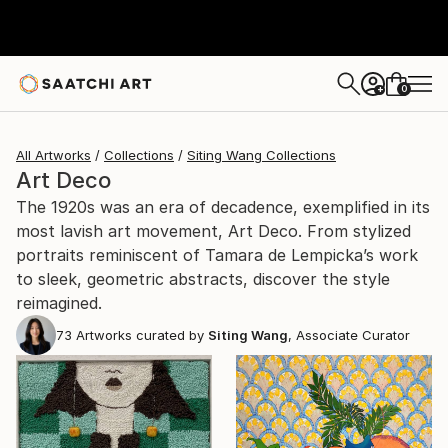
0
+
All Artworks
Collections
Siting Wang Collections
Art Deco
The 1920s was an era of decadence, exemplified in its
most lavish art movement, Art Deco. From stylized
portraits reminiscent of Tamara de Lempicka’s work
to sleek, geometric abstracts, discover the style
reimagined.
73
Artworks curated by
Siting Wang
, Associate Curator