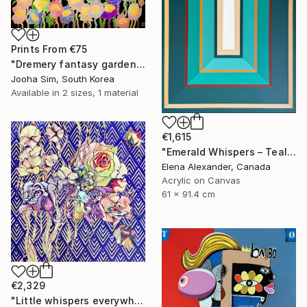
Prints From
€75
"Dremery fantasy garden" Painting
Jooha Sim, South Korea
Available in
2 sizes, 1 material
€1,615
"Emerald Whispers – Teal Concentric Rectangles Art Deco Abstract" Painting
Elena Alexander, Canada
Acrylic on Canvas
61 x 91.4 cm
€2,329
"Little whispers everywhere" Painting