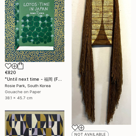
€820
"Until next time - 福岡 (Fukuoka)" Painting
Rosie Park, South Korea
Gouache on Paper
38.1 x 45.7 cm
NOT AVAILABLE