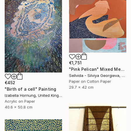
€1,751
"Pink Pelican" Mixed Media
Sellvida - Silviya Georgieva, United Kingdom
Paper on Cotton Paper
€452
29.7 x 42 cm
"Birth of a cell" Painting
Izabella Hornung, United Kingdom
Acrylic on Paper
40.6 x 50.8 cm