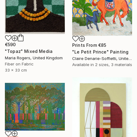
€590
Prints From
€85
"Topaz" Mixed Media
"Le Petit Prince" Painting
Maria Rogers, United Kingdom
Claire Denarie-Soffietti, United Arab Emirates
Fiber on Fabric
Available in
2 sizes, 3 materials
33 x 33 cm