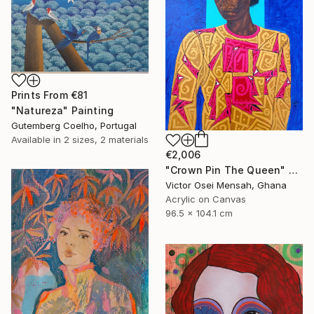
Prints From
€81
"Natureza" Painting
Gutemberg Coelho, Portugal
Available in
2 sizes, 2 materials
€2,006
"Crown Pin The Queen" Painting
Victor Osei Mensah, Ghana
Acrylic on Canvas
96.5 x 104.1 cm