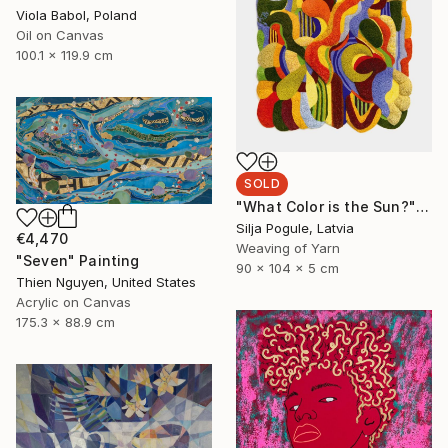
Viola Babol, Poland
Oil on Canvas
100.1 x 119.9 cm
SOLD
"What Color is the Sun?" Sculpture
Silja Pogule, Latvia
€4,470
Weaving of Yarn
"Seven" Painting
90 x 104 x 5 cm
Thien Nguyen, United States
Acrylic on Canvas
175.3 x 88.9 cm