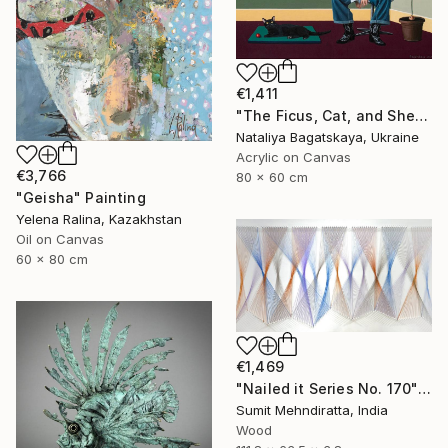
€1,411
"The Ficus, Cat, and She..." Painting
Nataliya Bagatskaya, Ukraine
Acrylic on Canvas
€3,766
80 x 60 cm
"Geisha" Painting
Yelena Ralina, Kazakhstan
Oil on Canvas
60 x 80 cm
€1,469
"Nailed it Series No. 170" Sculpture
Sumit Mehndiratta, India
Wood