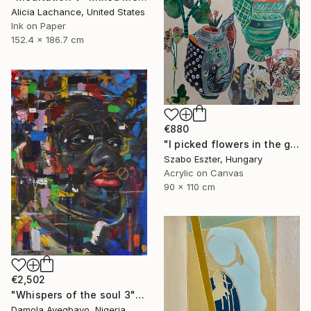
Alicia Lachance, United States
Ink on Paper
152.4 x 186.7 cm
€880
"I picked flowers in the garden" Painting
Szabo Eszter, Hungary
Acrylic on Canvas
90 x 110 cm
€2,502
"Whispers of the soul 3" Painting
Damola Ayegbayo, Nigeria