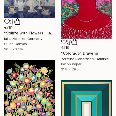
€791
"Stillife with Flowers lilia" Painting
Iuliia Kotenko, Germany
Oil on Canvas
€519
90 x 70 cm
"Colorado" Drawing
Yermine Richardson, Dominican Republic
Ink on Paper
21.8 x 29.5 cm