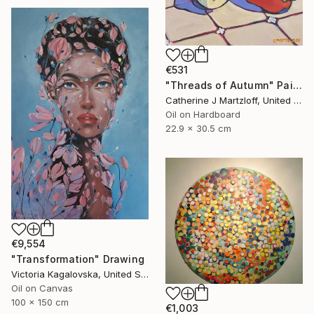
€531
"Threads of Autumn" Painting
Catherine J Martzloff, United States
Oil on Hardboard
22.9 x 30.5 cm
€9,554
"Transformation" Drawing
Victoria Kagalovska, United States
Oil on Canvas
100 x 150 cm
€1,003