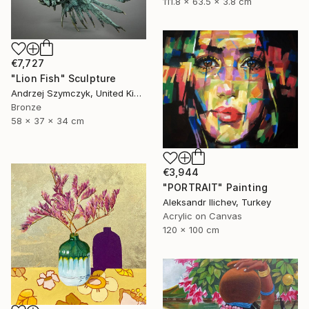
111.8 x 63.5 x 3.8 cm
€7,727
"Lion Fish" Sculpture
Andrzej Szymczyk, United Kingdom
Bronze
58 x 37 x 34 cm
€3,944
"PORTRAIT" Painting
Aleksandr Ilichev, Turkey
Acrylic on Canvas
120 x 100 cm