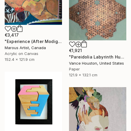
€3,417
"Experience (After Modigliani and Gillian Ayres)" Painting
Marous Artist, Canada
€1,921
Acrylic on Canvas
"Pareidolia Labyrinth Humanoid Fractal Formula Equation ORIGAMI" Mixed Media
152.4 x 121.9 cm
Vance Houston, United States
Paper
121.9 x 132.1 cm