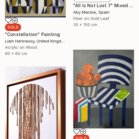
"All Is Not Lost 7" Mixed Media
Aby Mackie, Spain
Fiber on Gold Leaf
35 x 150 cm
SOLD
"Constellation" Painting
Liam Hennessy, United Kingdom
Acrylic on Wood
90 x 60 cm
SOLD