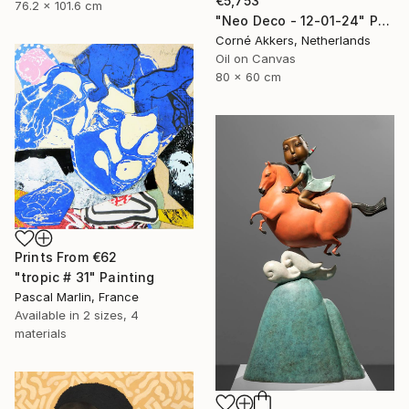
€5,753
76.2 x 101.6 cm
"Neo Deco - 12-01-24" Painting
Corné Akkers, Netherlands
Oil on Canvas
80 x 60 cm
Prints From
€62
"tropic # 31" Painting
Pascal Marlin, France
Available in
2 sizes, 4
materials