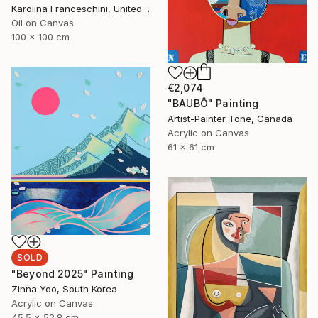
Karolina Franceschini, United Kingdom
Oil on Canvas
100 x 100 cm
€2,074
"BAUBÔ" Painting
Artist-Painter Tone, Canada
Acrylic on Canvas
61 x 61 cm
SOLD
"Beyond 2025" Painting
Zinna Yoo, South Korea
Acrylic on Canvas
45.5 x 52.8 cm