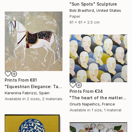
"Sun Spots" Sculpture
Bob Bradford, United States
Paper
61 x 61 x 2.5 cm
Prints From
€81
"Equestrian Elegance: Tapestries of Time IV" Painting
Prints From
€34
Karenina Fabrizzi, Spain
"The heart of the matter" Painting
Available in
2 sizes, 2 materials
Onurb Napeihcs, France
Available in
1 size, 1 material