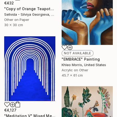
€432
"Copy of Orange Teapot" Collage
Sellvida - Silviya Georgieva, United Kingdom
Other on Paper
30 x 30 cm
NOT AVAILABLE
"EMBRACE" Painting
Khleo Morris, United States
Acrylic on Other
45.7 x 61 cm
€4,127
"Meditation V" Mixed Media