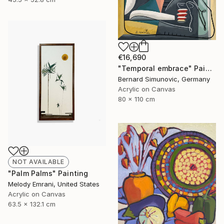
€16,690
"Temporal embrace" Painting
Bernard Simunovic, Germany
Acrylic on Canvas
80 x 110 cm
NOT AVAILABLE
"Palm Palms" Painting
Melody Emrani, United States
Acrylic on Canvas
63.5 x 132.1 cm