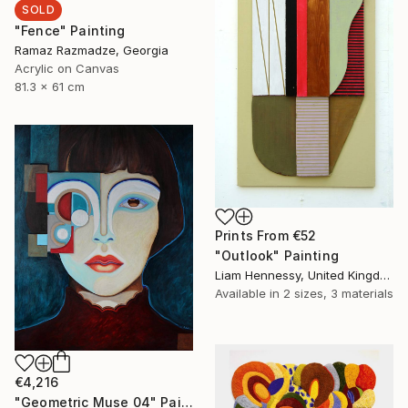
SOLD
"Fence" Painting
Ramaz Razmadze, Georgia
Acrylic on Canvas
81.3 x 61 cm
Prints From
€52
"Outlook" Painting
Liam Hennessy, United Kingdom
Available in
2 sizes, 3 materials
€4,216
"Geometric Muse 04" Painting