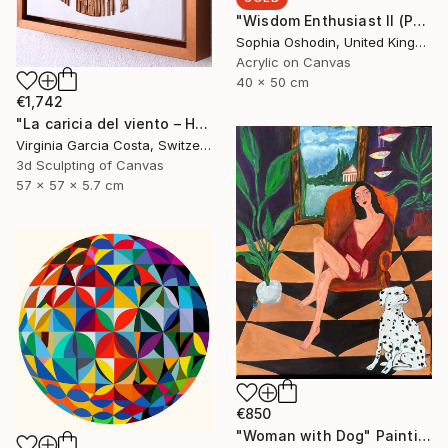
"Wisdom Enthusiast II (Phoenix Rises from the Ashes Series)" Painting
Sophia Oshodin, United Kingdom
Acrylic on Canvas
40 x 50 cm
€1,742
"La caricia del viento – Hand-Cut Wooden Minimalist Wall Art" Sculpture
Virginia Garcia Costa, Switzerland
3d Sculpting of Canvas
57 x 57 x 5.7 cm
€850
"Woman with Dog" Painting