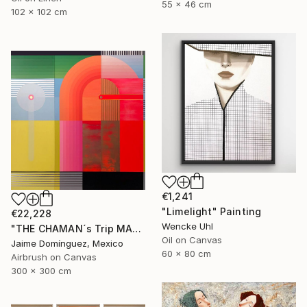
55 x 46 cm
102 x 102 cm
€1,241
"Limelight" Painting
€22,228
Wencke Uhl
"THE CHAMAN´s Trip MADRE "The Mural"." Painting
Oil on Canvas
Jaime Domínguez, Mexico
60 x 80 cm
Airbrush on Canvas
300 x 300 cm