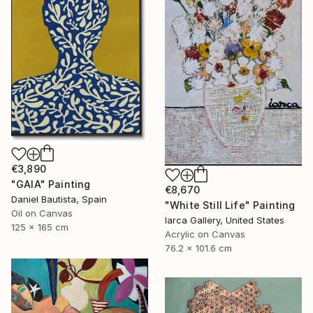
€3,890
"GAIA" Painting
€8,670
Daniel Bautista, Spain
"White Still Life" Painting
Oil on Canvas
Iarca Gallery, United States
125 x 165 cm
Acrylic on Canvas
76.2 x 101.6 cm