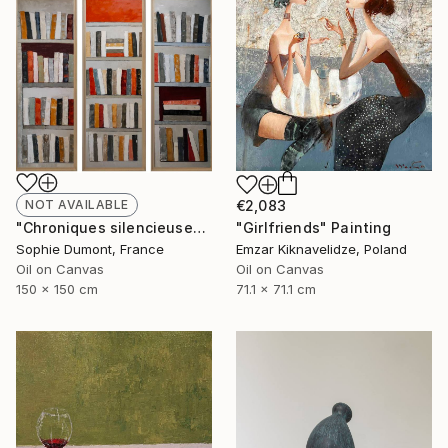
NOT AVAILABLE
€2,083
"Chroniques silencieuses" Painting
"Girlfriends" Painting
Sophie Dumont, France
Emzar Kiknavelidze, Poland
Oil on Canvas
Oil on Canvas
150 x 150 cm
71.1 x 71.1 cm