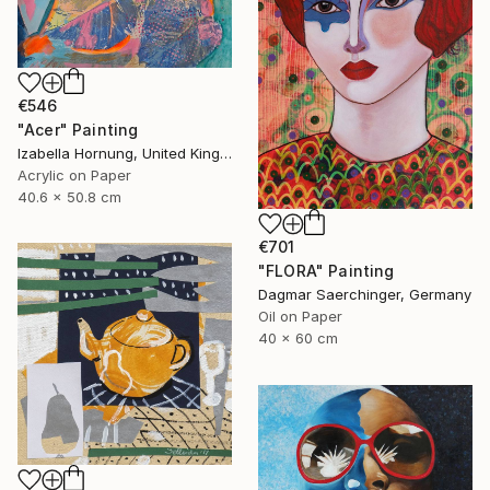
€546
"Acer" Painting
Izabella Hornung, United Kingdom
Acrylic on Paper
40.6 x 50.8 cm
€701
"FLORA" Painting
Dagmar Saerchinger, Germany
Oil on Paper
40 x 60 cm