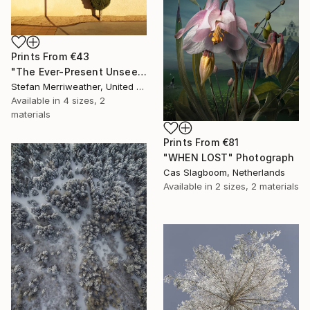
Prints From
€43
"The Ever-Present Unseen - Limited Edition of 10" Photograph
Stefan Merriweather, United States
Available in
4 sizes, 2
materials
Prints From
€81
"WHEN LOST" Photograph
Cas Slagboom, Netherlands
Available in
2 sizes, 2 materials