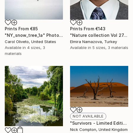
Prints From
€85
Prints From
€143
"NY_snow_tree_1a" Photograph
"Nature collection Vol 27. Business forest. Art portrait on canvas - Limited Edition of 12" Photograph
Carol Oliveto, United States
Elmira Namazova, Turkey
Available in
4 sizes, 3
Available in
5 sizes, 3 materials
materials
NOT AVAILABLE
"Survivors - Limited Edition of 12" Photograph
Nick Compton, United Kingdom