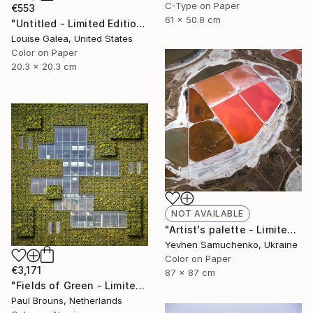
C-Type on Paper
€553
61 x 50.8 cm
"Untitled - Limited Edition of 10" Photograph
Louise Galea, United States
Color on Paper
20.3 x 20.3 cm
NOT AVAILABLE
"Artist's palette - Limited Edition of 10" Photograph
Yevhen Samuchenko, Ukraine
Color on Paper
€3,171
87 x 87 cm
"Fields of Green - Limited Edition of 5" Photograph
Paul Brouns, Netherlands