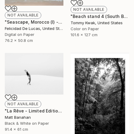
NOT AVAILABLE
NOT AVAILABLE
"Beach stand 4 (South Beach, Miami) - Limited Edition of 5" Photograph
"Seascape, Morocco (I) - Limited Edition of 35" Photograph
Tommy Kwak, United States
Felicidad De Lucas, United States
Color on Paper
Digital on Paper
101.6 x 127 cm
76.2 x 50.8 cm
NOT AVAILABLE
"La Rêve - Limited Edition of 25" Photograph
Matt Banahan
Black & White on Paper
91.4 x 61 cm