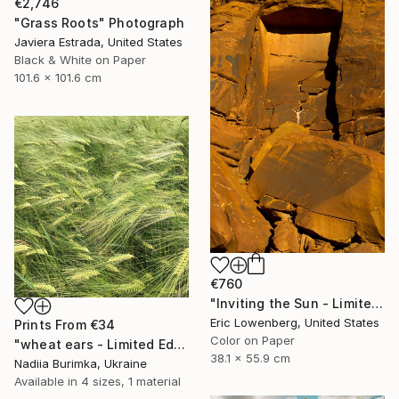
€2,746
"Grass Roots" Photograph
Javiera Estrada, United States
Black & White on Paper
101.6 x 101.6 cm
€760
"Inviting the Sun - Limited Edition of 50" Photograph
Eric Lowenberg, United States
Prints From
€34
Color on Paper
"wheat ears - Limited Edition of 10" Photograph
38.1 x 55.9 cm
Nadiia Burimka, Ukraine
Available in
4 sizes, 1 material