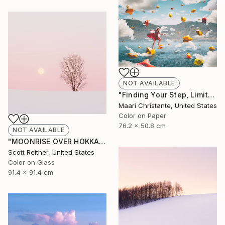
NOT AVAILABLE
"Finding Your Step, Limited Edition 1/10" Photograph
Maari Christante, United States
Color on Paper
76.2 x 50.8 cm
NOT AVAILABLE
"MOONRISE OVER HOKKAIDO • Limited Edition of 45 • Acrylic face-mount" Photograph
Scott Reither, United States
Color on Glass
91.4 x 91.4 cm