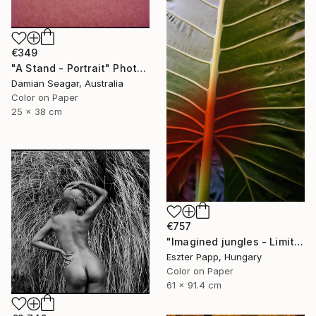
€349
"A Stand - Portrait" Photograph
Damian Seagar, Australia
Color on Paper
25 x 38 cm
€757
"Imagined jungles - Limited Edition of 15" Photograph
Eszter Papp, Hungary
Color on Paper
61 x 91.4 cm