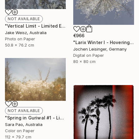
NOT AVAILABLE
"Vertical Limit - Limited Edition of 20 (+2 AP) - Limited Edition of 20" Photograph
Jake Weisz, Australia
€966
Photo on Paper
"Larix Winter I - Hovering Tree" Photograph
50.8 x 76.2 cm
Jochen Leisinger, Germany
Digital on Paper
80 x 80 cm
NOT AVAILABLE
"Spring in Guriwal #1 - Limited Edition of 2" Photograph
Sara Pao, Australia
Color on Paper
112 x 79.7 cm