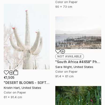
Color on Paper
90 x 73 cm
NOT AVAILABLE
"South Africa #4658" Photograph
Sara Wight, United States
Color on Paper
91.4 x 61 cm
€1,505
"DESERT BLOOMS - SOFT WHITE - Limited Edition of 20" Photograph
Kristin Hart, United States
Color on Paper
61 x 91.4 cm