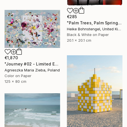
€285
"Palm Trees, Palm Springs - Limited Edition of 150" Photograph
Heike Bohnstengel, United Kingdom
Black & White on Paper
20.1 x 20.1 cm
€1,870
"Journey #02 - Limited Edition of 5" Photograph
Agnieszka Maria Zieba, Poland
Color on Paper
125 x 80 cm