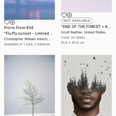
NOT AVAILABLE
"END OF THE FOREST • Acrylic face-mount • Limited Edition of 45" Photograph
Prints From
€34
Scott Reither, United States
"Fluffy sunset - Limited Edition of 15" Photograph
Color on Glass
Christopher William Adach, Mexico
91.4 x 91.4 cm
Available in
1 size, 1 material