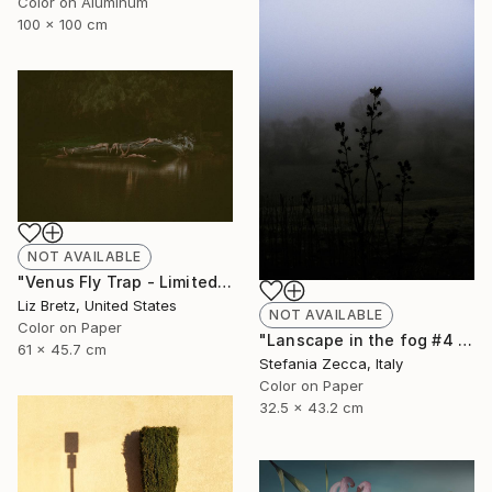
Color on Aluminum
100 x 100 cm
NOT AVAILABLE
"Venus Fly Trap - Limited Edition of 15" Photograph
Liz Bretz, United States
NOT AVAILABLE
Color on Paper
"Lanscape in the fog #4 - Limited Edition of 10" Photograph
61 x 45.7 cm
Stefania Zecca, Italy
Color on Paper
32.5 x 43.2 cm