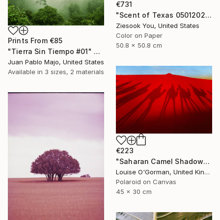
€731
"Scent of Texas 05012021 - Limited Edition of 15" Photograph
Ziesook You, United States
Color on Paper
Prints From
€85
50.8 x 50.8 cm
"Tierra Sin Tiempo #01" Photograph
Juan Pablo Majo, United States
Available in
3 sizes, 2 materials
€223
"Saharan Camel Shadows - Limited Edition of 100" Photograph
Louise O'Gorman, United Kingdom
Polaroid on Canvas
45 x 30 cm