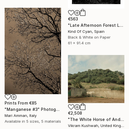
€563
"Late Afternoon Forest Light - Limited Edition of 100" Photograph
Kind Of Cyan, Spain
Black & White on Paper
61 x 91.4 cm
Prints From
€85
"Manganese #3" Photograph
€2,508
Mari Amman, Italy
"The White Horse of Andalucia (Medium) - Limited Edition of 8" Photograph
Available in
5 sizes, 5 materials
Vikram Kushwah, United Kingdom