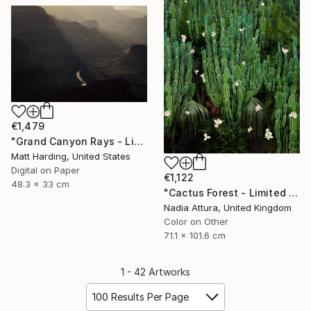
€1,479
"Grand Canyon Rays - Limited Edition of 5" Photograph
Matt Harding, United States
Digital on Paper
€1,122
48.3 x 33 cm
"Cactus Forest - Limited Edition of 20" Photograph
Nadia Attura, United Kingdom
Color on Other
71.1 x 101.6 cm
1 - 42 Artworks
100 Results Per Page