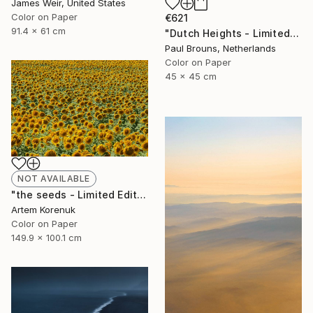
James Weir, United States
Color on Paper
€621
91.4 x 61 cm
"Dutch Heights - Limited Edition of 8" Photograph
Paul Brouns, Netherlands
Color on Paper
45 x 45 cm
NOT AVAILABLE
"the seeds - Limited Edition of 50" Photograph
Artem Korenuk
Color on Paper
149.9 x 100.1 cm