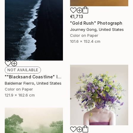
€1,713
"Gold Rush" Photograph
Journey Gong, United States
Color on Paper
101.6 x 152.4 cm
NOT AVAILABLE
""Blacksand Coastline" Iceland - Limited Edition of 12" Photograph
Baldemar Fierro, United States
Color on Paper
121.9 x 162.6 cm