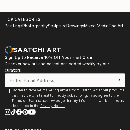
TOP CATEGORIES
Paintings
Photography
Sculpture
Drawings
Mixed Media
Fine Art Pr
Sign Up to Receive 10% Off Your First Order
Discover new art and collections added weekly by our
curators.
I agree to receive marketing emails from Saatchi Art about products
that may be of interest to me. By subscribing, I also agree to the
Terms of Use
and acknowledge that my information will be used as
described in the
Privacy Notice