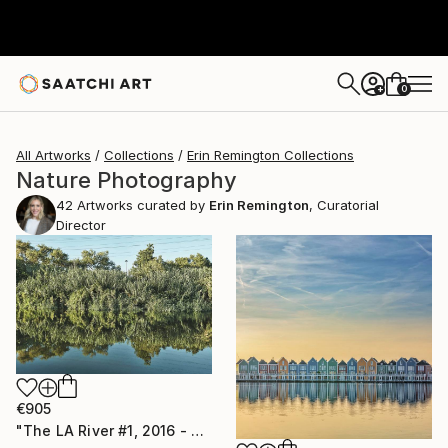
0
+
All Artworks
Collections
Erin Remington Collections
Nature Photography
42
Artworks curated by
Erin Remington
, Curatorial
Director
€905
"The LA River #1, 2016 - Limited Edition of 10" Photograph