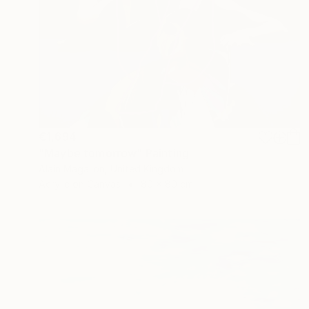
€1,694
"Maybe tomorrow" Painting
Alain Magallon, United Kingdom
Acrylic on Canvas
80 x 80 cm