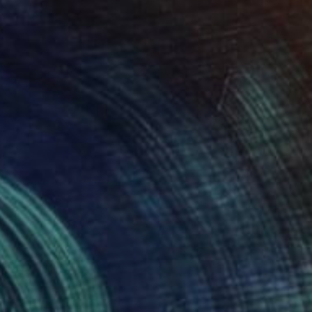
€1,400