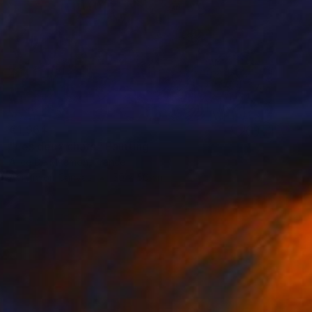
€1,964
"Les deux chats" Painting
Alice De Miramon, France
Acrylic on Canvas
50 x 50 cm