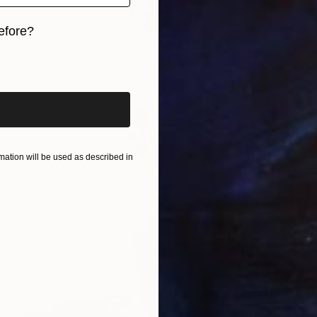
efore?
iginal art before?
ation will be used as described in