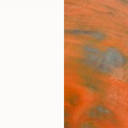
ngs
Prints
Inspiration
Art Advisory
Trade
Curated Deals
Anniv
New This Week 09-01-2025
eds of new artworks, see what caught our Chief Curat
91
Artworks curated by
Rebecca Wilson
, Chief Curator