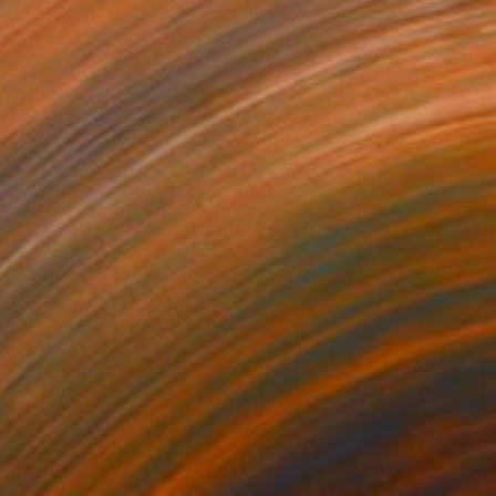
SOLD
"The First summer “Hawaii”" Painting
Manuela Gallo, Italy
Oil on Canvas
70 x 100 cm