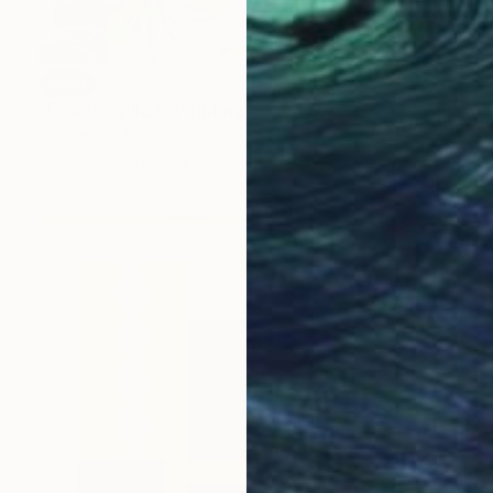
SOLD
"Bougainvillea" Painting
Cat Tesla, United States
Acrylic on Canvas
157.5 x 106.7 cm