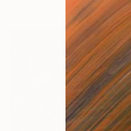
"Tropea" Painting
Robert Von Bangert, United States
Acrylic on Canvas
76.2 x 101.6 cm