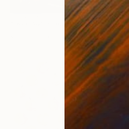
NOT AVAILABLE
"Passion Play" Painting
Mandy Racine, Spain
Acrylic on Canvas
60 x 60 cm