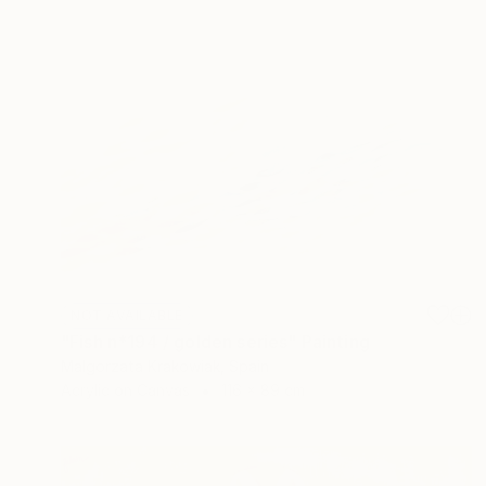
NOT AVAILABLE
"Fish n*194 / golden series" Painting
Malgorzata Krakowiak, Spain
Acrylic on Canvas
116 x 89 cm