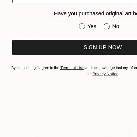
Have you purchased original art b
Prints From
€34
Have you purchased or
Yes
No
"Shadow on the Floor" Painting
Gulyás Edina, Italy
Available in
2 sizes, 4 materials
SIGN UP NOW
Terms of Use
By subscribing, I agree to the
and acknowledge that my inform
Privacy Notice
the
.