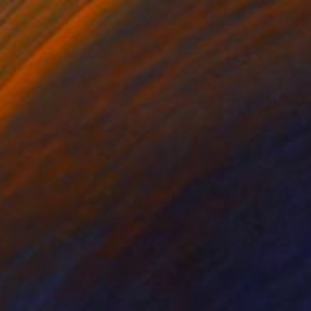
€1,463
"Mirage 82" Painting
Vasyl Kolodiy, Ukraine
Acrylic on Canvas
95 x 95 cm