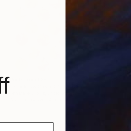
f
Prints From
€35
"Peaches & Cream 24" Painting
Ann Marie Coolick, United States
Available in
4 sizes, 4 materials