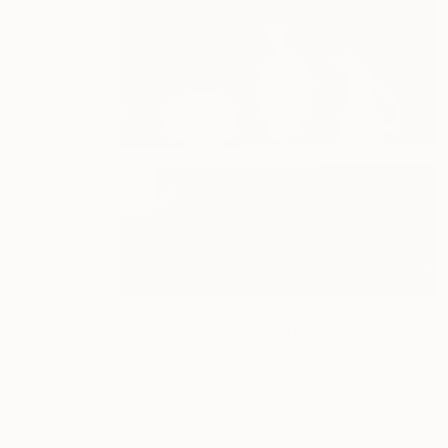
NOT AVAILABLE
"Jugs and a vase on a shelf with pink background" Painting
Rosalind Miller, United Kingdom
Acrylic on Canvas
61 x 61 cm