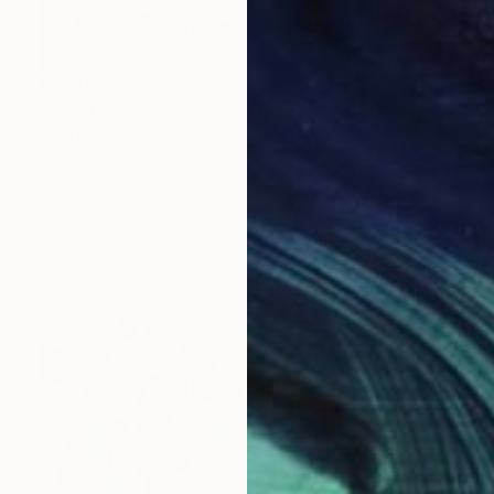
€2,703
"Reality & Ideality No.0807" Painting
Taeil Kim, South Korea
Oil on Canvas
49.8 x 72.6 cm