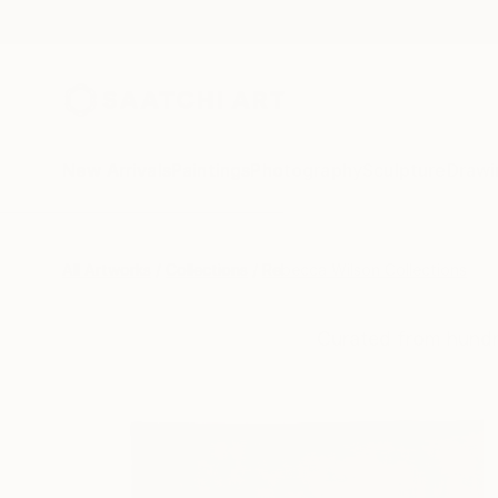
New Arrivals
Paintings
Photography
Sculpture
Drawi
All Artworks
Collections
Rebecca Wilson Collections
Curated from hundr