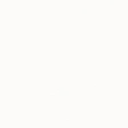
Prints From
€85
"Wisteria" Painting
Lilia Orlova-Holmes, United Kingdom
Available in
2 sizes, 2 materials