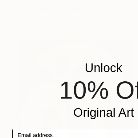
NOT AVAILABLE
"Leisure in Rose" Painting
Daniel Falcon, United States
Oil on Wood
61 x 76.2 cm
Unlock
10% Of
Original Art
Email address