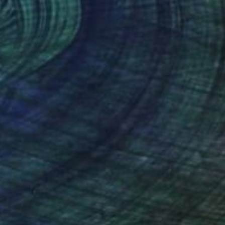
""Green field and swimming pool"" Painting
Ieva Baklane, Canada
Acrylic on Canvas
50.8 x 61 cm