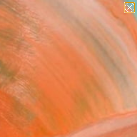
paintings
abstracts
figurative art
landscapes
Search for
wall sculpture
+
0
artist name
anything
ersary Picks
paintings
or’s eye this week.