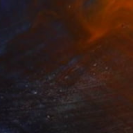
€1,879
"Dunes, Seaglass Blue" Photograph
Kristin Hart, United States
Color on Paper
76.2 x 76.2 cm