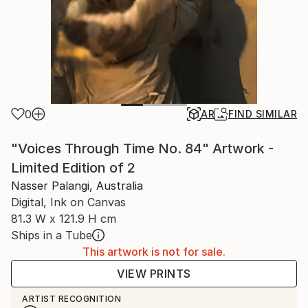
0
AR
FIND SIMILAR
"Voices Through Time No. 84" Artwork -
Limited Edition of 2
Nasser Palangi, Australia
Digital, Ink on Canvas
81.3 W x 121.9 H cm
Ships in a Tube
This artwork is not for sale.
VIEW PRINTS
ARTIST RECOGNITION