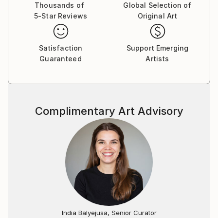
and has exhibited his work widely since 2000.
Thousands of
Global Selection of
5-Star Reviews
Original Art
Nasser's recent projects include Persia Now, Peace
Symphony, Wars Left Behind, Memory Canvas,
Nature's Mysteries, Oriental Memory and Patterns
Satisfaction
Support Emerging
and Calligraphy.
Guaranteed
Artists
Complimentary Art Advisory
India Balyejusa, Senior Curator