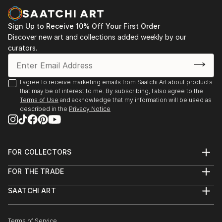
Sign Up to Receive 10% Off Your First Order
Discover new art and collections added weekly by our
curators.
I agree to receive marketing emails from Saatchi Art about products
that may be of interest to me. By subscribing, I also agree to the
Terms of Use
and acknowledge that my information will be used as
described in the
Privacy Notice
FOR COLLECTORS
Art Advisory
FOR THE TRADE
Help Center
About
Returns
SAATCHI ART
Trade Program
Commissions
About
Hospitality
Curated Collections
Saatchi Art Stories
Commercial
How to Buy Art
The Other Art Fair
Terms of Service
Healthcare