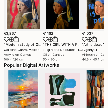
€3,867
€1,182
€1,037
"Modern study of Girl with the pearl earring"
"THE GIRL WITH A PEARL EARRING AFTER VERMEER"
"Art is dead"
Painting
P
Carolina Garza
, Mexico
Luigi Maria De Rubeis
, Tunisia
Evgeniy Li
Acrylic on Canvas
Oil on Canvas
Airbrush on Can
100 x 120 cm
50 x 60 cm
40.6 x 45.7 cm
Popular Digital Artworks