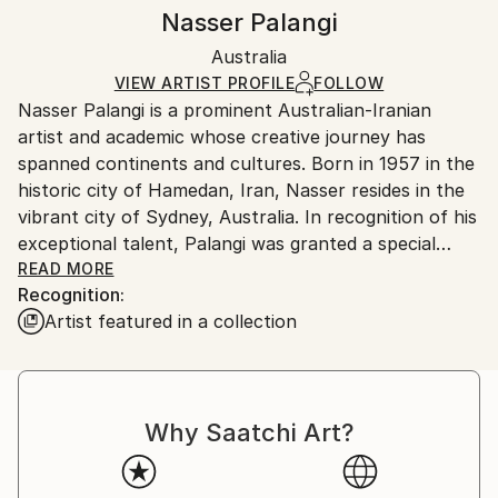
Styles:
Authenticity:
Handling:
Nasser Palangi
Contemporary
,
Conceptual
,
Symbolism
Certificate is Included
Ships rolled in a tube. Artists are responsible for
Mediums:
Packaging:
Australia
packaging and adhering to Saatchi Art’s
packaging
Ink
,
Digital
,
C-type
,
Color
,
Canvas
Ships Rolled in a Tube
guidelines.
VIEW ARTIST PROFILE
FOLLOW
Nasser Palangi is a prominent Australian-Iranian
Ships From:
artist and academic whose creative journey has
Australia.
spanned continents and cultures. Born in 1957 in the
historic city of Hamedan, Iran, Nasser resides in the
vibrant city of Sydney, Australia. In recognition of his
exceptional talent, Palangi was granted a special
residency visa by the Australian Government as a
READ MORE
Recognition:
distinguished talent artist in 2001. In 2022, he also
Artist featured in a collection
received a Golden Visa and Residency from the
Emirates Government.
In the past fifteen years, he has been travelling
through Iran and the Middle East, exploring nature,
Why Saatchi Art?
people, social and cultural issues, and values of the
Middle Eastern countries. He has authored
educational books and videos on visual art teaching