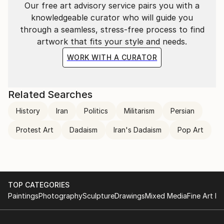
Our free art advisory service pairs you with a
knowledgeable curator who will guide you
through a seamless, stress-free process to find
artwork that fits your style and needs.
WORK WITH A CURATOR
Related Searches
History
Iran
Politics
Militarism
Persian
Protest Art
Dadaism
Iran's Dadaism
Pop Art
TOP CATEGORIES
Paintings
Photography
Sculpture
Drawings
Mixed Media
Fine Art Pr