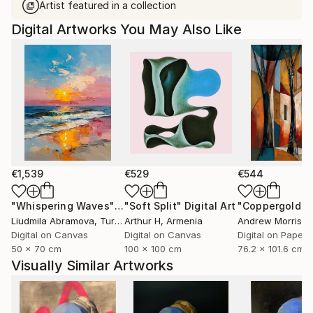
Artist featured in a collection
Digital Artworks You May Also Like
€1,539
€529
€544
"Whispering Waves"
Digital Art
"Soft Split"
Digital Art
"Coppergold"
D
Liudmila Abramova
, Turkey
Arthur H
, Armenia
Andrew Morris
, Un
Digital on Canvas
Digital on Canvas
Digital on Paper
50 x 70 cm
100 x 100 cm
76.2 x 101.6 cm
Visually Similar Artworks