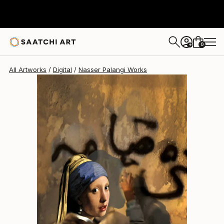
0
+
All Artworks
Digital
Nasser Palangi Works