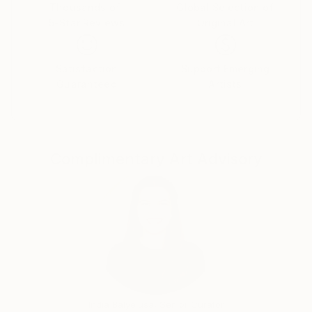
Thousands of
Global Selection of
5-Star Reviews
Original Art
Satisfaction
Support Emerging
Guaranteed
Artists
Complimentary Art Advisory
India Balyejusa, Senior Curator