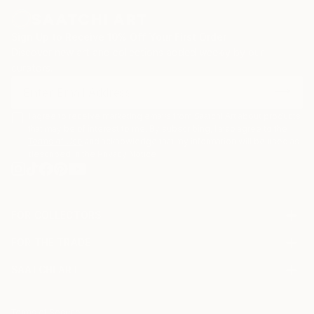
Sign Up to Receive 10% Off Your First Order
Discover new art and collections added weekly by our
curators.
I agree to receive marketing emails from Saatchi Art about products
that may be of interest to me. By subscribing, I also agree to the
Terms of Use
and acknowledge that my information will be used as
described in the
Privacy Notice
FOR COLLECTORS
Art Advisory
FOR THE TRADE
Help Center
About
Returns
SAATCHI ART
Trade Program
Commissions
About
Hospitality
Curated Collections
Saatchi Art Stories
Commercial
How to Buy Art
The Other Art Fair
Terms of Service
Healthcare