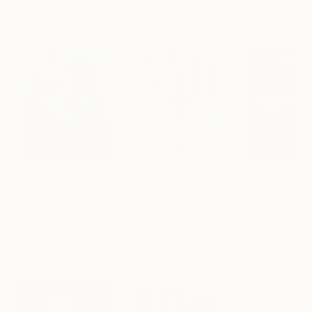
Artist featured in a collection
Paintings You May Also Like
€156,077
€8,534
€46,827
"Scarlet Poppies"
Painting
"Palmistry"
Painting
"Scream Again
Erin Hanson
, United States
Alyson Khan
, United States
Zohaib Ahmed
, 
Oil on Canvas
Acrylic on Canvas
Oil on Canvas
182.9 x 243.8 cm
91.4 x 121.9 cm
50.8 x 58.4 cm
Visually Similar Artworks