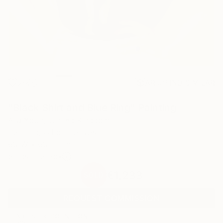
28
AR
FIND SIMILAR
"Black Shirt and Blue Ring" Painting
Ara Youn, United Kingdom
Painting, Oil on Canvas
60 W x 60 H cm
Ships in a Box
€1,233
SOLD
REQUEST COMMISSION
ARTIST RECOGNITION