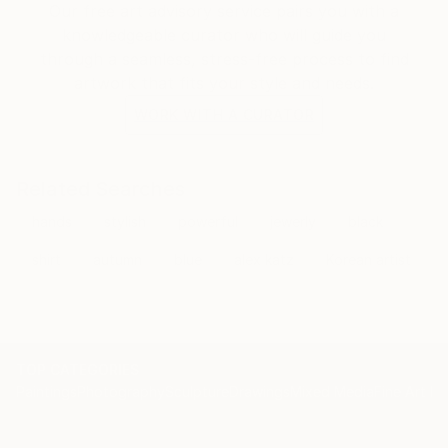
Our free art advisory service pairs you with a
knowledgeable curator who will guide you
through a seamless, stress-free process to find
artwork that fits your style and needs.
WORK WITH A CURATOR
Related Searches
hands
stylish
powerful
jewerly
black
shirt
autumn
blue
alex katz
Korean artist
TOP CATEGORIES
Paintings
Photography
Sculpture
Drawings
Mixed Media
Fine Art Pr