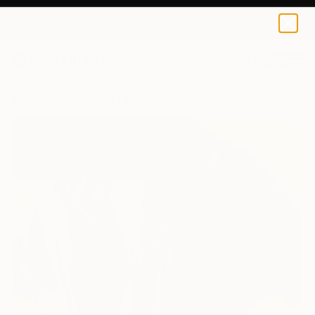
0
+
All Artworks
Paintings
Ara Youn Works