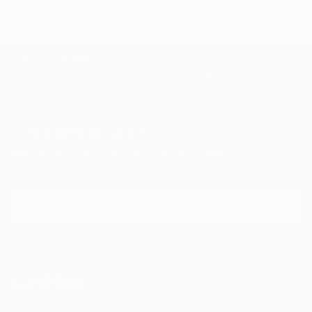
TOP CATEGORIES
Paintings
Photography
Sculpture
Drawings
Mixed Media
Fine Art Pr
Sign Up to Receive 10% Off Your First Order
Discover new art and collections added weekly by our
curators.
I agree to receive marketing emails from Saatchi Art about products
that may be of interest to me. By subscribing, I also agree to the
Terms of Use
and acknowledge that my information will be used as
described in the
Privacy Notice