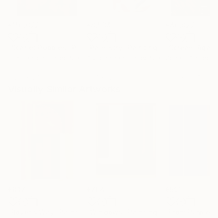
€156,077
€8,534
€46,827
"Scarlet Poppies"
Painting
"Palmistry"
Painting
"Scream Again
Erin Hanson
, United States
Alyson Khan
, United States
Zohaib Ahmed
, 
Oil on Canvas
Acrylic on Canvas
Oil on Canvas
182.9 x 243.8 cm
91.4 x 121.9 cm
50.8 x 58.4 cm
Visually Similar Artworks
€837
€704
€591
"Rover's Way"
Painting
"Windows"
Painting