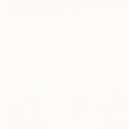
0
AR
FIND SIMILAR
"GRIS COLORE" Painting
Claudia Melters, Germany
Painting, Acrylic on Other
70 W x 100 H cm
This artwork is not for sale.
Paintings You May Also Like