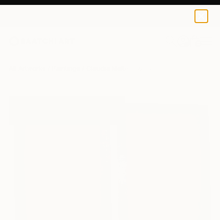
0
+
All Artworks
Paintings
Claudia Melters Works