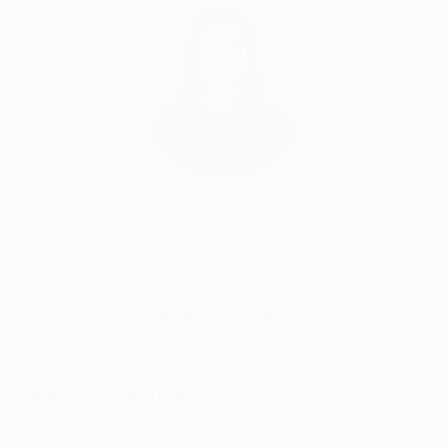
India Balyejusa, Senior Curator
Our free art advisory service pairs you with a
knowledgeable curator who will guide you
through a seamless, stress-free process to find
artwork that fits your style and needs.
WORK WITH A CURATOR
Related Searches
fine art
painting