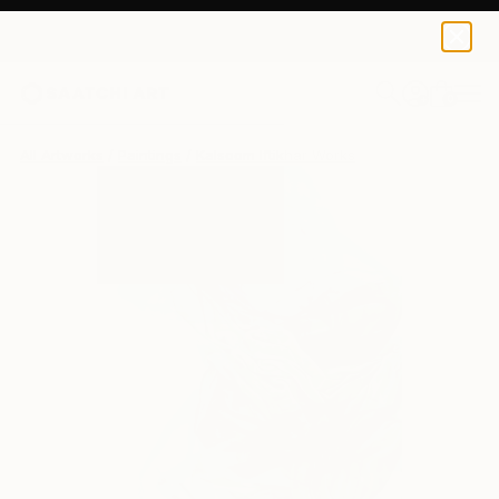
0
+
All Artworks
Paintings
Kalsoom Iftikhar Works