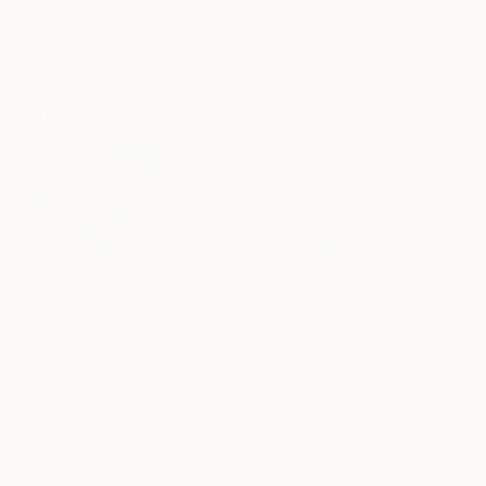
ARTIST RECOGNITION
Featured in the Catalog
Artist featured in a collection
Paintings You May Also Like
€156,077
€8,534
€663
"Scarlet Poppies"
Painting
"Palmistry"
Painting
"Rainy March"
Erin Hanson
, United States
Alyson Khan
, United States
Danijela Knezevi
Oil on Canvas
Acrylic on Canvas
Acrylic on Canv
182.9 x 243.8 cm
91.4 x 121.9 cm
30 x 40 cm
Visually Similar Artworks