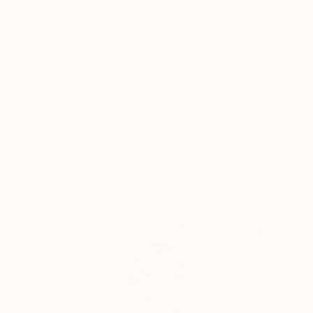
Why Saatchi Art?
Thousands of
Global Selection of
5-Star Reviews
Original Art
Satisfaction
Support Emerging
Guaranteed
Artists
Complimentary Art Advisory