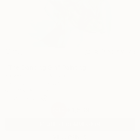
70
AR
FIND SIMILAR
"The Dancing Girl" Painting
Kalsoom Iftikhar, Pakistan
Painting, Oil on Canvas
91.4 W x 152.4 H cm
Ships in a Tube
€1,539
SOLD
REQUEST COMMISSION
VIEW PRINTS