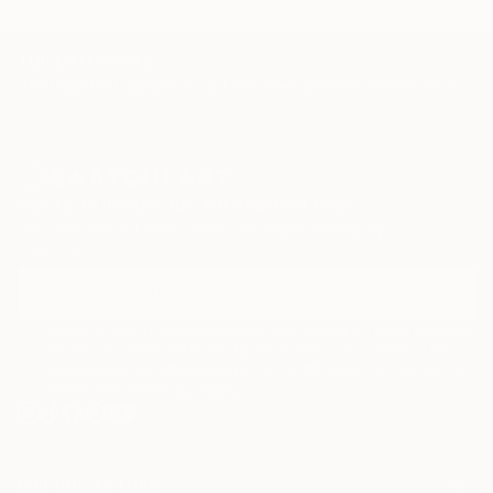
TOP CATEGORIES
Paintings
Photography
Sculpture
Drawings
Mixed Media
Fine Art Pr
Sign Up to Receive 10% Off Your First Order
Discover new art and collections added weekly by our
curators.
I agree to receive marketing emails from Saatchi Art about products
that may be of interest to me. By subscribing, I also agree to the
Terms of Use
and acknowledge that my information will be used as
described in the
Privacy Notice
FOR COLLECTORS