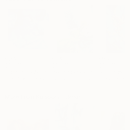
€1,437
€978
€893
"Light on the Water"
Painting
"Soothing aroma of Mint and Sage. Herbal Original painting"
Fintan Whelan
, Ireland
Momalyu Liubov Kriuchkova
Olga Mcnamara
, Slovenia
,
Oil on Canvas
Oil on Canvas
Oil on Canvas
60 x 60 cm
70 x 90 cm
70 x 100 cm
More From Kalsoom Iftikhar