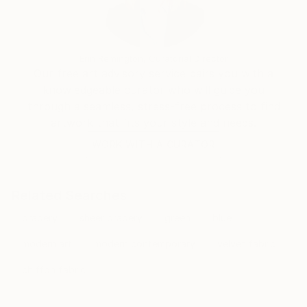
Erin Remington, Curatorial Director
Our free art advisory service pairs you with a
knowledgeable curator who will guide you
through a seamless, stress-free process to find
artwork that fits your style and needs.
WORK WITH A CURATOR
Related Searches
drapery
sheer drapery
green
blue
modern art
modern contemporary
velvet fabric
chiffon fabric