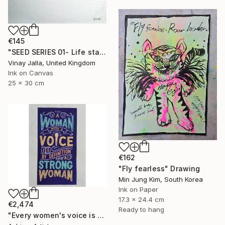
€145
"SEED SERIES 01- Life starts here" Drawing
Vinay Jalla, United Kingdom
Ink on Canvas
25 x 30 cm
€162
"Fly fearless" Drawing
Min Jung Kim, South Korea
Ink on Paper
17.3 x 24.4 cm
€2,474
Ready to hang
"Every women's voice is powerful."" Drawing