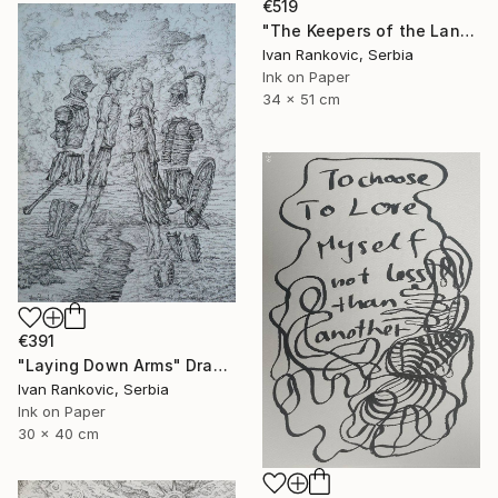
€519
"The Keepers of the Land" Drawing
Ivan Rankovic, Serbia
Ink on Paper
34 x 51 cm
€391
"Laying Down Arms" Drawing
Ivan Rankovic, Serbia
Ink on Paper
30 x 40 cm