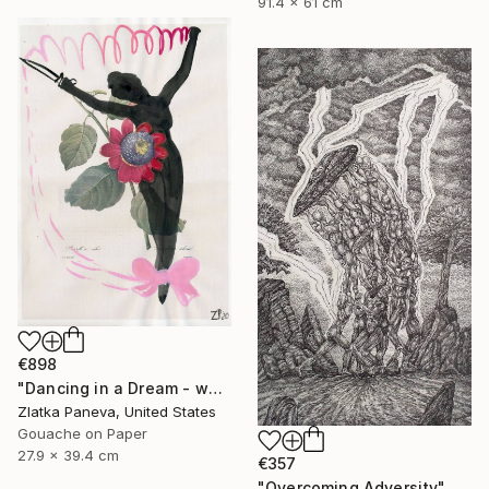
91.4 x 61 cm
€898
"Dancing in a Dream - water color on illustrated botanical paper" Drawing
Zlatka Paneva, United States
Gouache on Paper
27.9 x 39.4 cm
€357
"Overcoming Adversity" Drawing