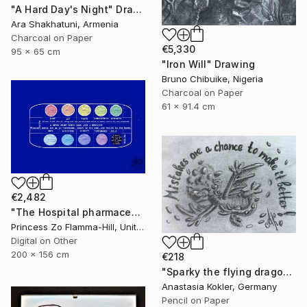
"A Hard Day's Night" Drawing
Ara Shakhatuni, Armenia
Charcoal on Paper
€5,330
95 x 65 cm
"Iron Will" Drawing
Bruno Chibuike, Nigeria
Charcoal on Paper
61 x 91.4 cm
€2,482
"The Hospital pharmaceuticals" Drawing
Princess Zo Flamma-Hill, United Kingdom
Digital on Other
200 x 156 cm
€218
"Sparky the flying dragon – motivational art, framed&ready to hang" Drawing
Anastasia Kokler, Germany
Pencil on Paper