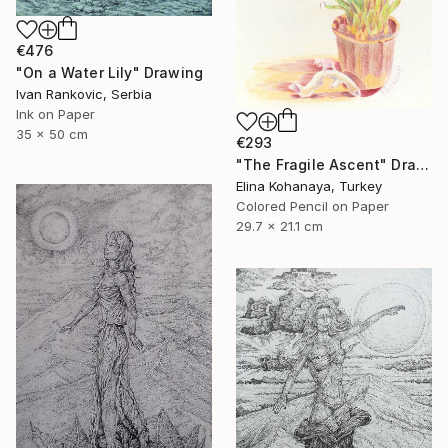
€476
"On a Water Lily" Drawing
Ivan Rankovic, Serbia
Ink on Paper
35 x 50 cm
€293
"The Fragile Ascent" Drawing
Elina Kohanaya, Turkey
Colored Pencil on Paper
29.7 x 21.1 cm