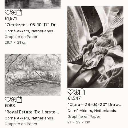
€1,571
"Zierikzee - 05-10-17" Drawing
Corné Akkers, Netherlands
Graphite on Paper
29.7 x 21 cm
€1,547
"Clara – 24-04-20" Drawing
€963
Corné Akkers, Netherlands
"Royal Estate 'De Horsten' - 06-07-14" Drawing
Graphite on Paper
Corné Akkers, Netherlands
21 x 29.7 cm
Graphite on Paper