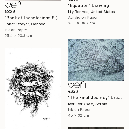
"Equation" Drawing
€329
Lily Bonnes, United States
Acrylic on Paper
"Book of Incantations 8 (Framed)" Drawing
30.5 x 38.7 cm
Janet Strayer, Canada
Ink on Paper
25.4 x 20.3 cm
€323
"The Final Journey" Drawing
Ivan Rankovic, Serbia
Ink on Paper
45 x 32 cm