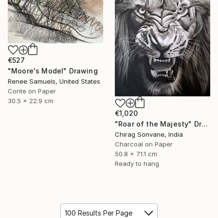
€527
"Moore's Model" Drawing
Renee Samuels, United States
Conte on Paper
30.5 x 22.9 cm
€1,020
"Roar of the Majesty" Drawing
Chirag Sonvane, India
Charcoal on Paper
50.8 x 71.1 cm
Ready to hang
100 Results Per Page