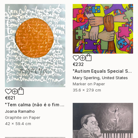
€232
"Autism Equals Special Skills" Drawing
Mary Sperling, United States
Marker on Paper
35.6 x 27.9 cm
€621
"Tem calma (não é o fim do mundo)" Drawing
Joana Ramalho
Graphite on Paper
42 x 59.4 cm