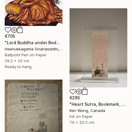
€705
"Lord Buddha under Bodhi tree" Drawing
Heenukkagama Gnanasiddhi, Sri Lanka
Ballpoint Pen on Paper
29.2 x 33 cm
Ready to hang
€285
"Heart Sutra, Bookmark, 心經書簽" Drawing
Ken Wong, Canada
Ink on Paper
7.6 x 20.3 cm