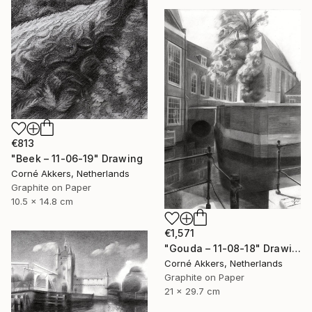
€813
"Beek – 11-06-19" Drawing
Corné Akkers, Netherlands
Graphite on Paper
10.5 x 14.8 cm
€1,571
"Gouda – 11-08-18" Drawing
Corné Akkers, Netherlands
Graphite on Paper
21 x 29.7 cm