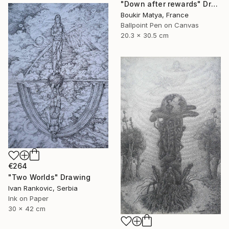
"Down after rewards" Drawing
Boukir Matya, France
Ballpoint Pen on Canvas
20.3 x 30.5 cm
€264
"Two Worlds" Drawing
Ivan Rankovic, Serbia
Ink on Paper
30 x 42 cm