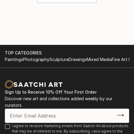
TOP CATEGORIES
Paintings
Photography
Sculpture
Drawings
Mixed Media
Fine Art Pr
Sign Up to Receive 10% Off Your First Order
Discover new art and collections added weekly by our
curators.
I agree to receive marketing emails from Saatchi Art about products
that may be of interest to me. By subscribing, I also agree to the