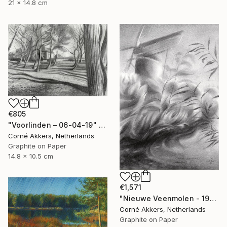
21 x 14.8 cm
€805
"Voorlinden – 06-04-19" Drawing
Corné Akkers, Netherlands
Graphite on Paper
14.8 x 10.5 cm
€1,571
"Nieuwe Veenmolen - 19-10-17" Drawing
Corné Akkers, Netherlands
Graphite on Paper