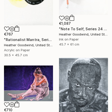
€1,087
"Note To Self, Series 24 #29" Drawing
€767
Heather Goodwind, United States
Ink on Paper
"Rationalist Mantra, Series 22 #8" Drawing
45.7 x 61 cm
Heather Goodwind, United States
Acrylic on Paper
30.5 x 45.7 cm
€710