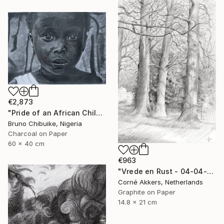
€2,873
"Pride of an African Child" Drawing
Bruno Chibuike, Nigeria
Charcoal on Paper
60 x 40 cm
€963
"Vrede en Rust - 04-04-14" Drawing
Corné Akkers, Netherlands
Graphite on Paper
14.8 x 21 cm