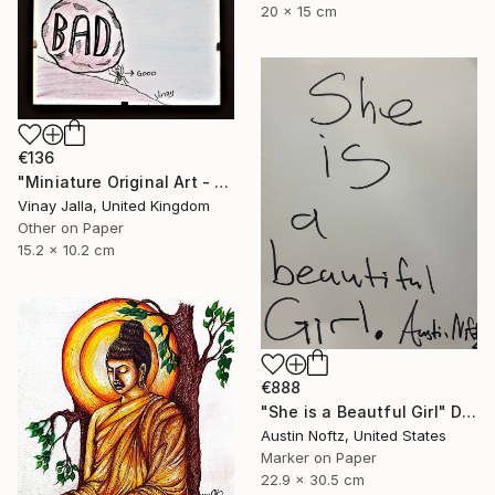
20 x 15 cm
€136
"Miniature Original Art - Line Drawing Cartoon - SMALL MAJORITY" Drawing
Vinay Jalla, United Kingdom
Other on Paper
15.2 x 10.2 cm
€888
"She is a Beautful Girl" Drawing
Austin Noftz, United States
Marker on Paper
22.9 x 30.5 cm