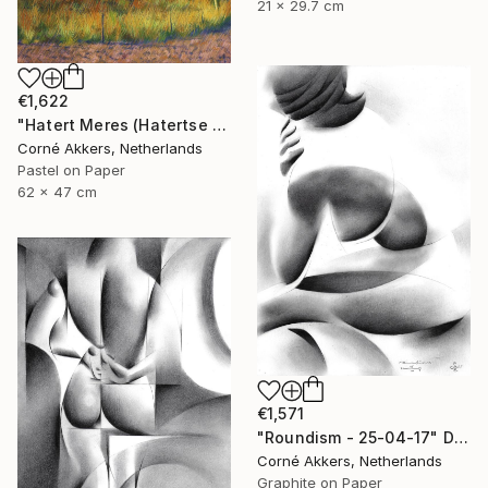
21 x 29.7 cm
€1,622
"Hatert Meres (Hatertse Vennen) 07 (2014)" Drawing
Corné Akkers, Netherlands
Pastel on Paper
62 x 47 cm
€1,571
"Roundism - 25-04-17" Drawing
Corné Akkers, Netherlands
Graphite on Paper