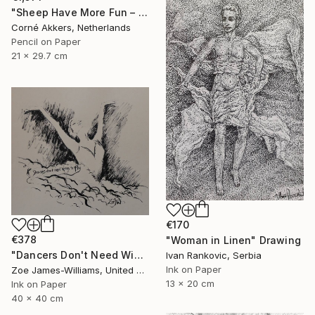
"Sheep Have More Fun – 23-07-21" Drawing
Corné Akkers, Netherlands
Pencil on Paper
21 x 29.7 cm
€170
€378
"Woman in Linen" Drawing
"Dancers Don't Need Wings To Fly" Drawing
Ivan Rankovic, Serbia
Ink on Paper
Zoe James-Williams, United Kingdom
13 x 20 cm
Ink on Paper
40 x 40 cm