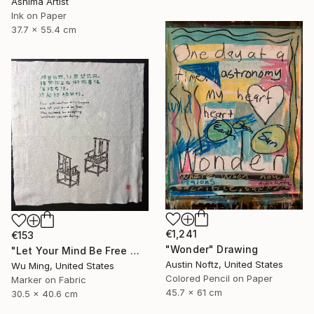
Ashima Artist
Ink on Paper
37.7 x 55.4 cm
€1,241
€153
"Wonder" Drawing
"Let Your Mind Be Free 让思想自由" Drawing
Austin Noftz, United States
Wu Ming, United States
Colored Pencil on Paper
Marker on Fabric
45.7 x 61 cm
30.5 x 40.6 cm