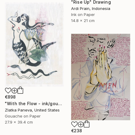
"Rise Up" Drawing
Ardi Prain, Indonesia
Ink on Paper
14.8 x 21 cm
€898
"With the Flow - ink/gouache on illustrated botanical plate/paper" Drawing
Zlatka Paneva, United States
Gouache on Paper
27.9 x 39.4 cm
€238