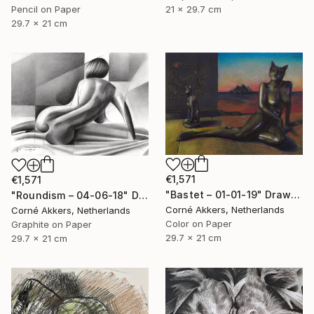
21 x 29.7 cm
Pencil on Paper
29.7 x 21 cm
€1,571
€1,571
"Bastet – 01-01-19" Drawing
"Roundism – 04-06-18" Drawing
Corné Akkers, Netherlands
Corné Akkers, Netherlands
Color on Paper
Graphite on Paper
29.7 x 21 cm
29.7 x 21 cm