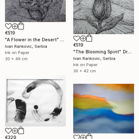
€519
"A Flower in the Desert" Drawing
€519
Ivan Rankovic, Serbia
"The Blooming Spirit" Drawing
Ink on Paper
Ivan Rankovic, Serbia
30 x 49 cm
Ink on Paper
30 x 42 cm
€329