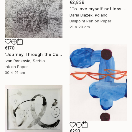
€2,839
"To love myself not less than another" Drawing
Daria Blazek, Poland
Ballpoint Pen on Paper
21 x 29 cm
€170
"Journey Through the Cosmos" Drawing
Ivan Rankovic, Serbia
Ink on Paper
30 x 21 cm
€293