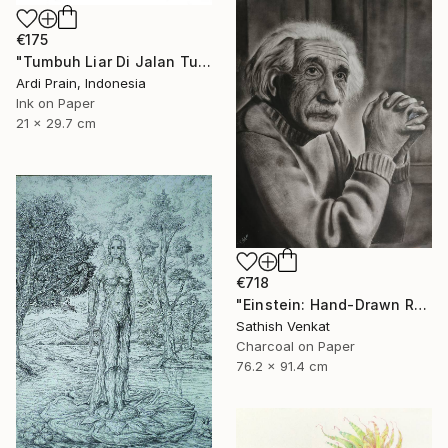
€175
"Tumbuh Liar Di Jalan Tuhan" Drawing
Ardi Prain, Indonesia
Ink on Paper
21 x 29.7 cm
€718
"Einstein: Hand-Drawn Realistic Portrait" Drawing
Sathish Venkat
Charcoal on Paper
76.2 x 91.4 cm