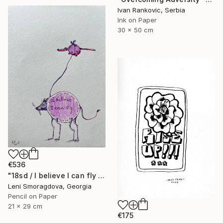
Ivan Rankovic, Serbia
Ink on Paper
30 x 50 cm
€536
"18sd / I believe I can fly - {$M}" Drawing
Leni Smoragdova, Georgia
Pencil on Paper
21 x 29 cm
€175