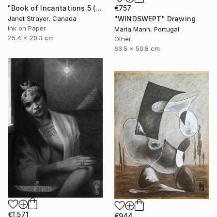
€757
"Book of Incantations 5 (Framed)" Drawing
"WINDSWEPT" Drawing
Janet Strayer, Canada
Ink on Paper
Maria Mann, Portugal
25.4 x 20.3 cm
Other
63.5 x 50.8 cm
€1,571
€944