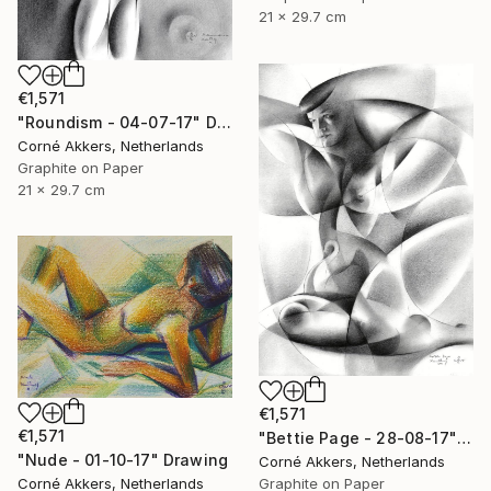
21 x 29.7 cm
€1,571
"Roundism - 04-07-17" Drawing
Corné Akkers, Netherlands
Graphite on Paper
21 x 29.7 cm
€1,571
€1,571
"Bettie Page - 28-08-17" Drawing
"Nude - 01-10-17" Drawing
Corné Akkers, Netherlands
Graphite on Paper
Corné Akkers, Netherlands