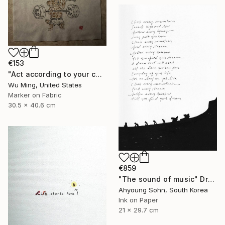
€153
"Act according to your capacity - The art of Saying 不" Drawing
Wu Ming, United States
Marker on Fabric
30.5 x 40.6 cm
€859
"The sound of music" Drawing
Ahyoung Sohn, South Korea
Ink on Paper
21 x 29.7 cm