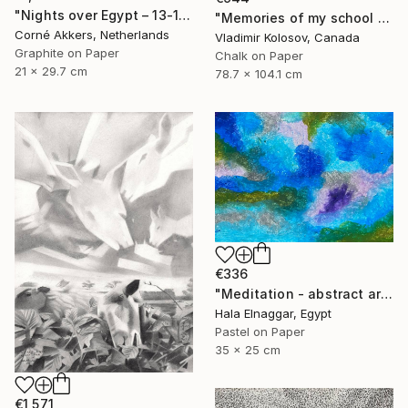
"Nights over Egypt – 13-11-18" Drawing
"Memories of my school days' apparitions" Drawing
Corné Akkers, Netherlands
Vladimir Kolosov, Canada
Graphite on Paper
Chalk on Paper
21 x 29.7 cm
78.7 x 104.1 cm
€336
"Meditation - abstract art" Drawing
Hala Elnaggar, Egypt
Pastel on Paper
35 x 25 cm
€1,571