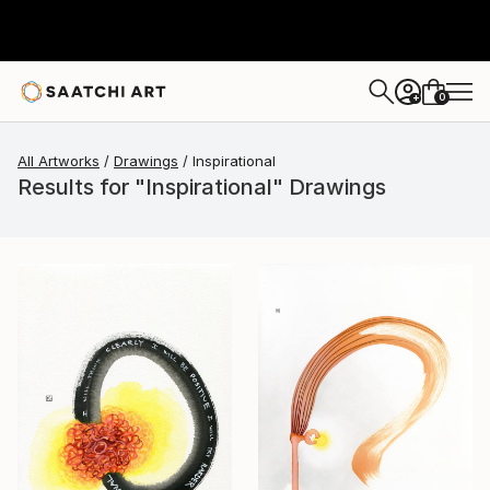
0
+
All Artworks
Drawings
Inspirational
Results for "Inspirational" Drawings