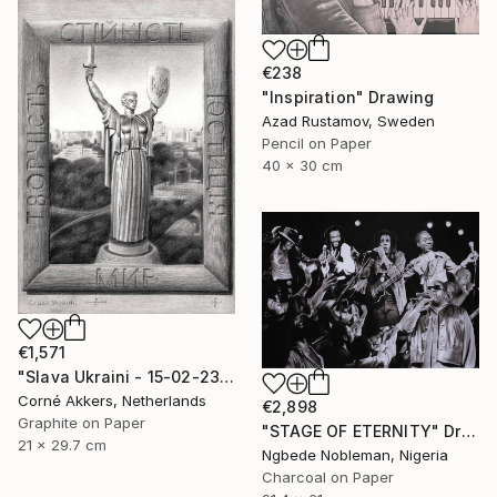
€238
"Inspiration" Drawing
Azad Rustamov, Sweden
Pencil on Paper
40 x 30 cm
€1,571
"Slava Ukraini - 15-02-23" Drawing
Corné Akkers, Netherlands
€2,898
Graphite on Paper
"STAGE OF ETERNITY" Drawing
21 x 29.7 cm
Ngbede Nobleman, Nigeria
Charcoal on Paper