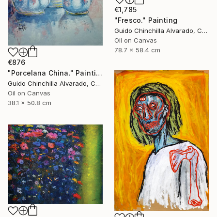
€1,785
"Fresco." Painting
Guido Chinchilla Alvarado, Costa Rica
Oil on Canvas
78.7 x 58.4 cm
€876
"Porcelana China." Painting
Guido Chinchilla Alvarado, Costa Rica
Oil on Canvas
38.1 x 50.8 cm