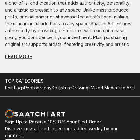
a one-of-a-kind creation that adds authenticity, personality,
and artistic expression to any space. Unlike mass-produced
prints, original paintings showcase the artist’s hand, making
them meaningful additions to any space. Saatchi Art ensures
authenticity by providing certificates with each purchase,
giving you confidence in your investment. Plus, purchasing
original art supports artists, fostering creativity and artistic
innovation.
READ MORE
Find Your Perfect Piece with Saatchi Art
Discovering the right painting is effortless with Saatchi Art.
Our intuitive filters let you explore by style, size, color, and
TOP CATEGORIES
budget, helping you find the perfect piece to match your
Paintings
Photography
Sculpture
Drawings
Mixed Media
Fine Art Pr
vision. Whether you're searching for a striking statement or a
finishing touch, our global selection of fine art paintings
offers endless inspiration. Transform your space with original,
high-quality art from Saatchi Art. Start browsing today to
find a painting that speaks to you.
Sign Up to Receive 10% Off Your First Order
Discover new art and collections added weekly by our
curators.