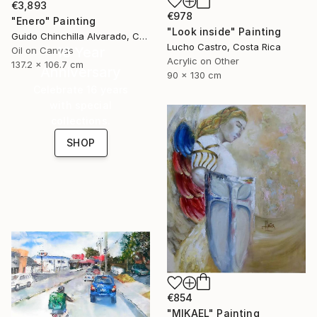
€3,893
€978
"Enero" Painting
"Look inside" Painting
Guido Chinchilla Alvarado, Costa Rica
Lucho Castro, Costa Rica
16 Year
Oil on Canvas
Acrylic on Other
137.2 x 106.7 cm
Anniversary
90 x 130 cm
Celebrate 16 years
with special
collections.
SHOP
€854
"MIKAEL" Painting