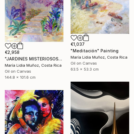
€1,037
"Meditación" Painting
€2,958
María Lidia Muñoz, Costa Rica
"JARDINES MISTERIOSOS" Painting
Oil on Canvas
María Lidia Muñoz, Costa Rica
63.5 x 53.3 cm
Oil on Canvas
144.8 x 101.6 cm