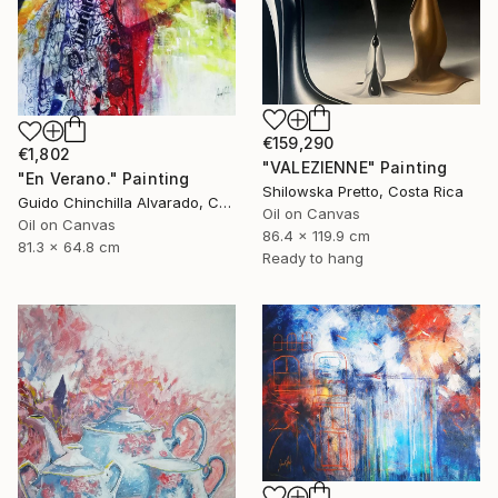
€159,290
€1,802
"VALEZIENNE" Painting
"En Verano." Painting
Shilowska Pretto, Costa Rica
Guido Chinchilla Alvarado, Costa Rica
Oil on Canvas
Oil on Canvas
86.4 x 119.9 cm
81.3 x 64.8 cm
Ready to hang