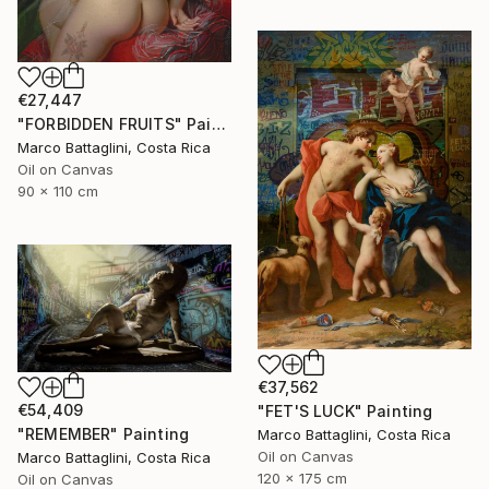
€27,447
"FORBIDDEN FRUITS" Painting
Marco Battaglini, Costa Rica
Oil on Canvas
90 x 110 cm
€37,562
€54,409
"FET'S LUCK" Painting
"REMEMBER" Painting
Marco Battaglini, Costa Rica
Oil on Canvas
Marco Battaglini, Costa Rica
120 x 175 cm
Oil on Canvas