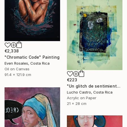
€2,338
"Chromatic Code" Painting
Even Rosales, Costa Rica
Oil on Canvas
91.4 x 121.9 cm
€223
"Un glitch de sentimientos" Painting
Lucho Castro, Costa Rica
Acrylic on Paper
21 x 28 cm