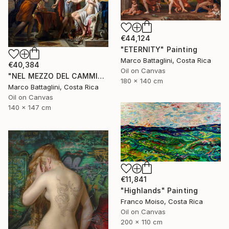
€44,124
"ETERNITY" Painting
Marco Battaglini, Costa Rica
€40,384
Oil on Canvas
"NEL MEZZO DEL CAMMIN DI NOSTRA VITA" Painting
180 x 140 cm
Marco Battaglini, Costa Rica
Oil on Canvas
140 x 147 cm
€11,841
"Highlands" Painting
Franco Moiso, Costa Rica
Oil on Canvas
200 x 110 cm