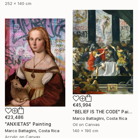
252 x 140 cm
€45,994
"BELIEF IS THE CODE" Painting
€23,486
Marco Battaglini, Costa Rica
"ANXIETAS" Painting
Oil on Canvas
Marco Battaglini, Costa Rica
140 x 190 cm
Acrylic on Canvas