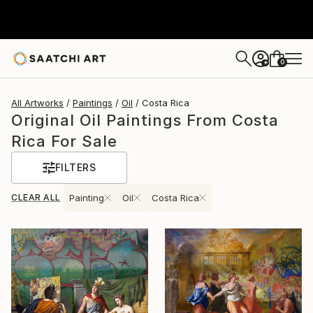
0
+
All Artworks
Paintings
Oil
Costa Rica
Original Oil Paintings From Costa
Rica For Sale
FILTERS
CLEAR ALL
Painting
Oil
Costa Rica