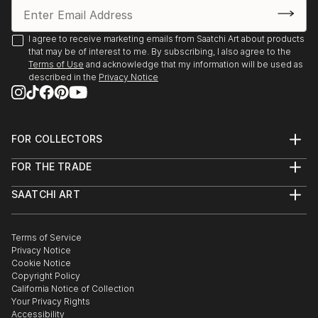
I agree to receive marketing emails from Saatchi Art about products
that may be of interest to me. By subscribing, I also agree to the
Terms of Use
and acknowledge that my information will be used as
described in the
Privacy Notice
FOR COLLECTORS
Art Advisory
FOR THE TRADE
Help Center
About
Returns
SAATCHI ART
Trade Program
Commissions
About
Hospitality
Curated Collections
Saatchi Art Stories
Commercial
How to Buy Art
The Other Art Fair
Terms of Service
Healthcare
Gift Card
Privacy Notice
Sell on Saatchi Art
Multi Family & Residential
Cookie Notice
Affiliate Program
Contact Art Consultant
Copyright Policy
Careers
California Notice of Collection
Contact Support
Your Privacy Rights
Accessibility