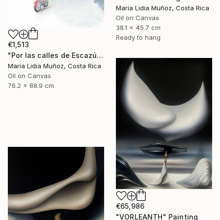
María Lidia Muñoz, Costa Rica
Oil on Canvas
38.1 x 45.7 cm
Ready to hang
€1,513
"Por las calles de Escazú" Painting
María Lidia Muñoz, Costa Rica
Oil on Canvas
76.2 x 88.9 cm
€65,986
"VORLEANTH" Painting