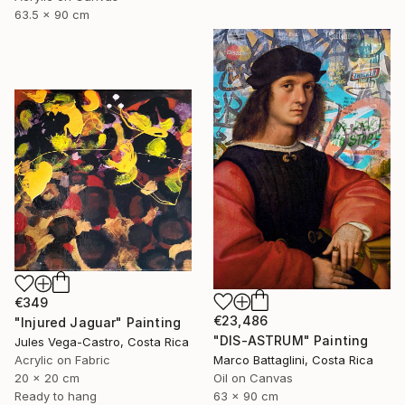
63.5 x 90 cm
€349
€23,486
"Injured Jaguar" Painting
"DIS-ASTRUM" Painting
Jules Vega-Castro, Costa Rica
Acrylic on Fabric
Marco Battaglini, Costa Rica
20 x 20 cm
Oil on Canvas
Ready to hang
63 x 90 cm