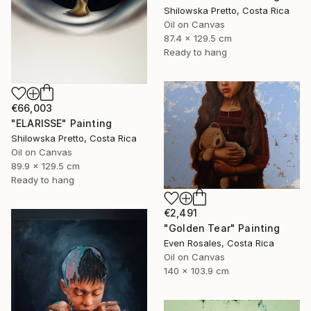
Shilowska Pretto, Costa Rica
Oil on Canvas
87.4 x 129.5 cm
Ready to hang
€66,003
"ELARISSE" Painting
Shilowska Pretto, Costa Rica
Oil on Canvas
89.9 x 129.5 cm
Ready to hang
€2,491
"Golden Tear" Painting
Even Rosales, Costa Rica
Oil on Canvas
140 x 103.9 cm