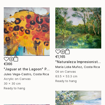
€1,165
"Naturaleza Impresionista" Painting
€366
María Lidia Muñoz, Costa Rica
"Jaguar at the Lagoon" Painting
Oil on Canvas
Jules Vega-Castro, Costa Rica
63.5 x 53.3 cm
Acrylic on Canvas
Ready to hang
30 x 30 cm
Ready to hang