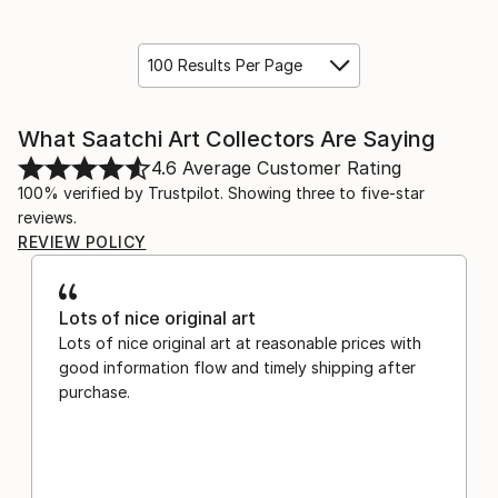
100 Results Per Page
What Saatchi Art Collectors Are Saying
4.6
Average Customer Rating
100% verified by Trustpilot. Showing three to five-star
reviews.
REVIEW POLICY
Lots of nice original art
Lots of nice original art at reasonable prices with
good information flow and timely shipping after
purchase.