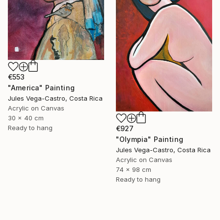
€553
"America" Painting
Jules Vega-Castro, Costa Rica
Acrylic on Canvas
30 x 40 cm
Ready to hang
€927
"Olympia" Painting
Jules Vega-Castro, Costa Rica
Acrylic on Canvas
74 x 98 cm
Ready to hang