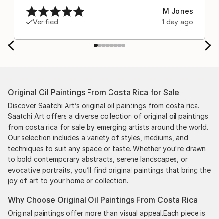
M Jones
Verified
1 day ago
Original Oil Paintings From Costa Rica for Sale
Discover Saatchi Art’s original oil paintings from costa rica.
Saatchi Art offers a diverse collection of original oil paintings
from costa rica for sale by emerging artists around the world.
Our selection includes a variety of styles, mediums, and
techniques to suit any space or taste. Whether you're drawn
to bold contemporary abstracts, serene landscapes, or
evocative portraits, you’ll find original paintings that bring the
joy of art to your home or collection.
Why Choose Original Oil Paintings From Costa Rica
Original paintings offer more than visual appeal.Each piece is