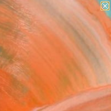
abstracts
figurative art
landscapes
wall sculpture
Search for
artist name
+
0
anything
paintings
ersary Picks
h Love" Fine Art Print
Welch, United States
VIEW THE ORIGINAL
ADD TO CART
l
Art Paper