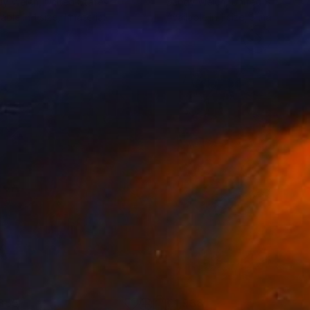
dy Welch
, United States
Sandy Welch
, United States
lable in
1 size, 1 material
Available in
1 size, 3 materials
355
€1,938