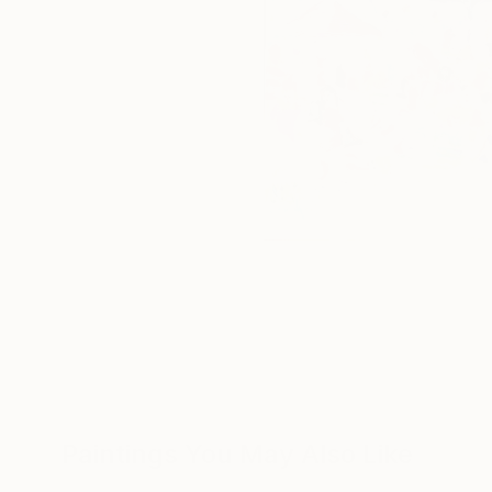
Paintings You May Also Like