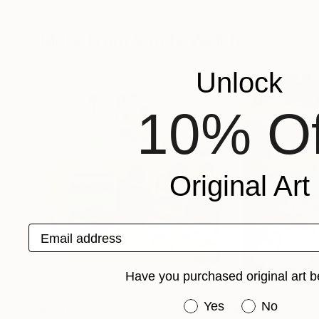
Sandy Welch
, United States
Sandy Welch
, Uni
Available in
2 sizes, 4 materials
Available in
2 sizes
More From Sandy Welch
Unlock
10% Of
Original Art
Email address
Have you purchased original art b
Have you purchased or
Yes
No
€2,465
€2,499