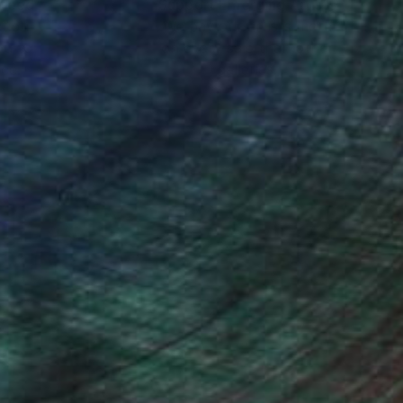
nteed
Support Emerging Artists
ction
We pay our artists more
ou to
on every sale than other
ce.
galleries.
e