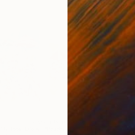
4
Prints From
€82
Pri
"Sand Between My Toes...Life is Good"
"Beachy Keen"
Print
Print
"La