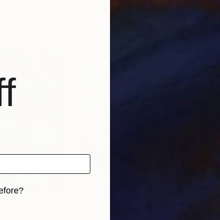
ted States
Sandy Welch
, United States
San
, 3 materials
Available in
2 sizes, 1 material
Avai
f
efore?
iginal art before?
€3,298
€2,