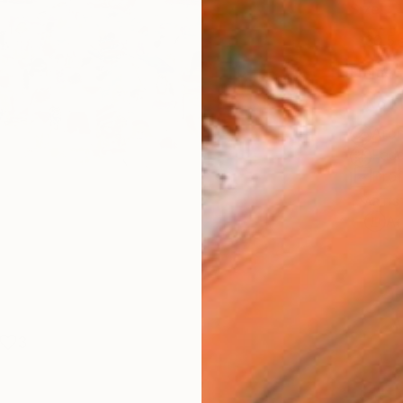
Size
30.5 
Frame
No F
Arch
Fade
Prof
ARTIS
Ar
3