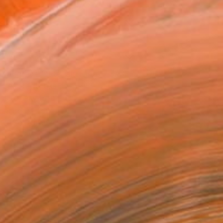
x 20.3 cm (€82)
rame
ival-grade Materials
-resistant Inks
essionally Printed
T RECOGNITION
tist featured in a collection