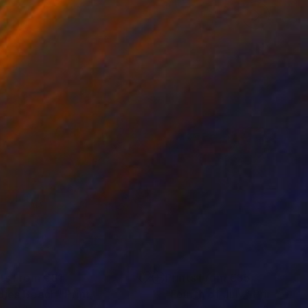
nts From
€81
Prints From
€85
dies Beach"
Print
"Fourth of July"
Print