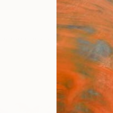
ngs
Prints
Inspiration
Art Advisory
Trade
Curated Deals
Anniv
"Beac
Sandy 
€82
Materia
Fine 