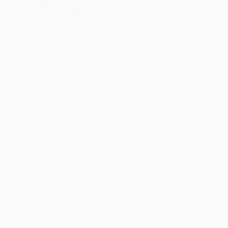
VIEW ARTIST PROFILE
FOLLOW
A CALAMITY OF COLOR IN THE VERY BEST WAY.....Sandy is the con
Sandy consistently endeavors to capture the ess
a coquettish shoe or a inquisitive Lamb. Along with a representational approach, Sandy's push toward abstraction and
non-figurative renderings signals an evolving s
the themes and provocative palette have rem
READ MORE
Recognition:
of expressing them. With energetic mark makings and gestural flourishes of delight, she manages to keep her artistic
Artist featured in a collection
her pulse and many of her paintings POP with p
Sandy looks to and through all her daily experiences as sources of in
currently working as a free-lance make-up artis
Festivity and joy are the foundations of Sandy
her furry critics and studio mates, Tootsie he