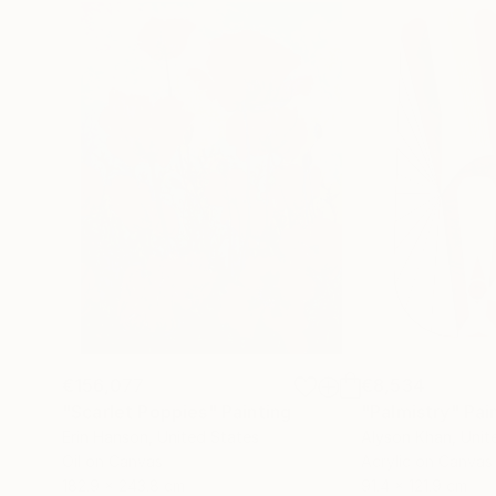
€156,077
€8,534
"Scarlet Poppies"
Painting
"Palmistry"
Pai
Erin Hanson
, United States
Alyson Khan
, Unit
Oil on Canvas
Acrylic on Canvas
182.9 x 243.8 cm
91.4 x 121.9 cm