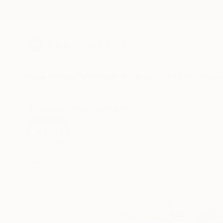
New Arrivals
Paintings
Photography
Sculpture
Drawi
All Artworks
Prints
Sandy Welch Works