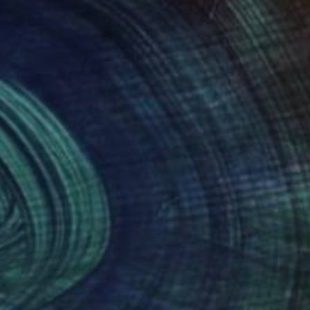
 does it colorfully.
 a lively beach scene,
viewer, but also with