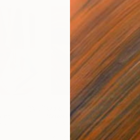
€46,827
€4
nting
"Scream Again"
Painting
ed States
Zohaib Ahmed
, Pakistan
Misa
Oil on Canvas
Acry
50.8 x 58.4 cm
58.2