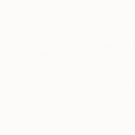
Visually Similar Artworks
Prints From
€85
Prints From
€3
"Dog Day Afternoon"
Print