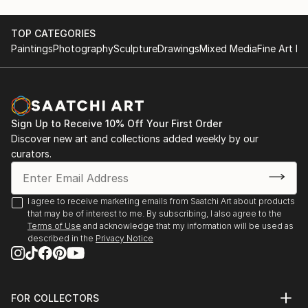
TOP CATEGORIES
Paintings
Photography
Sculpture
Drawings
Mixed Media
Fine Art Pr
Sign Up to Receive 10% Off Your First Order
Discover new art and collections added weekly by our
curators.
I agree to receive marketing emails from Saatchi Art about products
that may be of interest to me. By subscribing, I also agree to the
Terms of Use
and acknowledge that my information will be used as
described in the
Privacy Notice
FOR COLLECTORS