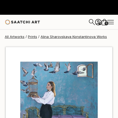
Alina Sharovskaya Konstantinova
€36
0
+
All Artworks
Prints
Alina Sharovskaya Konstantinova Works