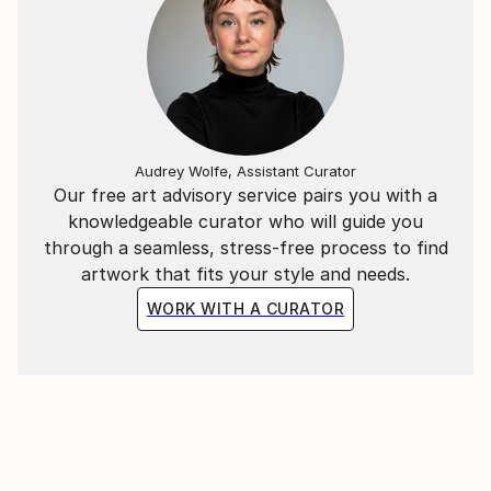
Audrey Wolfe, Assistant Curator
Our free art advisory service pairs you with a
knowledgeable curator who will guide you
through a seamless, stress-free process to find
artwork that fits your style and needs.
WORK WITH A CURATOR