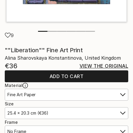
9
""Liberation"" Fine Art Print
Alina Sharovskaya Konstantinova, United Kingdom
€36
VIEW THE ORIGINAL
ADD TO CART
Material
Fine Art Paper
Size
25.4 x 20.3 cm (€36)
Frame
No Frame