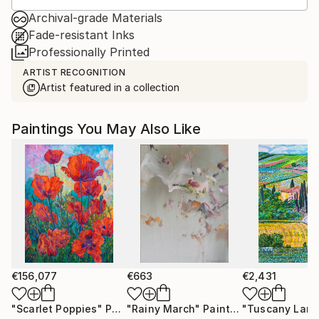
Archival-grade Materials
Fade-resistant Inks
Professionally Printed
ARTIST RECOGNITION
Artist featured in a collection
Paintings You May Also Like
€156,077
€663
€2,431
"Scarlet Poppies"
Painting
"Rainy March"
Painting