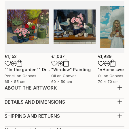
€1,152
€1,037
€1,989
"“In the garden”"
Drawing
"Window"
Painting
Pencil on Canvas
Oil on Canvas
Oil on Canvas
65 x 55 cm
60 x 50 cm
70 x 70 cm
ABOUT THE ARTWORK
The painting is painted on canvas with oil paints.
Portrait "Liberation" a young girl frees the birds from
DETAILS AND DIMENSIONS
the cage, it makes free not only the birds but also
Medium:
herself
Print, Giclee on Fine Art Paper
SHIPPING AND RETURNS
Year Created:
Rarity:
Delivery Cost: