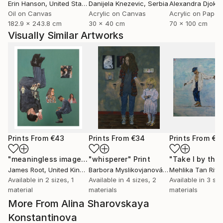
Erin Hanson
, United States
Danijela Knezevic
, Serbia
Alexandra Djokic
Oil on Canvas
Acrylic on Canvas
Acrylic on Paper
182.9 x 243.8 cm
30 x 40 cm
70 x 100 cm
Visually Similar Artworks
Prints From
€43
Prints From
€34
Prints From
€8
"meaningless images on the internet"
"whisperer"
Print
Print
James Root
, United Kingdom
Barbora Myslikovjanová
, Czech Republic
Mehlika Tan River
Available in
2 sizes, 1
Available in
4 sizes, 2
Available in
3 siz
material
materials
materials
More From Alina Sharovskaya
Konstantinova