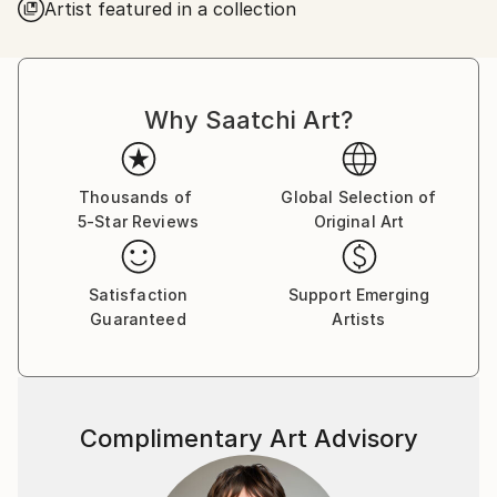
Artist featured in a collection
Why Saatchi Art?
Thousands of
Global Selection of
5-Star Reviews
Original Art
Satisfaction
Support Emerging
Guaranteed
Artists
Complimentary Art Advisory