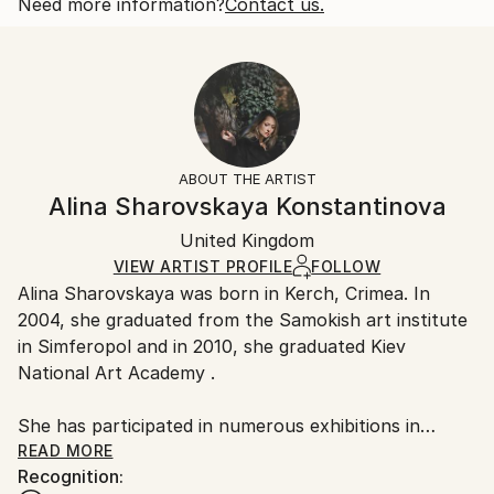
2018
Open Edition
Calculated at checkout.
Need more information?
Contact us.
Subject:
Size:
Delivery Time:
People
25.4 W x 20.3 H x 0.3 D cm
Typically 5-7 business days for domestic shipments,
Styles:
Ready To Hang:
10-14 business days for international shipments.
Other
,
Portraiture
,
Realism
No
Returns:
Frame:
All Open Edition prints are final sale items and
Not Framed
ineligible for returns. Visit our
help section
for more
ABOUT THE ARTIST
Packaging:
information.
Alina Sharovskaya Konstantinova
Ships Rolled in a Tube
Handling:
United Kingdom
Ships rolled in a tube. Art prints are packaged and
shipped by our printing partner.
VIEW ARTIST PROFILE
FOLLOW
Alina Sharovskaya was born in Kerch, Crimea. In
Ships From:
2004, she graduated from the Samokish art institute
Printing facility in California.
in Simferopol and in 2010, she graduated Kiev
National Art Academy .
She has participated in numerous exhibitions in
Ukraine
READ MORE
Recognition: