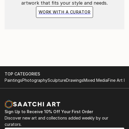
artwork that fits your style and needs.
WORK WITH A CURATOR
TOP CATEGORIES
Paintings
Photography
Sculpture
Drawings
Mixed Media
Fine Art Pr
Sign Up to Receive 10% Off Your First Order
Discover new art and collections added weekly by our
curators.