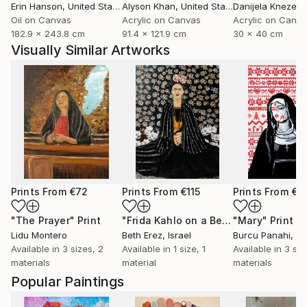
Erin Hanson
, United States
Alyson Khan
, United States
Danijela Knezevi
Oil on Canvas
Acrylic on Canvas
Acrylic on Canv
182.9 x 243.8 cm
91.4 x 121.9 cm
30 x 40 cm
Visually Similar Artworks
Prints From
€72
Prints From
€115
Prints From
€3
"The Prayer"
Print
"Frida Kahlo on a Bench"
"Mary"
Print
Print
Lidu Montero
Beth Erez
, Israel
Burcu Panahi
, T
Available in
3 sizes, 2
Available in
1 size, 1
Available in
3 siz
materials
material
materials
Popular Paintings