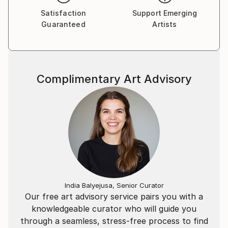
Satisfaction
Support Emerging
Guaranteed
Artists
Complimentary Art Advisory
India Balyejusa, Senior Curator
Our free art advisory service pairs you with a
knowledgeable curator who will guide you
through a seamless, stress-free process to find