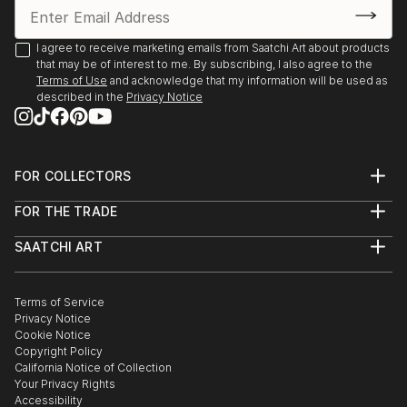
I agree to receive marketing emails from Saatchi Art about products
that may be of interest to me. By subscribing, I also agree to the
Terms of Use
and acknowledge that my information will be used as
described in the
Privacy Notice
FOR COLLECTORS
Art Advisory
FOR THE TRADE
Help Center
About
Returns
SAATCHI ART
Trade Program
Commissions
About
Hospitality
Curated Collections
Saatchi Art Stories
Commercial
How to Buy Art
The Other Art Fair
Terms of Service
Healthcare
Gift Card
Privacy Notice
Sell on Saatchi Art
Multi Family & Residential
Cookie Notice
Affiliate Program
Contact Art Consultant
Copyright Policy
Careers
California Notice of Collection
Contact Support
Your Privacy Rights
Accessibility