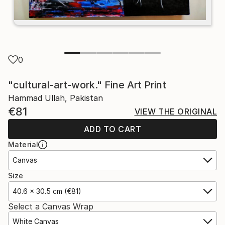
0
"cultural-art-work." Fine Art Print
Hammad Ullah, Pakistan
€81
VIEW THE ORIGINAL
ADD TO CART
Material
Canvas
Size
40.6 x 30.5 cm (€81)
Select a Canvas Wrap
White Canvas