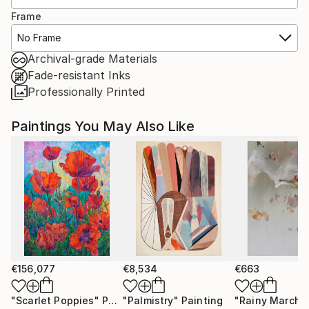
Frame
No Frame
Archival-grade Materials
Fade-resistant Inks
Professionally Printed
Paintings You May Also Like
€156,077
€8,534
€663
"Scarlet Poppies"
Painting
"Palmistry"
Painting
"Rainy March"