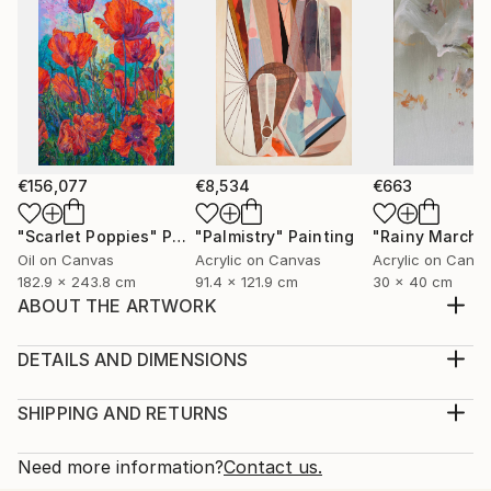
€156,077
€8,534
€663
"Scarlet Poppies"
Painting
"Palmistry"
Painting
"Rainy March"
Oil on Canvas
Acrylic on Canvas
Acrylic on Canv
182.9 x 243.8 cm
91.4 x 121.9 cm
30 x 40 cm
ABOUT THE ARTWORK
This artwork is a traditional artwork which is very
famous in Pakistan. This art is made for those who
DETAILS AND DIMENSIONS
like to discover new things on different tradition's. I
Medium:
choose the canvas for it's art style and the acrylic
Print, Giclee on Canvas
SHIPPING AND RETURNS
paint gives this art work a great look.
Rarity:
Delivery Cost:
Year Created:
Open Edition
Calculated at checkout.
Need more information?
Contact us.
2022
Size: