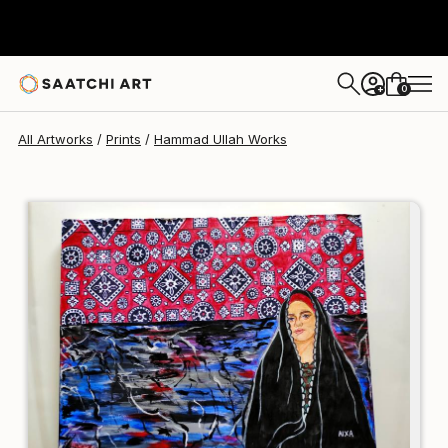
Hammad Ullah
€81
0
+
All Artworks
Prints
Hammad Ullah Works