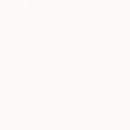
2
"pink stripes" Fine Art Print
Jason Bull, United Kingdom
€34
VIEW THE ORIGINAL
ADD TO CART
Material
Fine Art Paper
Size
25.4 x 25.4 cm (€34)
Frame
No Frame