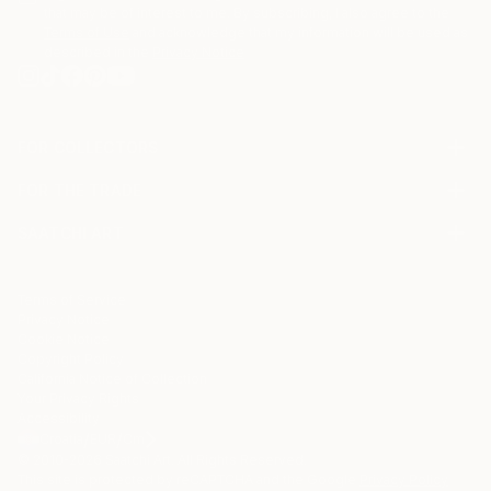
that may be of interest to me. By subscribing, I also agree to the
Terms of Use
and acknowledge that my information will be used as
described in the
Privacy Notice
FOR COLLECTORS
Art Advisory
FOR THE TRADE
Help Center
About
Returns
SAATCHI ART
Trade Program
Commissions
About
Hospitality
Curated Collections
Saatchi Art Stories
Commercial
How to Buy Art
The Other Art Fair
Terms of Service
Healthcare
Gift Card
Privacy Notice
Sell on Saatchi Art
Multi Family & Residential
Cookie Notice
Affiliate Program
Contact Art Consultant
Copyright Policy
Careers
California Notice of Collection
Contact Support
Your Privacy Rights
Accessibility
/
/
Croatia
EUR
Cm
© 2010-
2026
Saatchi Art. All Rights Reserved.
This site is protected by reCAPTCHA and the Google
Privacy Policy