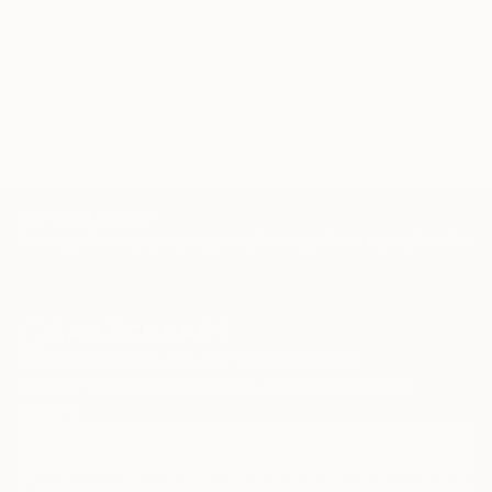
TOP CATEGORIES
Paintings
Photography
Sculpture
Drawings
Mixed Media
Fine Art Pr
Sign Up to Receive 10% Off Your First Order
Discover new art and collections added weekly by our
curators.
I agree to receive marketing emails from Saatchi Art about products