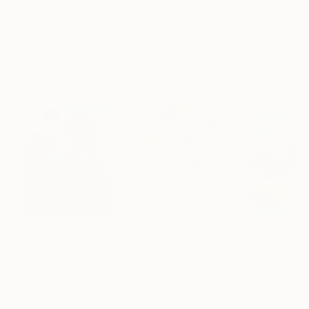
Archival-grade Materials
Fade-resistant Inks
Professionally Printed
Paintings You May Also Like
€156,077
€663
€2,431
"Scarlet Poppies"
Painting
"Rainy March"
Painting
Erin Hanson
, United States
Danijela Knezevic
, Serbia
Alexandra Djokic
Oil on Canvas
Acrylic on Canvas
Acrylic on Paper
182.9 x 243.8 cm
30 x 40 cm
70 x 100 cm