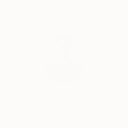
Complimentary Art Advisory
Will Hardy, Assistant Curator
Our free art advisory service pairs you with a
knowledgeable curator who will guide you
through a seamless, stress-free process to find
artwork that fits your style and needs.
WORK WITH A CURATOR