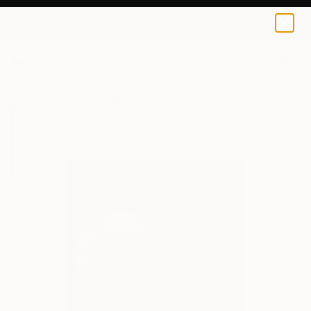
Jason Bull
€34
0
+
All Artworks
Prints
Jason Bull Works