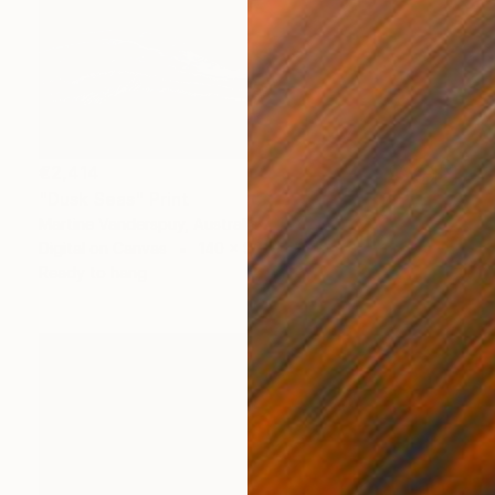
€2,414
"Dusk Seas" Print
Martine Vanderspuy, Australia
Digital on Canvas
140 x 90 cm
Ready to hang