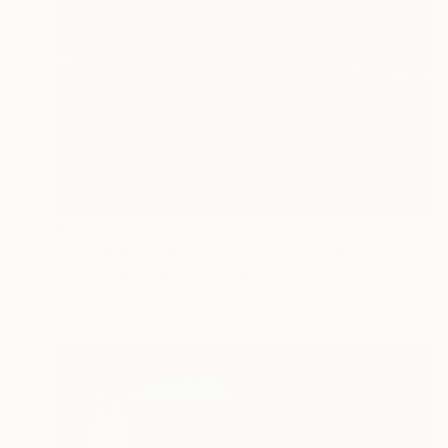
€3,672
"Tallow Shallow 2/25 - Limited Edition of 25" Print
Martine Vanderspuy, Australia
Other on Stainless Steel
170 x 94 cm