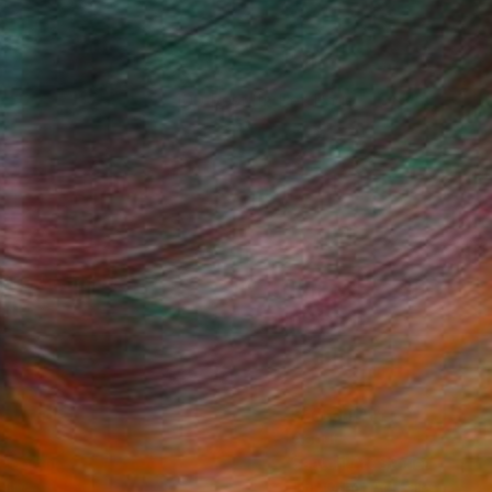
100 Results Per Page
Fine Art Prints
he Trade
Saatchi Art
About
Program
Saatchi Art Stories
lity
The Other Art Fair