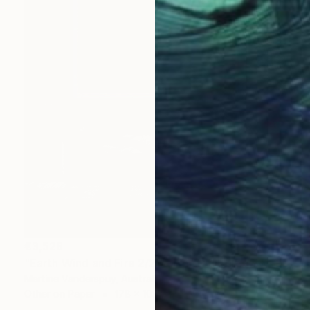
€3,528
"Earth Wind and Fire 2/25 - Limited Edition of 25" Print
Martine Vanderspuy, Australia
Other on Paper
178 x 108 cm