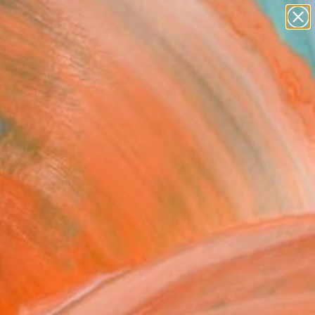
paintings
abstracts
figurative art
Search for
landscapes
+
0
wall sculpture
artist name
ersary Picks
anything
paintings