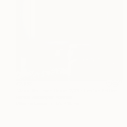
€2,355
"Great Southern Ocean 2/25 - Limited Edition of 25" Print
Martine Vanderspuy, Australia
Other on Canvas
170 x 110 cm