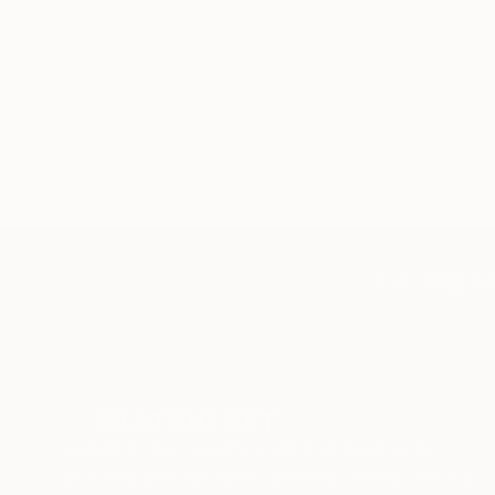
TOP CATEGOR
Sign Up to Receive 10% Off Your First Order
Discover new art and collections added weekly by