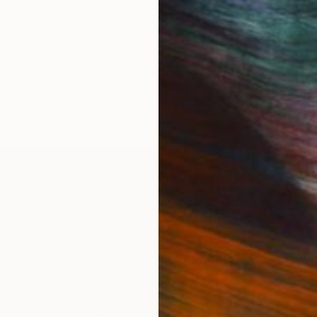
IES
Paintings
Photography
Sculpture
Drawings
Mixed Media
For Collectors
For T
Art Advisory
About
Help Center
Trade 
Returns
Hospita