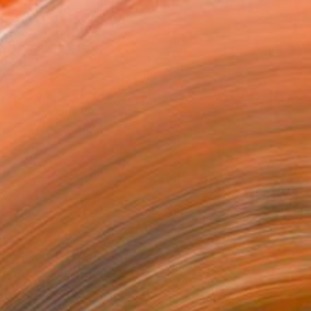
€2,508
"Limitless II" Print
Martine Vanderspuy, Australia
Digital on Canvas
160 x 80 cm
Ready to hang