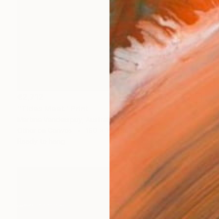
€2,712
"Tides Meet" Print
Martine Vanderspuy, Australia
Other on Canvas
150 x 100 cm
Ready to hang