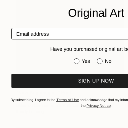
Original Art
Email address
Have you purchased original art b
Have you purchased or
Yes
No
SIGN UP NOW
€1,488
"New Beginnings II" Print
Martine Vanderspuy, Australia
Terms of Use
By subscribing, I agree to the
and acknowledge that my inform
Other on Canvas
70 x 70 cm
Privacy Notice
the
.
Ready to hang