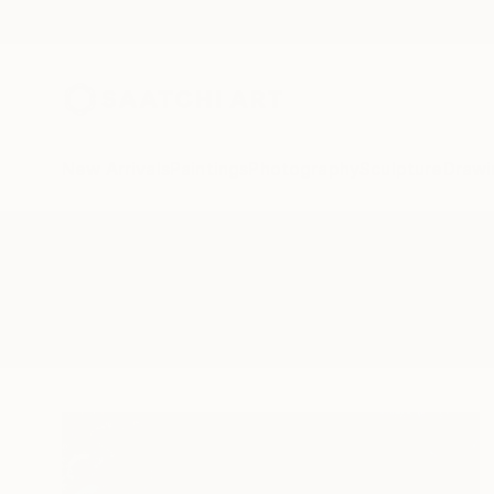
New Arrivals
Paintings
Photography
Sculpture
Drawi
All Artworks
Printmaking
Martine Vanderspuy
Results for "Martine Vanderspuy"