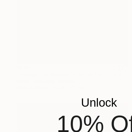
€3,842
"Through The Waves(4) - Limited Edition of 25" Print
Martine Vanderspuy, Australia
Other on Canvas
200 x 110 cm
Unlock
10% Of