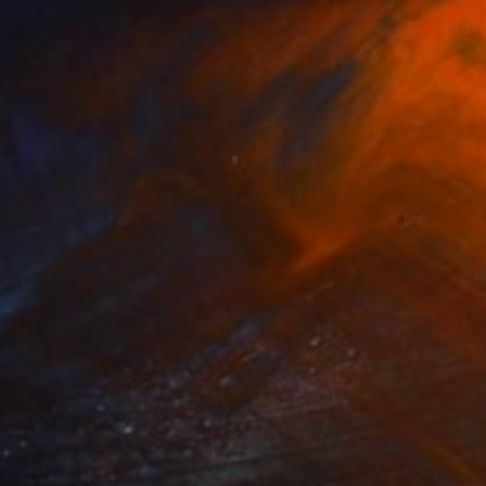
Martine Vanderspuy, Australia
Other on Paper
108 x 120 cm