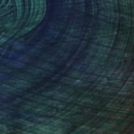
€2,491
"Splash 10/25 - Limited Edition of 25" Print
Martine Vanderspuy, Australia
Other on Canvas
150 x 120 cm