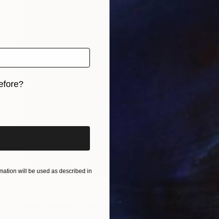
efore?
iginal art before?
ation will be used as described in
€3,579
"Sunset Tides" Print
Martine Vanderspuy, Australia
Other on Canvas
120 x 120 cm