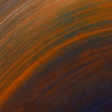
€1,488
"Dolphin Bay II" Print
Martine Vanderspuy, Australia
Other on Canvas
70 x 70 cm
Ready to hang