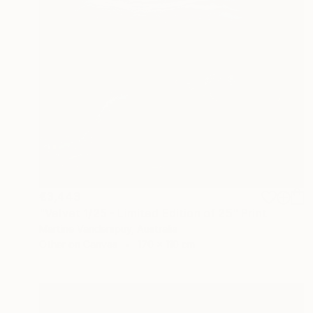
€3,443
"Velvet 1/25 - Limited Edition of 25" Print
Martine Vanderspuy, Australia
Other on Canvas
170 x 110 cm