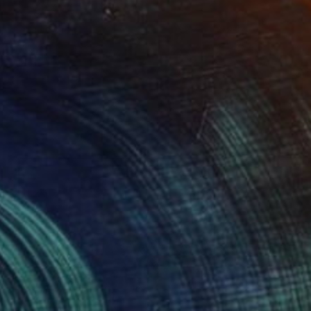
€795
"Pink Tides" Print
Martine Vanderspuy, Australia
Digital on Aluminum
35 x 35 cm
Ready to hang