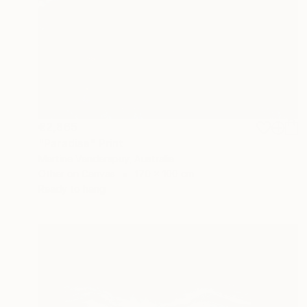
€2,865
"Paradise" Print
Martine Vanderspuy, Australia
Other on Canvas
170 x 100 cm
Ready to hang