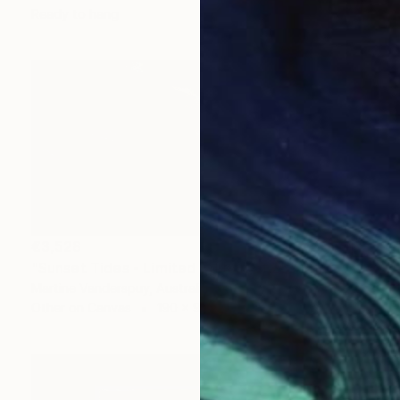
Ready to hang
€3,528
"Sunset Tides - Limited Edition of 25" Print
Martine Vanderspuy, Australia
Other on Canvas
190 x 90 cm