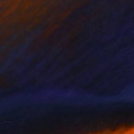
€2,508
"Ocean Swim 1/25 - Limited Edition of 25" Print