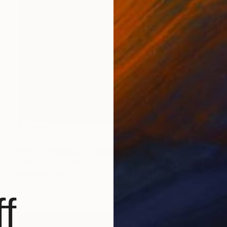
€3,239
"Thunder Of The Surf" Print
Martine Vanderspuy, Australia
Other
120 x 120 cm
Ready to hang
f