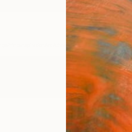
ngs
Prints
Inspiration
Art Advisory
Trade
Curated Deals
Anniv
 Printmaking