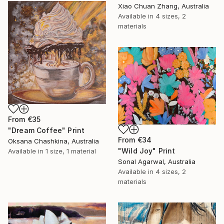
Xiao Chuan Zhang, Australia
Available in
4 sizes, 2
materials
From
€35
"Dream Coffee" Print
From
€34
Oksana Chashkina, Australia
"Wild Joy" Print
Available in
1 size, 1 material
Sonal Agarwal, Australia
Available in
4 sizes, 2
materials