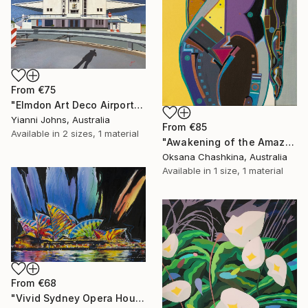
From
€75
"Elmdon Art Deco Airport" Print
Yianni Johns, Australia
From
€85
Available in
2 sizes, 1 material
"Awakening of the Amazon" Print
Oksana Chashkina, Australia
Available in
1 size, 1 material
From
€68
"Vivid Sydney Opera House2" Print