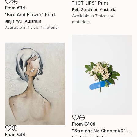
"HOT LIPS" Print
From
€34
Rob Gardiner, Australia
"Bird And Flower" Print
Available in
7 sizes, 4
Jinjia Wu, Australia
materials
Available in
1 size, 1 material
From
€408
"Straight No Chaser #0" Print
From
€34