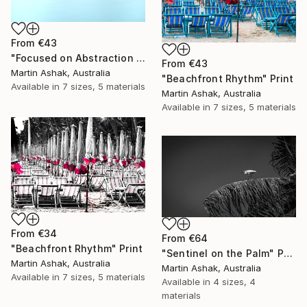
From
€43
"Focused on Abstraction & Mystery" Print
From
€43
Martin Ashak, Australia
"Beachfront Rhythm" Print
Available in
7 sizes, 5 materials
Martin Ashak, Australia
Available in
7 sizes, 5 materials
From
€34
From
€64
"Beachfront Rhythm" Print
"Sentinel on the Palm" Print
Martin Ashak, Australia
Martin Ashak, Australia
Available in
7 sizes, 5 materials
Available in
4 sizes, 4
materials