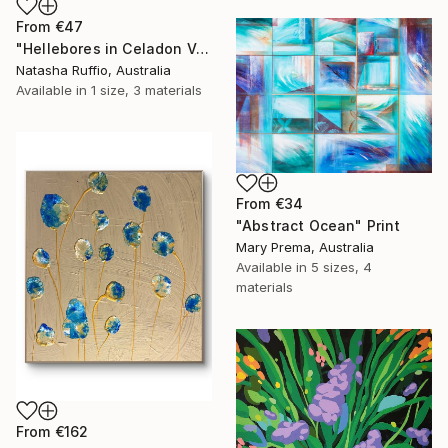
From
€47
"Hellebores in Celadon Vase" Print
Natasha Ruffio, Australia
Available in
1 size, 3 materials
From
€34
"Abstract Ocean" Print
Mary Prema, Australia
Available in
5 sizes, 4
materials
From
€162