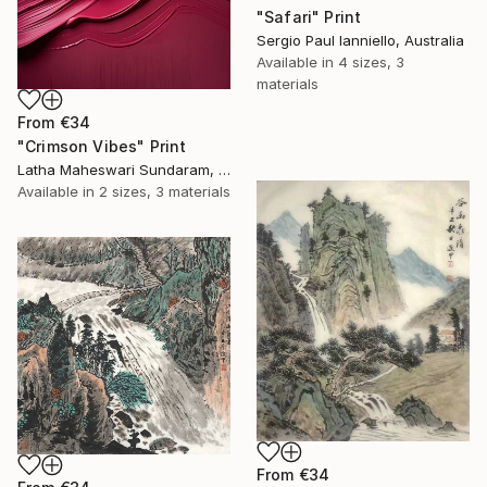
"Safari" Print
Sergio Paul Ianniello, Australia
Available in
4 sizes, 3
materials
From
€34
"Crimson Vibes" Print
Latha Maheswari Sundaram, Australia
Available in
2 sizes, 3 materials
From
€34