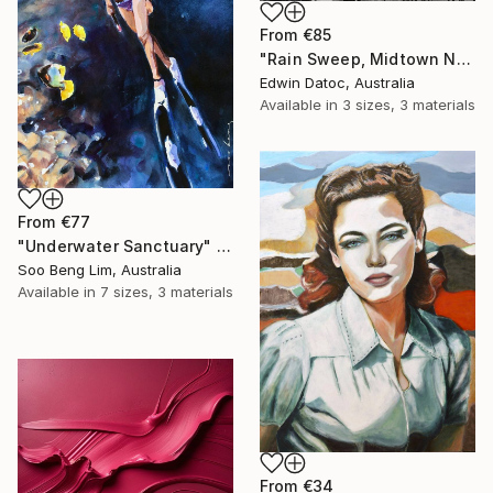
From
€85
"Rain Sweep, Midtown New York - Limited Edition 3 of 9" Print
Edwin Datoc, Australia
Available in
3 sizes, 3 materials
From
€77
"Underwater Sanctuary" Print
Soo Beng Lim, Australia
Available in
7 sizes, 3 materials
From
€34