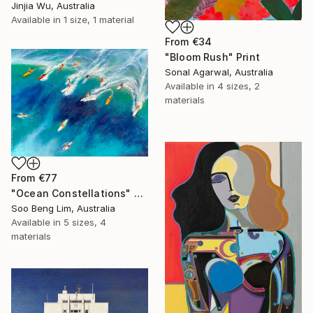
Jinjia Wu, Australia
Available in
1 size, 1 material
From
€34
"Bloom Rush" Print
Sonal Agarwal, Australia
Available in
4 sizes, 2
materials
From
€77
"Ocean Constellations" Print
Soo Beng Lim, Australia
Available in
5 sizes, 4
materials