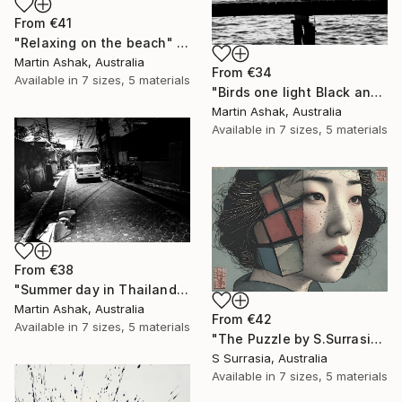
From
€41
"Relaxing on the beach" Print
Martin Ashak, Australia
From
€34
Available in
7 sizes, 5 materials
"Birds one light Black and White" Print
Martin Ashak, Australia
Available in
7 sizes, 5 materials
From
€38
"Summer day in Thailand" Print
Martin Ashak, Australia
From
€42
Available in
7 sizes, 5 materials
"The Puzzle by S.Surrasia" Print
S Surrasia, Australia
Available in
7 sizes, 5 materials