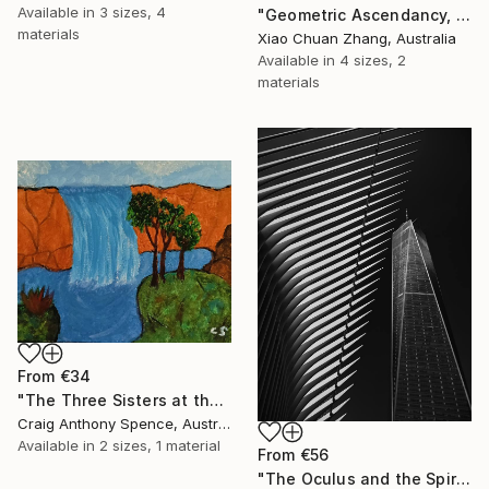
Available in
3 sizes, 4
"Geometric Ascendancy, Manhattan" Print
materials
Xiao Chuan Zhang, Australia
Available in
4 sizes, 2
materials
From
€34
"The Three Sisters at the Edge of Possibility" Print
Craig Anthony Spence, Australia
Available in
2 sizes, 1 material
From
€56
"The Oculus and the Spire" Print