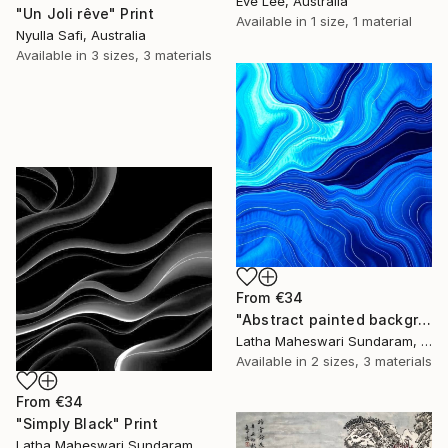
Eve Lee, Australia
"Un Joli rêve" Print
Available in
1 size, 1 material
Nyulla Safi, Australia
Available in
3 sizes, 3 materials
From
€34
"Abstract painted background" Print
Latha Maheswari Sundaram, Australia
Available in
2 sizes, 3 materials
From
€34
"Simply Black" Print
Latha Maheswari Sundaram, Australia