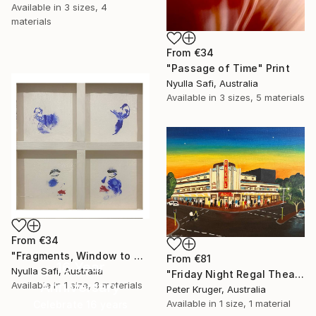
Available in
3 sizes, 4
materials
From
€34
"Passage of Time" Print
Nyulla Safi, Australia
Available in
3 sizes, 5 materials
From
€34
"Fragments, Window to my Soul" Print
From
€81
16 Year
Nyulla Safi, Australia
"Friday Night Regal Theatre" Print
Anniversary
Available in
1 size, 3 materials
Peter Kruger, Australia
Available in
1 size, 1 material
Celebrate 16 years