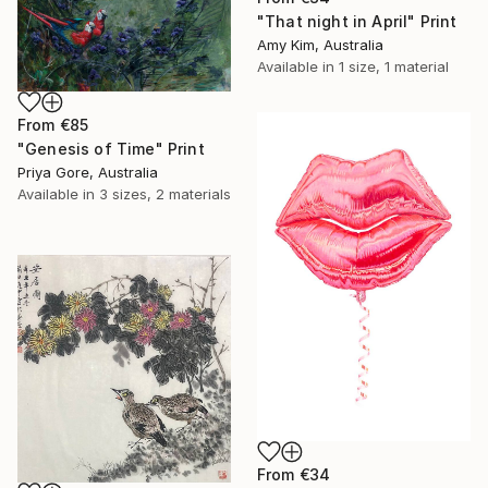
"That night in April" Print
Amy Kim, Australia
Available in
1 size, 1 material
From
€85
"Genesis of Time" Print
Priya Gore, Australia
Available in
3 sizes, 2 materials
From
€34