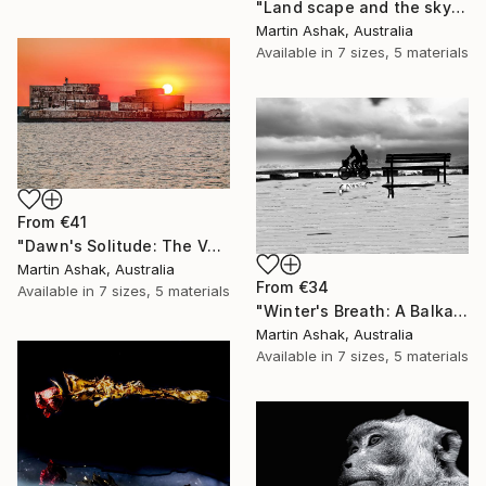
"Land scape and the sky Nature" Print
Martin Ashak, Australia
Available in
7 sizes, 5 materials
From
€41
"Dawn's Solitude: The Volcanic Fisherman" Print
Martin Ashak, Australia
From
€34
Available in
7 sizes, 5 materials
"Winter's Breath: A Balkan Passage" Print
Martin Ashak, Australia
Available in
7 sizes, 5 materials