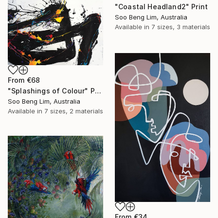
"Coastal Headland2" Print
Soo Beng Lim, Australia
Available in
7 sizes, 3 materials
From
€68
"Splashings of Colour" Print
Soo Beng Lim, Australia
Available in
7 sizes, 2 materials
From
€34