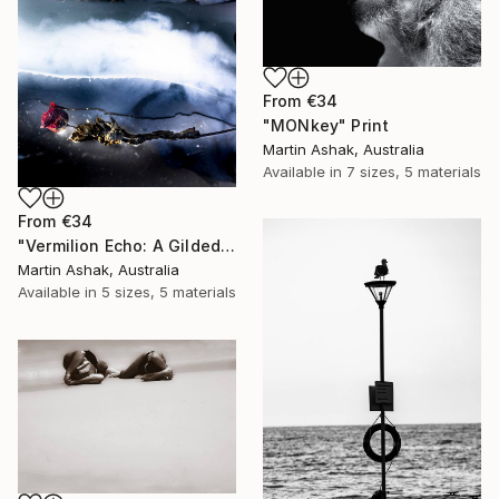
From
€34
"MONkey" Print
Martin Ashak, Australia
Available in
7 sizes, 5 materials
From
€34
"Vermilion Echo: A Gilded Reflection" Print
Martin Ashak, Australia
Available in
5 sizes, 5 materials