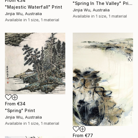
From
€34
"Spring In The Valley" Print
"Majestic Waterfall" Print
Jinjia Wu, Australia
Jinjia Wu, Australia
Available in
1 size, 1 material
Available in
1 size, 1 material
From
€34
"Spring" Print
Jinjia Wu, Australia
Available in
1 size, 1 material
From
€77