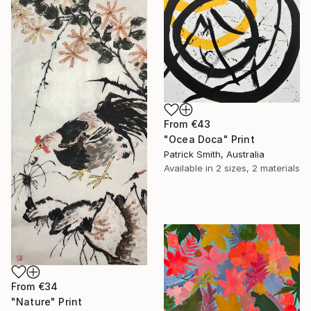
From
€43
"Ocea Doca" Print
Patrick Smith, Australia
Available in
2 sizes, 2 materials
From
€34
"Nature" Print