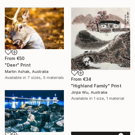
From
€50
"Deer" Print
Martin Ashak, Australia
Available in
7 sizes, 5 materials
From
€34
"Highland Family" Print
Jinjia Wu, Australia
Available in
1 size, 1 material