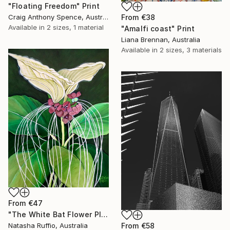
"Floating Freedom" Print
Craig Anthony Spence, Australia
From
€38
Available in
2 sizes, 1 material
"Amalfi coast" Print
Liana Brennan, Australia
Available in
2 sizes, 3 materials
From
€47
"The White Bat Flower Plant" Print
From
€58
Natasha Ruffio, Australia