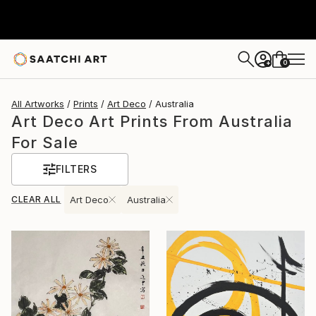
0
+
All Artworks
Prints
Art Deco
Australia
Art Deco Art Prints From Australia
For Sale
FILTERS
CLEAR ALL
Art Deco
Australia