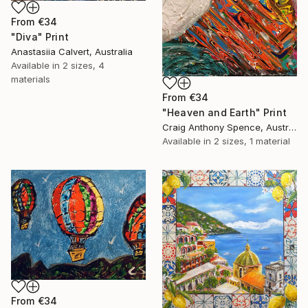
From
€34
"Diva" Print
Anastasiia Calvert, Australia
Available in
2 sizes, 4
materials
From
€34
"Heaven and Earth" Print
Craig Anthony Spence, Australia
Available in
2 sizes, 1 material
From
€34