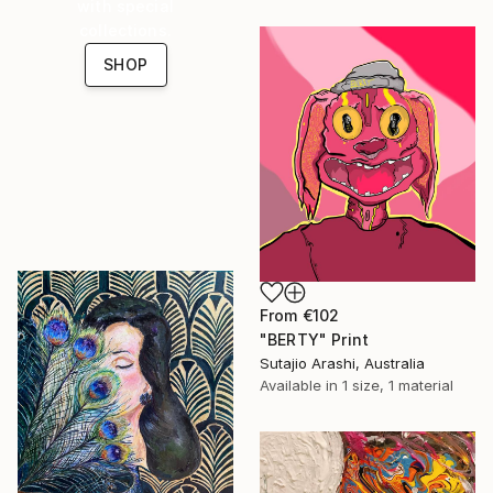
with special
collections.
SHOP
From
€102
"BERTY" Print
Sutajio Arashi, Australia
Available in
1 size, 1 material