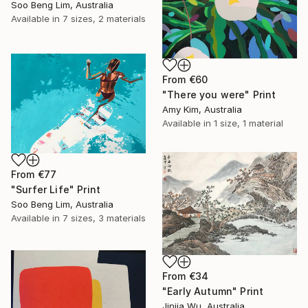
Soo Beng Lim, Australia
Available in
7 sizes, 2 materials
From
€60
"There you were" Print
Amy Kim, Australia
Available in
1 size, 1 material
From
€77
"Surfer Life" Print
Soo Beng Lim, Australia
Available in
7 sizes, 3 materials
From
€34
"Early Autumn" Print
Jinjia Wu, Australia