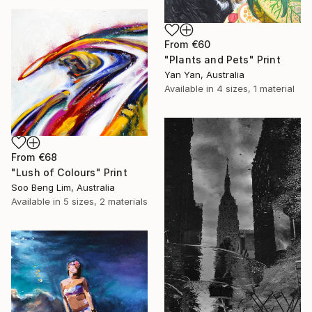
From
€60
"Plants and Pets" Print
Yan Yan, Australia
Available in
4 sizes, 1 material
From
€68
"Lush of Colours" Print
Soo Beng Lim, Australia
Available in
5 sizes, 2 materials