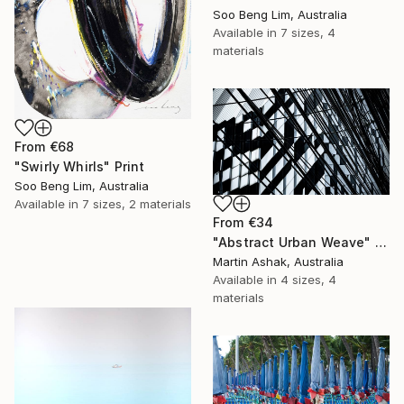
Soo Beng Lim, Australia
Available in
7 sizes, 4
materials
From
€68
"Swirly Whirls" Print
Soo Beng Lim, Australia
Available in
7 sizes, 2 materials
From
€34
"Abstract Urban Weave" Print
Martin Ashak, Australia
Available in
4 sizes, 4
materials