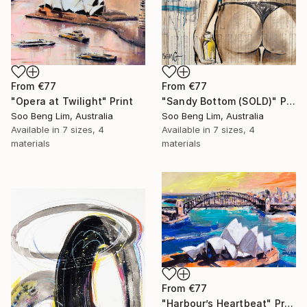
From
€77
From
€77
"Sandy Bottom (SOLD)" Print
"Opera at Twilight" Print
Soo Beng Lim, Australia
Soo Beng Lim, Australia
Available in
7 sizes, 4
Available in
7 sizes, 4
materials
materials
From
€77
"Harbour’s Heartbeat" Print