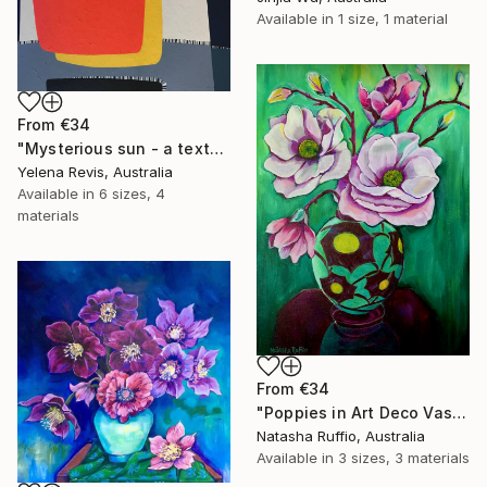
Available in
1 size, 1 material
From
€34
"Mysterious sun - a textured abstract artwork" Print
Yelena Revis, Australia
Available in
6 sizes, 4
materials
From
€34
"Poppies in Art Deco Vase" Print
Natasha Ruffio, Australia
Available in
3 sizes, 3 materials