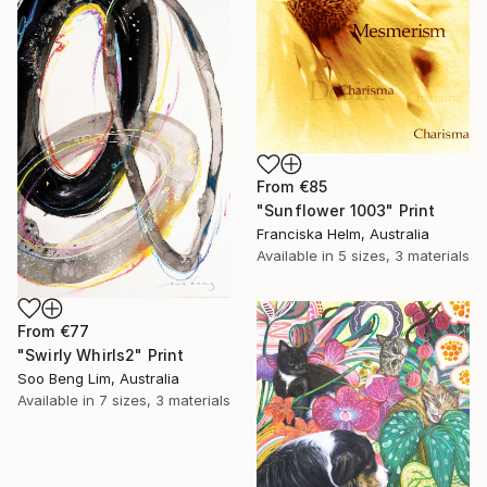
From
€85
"Sunflower 1003" Print
Franciska Helm, Australia
Available in
5 sizes, 3 materials
From
€77
"Swirly Whirls2" Print
Soo Beng Lim, Australia
Available in
7 sizes, 3 materials