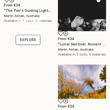
From
€34
"The Pier's Guiding Light" Print
Martin Ashak, Australia
Under $500
Available in
7 sizes, 3 materials
Shop affordable
one-of-a-kind art.
From
€34
EXPLORE
"Lunar Sentinel: Ancient Rocks in Moonlight" Print
Martin Ashak, Australia
Available in
7 sizes, 5 materials
From
€34