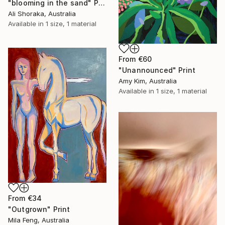
"blooming in the sand" Print
Ali Shoraka, Australia
Available in
1 size, 1 material
From
€60
"Unannounced" Print
Amy Kim, Australia
Available in
1 size, 1 material
From
€34
"Outgrown" Print
Mila Feng, Australia