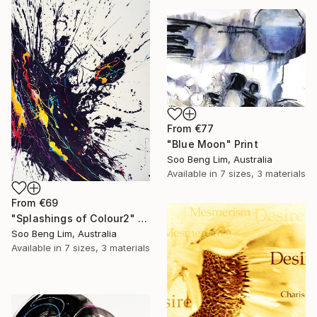
From
€77
"Blue Moon" Print
Soo Beng Lim, Australia
Available in
7 sizes, 3 materials
From
€69
"Splashings of Colour2" Print
Soo Beng Lim, Australia
Available in
7 sizes, 3 materials