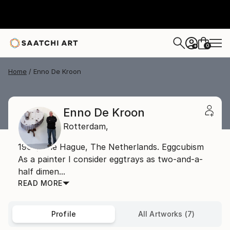
0
+
Home
Enno De Kroon
Enno De Kroon
Rotterdam,
1962, The Hague, The Netherlands. Eggcubism
As a painter I consider eggtrays as two-and-a-
half dimen...
READ MORE
Profile
All Artworks (7)