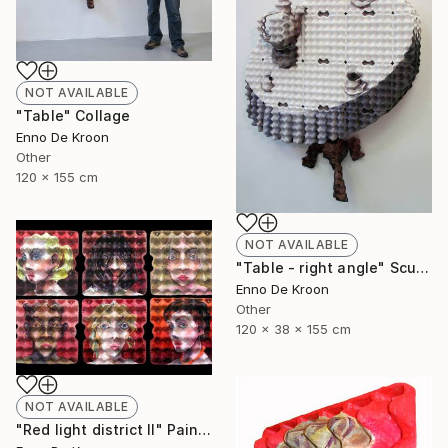
NOT AVAILABLE
"Table" Collage
Enno De Kroon
Other
120 x 155 cm
NOT AVAILABLE
"Table - right angle" Sculpture
Enno De Kroon
Other
120 x 38 x 155 cm
NOT AVAILABLE
"Red light district II" Painting