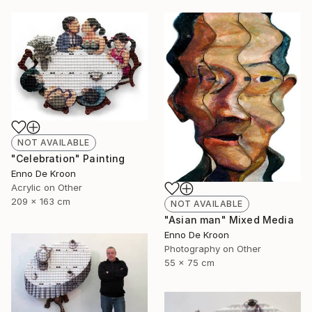
NOT AVAILABLE
"Celebration" Painting
Enno De Kroon
Acrylic on Other
209 x 163 cm
NOT AVAILABLE
"Asian man" Mixed Media
Enno De Kroon
Photography on Other
55 x 75 cm