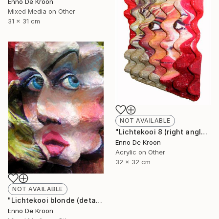
Enno De Kroon
Mixed Media on Other
31 x 31 cm
NOT AVAILABLE
"Lichtekooi 8 (right angle)" Painting
Enno De Kroon
Acrylic on Other
32 x 32 cm
NOT AVAILABLE
"Lichtekooi blonde (detail)" Painting
Enno De Kroon