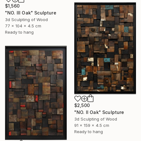
$1,560
"NO. III Oak" Sculpture
3d Sculpting of Wood
77 x 104 x 4.5 cm
Ready to hang
$2,500
"NO. II Oak" Sculpture
3d Sculpting of Wood
91 x 159 x 4.5 cm
Ready to hang