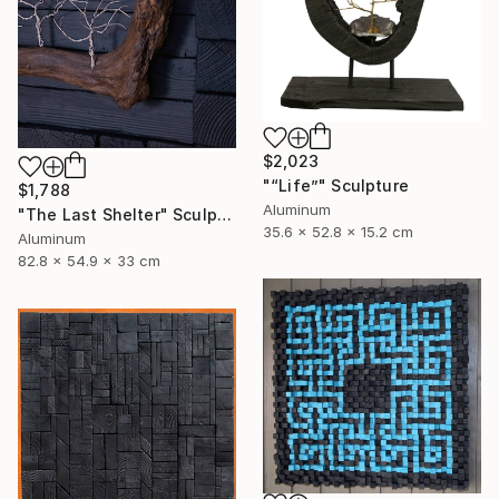
$2,023
"“Life”" Sculpture
$1,788
Aluminum
"The Last Shelter" Sculpture
35.6 x 52.8 x 15.2 cm
Aluminum
82.8 x 54.9 x 33 cm