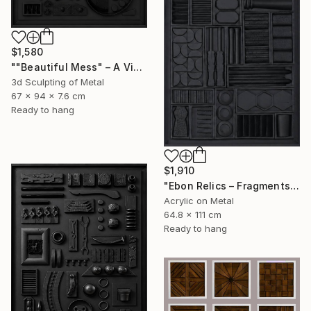
$1,580
""Beautiful Mess" – A Visual Meditation on Chaos and Order" Sculpture
3d Sculpting of Metal
67 x 94 x 7.6 cm
Ready to hang
$1,910
"Ebon Relics – Fragments of Time, Drenched in Shadows" Painting
Acrylic on Metal
64.8 x 111 cm
Ready to hang