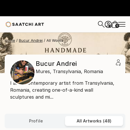
0
+
Home
Bucur Andrei
All Works
Bucur Andrei
Mures,
Transylvania,
Romania
I am a contemporary artist from Transylvania,
Romania, creating one-of-a-kind wall
sculptures and mi...
Profile
All Artworks (48)