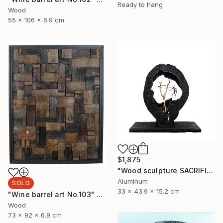
Ready to hang
Wood
55 x 106 x 6.9 cm
$1,875
"Wood sculpture SACRIFICE" Sculpture
Aluminum
SOLD
33 x 43.9 x 15.2 cm
"Wine barrel art No.103" Sculpture
Wood
73 x 92 x 6.9 cm