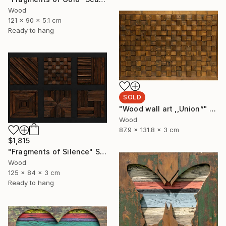
Wood
121 x 90 x 5.1 cm
Ready to hang
SOLD
"Wood wall art ,,Union”" Sculpture
Wood
87.9 x 131.8 x 3 cm
$1,815
"Fragments of Silence" Sculpture
Wood
125 x 84 x 3 cm
Ready to hang