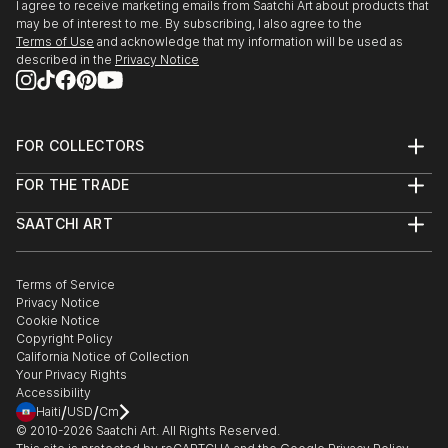
I agree to receive marketing emails from Saatchi Art about products that
may be of interest to me. By subscribing, I also agree to the
Terms of Use
and acknowledge that my information will be used as
described in the
Privacy Notice
FOR COLLECTORS
Art Advisory
FOR THE TRADE
Help Center
About
Returns
SAATCHI ART
Trade Program
Commissions
About
Hospitality
Curated Collections
Saatchi Art Stories
Commercial
How to Buy Art
The Other Art Fair
Terms of Service
Healthcare
Gift Card
Privacy Notice
Sell on Saatchi Art
Multi Family & Residential
Cookie Notice
Affiliate Program
Contact Art Consultant
Copyright Policy
Careers
California Notice of Collection
Contact Support
Your Privacy Rights
Accessibility
/
/
Haiti
USD
Cm
© 2010-
2026
Saatchi Art. All Rights Reserved.