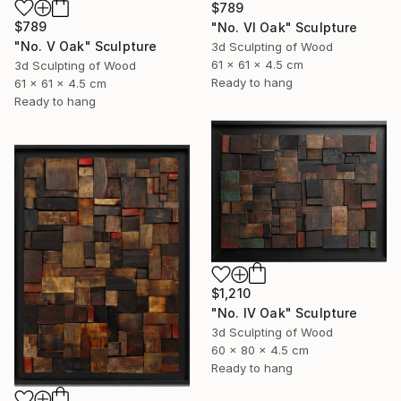
$789
$789
"No. VI Oak" Sculpture
"No. V Oak" Sculpture
3d Sculpting of Wood
61 x 61 x 4.5 cm
3d Sculpting of Wood
Ready to hang
61 x 61 x 4.5 cm
Ready to hang
$1,210
"No. IV Oak" Sculpture
3d Sculpting of Wood
60 x 80 x 4.5 cm
Ready to hang