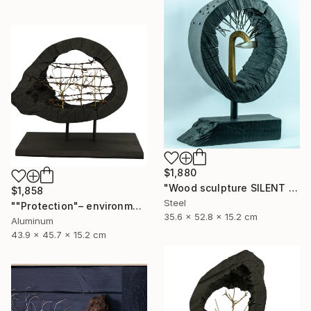
$1,880
"Wood sculpture SILENT VENGEANCE" Sculpture
$1,858
Steel
""Protection"– environmental sculpture/ecological manifesto" Sculpture
35.6 x 52.8 x 15.2 cm
Aluminum
43.9 x 45.7 x 15.2 cm