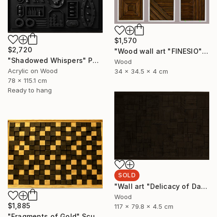
$1,570
$2,720
"Wood wall art "FINESIO" Sculpture
"Shadowed Whispers" Painting
Wood
Acrylic on Wood
34 x 34.5 x 4 cm
78 x 115.1 cm
Ready to hang
SOLD
"Wall art "Delicacy of Darkness"" Sculpture
Wood
$1,885
117 x 79.8 x 4.5 cm
"Fragments of Gold" Sculpture