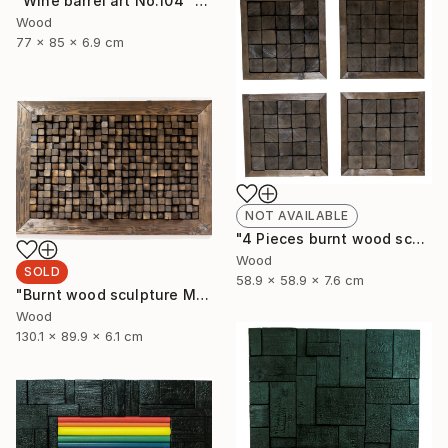
"Wine barrel art No.104" Sculpture
Wood
77 x 85 x 6.9 cm
NOT AVAILABLE
"4 Pieces burnt wood sculpture" Sculpture
Wood
SOLD
58.9 x 58.9 x 7.6 cm
"Burnt wood sculpture Mosazen" Sculpture
Wood
130.1 x 89.9 x 6.1 cm