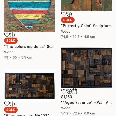
SOLD
"Butterfly Calm" Sculpture
Wood
74.5 x 70.5 x 4.5 cm
SOLD
"The colors inside us" Sculpture
Wood
79 x 65 x 5.5 cm
$1,150
""Aged Essence" – Wall Art Made from Aged Wine Barrel Wood" Sculpture
Wood
SOLD
54.9 x 72.9 x 6.9 cm
"Wine barrel art No.102" Sculpture