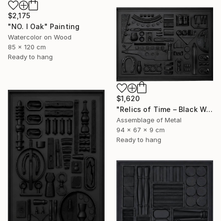
$2,175
"NO. I Oak" Painting
Watercolor on Wood
85 x 120 cm
Ready to hang
$1,620
"Relics of Time – Black Wall Sculpture | 3D Assemblage" Sculpture
Assemblage of Metal
94 x 67 x 9 cm
Ready to hang