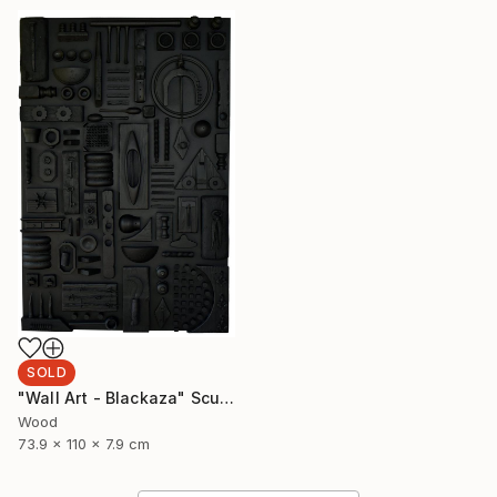
SOLD
"Wall Art - Blackaza" Sculpture
Wood
73.9 x 110 x 7.9 cm