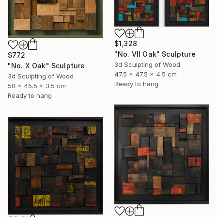
$1,328
"No. VII Oak" Sculpture
$772
3d Sculpting of Wood
"No. X Oak" Sculpture
47.5 x 47.5 x 4.5 cm
3d Sculpting of Wood
Ready to hang
50 x 45.5 x 3.5 cm
Ready to hang