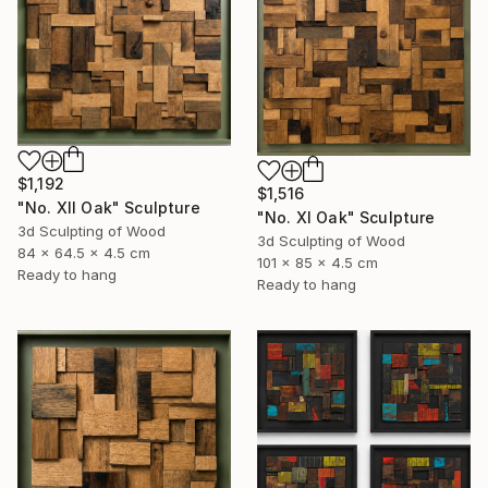
$1,192
$1,516
"No. XII Oak" Sculpture
"No. XI Oak" Sculpture
3d Sculpting of Wood
3d Sculpting of Wood
84 x 64.5 x 4.5 cm
101 x 85 x 4.5 cm
Ready to hang
Ready to hang