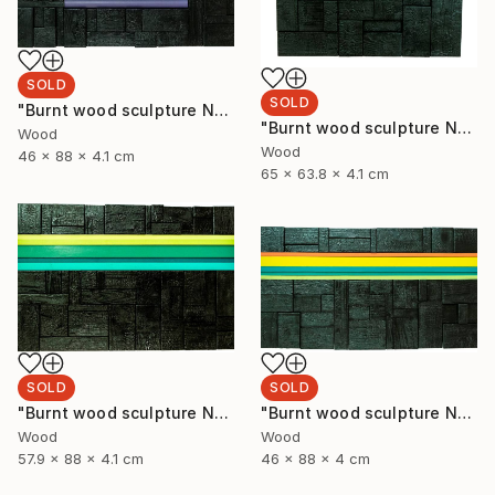
SOLD
SOLD
"Burnt wood sculpture No. 93" Sculpture
"Burnt wood sculpture No. 94" Sculpture
Wood
Wood
46 x 88 x 4.1 cm
65 x 63.8 x 4.1 cm
SOLD
SOLD
"Burnt wood sculpture No. 92" Sculpture
"Burnt wood sculpture No. 91" Sculpture
Wood
Wood
57.9 x 88 x 4.1 cm
46 x 88 x 4 cm