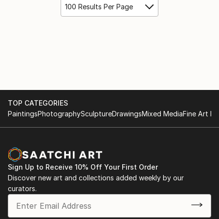
100 Results Per Page
TOP CATEGORIES
Paintings
Photography
Sculpture
Drawings
Mixed Media
Fine Art Pr
Sign Up to Receive 10% Off Your First Order
Discover new art and collections added weekly by our
curators.