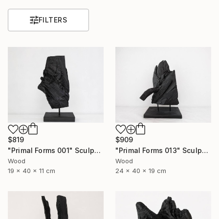
FILTERS
$819
$909
"Primal Forms 001" Sculpture
"Primal Forms 013" Sculpture
Wood
Wood
19 x 40 x 11 cm
24 x 40 x 19 cm