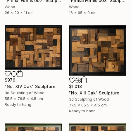
"Primal Forms 008" Sculpture
"Primal Forms 007" Sculpture
Wood
Wood
16 x 65 x 9 cm
26 x 20 x 11 cm
$976
"No. XIV Oak" Sculpture
$1,018
3d Sculpting of Wood
"No. XIII Oak" Sculpture
55.5 x 76.5 x 4.5 cm
3d Sculpting of Wood
Ready to hang
77.5 x 65.5 x 4.5 cm
Ready to hang