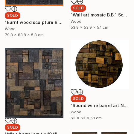
SOLD
"Wall art mosaic B.B." Sculpture
SOLD
Wood
"Burnt wood sculpture Black Blank" Sculpture
53.9 x 53.9 x 5.1 cm
Wood
79.8 x 83.8 x 5.8 cm
SOLD
"Round wine barrel art No.32" Sculpture
Wood
63 x 63 x 5.1 cm
SOLD