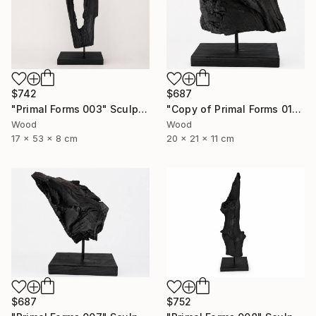
$742
$687
"Primal Forms 003" Sculpture
"Copy of Primal Forms 011" Sculpture
Wood
Wood
17 x 53 x 8 cm
20 x 21 x 11 cm
$752
$687