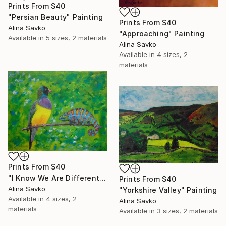
Prints From
$40
"Persian Beauty" Painting
Prints From
$40
Alina Savko
"Approaching" Painting
Available in
5 sizes, 2 materials
Alina Savko
Available in
4 sizes, 2
materials
Prints From
$40
"I Know We Are Different..." Painting
Prints From
$40
Alina Savko
"Yorkshire Valley" Painting
Available in
4 sizes, 2
Alina Savko
materials
Available in
3 sizes, 2 materials