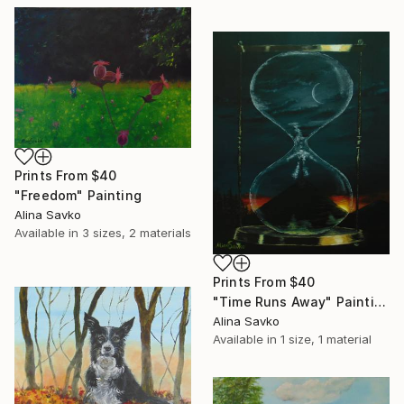
Prints From
$40
"Freedom" Painting
Alina Savko
Available in
3 sizes, 2 materials
Prints From
$40
"Time Runs Away" Painting
Alina Savko
Available in
1 size, 1 material