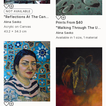
NOT AVAILABLE
"Reflections At The Canal" Painting
Alina Savko
Prints From
$40
Acrylic on Canvas
"Walking Through The Universe" Painting
43.2 x 34.3 cm
Alina Savko
Available in
1 size, 1 material