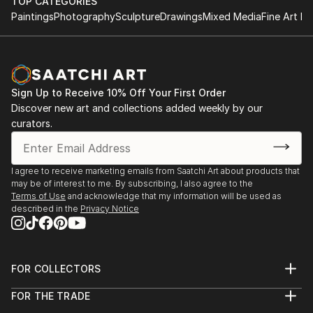
HND in Business
TOP CATEGORIES
something special just for you or a loved one.
Paintings
Photography
Sculpture
Drawings
Mixed Media
Fine Art Pr
2011 - 2013
The Turks Head, Sowerby Bridge
Tel: 07769043389 On Facebook, Instagram,
August - December 2021
Pinterest and Twitter
York River Art Market 2021
Sign Up to Receive 10% Off Your First Order
Dame Judi Dench Walk, York,
Discover new art and collections added weekly by our
June 2021
curators.
Mytholmroyd Open Art Exhibition 2019
St Michael's Church Hall, Mytholmroyd
I agree to receive marketing emails from Saatchi Art about products that
October 2019
may be of interest to me. By subscribing, I also agree to the
Terms of Use
and acknowledge that my information will be used as
described in the
Privacy Notice
Ilkley Art Show 2019
The Kings Hall & Winter Gardens, Ilkley
August 2019
FOR COLLECTORS
Gargrave Art Exhibition 2019
Art Advisory
FOR THE TRADE
Gargrave Village Hall
Help Center
About
Returns