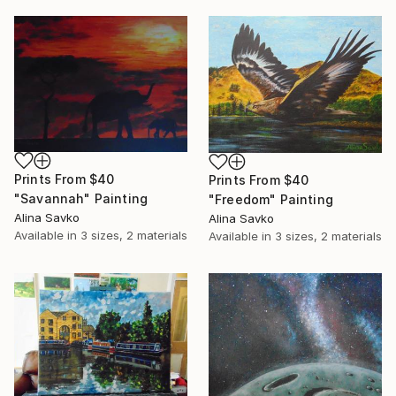
Prints From
$40
Prints From
$40
"Savannah" Painting
"Freedom" Painting
Alina Savko
Alina Savko
Available in
3 sizes, 2 materials
Available in
3 sizes, 2 materials