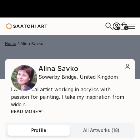
0
+
Home
Alina Savko
Alina Savko
Sowerby Bridge,
United Kingdom
I am a local artist working in acrylics with
passion for painting. I take my inspiration from
wide r...
READ MORE
Profile
All Artworks (18)