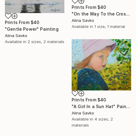
Prints From
$40
"On the Way To the Cross" Painting
Alina Savko
Prints From
$40
Available in
1 size, 1 material
"Gentle Power" Painting
Alina Savko
Available in
2 sizes, 2 materials
Prints From
$40
"A Girl In a Sun Hat" Painting
Alina Savko
Available in
4 sizes, 2
materials