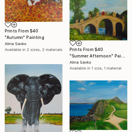
Prints From
$40
"Autumn" Painting
Alina Savko
Prints From
$40
Available in
2 sizes, 2 materials
"Summer Afternoon" Painting
Alina Savko
Available in
1 size, 1 material