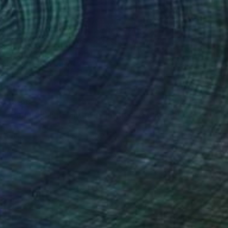
$498
"Path to Saint-Martin by motive of C.Monet 8x10" oil 8x10"" Painting
Antonina Dunaeva
Oil on Canvas
20.3 x 25.4 cm
(7 FOLLOWERS)