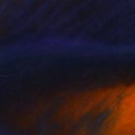
SOLD
"Autumn enchants the eyes Original Painting in oil 11x14” Framed" Painting
Antonina Dunaeva
Oil on Canvas
27.9 x 35.6 cm