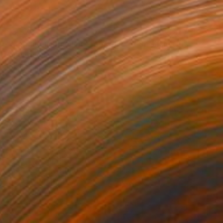
$5,670
"Morning in Pine Forest motive of Shishkin Oil Painting 90x70 cm" Painting
Antonina Dunaeva
Oil on Canvas
96.5 x 63.5 cm