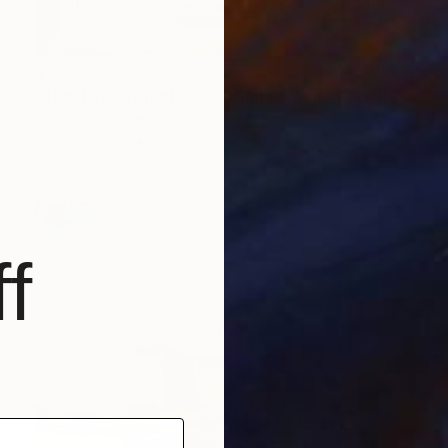
$726
"The River by motives of Claude Monet In Oil 14x11" Framed" Painting
Antonina Dunaeva
Oil on Canvas
35.6 x 27.9 cm
f