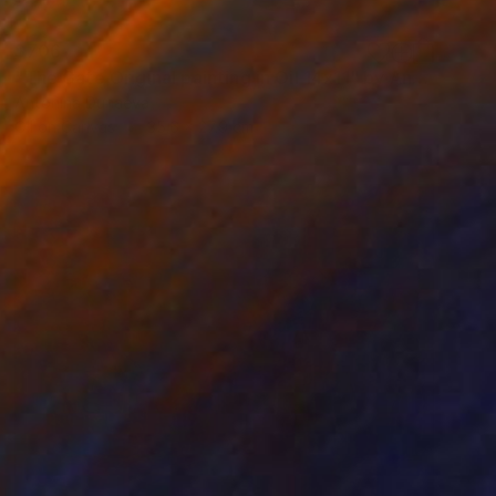
$706
"The Gate Original painting in Oil 14x11" by Antonina Dunaeva" Painting
Antonina Dunaeva
Oil on Canvas
35.6 x 27.9 cm