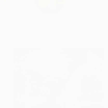
I invite you with my 
READ MORE
Profile
All Artw