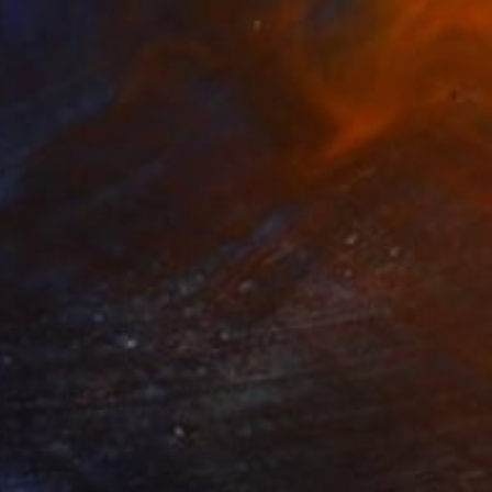
$1,179
"Rose on Piano Original painting in Oil 20x16"" Painting