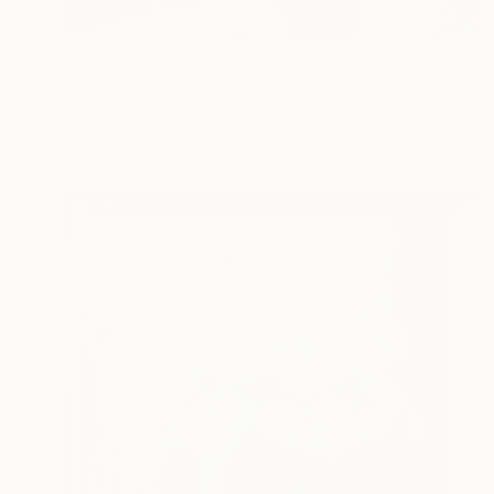
$486
"Christmas Shop Window Original Painting Oil 12x12" by A.Dunaeva" Painting
Antonina Dunaeva
Oil on Canvas
30.5 x 30.5 cm