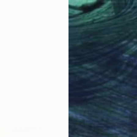
Antonina Dunaeva
Acrylic on Canvas
40.6 x 50.8 cm
LOAD MORE ARTWORKS
ABOUT THE ARTIST