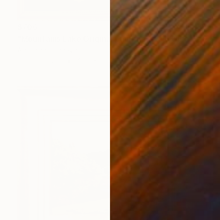
$706
"Mountains Lake Original painting 12x16 Oil canvas Wall Artwork" Painting
Antonina Dunaeva
Oil on Canvas
40.6 x 30.5 cm