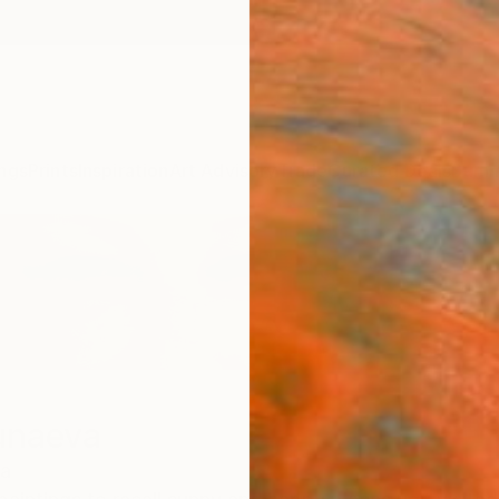
ngs
Prints
Inspiration
Art Advisory
Trade
Curated Deals
Summ
unaeva
a