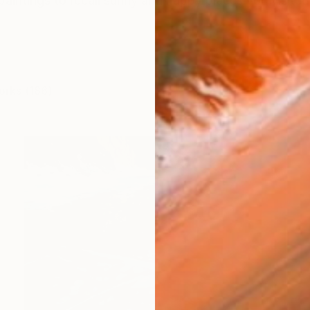
paintings to recall sunny and happy places you visited or
orks (186)