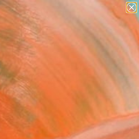
paintings
abstracts
figurative art
landscapes
Search for
wall sculpture
+
0
artist name
anything
er Must-Haves
paintings
FOLLOW