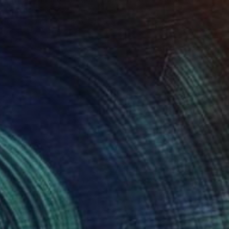
Antonina Dunaeva
Oil on Canvas
40.6 x 50.8 cm
Prints From
$65