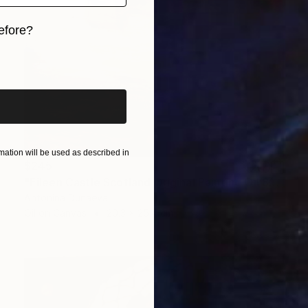
efore?
iginal art before?
ation will be used as described in
$245
"Eileen Castle Scotland Original Painting Oil 8x10inc by A.Dunaeva" Painting
Antonina Dunaeva
Oil on Canvas
20.3 x 25.4 cm