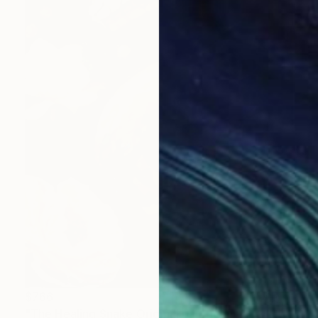
$766
"The Healing Snake Original painting in acrylic 16x20" by ADunaeva" Painting