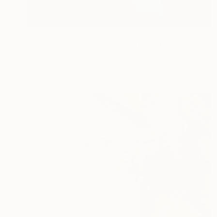
$1,578
"Among the Ice Original painting Oil Seascape 20x16 in by ADunaeva" Painting
Antonina Dunaeva
Oil on Canvas
50.8 x 40.6 cm