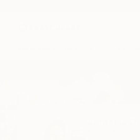
New Arrivals
Paintings
Photography
Sculpture
Drawi
Home
Antonina Dunaeva
Antonina D
Kelowna,
BC,
Canad