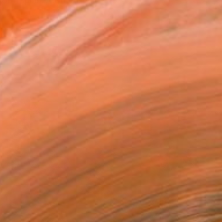
 to plan yet to visit,...