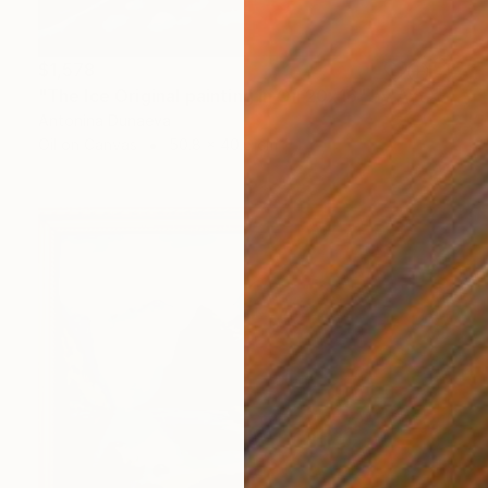
$1,578
"The Ice Original painting in Oil 20x16" by Antonina Dunaeva" Painting
Antonina Dunaeva
Oil on Canvas
50.8 x 40.6 cm