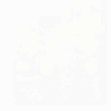
$5,347