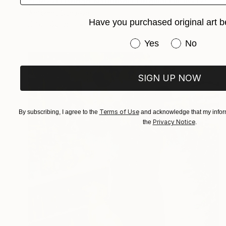
"GRIZZLI Bridge Naturmort Original Oil 16x12” Impasto Artwork" Painting
Antonina Dunaeva
Have you purchased original art b
Oil on Canvas
40.6 x 30.5 cm
Have you purchased or
Yes
No
SIGN UP NOW
Terms of Use
By subscribing, I agree to the
and acknowledge that my inform
Privacy Notice
the
.