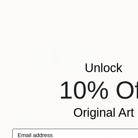
"Dutch-Style Still Life Original painting Oil 18x32" by A.Dunaeva" Painting
Antonina Dunaeva
Oil on Canvas
45.7 x 81.3 cm
Unlock
10% Of
Original Art
$716
Email address