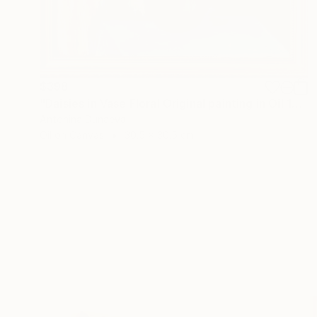
$398
"Daisies in Vase Floral Original painting in Oil 12x12" Impasto" Painting
Antonina Dunaeva
Oil on Canvas
30.5 x 30.5 cm