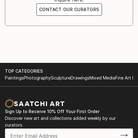
CONTACT OUR CURATORS
TOP CATEGORIES
Paintings
Photography
Sculpture
Drawings
Mixed Media
Fine Art Pr
Sign Up to Receive 10% Off Your First Order
Discover new art and collections added weekly by our
curators.