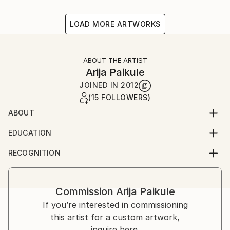
LOAD MORE ARTWORKS
ABOUT THE ARTIST
Arija Paikule
JOINED IN
2012
(15 FOLLOWERS)
ABOUT
Latvian artist
EDUCATION
Acadamy of Arts
RECOGNITION
Artist featured in a collection
Commission
Arija Paikule
If you’re interested in commissioning
this artist for a custom artwork,
inquire here.