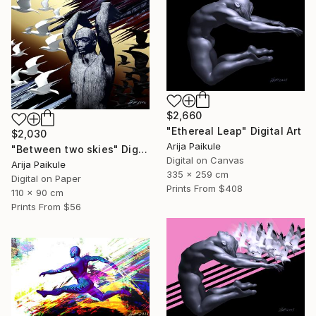
$2,660
"Ethereal Leap" Digital Art
$2,030
Arija Paikule
"Between two skies" Digital Art
Digital on Canvas
Arija Paikule
335 x 259 cm
Digital on Paper
Prints From
$408
110 x 90 cm
Prints From
$56