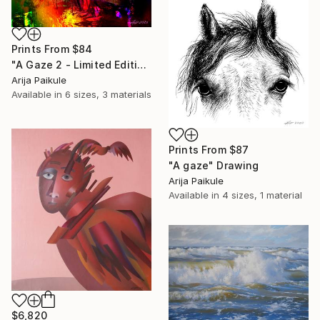
Prints From
$84
"A Gaze 2 - Limited Edition of 3" Mixed Media
Arija Paikule
Available in
6 sizes, 3 materials
Prints From
$87
"A gaze" Drawing
Arija Paikule
Available in
4 sizes, 1 material
$6,820