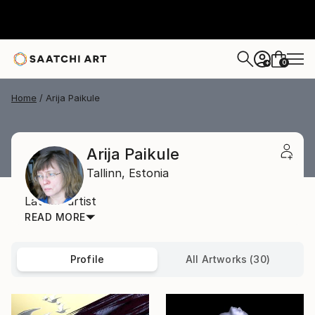
0
+
Home
Arija Paikule
Arija Paikule
Tallinn,
Estonia
Latvian artist
READ MORE
Profile
All Artworks (30)