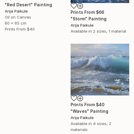
"Red Desert" Painting
Arija Paikule
Prints From
$66
Oil on Canvas
"Storm" Painting
60 x 65 cm
Arija Paikule
Prints From
$40
Available in
2 sizes, 1 material
Prints From
$40
"Waves" Painting
Arija Paikule
Available in
4 sizes, 2
materials