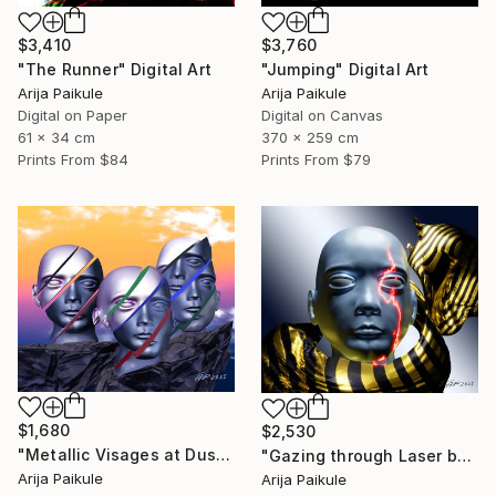
$3,410
$3,760
"The Runner" Digital Art
"Jumping" Digital Art
Arija Paikule
Arija Paikule
Digital on Paper
Digital on Canvas
61 x 34 cm
370 x 259 cm
Prints From
$84
Prints From
$79
$1,680
$2,530
"Metallic Visages at Dusk" Digital Art
"Gazing through Laser beam" Digital Art
Arija Paikule
Arija Paikule