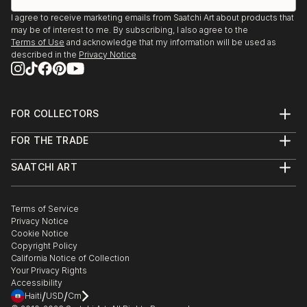
I agree to receive marketing emails from Saatchi Art about products that
may be of interest to me. By subscribing, I also agree to the
Terms of Use
and acknowledge that my information will be used as
described in the
Privacy Notice
FOR COLLECTORS
Art Advisory
FOR THE TRADE
Help Center
About
Returns
SAATCHI ART
Trade Program
Commissions
About
Hospitality
Curated Collections
Saatchi Art Stories
Commercial
How to Buy Art
The Other Art Fair
Terms of Service
Healthcare
Gift Card
Privacy Notice
Sell on Saatchi Art
Multi Family & Residential
Cookie Notice
Affiliate Program
Contact Art Consultant
Copyright Policy
Careers
California Notice of Collection
Contact Support
Your Privacy Rights
Accessibility
/
/
Haiti
USD
Cm