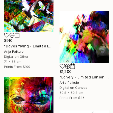
$910
"Doves flying - Limited Edition of 5" Mixed Media
Arija Paikule
Digital on Other
71 x 55 cm
Prints From
$100
$1,200
"Lonely - Limited Edition of 3" Mixed Media
Arija Paikule
Digital on Canvas
50.8 x 50.8 cm
Prints From
$85