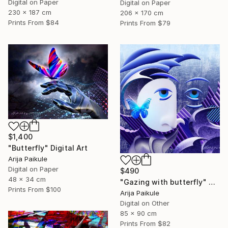
Digital on Paper
Digital on Paper
230 x 187 cm
206 x 170 cm
Prints From
$84
Prints From
$79
$1,400
"Butterfly" Digital Art
Arija Paikule
Digital on Paper
$490
48 x 34 cm
"Gazing with butterfly" Digital Art
Prints From
$100
Arija Paikule
Digital on Other
85 x 90 cm
Prints From
$82