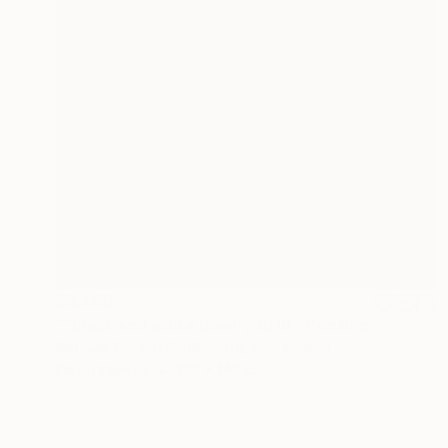
$6,490
""black and white bowl", 2010" Painting
Nathalie Detsch Southworth, Switzerland
Ink on Canvas
150 x 140 cm