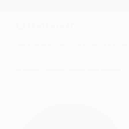
New Arrivals
Paintings
Photography
Sculpture
Drawi
All Artworks
Collections
Rebecca Wilson Collections