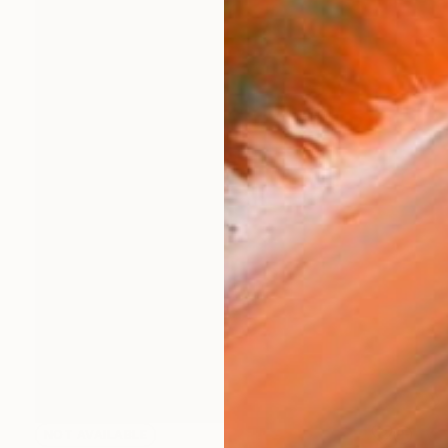
NOT AVAILABLE