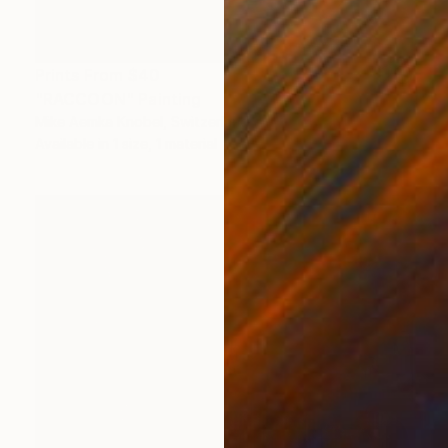
Prints From
$40
"RACCOON" Painting
Mike Aemka Knobel, Switzerland
Available in
1 size, 1 material