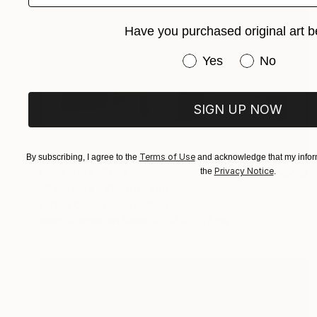
Have you purchased original art b
Have you purchased or
Yes
No
SIGN UP NOW
Terms of Use
By subscribing, I agree to the
and acknowledge that my inform
Privacy Notice
the
.
NOT AVAILABLE
"Esseulée" Photograph
Fabien Queloz, Switzerland
Black & White on Glass
74.9 x 57 cm