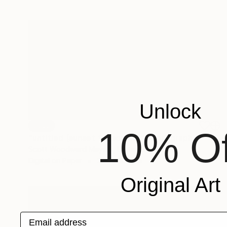
Unlock
SOLD
10% Of
"untitled (sunset for sophia)" Photograph
Scott Woodward Meyers, United States
Digital on Paper
200 x 100 cm
Original Art
Email address