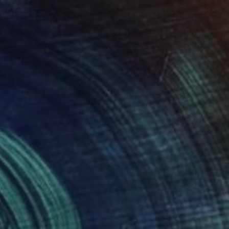
$3,590
"spring 2" Painting
Naomi Middelmann, Switzerland
Acrylic on Canvas
100 x 100 cm