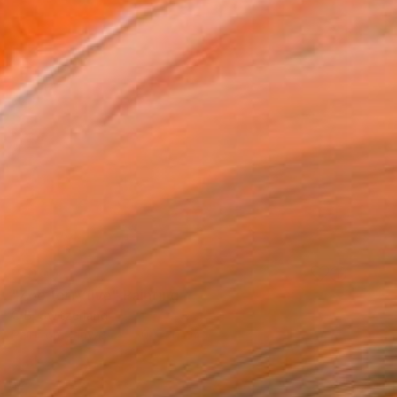
SOLD
"Zoo fortyfive" Painting
C B, Switzerland
Paint on Canvas
50 x 50 cm