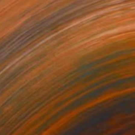
$14,090
"Homebase" Painting