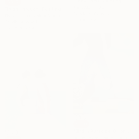
"Lady Cheri" Painting
SOLD
Enric Alberti, Spain
"Push Through" Painting
Acrylic on Canvas
Elyce Abrams, United States
81 x 100 cm
Acrylic on Wood
30.5 x 30.5 cm
SOLD
"Bird in Paradise, Oil on Linen." Painting
Dustin Joyce, United States