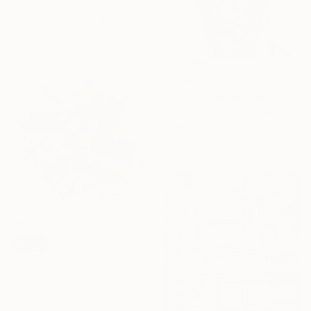
Michael Pfleghaar, United States
Available in
5 sizes, 4
materials
$1,460
"VIOLET" Mixed Media
Nicola Alessandroni, Italy
Digital on Plastic
75 x 87 cm
SOLD
"LOST and FOUND #15" Sculpture
Karmin Schafer Hansen, United States
Wood
22.9 x 22.9 x 10.2 cm