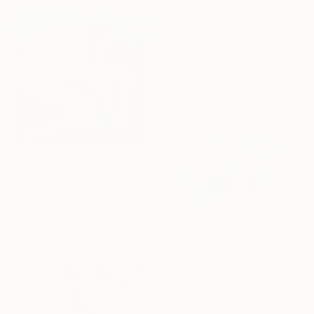
NOT AVAILABLE
"misplaced in you" Painting
Casey Klein, United States
Acrylic on Paper
66 x 76.2 cm
$803
"Take A Moment" Painting
Cynthia Celone, United States
Acrylic on Canvas
40.6 x 40.6 cm
NOT AVAILABLE
"Ordinary Blessing" Painting
Jessica Ruth Freedman, Canada
Acrylic on Canvas
121.9 x 91.4 cm