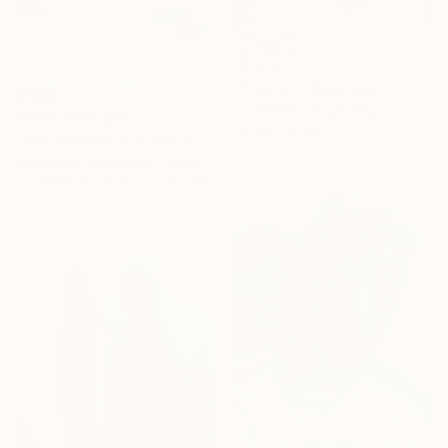
$1,919
"Figura 2" Painting
Loredana Campa, Italy
Prints From
$40
Oil on Canvas
"She believes in a beauty" Painting
100 x 70 cm
Agnieszka Borkowska, Poland
Available in
2 sizes, 2 materials