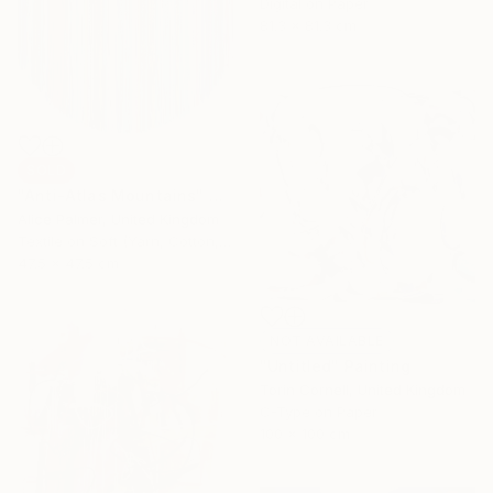
Digital on Paper
81.3 x 81.3 cm
SOLD
"Anti-Atlas Mountains" Collage
Alice Palmer, United Kingdom
Textile on Soft (Yarn, Cotton, Fabric)
47.5 x 47.5 cm
NOT AVAILABLE
"Untitled" Painting
Torin Cornell, United Kingdom
C-Type on Paper
100 x 100 cm