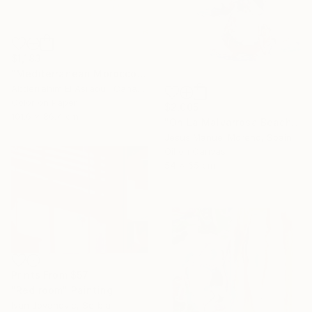
$1,183
"Mediterranean Morocco64A - Limited Edition of 9" Photograph
Abderrahim El Asraoui, Canada
Color on Paper
$2,005
101.6 x 86.4 cm
"On La Malvarrosa Beach" Painting
Jesus Manuel Moreno, Spain
Oil on Canvas
54 x 65 cm
Prints From
$57
"Red room" Painting
Ivan Jovanovic, Serbia