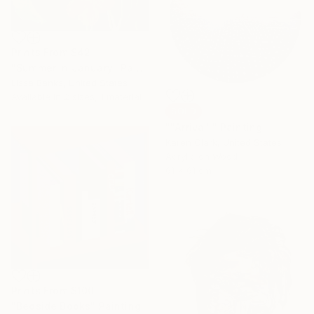
Prints From
$42
"Summer In January" Painting
Lissa Banks, United States
Available in
2 sizes, 1 material
SOLD
""Arrival"" Painting
Karen Clark, United States
Acrylic on Wood
61 x 61 cm
Prints From
$100
"Bedside Books" Painting