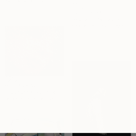
Deniz Beser, Austria
Acrylic on Canvas
NOT AVAILABLE
60 x 60 cm
"Orbital #1" Sculpture
Anja Hessler, United Kingdom
Steel
90.2 x 96.5 x 90.2 cm
Prints From
$70
"Isolation#10" Painting
Lena Krashevka, Germany
Available in
2 sizes, 1 material