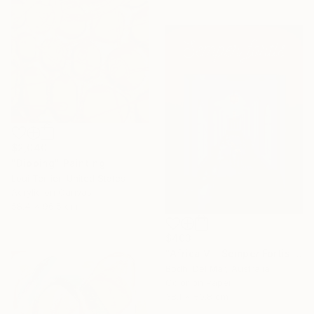
$2,040
"Dipping" Painting
Loui Terrier, United States
Acrylic on Canvas
58.4 x 96.5 cm
$403
"Africa V - Semper Fortis (Small) - Limited Edition of 100 - Limited Edition of 100" Photograph
Bodhi Del Mar, Australia
Color on Paper
38.1 x 50.8 cm