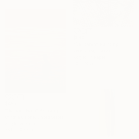
$540
"Deuteron" Painting
Para Skevi, Greece
Acrylic on Paper
50 x 70 cm
$455
"Sunset Swim" Painting
Cynthia Celone, United States
Acrylic on Paper
38.1 x 50.8 cm