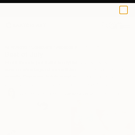
0
+
All Artworks
Collections
Rebecca Wilson Collections
Best of July
From moody portraits to dynamic abstracts, there
was no shortage of incredible original artworks this
month. Discover July’s most in-demand artists
approved by Chief Curator Rebecca Wilson.
166
Artworks curated by
Rebecca Wilson
, Chief Curator