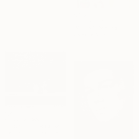
Available in
1 size, 1 material
NOT AVAILABLE
"MELT #4" Painting
Madeleine Williams
Acrylic on Canvas
90.9 x 90.9 cm
Prints From
$66
"sisters - Limited Edition of 20" Photograph
Kadir Ugur Varli, United Kingdom
Available in
3 sizes, 1 material