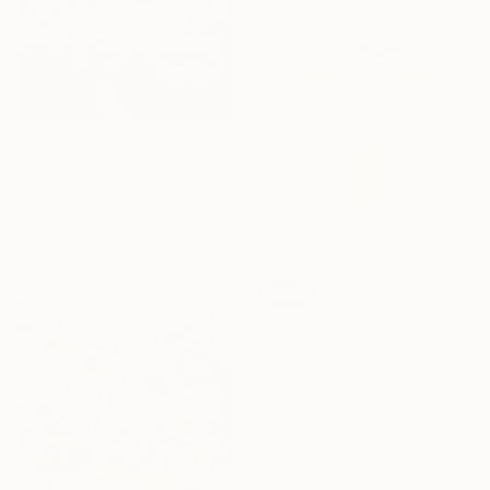
$2,329
""that's where we meet"" Painting
Marcella Casu, Italy
Acrylic on Canvas
90 x 65 cm
SOLD
"Split" Painting
Assem Kali, Japan
Oil on Canvas
100 x 120 cm