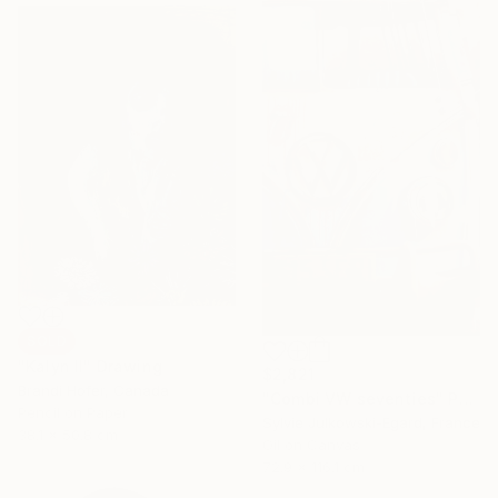
SOLD
"Kalyn II" Drawing
$2,821
Brandi Hofer, Canada
"Combi VW seventies" Painting
Pencil on Paper
Sylvie Julkowski-Egard, France
38.1 x 50.8 cm
Oil on Canvas
72.9 x 116.1 cm