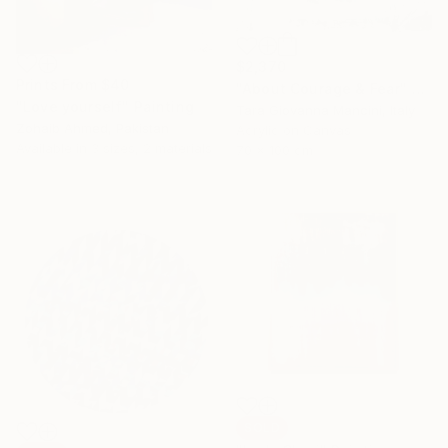
$2,370
Prints From
$40
"About Courage & Fear" Painting
"Love yourself" Painting
Tara Giovanna Mancini, Italy
Zohaib Ahmed, Pakistan
Acrylic on Canvas
Available in
3 sizes, 2 materials
70 x 100 cm
SOLD