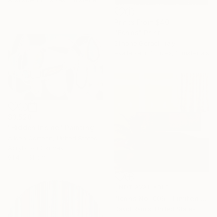
Prints From
$40
"Echos" Print
Simone Geraci, Italy
Available in
2 sizes, 2 materials
$3,520
"Hidden Inside" Painting
Alison Corteen, United States
Acrylic on Canvas
91.4 x 61 cm
NOT AVAILABLE
"Icons No. 005 - Limited Edition of 3" Photograph
David Ramis, United States