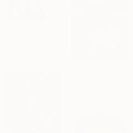
NOT AVAILABLE
"Board Ape" Painting
Seb Sweatman, United States
Acrylic on Canvas
127 x 152.4 cm
$1,135
"Bird Land" Painting
Ellen Dieter, United States
Acrylic on Wood
61 x 61 cm