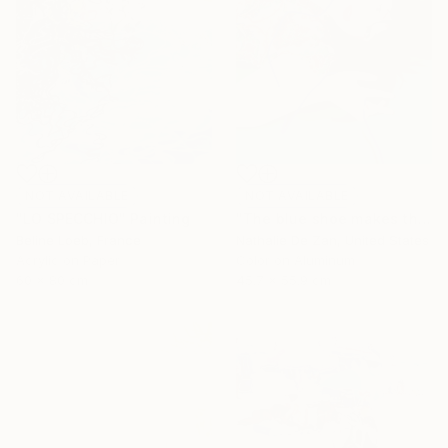
NOT AVAILABLE
NOT AVAILABLE
"LO SPECCHIO" Painting
"The blue shoe makes the cheeks blush" Photograph
Beline Loeb, France
Nathalie De Zan, United States
Acrylic on Paper
Color on Aluminum
60 x 80 cm
45.7 x 55.9 cm