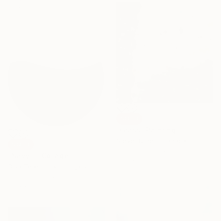
50 x 60 cm
SOLD
"Grass" Painting
Steve Byrnes, Canada
SOLD
Acrylic on Canvas
"Navy II" Collage
50.8 x 50.8 cm
Olya Tereschuk, Hungary
Fabric on Canvas
63.5 x 63.5 cm