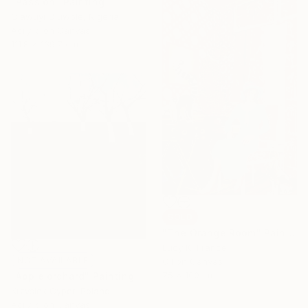
"Passion" Painting
Olawuyi Oluwole, Nigeria
Acrylic on Canvas
111.8 x 139.7 cm
SOLD
"The Orange Room" Painting
Lucy K, France
NOT AVAILABLE
Oil on Canvas
75 x 100 cm
"Apple orchard" Painting
Krzysiek Cyper, Poland
Acrylic on Canvas