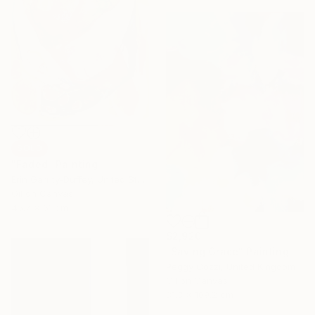
SOLD
"Faded" Painting
Erin Garrity-Duffey, United States
Oil on Canvas
45.7 x 61 cm
$2,920
"Saving Grace" Painting
Peggy Cozzi, United Kingdom
Oil on Canvas
81.3 x 109.2 cm