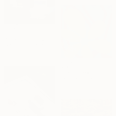
$2,030
"NOVA 204" Painting
Mea N Ambrozo, France
Acrylic on Wood
50 x 50 cm
$190
"Tile 176" Drawing
Lava Jafari, Australia
Gouache on Wood
13.5 x 13.5 cm