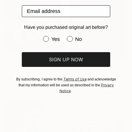
Email address
Have you purchased original art before?
Have you purchased original art be
Yes
No
SIGN UP NOW
$1,370
"I Guess I Just Got Tired Of Your Bullshit" Collage
$5,439
Charles Wilkin, United States
"A ROOM IN BRUGES • S1 Print" Print
Terms of Use
By subscribing, I agree to the
and acknowledge
Paper
Dent-De-Lion Du Midi, Switzerland
Privacy
that my information will be used as described in the
20.3 x 27.9 cm
Other on Paper
Notice
.
93.5 x 127 cm