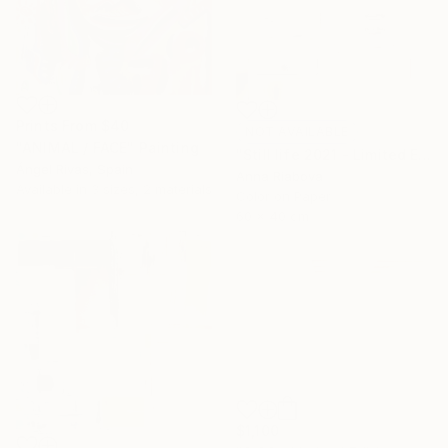
Prints From
$40
NOT AVAILABLE
"ANIMAL / FACE" Painting
"Still life 2021 - Limited Edition of 10" Photograph
Ángel Rivas, Spain
Anna Riabova
Available in
3 sizes, 2 materials
Color on Paper
60 x 40 cm
$1,100