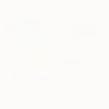
materials
Screenprinting on Paper
75 x 75 cm
NOT AVAILABLE
"Stolen Breath" Painting
$1,700
Lauren Kennedy, Australia
"Plage" Painting
Acrylic on Canvas
48 x 58 cm
Anton Paul Patrick Stürtzer, France
Acrylic on Canvas