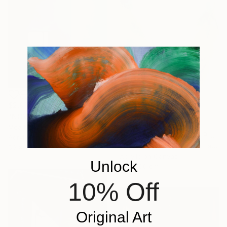
$2,910
"NOVA 214" Painting
$2,238
Mea N Ambrozo, France
"Constant Change #1" Painting
Acrylic on Wood
Kirsten Schankweiler, Germany
50 x 50 cm
Acrylic on Canvas
Unlock
70 x 100 cm
10% Off
Original Art