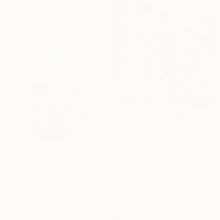
Digital on Paper
50.8 x 76.2 cm
$1,470
NOT AVAILABLE
"Forward Thinking" Painting
"Girl With A Book" Painting
Joyce Fournier, Canada
Kristin Mcgraw, United States
Acrylic on Canvas
Oil on Canvas
61 x 101.6 cm
45.7 x 45.7 cm