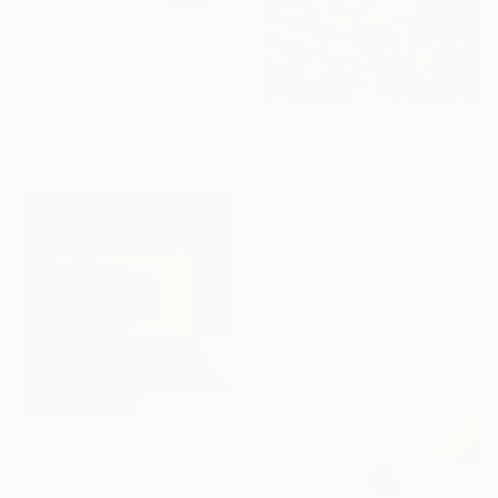
$3,450
"SCENE 134" Painting
Mea N Ambrozo, France
Acrylic on Wood
$3,250
60 x 60 cm
"The End of October" Painting
John Hancock, United Kingdom
Oil on Canvas
129.5 x 99.1 cm
$3,035
"Thug Life" Painting