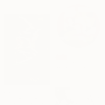
73 x 92 cm
SOLD
"Thinker (Neutral)" Painting
Mary Lai, United States
Acrylic on Wood
76.2 x 76.2 cm
$1,480
"Entangled - Limited Edition of 30" Photograph
Julia Lehman, United States