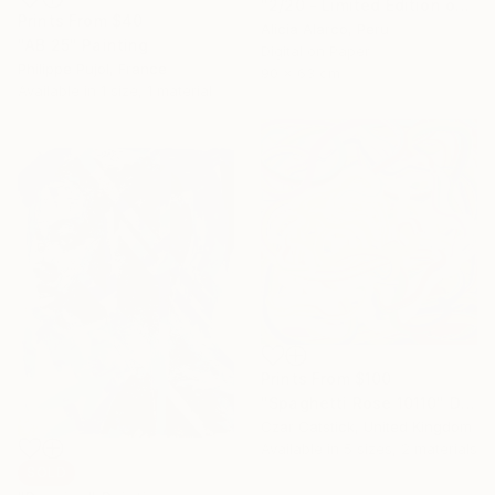
"2/20 - Limited Edition of 20" Photograph
Prints From
$40
Alicia Alarco, Peru
"AB 25" Painting
Digital on Paper
Philippe Pujol, France
90 x 63 cm
Available in
1 size, 1 material
Prints From
$100
"Spaghetti Rose 10110" Digital Art
Czar Catstick, United Kingdom
Available in
5 sizes, 2 materials
SOLD