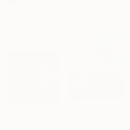
SOLD
Oil on Other
"Us and ocean - Limited Edition" Mixed Media
71.1 x 91.4 cm
Layla Oz Art Studio
Digital on Other
85 x 120 cm
Prints From
$40
"Caminante No Hay Camino (12 x 16 inches) - Limited Edition of 5" Photograph
$670
Christine So, United States
"Untitled #5 - Limited Edition of 11" Digital Art
Available in
5 sizes, 4
Carlos Perez Del Moro, Argentina