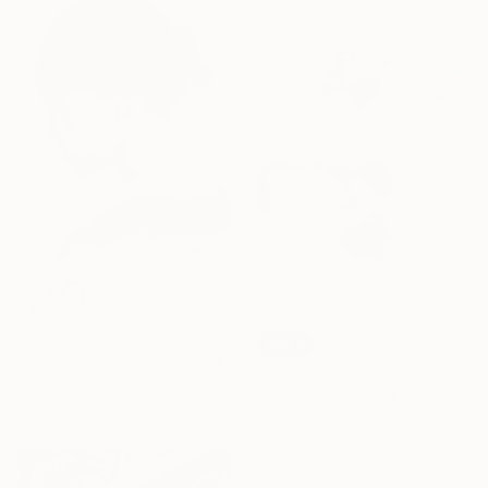
$452
"untitled" Drawing
SOLD
Mariam Darchiashvili, Georgia
"Underwater" Painting
Charcoal on Paper
Flavia Cuddemi, Italy
30.5 x 40.6 cm
Watercolor on Paper
30 x 35 cm