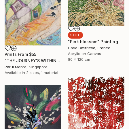
SOLD
"Pink blossom" Painting
Daria Dmitrieva, France
Acrylic on Canvas
Prints From
$55
80 x 120 cm
"THE JOURNEY'S WITHIN- I" Collage
Parul Mehra, Singapore
Available in
2 sizes, 1 material