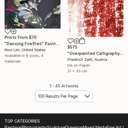
Prints From
$70
"Dancing Fireflies" Painting
$575
Novi Lim, United States
"Overpainted Calligraphy Red and Pink" Drawing
Available in
6 sizes, 4
Friedrich Zettl, Austria
materials
Ink on Paper
21 x 33 cm
1 - 45 Artworks
100 Results Per Page
TOP CATEGORIES
Paintings
Photography
Sculpture
Drawings
Mixed Media
Fine Art Pr