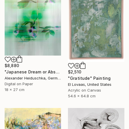
$8,880
$2,510
"Japanese Dream or Abstract 7088B" Photograph
"Gratitude" Painting
Alexander Heiduschka, Germany
Digital on Paper
El Lovaas, United States
18 x 27 cm
Acrylic on Canvas
54.6 x 64.8 cm