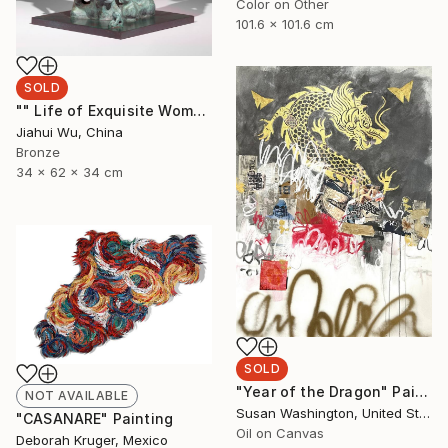
Color on Other
101.6 x 101.6 cm
SOLD
"" Life of Exquisite Women - Waiting for Flowers to Bloom "" Sculpture
Jiahui Wu, China
Bronze
34 x 62 x 34 cm
SOLD
"Year of the Dragon" Painting
NOT AVAILABLE
Susan Washington, United States
"CASANARE" Painting
Oil on Canvas
Deborah Kruger, Mexico