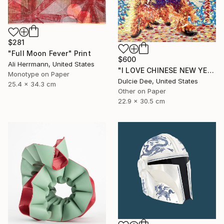
$281
"Full Moon Fever" Print
$600
Ali Herrmann, United States
"I LOVE CHINESE NEW YEAR" Painting
Monotype on Paper
Dulcie Dee, United States
25.4 x 34.3 cm
Other on Paper
22.9 x 30.5 cm