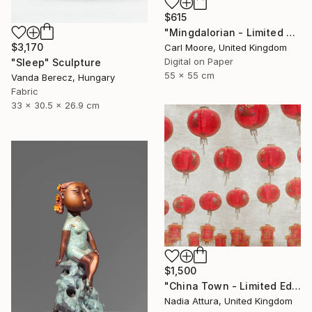
$615
"Mingdalorian - Limited Edition of 50" Mixed Media
$3,170
Carl Moore, United Kingdom
Digital on Paper
"Sleep" Sculpture
55 x 55 cm
Vanda Berecz, Hungary
Fabric
33 x 30.5 x 26.9 cm
$1,500
"China Town - Limited Edition of 8" Photograph
Nadia Attura, United Kingdom