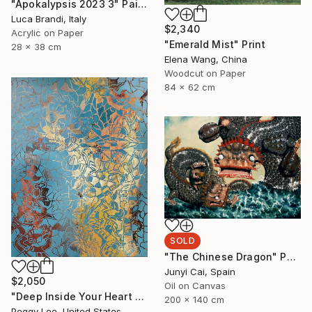
"Apokalypsis 2023 3" Painting
Luca Brandi, Italy
$2,340
Acrylic on Paper
"Emerald Mist" Print
28 x 38 cm
Elena Wang, China
Woodcut on Paper
84 x 62 cm
SOLD
"The Chinese Dragon" Painting
Junyi Cai, Spain
$2,050
Oil on Canvas
"Deep Inside Your Heart #4" Painting
200 x 140 cm
Peggy Lee, United States