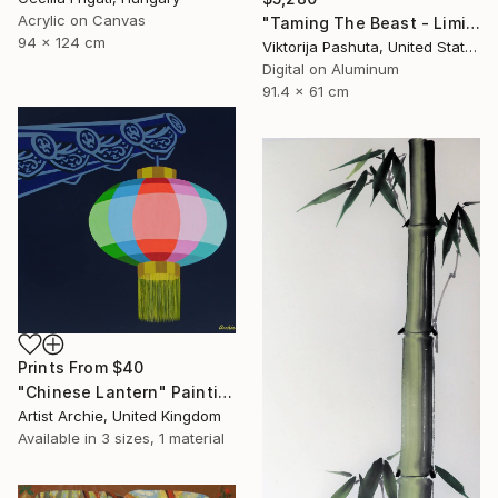
Acrylic on Canvas
"Taming The Beast - Limited Edition of 3" Photograph
94 x 124 cm
Viktorija Pashuta, United States
Digital on Aluminum
91.4 x 61 cm
Prints From
$40
"Chinese Lantern" Painting
Artist Archie, United Kingdom
Available in
3 sizes, 1 material