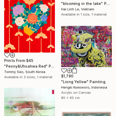
"blooming in the lake" Painting
Hai Linh Le, Vietnam
Available in
1 size, 1 material
Prints From
$45
"Peony&Uhsahwa Red" Painting
Tommy Seo, South Korea
$1,780
Available in
3 sizes, 1 material
"Liong Yellow" Painting
Hengki Koesworo, Indonesia
Acrylic on Canvas
80 x 60 cm