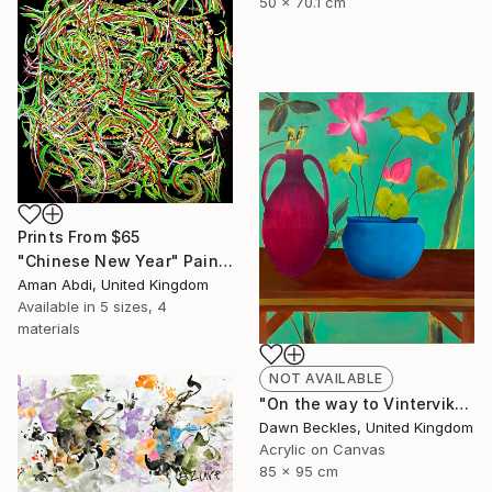
50 x 70.1 cm
Prints From
$65
"Chinese New Year" Painting
Aman Abdi, United Kingdom
Available in
5 sizes, 4
materials
NOT AVAILABLE
"On the way to Vinterviken" Painting
Dawn Beckles, United Kingdom
Acrylic on Canvas
85 x 95 cm