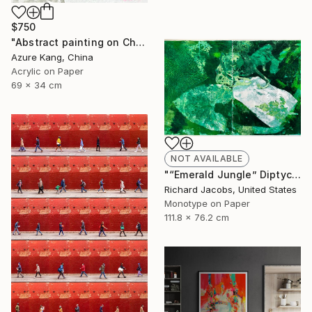
$750
"Abstract painting on Chinese rice paper" Painting
Azure Kang, China
Acrylic on Paper
69 x 34 cm
NOT AVAILABLE
"“Emerald Jungle” Diptych" Mixed Media
Richard Jacobs, United States
Monotype on Paper
111.8 x 76.2 cm