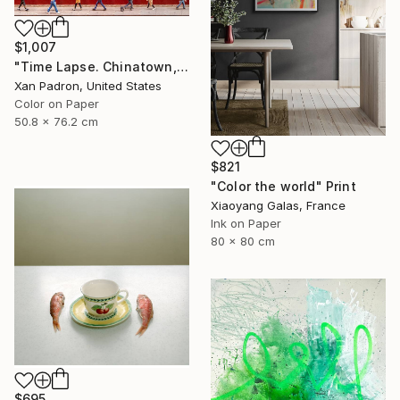
$1,007
"Time Lapse. Chinatown, NYC - Limited Edition of 25" Photograph
Xan Padron, United States
Color on Paper
50.8 x 76.2 cm
$821
"Color the world" Print
Xiaoyang Galas, France
Ink on Paper
80 x 80 cm
$695