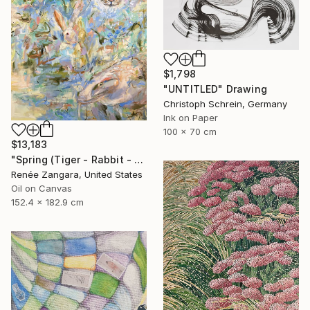
$1,798
"UNTITLED" Drawing
Christoph Schrein, Germany
Ink on Paper
100 x 70 cm
$13,183
"Spring (Tiger - Rabbit - Dragon)" Painting
Renée Zangara, United States
Oil on Canvas
152.4 x 182.9 cm