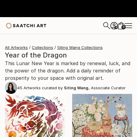
0
+
All Artworks
Collections
Siting Wang Collections
Year of the Dragon
This Lunar New Year is marked by renewal, luck, and
the power of the dragon. Add a daily reminder of
prosperity to your space with original art.
45
Artworks curated by
Siting Wang
, Associate Curator