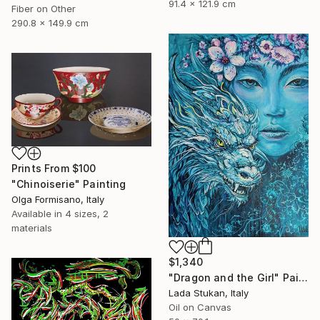
91.4 x 121.9 cm
Fiber on Other
290.8 x 149.9 cm
Prints From
$100
"Chinoiserie" Painting
Olga Formisano, Italy
Available in
4 sizes, 2
materials
$1,340
"Dragon and the Girl" Painting
Lada Stukan, Italy
Oil on Canvas