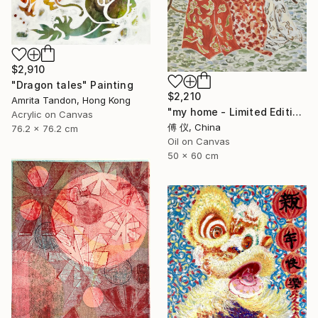
$2,910
"Dragon tales" Painting
$2,210
Amrita Tandon, Hong Kong
"my home - Limited Edition of 1" Painting
Acrylic on Canvas
傅 仪, China
76.2 x 76.2 cm
Oil on Canvas
50 x 60 cm