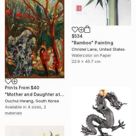
$534
"Bamboo" Painting
Christel Lane, United States
Watercolor on Paper
22.9 x 45.7 cm
Prints From
$40
"Mother and Daughter at Chinese Garden" Painting
Ouchul Hwang, South Korea
Available in
4 sizes, 2
materials