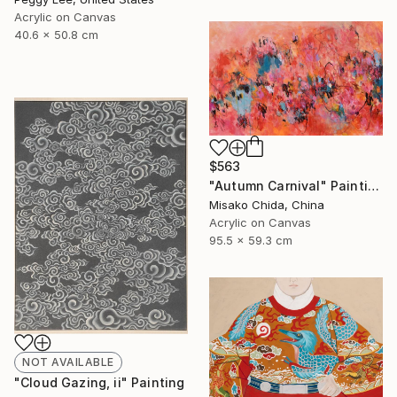
Acrylic on Canvas
40.6 x 50.8 cm
$563
"Autumn Carnival" Painting
Misako Chida, China
Acrylic on Canvas
95.5 x 59.3 cm
NOT AVAILABLE
"Cloud Gazing, ii" Painting