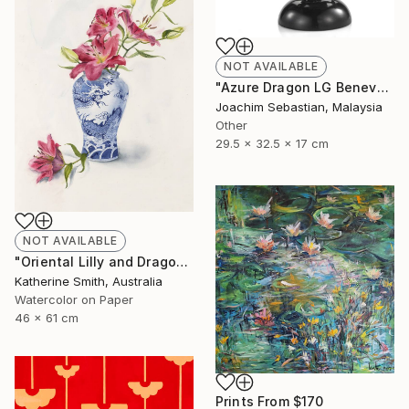
NOT AVAILABLE
"Azure Dragon LG Benevolence Collection By Royal Selangor ST772" Sculpture
Joachim Sebastian, Malaysia
Other
29.5 x 32.5 x 17 cm
NOT AVAILABLE
"Oriental Lilly and Dragon Ginger Jar" Painting
Katherine Smith, Australia
Watercolor on Paper
46 x 61 cm
Prints From
$170