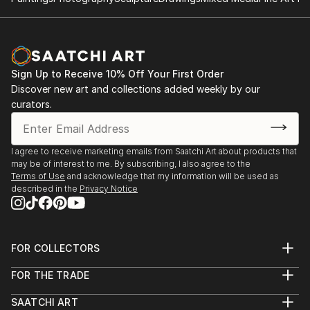
Sign Up to Receive 10% Off Your First Order
Discover new art and collections added weekly by our
curators.
I agree to receive marketing emails from Saatchi Art about products that
may be of interest to me. By subscribing, I also agree to the
Terms of Use
and acknowledge that my information will be used as
described in the
Privacy Notice
FOR COLLECTORS
Art Advisory
FOR THE TRADE
Help Center
About
Returns
SAATCHI ART
Trade Program
Commissions