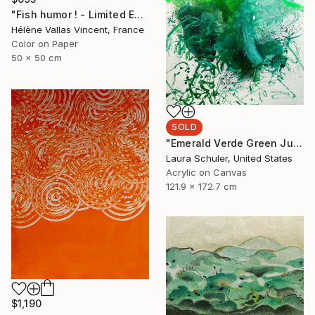
"Fish humor ! - Limited Edition of 20" Photograph
Hélène Vallas Vincent, France
Color on Paper
50 x 50 cm
SOLD
"Emerald Verde Green Juice" Painting
Laura Schuler, United States
Acrylic on Canvas
121.9 x 172.7 cm
$1,190