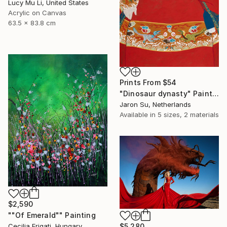
Lucy Mu Li, United States
Acrylic on Canvas
63.5 x 83.8 cm
Prints From
$54
"Dinosaur dynasty" Painting
Jaron Su, Netherlands
Available in
5 sizes, 2 materials
$2,590
""Of Emerald"" Painting
$5,280
Cecilia Frigati, Hungary