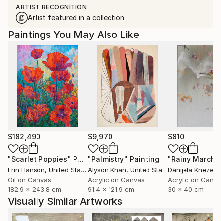
ARTIST RECOGNITION
Artist featured in a collection
Paintings You May Also Like
$182,490
$9,970
$810
"Scarlet Poppies"
Painting
"Palmistry"
Painting
"Rainy March"
Erin Hanson
, United States
Alyson Khan
, United States
Danijela Knezevi
Oil on Canvas
Acrylic on Canvas
Acrylic on Canv
182.9 x 243.8 cm
91.4 x 121.9 cm
30 x 40 cm
Visually Similar Artworks