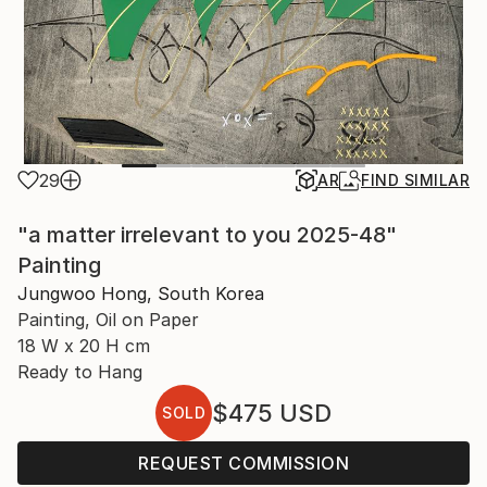
29
AR
FIND SIMILAR
"a matter irrelevant to you 2025-48"
Painting
Jungwoo Hong, South Korea
Painting, Oil on Paper
18 W x 20 H cm
Ready to Hang
$475
USD
SOLD
REQUEST COMMISSION