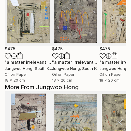
$475
$475
$475
"a matter irrelevant to you 2025-43"
Painting
"a matter irrelevant to you 2025-101"
Jungwoo Hong
, South Korea
Jungwoo Hong
, South Korea
Jungwoo Hong
, S
Oil on Paper
Oil on Paper
Oil on Paper
18 x 20 cm
18 x 20 cm
18 x 20 cm
More From Jungwoo Hong