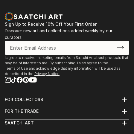
Sign Up to Receive 10% Off Your First Order
Discover new art and collections added weekly by our
curators.
I agree to receive marketing emails from Saatchi Art about products that
may be of interest to me. By subscribing, I also agree to the
Terms of Use
and acknowledge that my information will be used as
described in the
Privacy Notice
FOR COLLECTORS
Art Advisory
FOR THE TRADE
Help Center
About
Returns
SAATCHI ART
Trade Program
Commissions
About
Hospitality
Curated Collections