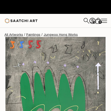
0
+
All Artworks
Paintings
Jungwoo Hong Works