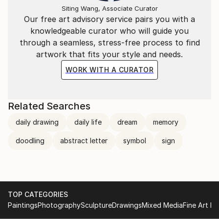
Siting Wang, Associate Curator
Our free art advisory service pairs you with a
knowledgeable curator who will guide you
through a seamless, stress-free process to find
artwork that fits your style and needs.
WORK WITH A CURATOR
Related Searches
daily drawing
daily life
dream
memory
doodling
abstract letter
symbol
sign
TOP CATEGORIES
Paintings
Photography
Sculpture
Drawings
Mixed Media
Fine Art Pr