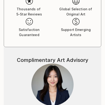
visual language.
Thousands of
Global Selection of
5-Star Reviews
Original Art
By employing a range of media, I aim to express
unconscious emotions and thoughts, as well as quiet
narratives of daily life—moving between the past, the
Satisfaction
Support Emerging
present, and imagined futures. My work seeks to
Guaranteed
Artists
capture these inner traces in a direct yet poetic
visual form.
Complimentary Art Advisory