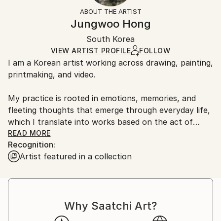
Abstract
Not Framed
information.
ABOUT THE ARTIST
Styles:
Authenticity:
Handling:
Jungwoo Hong
Abstract
,
Abstract Expressionism
,
Contemporary
,
Certificate is Included
Ships in a box. Artists are responsible for packaging
Expressionism
,
Geometric
Packaging:
South Korea
and adhering to Saatchi Art’s
packaging guidelines.
Mediums:
Ships in a Box
Ships From:
VIEW ARTIST PROFILE
FOLLOW
Oil
,
Paper
I am a Korean artist working across drawing, painting,
South Korea.
printmaking, and video.
My practice is rooted in emotions, memories, and
fleeting thoughts that emerge through everyday life,
which I translate into works based on the act of
doodling.
READ MORE
Recognition:
Artist featured in a collection
During my MFA and PhD studies, I explored primitive
forms of human visual expression and found
meaningful clues in the spontaneous marks and
gestures of everyday doodles. Based on these simple
Why Saatchi Art?
and universally accessible forms, I develop my work
using the fundamental mechanisms of doodling as a