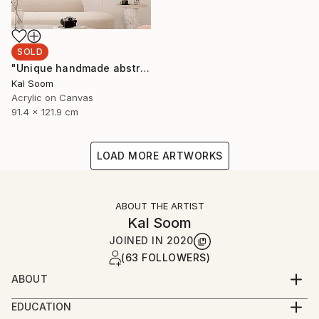
SOLD
"Unique handmade abstract artwork for modern interiors" Painting
Kal Soom
Acrylic on Canvas
91.4 x 121.9 cm
LOAD MORE ARTWORKS
ABOUT THE ARTIST
Kal Soom
JOINED IN
2020
(63 FOLLOWERS)
ABOUT
I am a decorator and an artist, I live and work in
EDUCATION
London, United Kingdom. My goal is to provide you