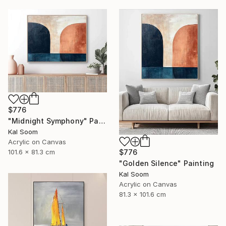
$776
"Midnight Symphony" Painting
Kal Soom
Acrylic on Canvas
101.6 x 81.3 cm
$776
"Golden Silence" Painting
Kal Soom
Acrylic on Canvas
81.3 x 101.6 cm