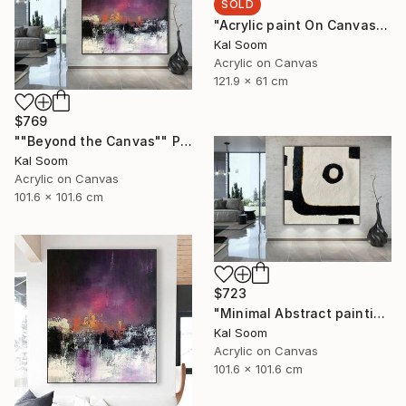
SOLD
"Acrylic paint On Canvas, Light Shades For Room, handmade art" Painting
Kal Soom
Acrylic on Canvas
121.9 x 61 cm
$769
""Beyond the Canvas"" Painting
Kal Soom
Acrylic on Canvas
101.6 x 101.6 cm
$723
"Minimal Abstract painting, Black White Textured Art Painting" Painting
Kal Soom
Acrylic on Canvas
101.6 x 101.6 cm