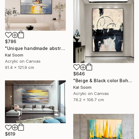
$786
"Unique handmade abstract artwork for modern interiors" Painting
Kal Soom
Acrylic on Canvas
91.4 x 121.9 cm
$646
"Beige & Black color Boho Style wall painting, Minima Boho wallart" Painting
Kal Soom
Acrylic on Canvas
76.2 x 106.7 cm
$619