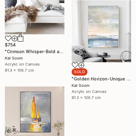
$754
"Crimson Whisper-Bold abstract painting" Painting
Kal Soom
Acrylic on Canvas
81.3 x 106.7 cm
SOLD
"Golden Horizon-Unique handmade artwork for modern interiors" Painting
Kal Soom
Acrylic on Canvas
81.3 x 106.7 cm