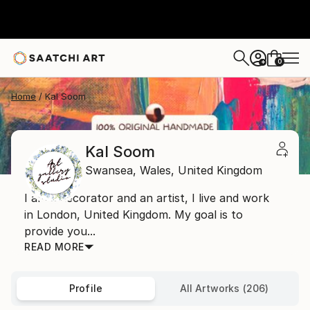
0
+
Home
Kal Soom
Kal Soom
Swansea,
Wales,
United Kingdom
I am a decorator and an artist, I live and work
in London, United Kingdom. My goal is to
provide you...
READ MORE
Profile
All Artworks (206)