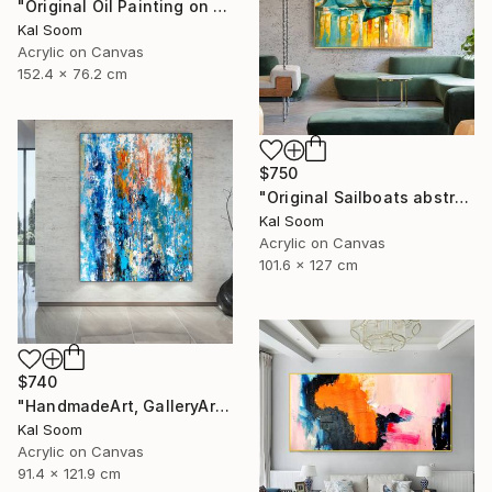
"Original Oil Painting on Canvas Sea Landscape Painting" Painting
Kal Soom
Acrylic on Canvas
152.4 x 76.2 cm
$750
"Original Sailboats abstract painting Seascape painting Abstract" Painting
Kal Soom
Acrylic on Canvas
101.6 x 127 cm
$740
"HandmadeArt, GalleryArt, ArtworkForSale, AffordableArt" Painting
Kal Soom
Acrylic on Canvas
91.4 x 121.9 cm