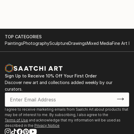
TOP CATEGORIES
Paintings
Photography
Sculpture
Drawings
Mixed Media
Fine Art Pr
Sign Up to Receive 10% Off Your First Order
Discover new art and collections added weekly by our
curators.
I agree to receive marketing emails from Saatchi Art about products that
may be of interest to me. By subscribing, I also agree to the
Terms of Use
and acknowledge that my information will be used as
described in the
Privacy Notice