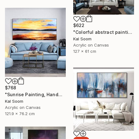
$622
"Colorful abstract painting on canvas with acrylic paint" Painting
Kal Soom
Acrylic on Canvas
127 x 61 cm
$768
"Sunrise Painting, Handmade Seascape painting" Painting
Kal Soom
Acrylic on Canvas
121.9 x 76.2 cm