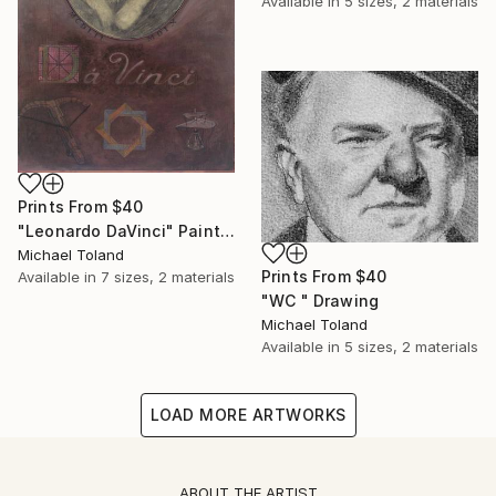
Available in
5 sizes, 2 materials
Prints From
$40
"Leonardo DaVinci" Painting
Michael Toland
Prints From
$40
Available in
7 sizes, 2 materials
"WC " Drawing
Michael Toland
Available in
5 sizes, 2 materials
LOAD MORE ARTWORKS
ABOUT THE ARTIST