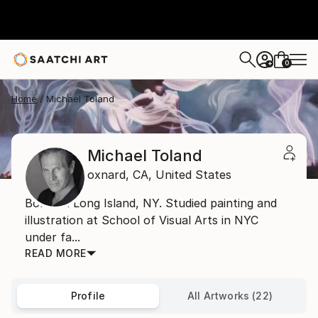
0
+
Home
Michael Toland
Michael Toland
oxnard,
CA,
United States
Born on Long Island, NY. Studied painting and
illustration at School of Visual Arts in NYC
under fa...
READ MORE
Profile
All Artworks (22)