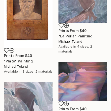
Prints From
$40
"La Perla" Painting
Michael Toland
Available in
4 sizes, 2
materials
Prints From
$40
"Plato" Painting
Michael Toland
Available in
3 sizes, 2 materials
Prints From
$40