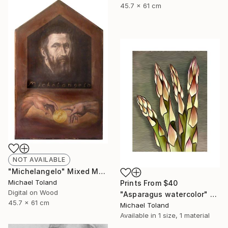
45.7 x 61 cm
NOT AVAILABLE
"Michelangelo" Mixed Media
Michael Toland
Prints From
$40
Digital on Wood
"Asparagus watercolor" Mixed Media
45.7 x 61 cm
Michael Toland
Available in
1 size, 1 material