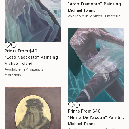
"Arco Tramonto" Painting
Michael Toland
Available in
2 sizes, 1 material
Prints From
$40
"Loto Nascosto" Painting
Michael Toland
Available in
4 sizes, 2
materials
Prints From
$40
"Ninfa Dell'acqua" Painting
Michael Toland