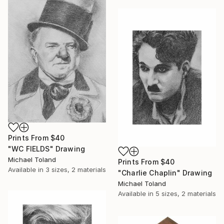
Prints From
$40
"WC FIELDS" Drawing
Michael Toland
Prints From
$40
Available in
3 sizes, 2 materials
"Charlie Chaplin" Drawing
Michael Toland
Available in
5 sizes, 2 materials