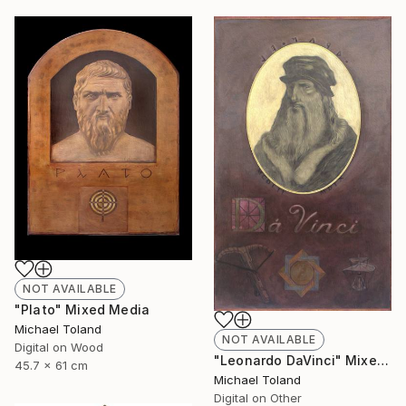
NOT AVAILABLE
"Plato" Mixed Media
Michael Toland
NOT AVAILABLE
Digital on Wood
"Leonardo DaVinci" Mixed Media
45.7 x 61 cm
Michael Toland
Digital on Other