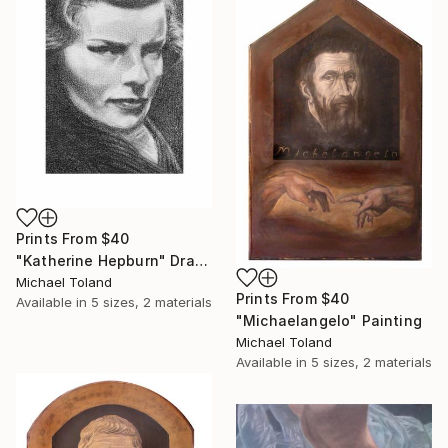
Prints From
$40
"Katherine Hepburn" Drawing
Michael Toland
Prints From
$40
Available in
5 sizes, 2 materials
"Michaelangelo" Painting
Michael Toland
Available in
5 sizes, 2 materials