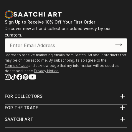
Sign Up to Receive 10% Off Your First Order
Discover new art and collections added weekly by our
curators.
I agree to receive marketing emails from Saatchi Art about products that
may be of interest to me. By subscribing, I also agree to the
Terms of Use
and acknowledge that my information will be used as
described in the
Privacy Notice
FOR COLLECTORS
Art Advisory
FOR THE TRADE
Help Center
About
Returns
SAATCHI ART
Trade Program
Commissions
About
Hospitality
Curated Collections
Saatchi Art Stories
Commercial
How to Buy Art