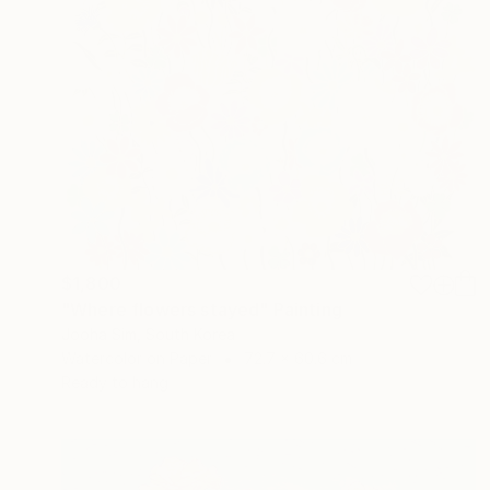
$1,800
"Where flowers stayed" Painting
Jooha Sim, South Korea
Watercolor on Paper
72.7 x 60.6 cm
Ready to hang