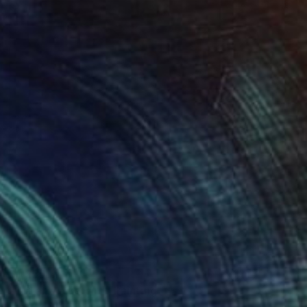
$1,255
"Girl and blue bird" Painting
Elina Zelena, Ukraine