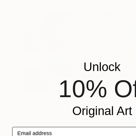
Unlock
10% Of
Original Art
Email address
$710