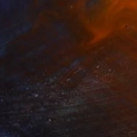
$5,310
"Spring Morning" Painting
Felicia Trales, Portugal
Oil on Canvas
92 x 122 cm
Ready to hang