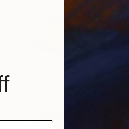
$520
"White Garden Roses on the White Background" Painting
Suren Nersisyan, United States
f
Oil on Canvas
45.7 x 61 cm
Ready to hang