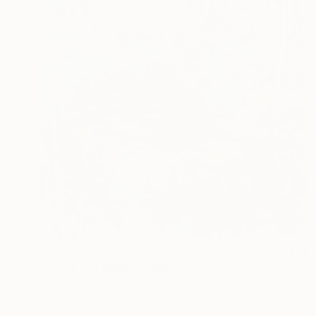
$1,290
"La vie est belle" Painting
Malgorzata Suplewska, France
Oil on Canvas
54 x 64 cm
Ready to hang