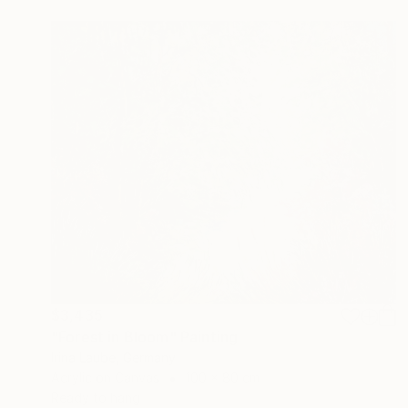
$3,435
"Forest in Bloom" Painting
Irina Laube, Germany
Acrylic on Canvas
100 x 80 cm
Ready to hang