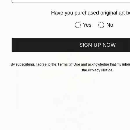
"Queen Ann’s Lace at the Lake 2" Painting
Anna Bergin, United States
Have you purchased original art b
Oil on Canvas
20.3 x 20.3 cm
Ready to hang
Have you purchased or
Yes
No
SIGN UP NOW
Terms of Use
By subscribing, I agree to the
and acknowledge that my inform
Privacy Notice
the
.