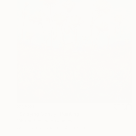
$2,580
"Swaying Gently" Painting
Viktoria Schalnew, Germany
Acrylic on Canvas
50 x 50 cm