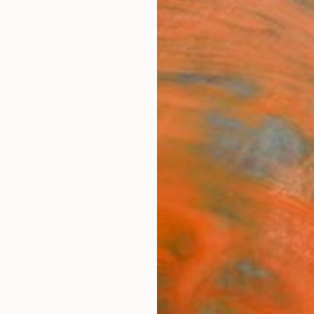
ngs
Prints
Inspiration
Art Advisory
Trade
Curated Deals
Anniv
aintings