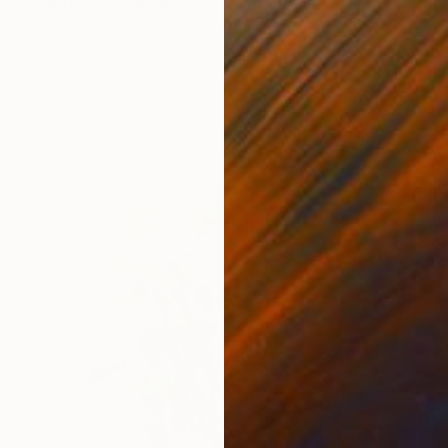
"Spring Green 260520" Painting
Don Bishop, United States
Oil on Wood
30.5 x 30.5 cm
Ready to hang