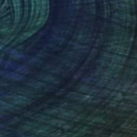
Acrylic on Canvas
60 x 60 cm