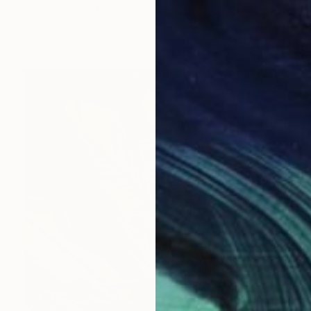
Oil on Canvas
50 x 60 cm
Ready to hang