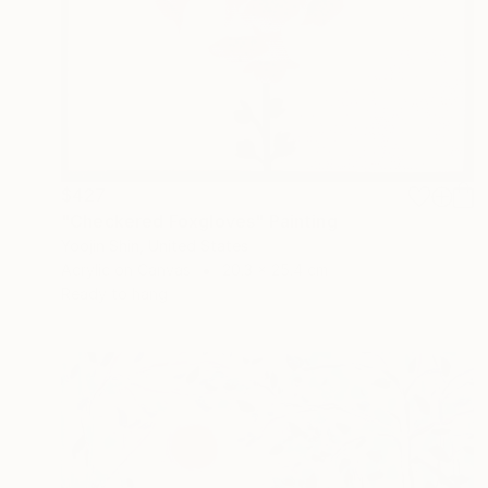
$427
"Checkered Foxgloves" Painting
Yoojin Shin, United States
Acrylic on Canvas
20.3 x 25.4 cm
Ready to hang