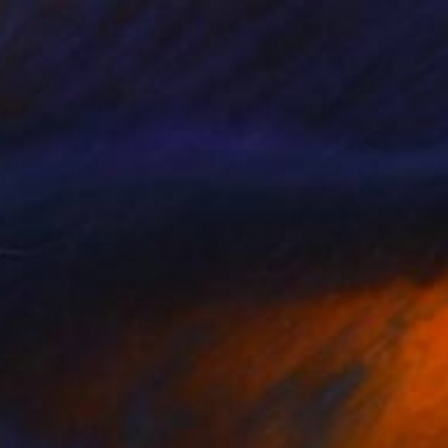
$3,012
"Lavender Field and Olive Trees" Painting
Suren Nersisyan, United States
Oil on Linen
101.6 x 76.2 cm
Ready to hang