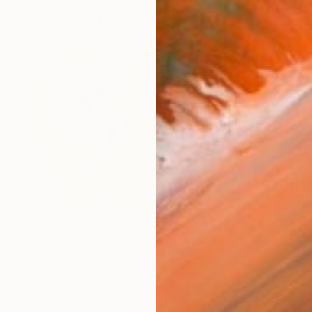
$475
"Golden Iris – Where Elegance Awakens" Painting
Jie Song, China
Oil on Canvas
50 x 50 cm
Ready to hang