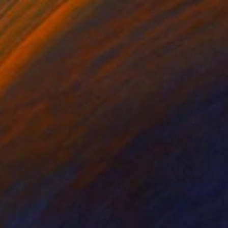
$1,970
"Summer hollyhocks" Painting
Andrii Kutsachenko, Ukraine
Oil on Canvas
30 x 70 cm
Ready to hang