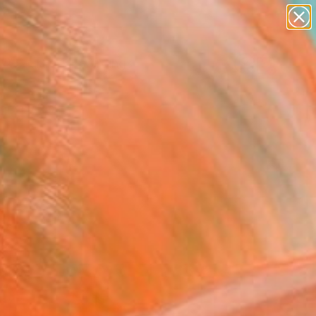
paintings
abstracts
Search for
+
0
figurative art
landscapes
wall sculpture
ersary Picks
artist name
anything
paintings