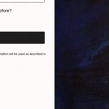
efore?
iginal art before?
ation will be used as described in
$528
"Radiance in Bloom" Painting
Jie Song, China