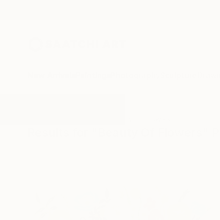
New Arrivals
Paintings
Photography
Sculpture
Drawi
All Artworks
Paintings
Beauty Of Flowers
Results for "Beauty Of Flowers" P