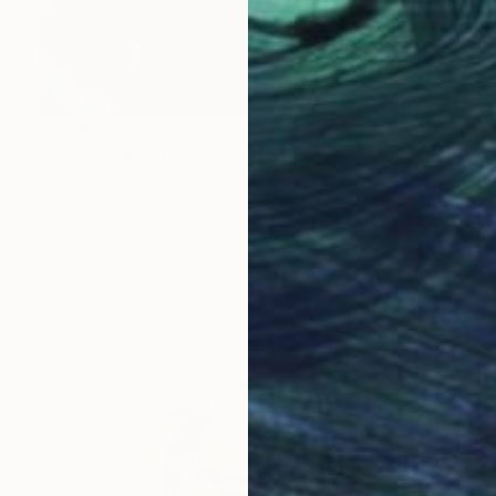
$2,980
"Giant Bird of Paradise" Painting
Clarissa Patrianova Valaeys, Switzerland
Acrylic on Canvas
59.9 x 70.1 cm
Ready to hang